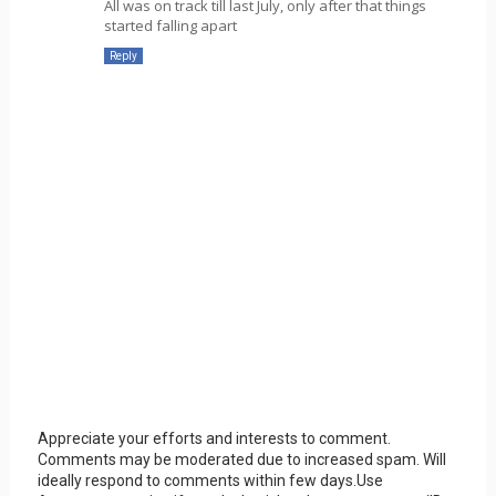
All was on track till last July, only after that things
started falling apart
Reply
Appreciate your efforts and interests to comment.
Comments may be moderated due to increased spam. Will
ideally respond to comments within few days.Use