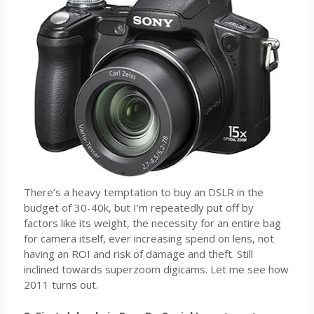
There’s a heavy temptation to buy an DSLR in the
budget of 30-40k, but I’m repeatedly put off by
factors like its weight, the necessity for an entire bag
for camera itself, ever increasing spend on lens, not
having an ROI and risk of damage and theft. Still
inclined towards superzoom digicams. Let me see how
2011 turns out.