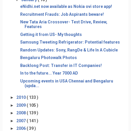
eNidhi.net now available as Nokia ovi store app!
Recruitment Frauds: Job Aspirants beware!
New Tata Aria Crossover- Test Drive, Review,
Features
Getting it from US- My thoughts
Samsung Tweeting Refrigerator: Potential features
Random Updates: Sony, RangDe & Life In A Cubicle
Bengaluru Photowalk Photos
Backlong Post: Transfer in IT Companies!
In to the future... Year 7000 AD
Upcoming events in USA Chennai and Bengaluru
(upda...
►
2010
( 133 )
►
2009
( 105 )
►
2008
( 139 )
►
2007
( 141 )
►
2006
( 39 )