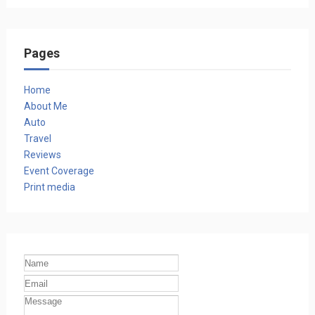
Pages
Home
About Me
Auto
Travel
Reviews
Event Coverage
Print media