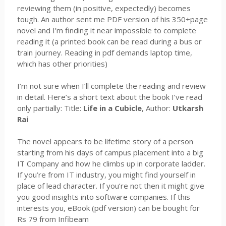
reviewing them (in positive, expectedly) becomes
tough. An author sent me PDF version of his 350+page
novel and I’m finding it near impossible to complete
reading it (a printed book can be read during a bus or
train journey. Reading in pdf demands laptop time,
which has other priorities)
I’m not sure when I’ll complete the reading and review
in detail. Here’s a short text about the book I’ve read
only partially: Title:
Life in a Cubicle
, Author:
Utkarsh
Rai
The novel appears to be lifetime story of a person
starting from his days of campus placement into a big
IT Company and how he climbs up in corporate ladder.
If you’re from IT industry, you might find yourself in
place of lead character. If you’re not then it might give
you good insights into software companies. If this
interests you, eBook (pdf version) can be bought for
Rs 79 from Infibeam