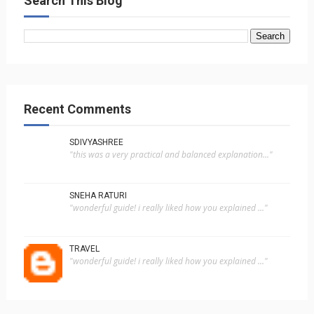
Search This Blog
Recent Comments
SDIVYASHREE
"this was a very practical and balanced explanation..."
SNEHA RATURI
"wonderful guide! i really liked how you explained ..."
TRAVEL
"wonderful guide! i really liked how you explained ..."