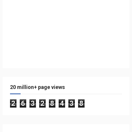
20 million+ page views
2
6
3
2
8
4
3
8