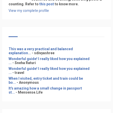
counting. Refer to
this post
to know more.
View my complete profile
This was a very practical and balanced
explanation...
- sdivyashree
Wonderful guide! I really liked how you explained
...
- Sneha Raturi
Wonderful guide! I really liked how you explained
...
- travel
When I visited, entry ticket and train could be
bo...
- Anonymous
It's amazing how a small change in passport
st...
- Mensense.Life