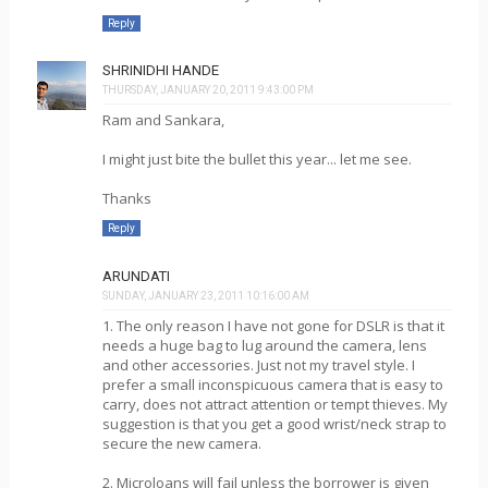
Reply
SHRINIDHI HANDE
THURSDAY, JANUARY 20, 2011 9:43:00 PM
Ram and Sankara,
I might just bite the bullet this year... let me see.
Thanks
Reply
ARUNDATI
SUNDAY, JANUARY 23, 2011 10:16:00 AM
1. The only reason I have not gone for DSLR is that it
needs a huge bag to lug around the camera, lens
and other accessories. Just not my travel style. I
prefer a small inconspicuous camera that is easy to
carry, does not attract attention or tempt thieves. My
suggestion is that you get a good wrist/neck strap to
secure the new camera.
2. Microloans will fail unless the borrower is given