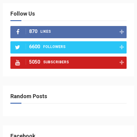
Follow Us
870
LIKES
6600
FOLLOWERS
5050
SUBSCRIBERS
Random Posts
Facebook