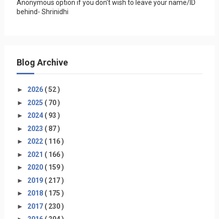
Anonymous option if you don't wish to leave your name/ID
behind- Shrinidhi
Blog Archive
►
2026
( 52 )
►
2025
( 70 )
►
2024
( 93 )
►
2023
( 87 )
►
2022
( 116 )
►
2021
( 166 )
►
2020
( 159 )
►
2019
( 217 )
►
2018
( 175 )
►
2017
( 230 )