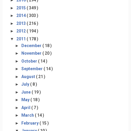
►
2016
( 294 )
►
2015
( 349 )
►
2014
( 303 )
►
2013
( 216 )
►
2012
( 194 )
▼
2011
( 178 )
►
December
( 18 )
►
November
( 20 )
►
October
( 14 )
►
September
( 14 )
►
August
( 21 )
►
July
( 8 )
►
June
( 19 )
►
May
( 18 )
►
April
( 7 )
►
March
( 14 )
►
February
( 15 )
▼
January
( 10 )