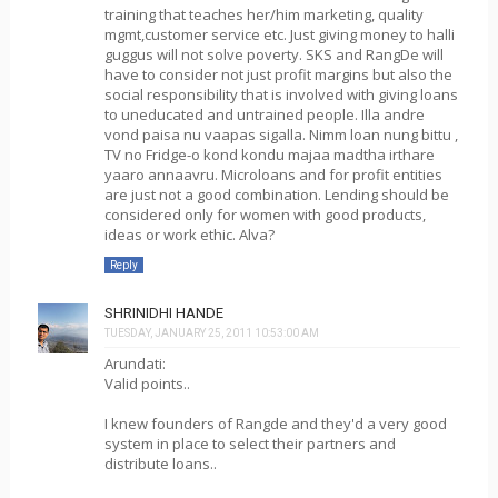
training that teaches her/him marketing, quality
mgmt,customer service etc. Just giving money to halli
guggus will not solve poverty. SKS and RangDe will
have to consider not just profit margins but also the
social responsibility that is involved with giving loans
to uneducated and untrained people. Illa andre
vond paisa nu vaapas sigalla. Nimm loan nung bittu ,
TV no Fridge-o kond kondu majaa madtha irthare
yaaro annaavru. Microloans and for profit entities
are just not a good combination. Lending should be
considered only for women with good products,
ideas or work ethic. Alva?
Reply
SHRINIDHI HANDE
TUESDAY, JANUARY 25, 2011 10:53:00 AM
Arundati:
Valid points..
I knew founders of Rangde and they'd a very good
system in place to select their partners and
distribute loans..