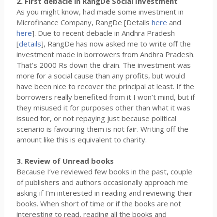
2. First debacle in RangDe Social Investment
As you might know, had made some investment in
Microfinance Company, RangDe [Details
here
and
here
]. Due to recent debacle in Andhra Pradesh
[
details
], RangDe has now asked me to write off the
investment made in borrowers from Andhra Pradesh.
That’s 2000 Rs down the drain. The investment was
more for a social cause than any profits, but would
have been nice to recover the principal at least. If the
borrowers really benefited from it I won’t mind, but if
they misused it for purposes other than what it was
issued for, or not repaying just because political
scenario is favouring them is not fair. Writing off the
amount like this is equivalent to charity.
3. Review of Unread books
Because I’ve reviewed few books in the past, couple
of publishers and authors occasionally approach me
asking if I’m interested in reading and reviewing their
books. When short of time or if the books are not
interesting to read, reading all the books and