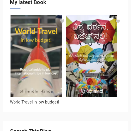
My latest Book
World Travel in low budget!