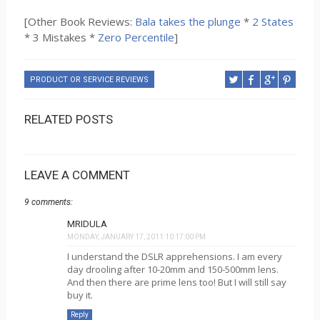
[Other Book Reviews:
Bala takes the plunge
*
2 States
* 3 Mistakes *
Zero Percentile
]
PRODUCT OR SERVICE REVIEWS
RELATED POSTS
LEAVE A COMMENT
9 comments:
MRIDULA
MONDAY, JANUARY 17, 2011 10:17:00 PM
I understand the DSLR apprehensions. I am every
day drooling after 10-20mm and 150-500mm lens.
And then there are prime lens too! But I will still say
buy it.
Reply