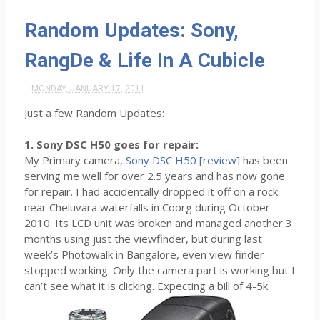
Random Updates: Sony,
RangDe & Life In A Cubicle
MONDAY, JANUARY 17, 2011
Just a few Random Updates:
1. Sony DSC H50 goes for repair:
My Primary camera,
Sony DSC H50 [review]
has been
serving me well for over 2.5 years and has now gone
for repair. I had accidentally dropped it off on a rock
near Cheluvara waterfalls in Coorg during October
2010. Its LCD unit was broken and managed another 3
months using just the viewfinder, but during last
week’s Photowalk in Bangalore, even view finder
stopped working. Only the camera part is working but I
can’t see what it is clicking. Expecting a bill of 4-5k.