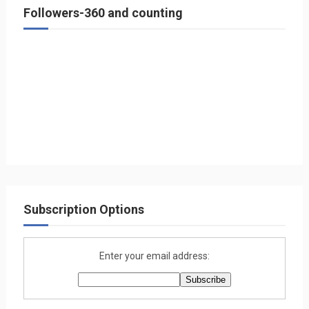
Followers-360 and counting
Subscription Options
Enter your email address: