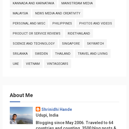
KANNADA AND KARNATAKA
MAINSTREAM MEDIA
MALAYSIA
NEWS MEDIA AND CREATIVITY
PERSONAL AND MISC
PHILIPPINES
PHOTOS AND VIDEOS
PRODUCT OR SERVICE REVIEWS
RIDETHAILAND
SCIENCE AND TECHNOLOGY
SINGAPORE
SKYWATCH
SRILANKA
SWEDEN
THAILAND
TRAVEL AND LIVING
UAE
VIETNAM
VINTAGECARS
About Me
Shrinidhi Hande
Udupi, India
Blogging since May 2006. Traveled to 64
countries and counting, 3500 blog posts &