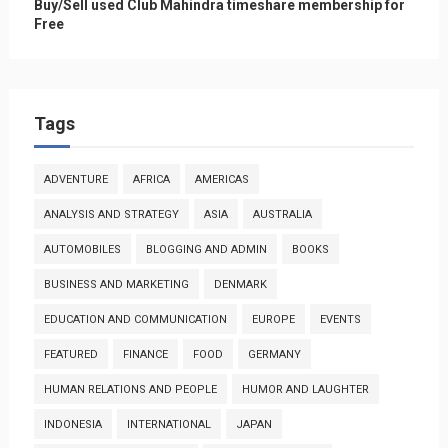
Buy/Sell used Club Mahindra timeshare membership for
Free
Tags
ADVENTURE
AFRICA
AMERICAS
ANALYSIS AND STRATEGY
ASIA
AUSTRALIA
AUTOMOBILES
BLOGGING AND ADMIN
BOOKS
BUSINESS AND MARKETING
DENMARK
EDUCATION AND COMMUNICATION
EUROPE
EVENTS
FEATURED
FINANCE
FOOD
GERMANY
HUMAN RELATIONS AND PEOPLE
HUMOR AND LAUGHTER
INDONESIA
INTERNATIONAL
JAPAN