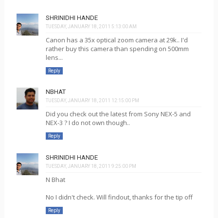
SHRINIDHI HANDE
TUESDAY, JANUARY 18, 2011 5:13:00 AM
Canon has a 35x optical zoom camera at 29k.. I'd
rather buy this camera than spending on 500mm
lens...
Reply
NBHAT
TUESDAY, JANUARY 18, 2011 12:15:00 PM
Did you check out the latest from Sony NEX-5 and
NEX-3 ? I do not own though..
Reply
SHRINIDHI HANDE
TUESDAY, JANUARY 18, 2011 9:25:00 PM
N Bhat
No I didn't check. Will findout, thanks for the tip off
Reply