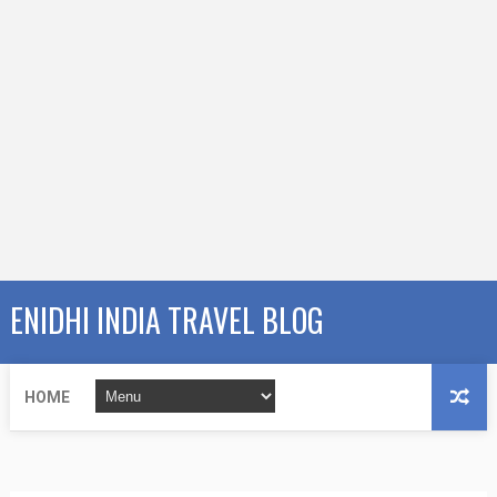
ENIDHI INDIA TRAVEL BLOG
HOME