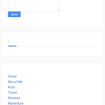
.
Home
About Me
Auto
Travel
Reviews
Adventure