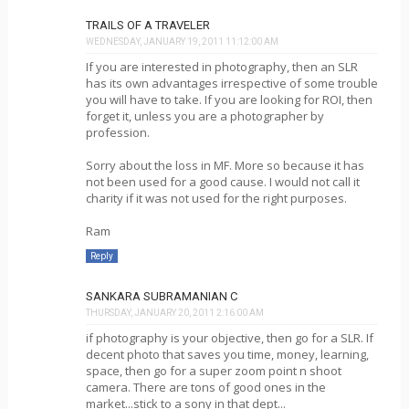
TRAILS OF A TRAVELER
WEDNESDAY, JANUARY 19, 2011 11:12:00 AM
If you are interested in photography, then an SLR
has its own advantages irrespective of some trouble
you will have to take. If you are looking for ROI, then
forget it, unless you are a photographer by
profession.
Sorry about the loss in MF. More so because it has
not been used for a good cause. I would not call it
charity if it was not used for the right purposes.
Ram
Reply
SANKARA SUBRAMANIAN C
THURSDAY, JANUARY 20, 2011 2:16:00 AM
if photography is your objective, then go for a SLR. If
decent photo that saves you time, money, learning,
space, then go for a super zoom point n shoot
camera. There are tons of good ones in the
market...stick to a sony in that dept...