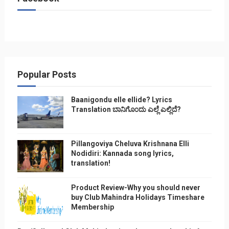
Popular Posts
Baanigondu elle ellide? Lyrics
Translation ಬಾನಿಗೊ೦ದು ಎಲ್ಲೆ ಎಲ್ಲಿದೆ?
Pillangoviya Cheluva Krishnana Elli
Nodidiri: Kannada song lyrics,
translation!
Product Review-Why you should never
buy Club Mahindra Holidays Timeshare
Membership