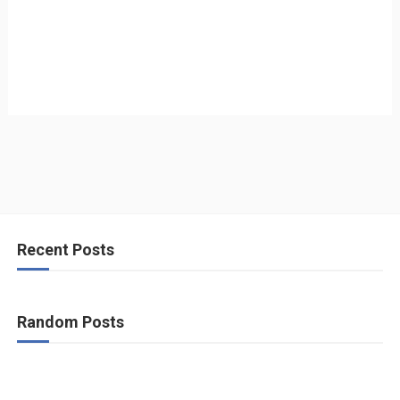
Recent Posts
Random Posts