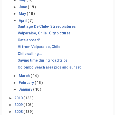
►
July
( 8 )
►
June
( 19 )
►
May
( 18 )
▼
April
( 7 )
Santiago De Chile- Street pictures
Valparaiso, Chile- City pictures
Cats abroad!
Hi from Valparaiso, Chile
Chile calling...
Saving time during road trips
Colombo Beach area pics and sunset
►
March
( 14 )
►
February
( 15 )
►
January
( 10 )
►
2010
( 133 )
►
2009
( 105 )
►
2008
( 139 )