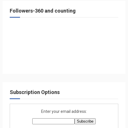
Followers-360 and counting
Subscription Options
Enter your email address: