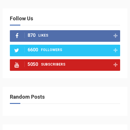
Follow Us
870
LIKES
6600
FOLLOWERS
5050
SUBSCRIBERS
Random Posts