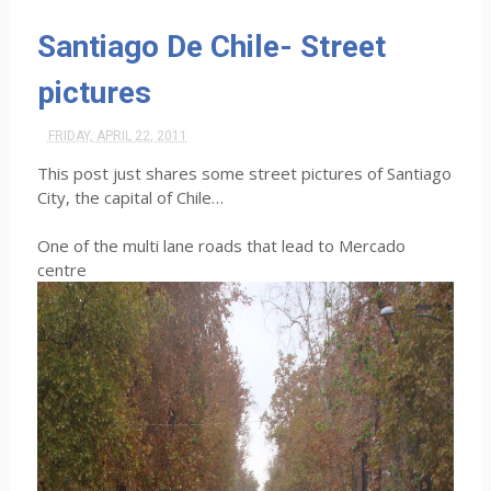
Santiago De Chile- Street
pictures
FRIDAY, APRIL 22, 2011
This post just shares some street pictures of Santiago
City, the capital of Chile…
One of the multi lane roads that lead to Mercado
centre