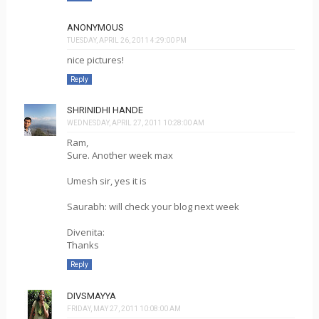
ANONYMOUS
TUESDAY, APRIL 26, 2011 4:29:00 PM
nice pictures!
Reply
SHRINIDHI HANDE
WEDNESDAY, APRIL 27, 2011 10:28:00 AM
Ram,
Sure. Another week max
Umesh sir, yes it is
Saurabh: will check your blog next week
Divenita:
Thanks
Reply
DIVSMAYYA
FRIDAY, MAY 27, 2011 10:08:00 AM