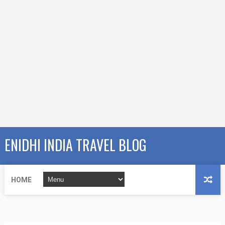
ENIDHI INDIA TRAVEL BLOG
HOME