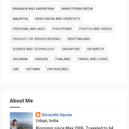
KANNADA AND KARNATAKA
MAINSTREAM MEDIA
MALAYSIA
NEWS MEDIA AND CREATIVITY
PERSONAL AND MISC
PHILIPPINES
PHOTOS AND VIDEOS
PRODUCT OR SERVICE REVIEWS
RIDETHAILAND
SCIENCE AND TECHNOLOGY
SINGAPORE
SKYWATCH
SRILANKA
SWEDEN
THAILAND
TRAVEL AND LIVING
UAE
VIETNAM
VINTAGECARS
About Me
Shrinidhi Hande
Udupi, India
Blogging since May 2006. Traveled to 64