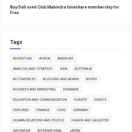
Buy/Sell used Club Mahindra timeshare membership for
Free
Tags
ADVENTURE
AFRICA
AMERICAS
ANALYSIS AND STRATEGY
ASIA
AUSTRALIA
AUTOMOBILES
BLOGGING AND ADMIN
BOOKS
BUSINESS AND MARKETING
DENMARK
EDUCATION AND COMMUNICATION
EUROPE
EVENTS
FEATURED
FINANCE
FOOD
GERMANY
HUMAN RELATIONS AND PEOPLE
HUMOR AND LAUGHTER
INDONESIA
INTERNATIONAL
JAPAN