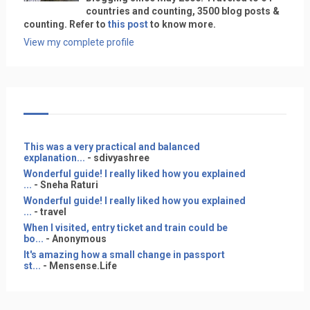
countries and counting, 3500 blog posts &
counting. Refer to
this post
to know more.
View my complete profile
This was a very practical and balanced
explanation...
- sdivyashree
Wonderful guide! I really liked how you explained
...
- Sneha Raturi
Wonderful guide! I really liked how you explained
...
- travel
When I visited, entry ticket and train could be
bo...
- Anonymous
It's amazing how a small change in passport
st...
- Mensense.Life