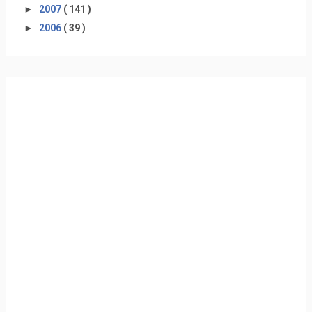
►
2007
( 141 )
►
2006
( 39 )