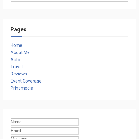
Pages
Home
About Me
Auto
Travel
Reviews
Event Coverage
Print media