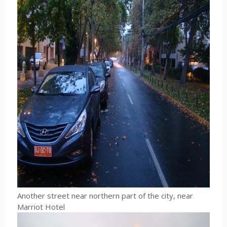
Another street near northern part of the city, near
Marriot Hotel