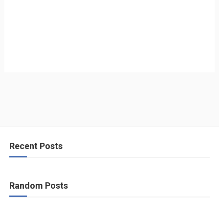
Recent Posts
Random Posts