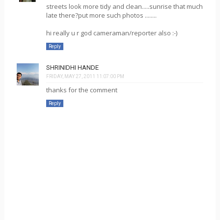
streets look more tidy and clean.....sunrise that much
late there?put more such photos ........
hi really u r god cameraman/reporter also :-)
Reply
SHRINIDHI HANDE
FRIDAY, MAY 27, 2011 11:07:00 PM
thanks for the comment
Reply