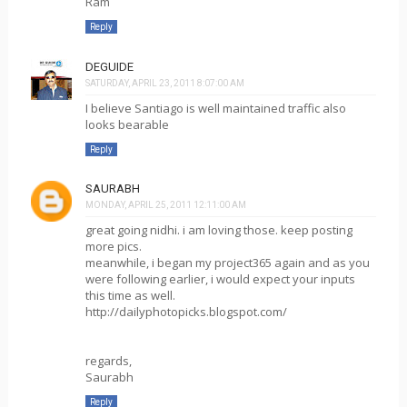
Ram
Reply
DEGUIDE
SATURDAY, APRIL 23, 2011 8:07:00 AM
I believe Santiago is well maintained traffic also
looks bearable
Reply
SAURABH
MONDAY, APRIL 25, 2011 12:11:00 AM
great going nidhi. i am loving those. keep posting
more pics.
meanwhile, i began my project365 again and as you
were following earlier, i would expect your inputs
this time as well.
http://dailyphotopicks.blogspot.com/
regards,
Saurabh
Reply