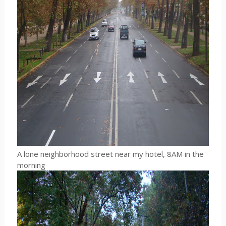
A lone neighborhood street near my hotel, 8AM in the
morning