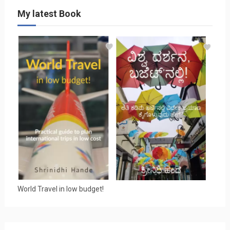
My latest Book
World Travel in low budget!