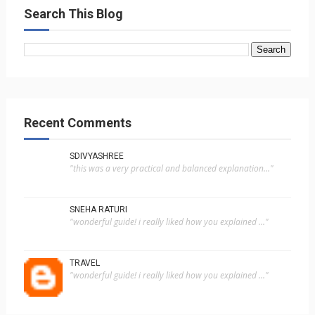
Search This Blog
Recent Comments
SDIVYASHREE
"this was a very practical and balanced explanation..."
SNEHA RATURI
"wonderful guide! i really liked how you explained ..."
TRAVEL
"wonderful guide! i really liked how you explained ..."