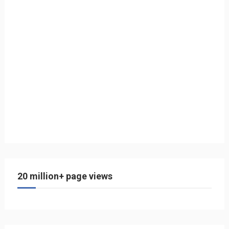
20 million+ page views