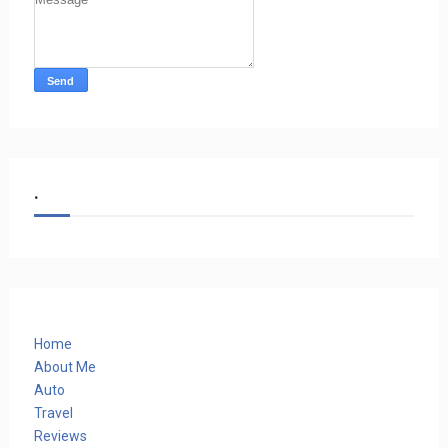
.
Home
About Me
Auto
Travel
Reviews