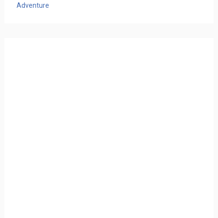
Adventure