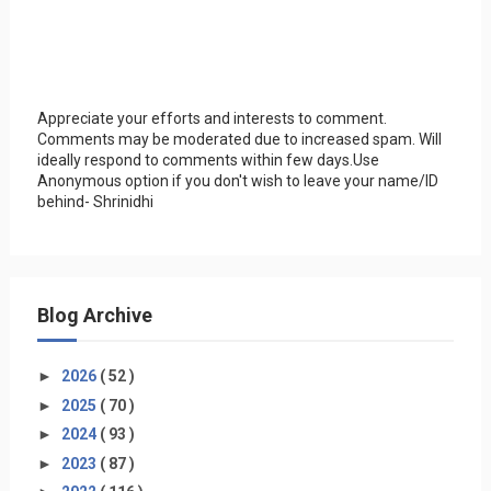
Appreciate your efforts and interests to comment.
Comments may be moderated due to increased spam. Will
ideally respond to comments within few days.Use
Anonymous option if you don't wish to leave your name/ID
behind- Shrinidhi
Blog Archive
►
2026
( 52 )
►
2025
( 70 )
►
2024
( 93 )
►
2023
( 87 )