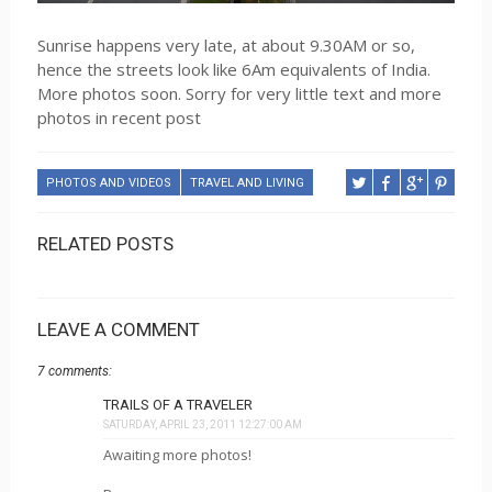
Sunrise happens very late, at about 9.30AM or so,
hence the streets look like 6Am equivalents of India.
More photos soon. Sorry for very little text and more
photos in recent post
PHOTOS AND VIDEOS
TRAVEL AND LIVING
RELATED POSTS
LEAVE A COMMENT
7 comments:
TRAILS OF A TRAVELER
SATURDAY, APRIL 23, 2011 12:27:00 AM
Awaiting more photos!