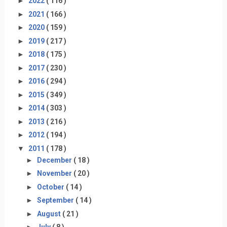
►
2022
( 116 )
►
2021
( 166 )
►
2020
( 159 )
►
2019
( 217 )
►
2018
( 175 )
►
2017
( 230 )
►
2016
( 294 )
►
2015
( 349 )
►
2014
( 303 )
►
2013
( 216 )
►
2012
( 194 )
▼
2011
( 178 )
►
December
( 18 )
►
November
( 20 )
►
October
( 14 )
►
September
( 14 )
►
August
( 21 )