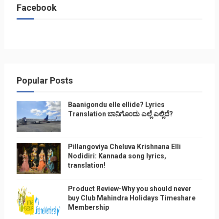
Facebook
Popular Posts
Baanigondu elle ellide? Lyrics
Translation ಬಾನಿಗೊ೦ದು ಎಲ್ಲೆ ಎಲ್ಲಿದೆ?
Pillangoviya Cheluva Krishnana Elli
Nodidiri: Kannada song lyrics,
translation!
Product Review-Why you should never
buy Club Mahindra Holidays Timeshare
Membership