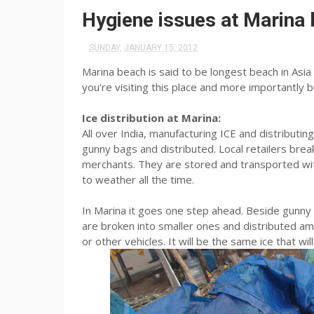
Hygiene issues at Marina
SUNDAY, JANUARY 15, 2012
Marina beach is said to be longest beach in Asia 
you're visiting this place and more importantly bu
Ice distribution at Marina:
All over India, manufacturing ICE and distributing
gunny bags and distributed. Local retailers brea
merchants. They are stored and transported wi
to weather all the time.
In Marina it goes one step ahead. Beside gunny b
are broken into smaller ones and distributed amo
or other vehicles. It will be the same ice that wi