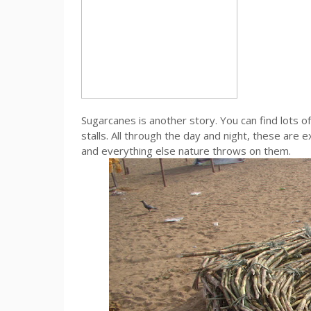
Sugarcanes is another story. You can find lots 
stalls. All through the day and night, these are 
and everything else nature throws on them.