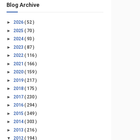
Blog Archive
►
2026
( 52 )
►
2025
( 70 )
►
2024
( 93 )
►
2023
( 87 )
►
2022
( 116 )
►
2021
( 166 )
►
2020
( 159 )
►
2019
( 217 )
►
2018
( 175 )
►
2017
( 230 )
►
2016
( 294 )
►
2015
( 349 )
►
2014
( 303 )
►
2013
( 216 )
▼
2012
( 194 )