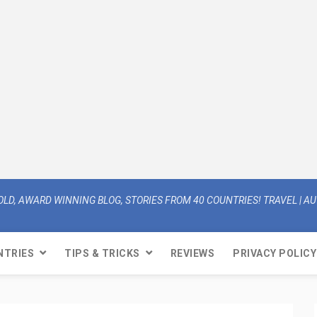
OLD, AWARD WINNING BLOG, STORIES FROM 40 COUNTRIES! TRAVEL | AUT
NTRIES
TIPS & TRICKS
REVIEWS
PRIVACY POLICY