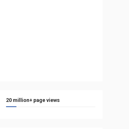
20 million+ page views