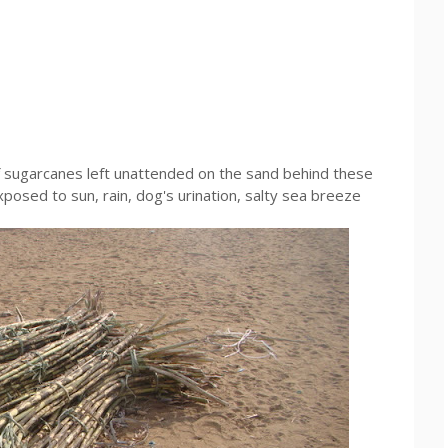
of sugarcanes left unattended on the sand behind these
exposed to sun, rain, dog's urination, salty sea breeze