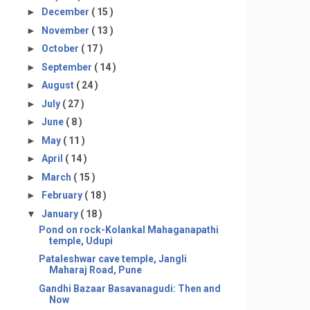
►
December
( 15 )
►
November
( 13 )
►
October
( 17 )
►
September
( 14 )
►
August
( 24 )
►
July
( 27 )
►
June
( 8 )
►
May
( 11 )
►
April
( 14 )
►
March
( 15 )
►
February
( 18 )
▼
January
( 18 )
Pond on rock-Kolankal Mahaganapathi
temple, Udupi
Pataleshwar cave temple, Jangli
Maharaj Road, Pune
Gandhi Bazaar Basavanagudi: Then and
Now