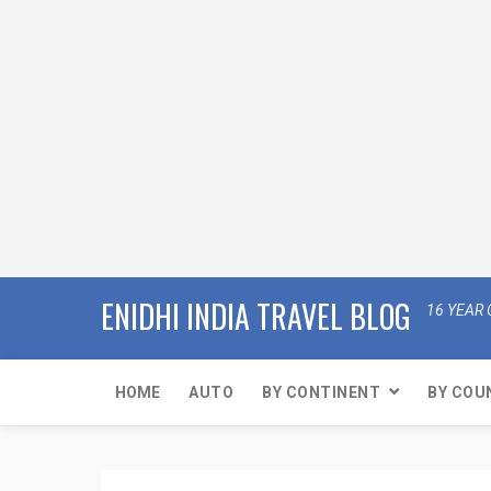
ENIDHI INDIA TRAVEL BLOG
16 YEAR 
HOME
AUTO
BY CONTINENT
BY COU