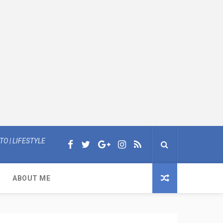
O | LIFESTYLE
ABOUT ME