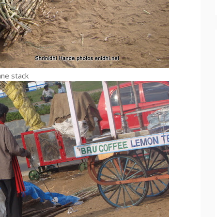
ane stack