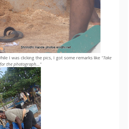
hile I was clicking the pics, I got some remarks like
"Take
e for the photograph..."