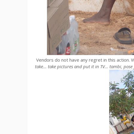
Vendors do not have any regret in this action. W
take... take pictures and put it in TV... tambi, pos