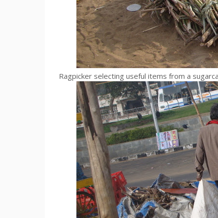
Ragpicker selecting useful items from a sugarc