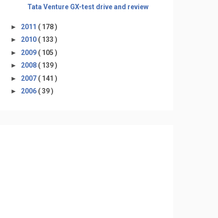
Tata Venture GX-test drive and review
►
2011
( 178 )
►
2010
( 133 )
►
2009
( 105 )
►
2008
( 139 )
►
2007
( 141 )
►
2006
( 39 )