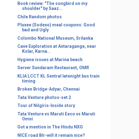
Book review: "The songbird on my
shoulder" by Saaz...
Chile Random photos
Pluxee (Sodexo) meal coupons: Good
bad and Ugly
Colombo National Museum, Srilanka
Cave Exploration at Antaragange, near
Kolar, Karna...
Hygiene issues at Marina beach
Server Sundaram Restaurant, OMR
KLIA LCCT KL Sentral latenight bus train
timing
Broken Bridge-Adyar, Chennai
Tata Venture photos-set 2
Tour of Nilgiris-Inside story
Tata Venture vs Maruti Eeco vs Maruti
Omni
Got a mention in The Hindu NXG
NICE road Blr-will it remain nice?