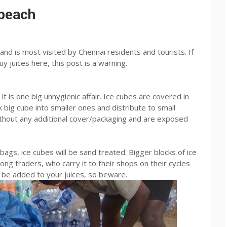
 beach
and is most visited by Chennai residents and tourists. If
y juices here, this post is a warning.
 it is one big unhygienic affair. Ice cubes are covered in
k big cube into smaller ones and distribute to small
thout any additional cover/packaging and are exposed
ags, ice cubes will be sand treated. Bigger blocks of ice
ng traders, who carry it to their shops on their cycles
ll be added to your juices, so beware.