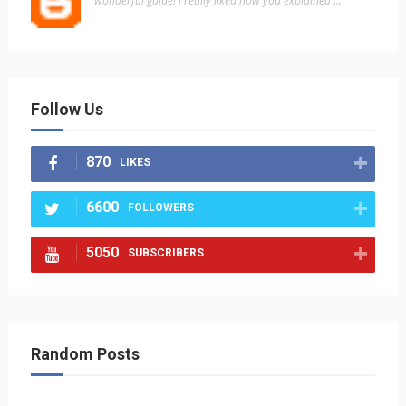
"wonderful guide! i really liked how you explained ..."
Follow Us
870
LIKES
6600
FOLLOWERS
5050
SUBSCRIBERS
Random Posts