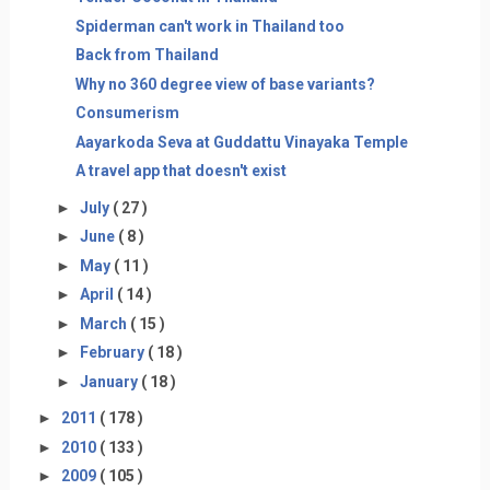
Spiderman can't work in Thailand too
Back from Thailand
Why no 360 degree view of base variants?
Consumerism
Aayarkoda Seva at Guddattu Vinayaka Temple
A travel app that doesn't exist
►
July
( 27 )
►
June
( 8 )
►
May
( 11 )
►
April
( 14 )
►
March
( 15 )
►
February
( 18 )
►
January
( 18 )
►
2011
( 178 )
►
2010
( 133 )
►
2009
( 105 )