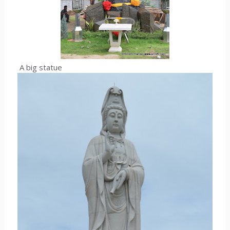
A big statue