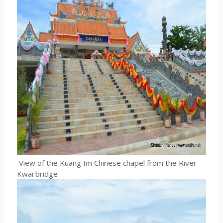
View of the Kuang Im Chinese chapel from the River
Kwai bridge