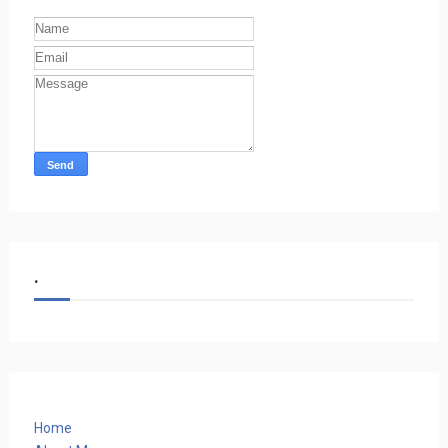
.
Home