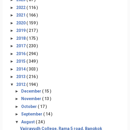
►
2022
( 116 )
►
2021
( 166 )
►
2020
( 159 )
►
2019
( 217 )
►
2018
( 175 )
►
2017
( 230 )
►
2016
( 294 )
►
2015
( 349 )
►
2014
( 303 )
►
2013
( 216 )
▼
2012
( 194 )
►
December
( 15 )
►
November
( 13 )
►
October
( 17 )
►
September
( 14 )
▼
August
( 24 )
Vajiravudh College, Rama 5 road, Bangkok