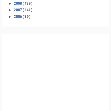
►
2008
( 139 )
►
2007
( 141 )
►
2006
( 39 )