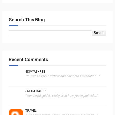
Search This Blog
Recent Comments
SDIVYASHREE
"this was a very practical and balanced explanation..."
SNEHA RATURI
"wonderful guide! i really liked how you explained ..."
TRAVEL