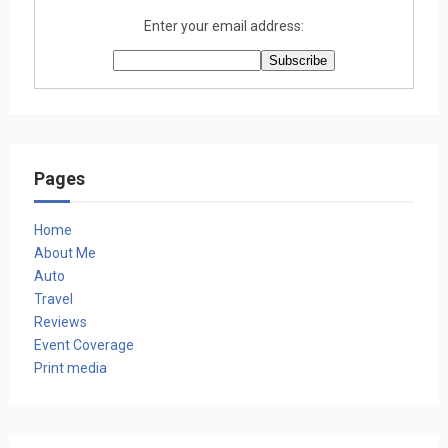
Enter your email address:
Pages
Home
About Me
Auto
Travel
Reviews
Event Coverage
Print media