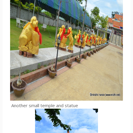
Another small temple and statue