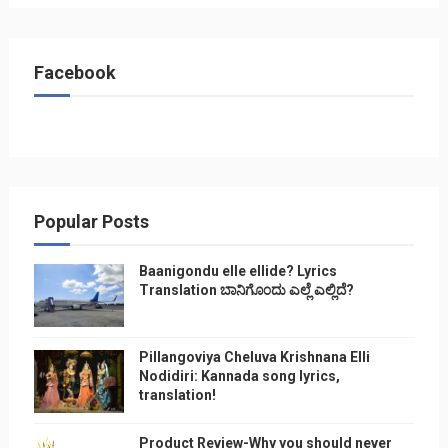
Facebook
Popular Posts
Baanigondu elle ellide? Lyrics
Translation ಬಾನಿಗೊ೦ದು ಎಲ್ಲೆ ಎಲ್ಲಿದೆ?
Pillangoviya Cheluva Krishnana Elli
Nodidiri: Kannada song lyrics,
translation!
Product Review-Why you should never