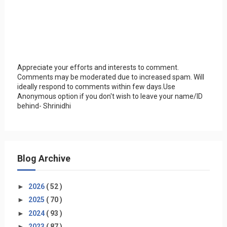
Appreciate your efforts and interests to comment.
Comments may be moderated due to increased spam. Will
ideally respond to comments within few days.Use
Anonymous option if you don't wish to leave your name/ID
behind- Shrinidhi
Blog Archive
►
2026
( 52 )
►
2025
( 70 )
►
2024
( 93 )
►
2023
( 87 )