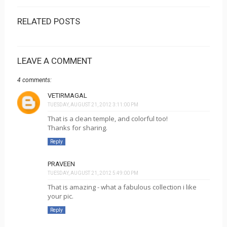
RELATED POSTS
LEAVE A COMMENT
4 comments:
VETIRMAGAL
TUESDAY, AUGUST 21, 2012 3:11:00 PM
That is a clean temple, and colorful too!
Thanks for sharing.
Reply
PRAVEEN
TUESDAY, AUGUST 21, 2012 5:49:00 PM
That is amazing - what a fabulous collection i like
your pic.
Reply