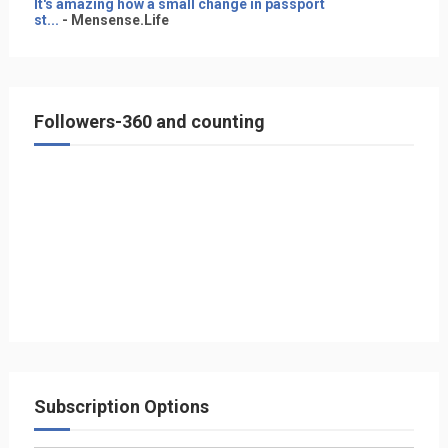
It's amazing how a small change in passport
st...
- Mensense.Life
Followers-360 and counting
Subscription Options