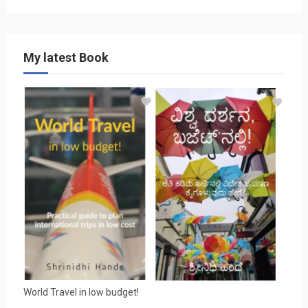
My latest Book
World Travel in low budget!