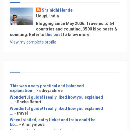
Shrinidhi Hande
Udupi, India
Blogging since May 2006. Traveled to 64
countries and counting, 3500 blog posts &
counting. Refer to
this post
to know more.
View my complete profile
This was a very practical and balanced
explanation...
- sdivyashree
Wonderful guide! I really liked how you explained
...
- Sneha Raturi
Wonderful guide! I really liked how you explained
...
- travel
When I visited, entry ticket and train could be
bo...
- Anonymous