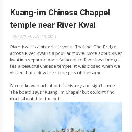
Kuang-im Chinese Chappel
temple near River Kwai
SUNDAY, AUGUST 19, 2012
River Kwai is a historical river in Thailand. The Bridge
across River Kwai is a popular movie. More about River
kwai in a separate post. Adjacent to River kwai bridge
lies a beautiful Chinese temple. It was closed when we
visited, but below are some pics of the same.
Do not know much about its history and significance.
The board says "Kuang-Im Chapel" but couldn't find
much about it on the net