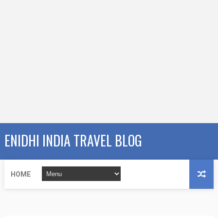
ENIDHI INDIA TRAVEL BLOG
HOME