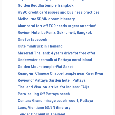
Golden Buddha temple, Bangkok
HSBC credit card issues and business practices
Melbourne 5D/4N dream itinerary
Alamparai fort off ECR needs urgent attention!
Review: Hotel Le Fenix: Sukhumvit, Bangkok
One for facebook
Cute minitruck in Thailand
Maserati Thailand: 4 years drive for free offer
Underwater sea walk at Pattaya coral island
Golden Mount temple-Wat Saket
Kuang-im Chinese Chappel temple near River Kwai
Review of Pattaya Garden hotel, Pattaya
Thailand Visa-on-arrival for Indians: FAQs
Para-sailing Off Pattaya beach
Centara Grand mirage beach resort, Pattaya
Laos, Vientiane 6D/5N itinerary
Tender Coconut in Thailand