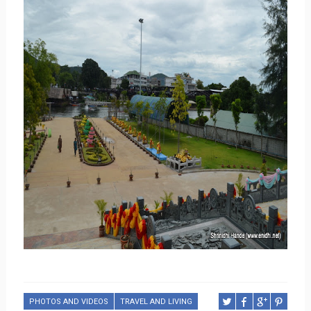
PHOTOS AND VIDEOS
TRAVEL AND LIVING