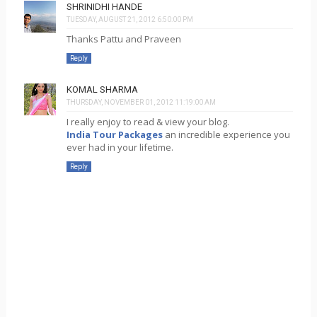
SHRINIDHI HANDE
TUESDAY, AUGUST 21, 2012 6:50:00 PM
Thanks Pattu and Praveen
Reply
KOMAL SHARMA
THURSDAY, NOVEMBER 01, 2012 11:19:00 AM
I really enjoy to read & view your blog.
India Tour Packages
an incredible experience you
ever had in your lifetime.
Reply