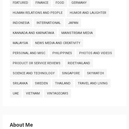
FEATURED
FINANCE
FOOD
GERMANY
HUMAN RELATIONS AND PEOPLE
HUMOR AND LAUGHTER
INDONESIA
INTERNATIONAL
JAPAN
KANNADA AND KARNATAKA
MAINSTREAM MEDIA
MALAYSIA
NEWS MEDIA AND CREATIVITY
PERSONAL AND MISC
PHILIPPINES
PHOTOS AND VIDEOS
PRODUCT OR SERVICE REVIEWS
RIDETHAILAND
SCIENCE AND TECHNOLOGY
SINGAPORE
SKYWATCH
SRILANKA
SWEDEN
THAILAND
TRAVEL AND LIVING
UAE
VIETNAM
VINTAGECARS
About Me