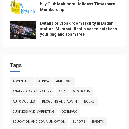
buy Club Mahindra Holidays Timeshare
Membership
Details of Cloak room facility in Dadar
station, Mumbai- Best place to safekeep
your bag and roam free
Tags
ADVENTURE
AFRICA
AMERICAS
ANALYSIS AND STRATEGY
ASIA
AUSTRALIA
AUTOMOBILES
BLOGGING AND ADMIN
BOOKS
BUSINESS AND MARKETING
DENMARK
EDUCATION AND COMMUNICATION
EUROPE
EVENTS