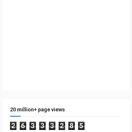
20 million+ page views
2
6
3
3
3
2
8
5