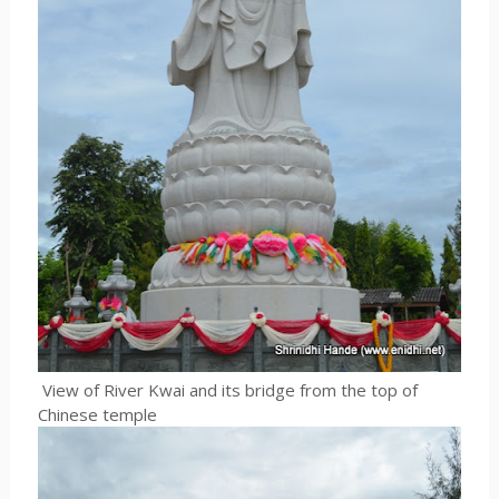
View of River Kwai and its bridge from the top of
Chinese temple