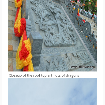
Closeup of the roof top art- lots of dragons