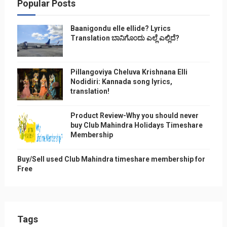
Popular Posts
Baanigondu elle ellide? Lyrics
Translation ಬಾನಿಗೊ೦ದು ಎಲ್ಲೆ ಎಲ್ಲಿದೆ?
Pillangoviya Cheluva Krishnana Elli
Nodidiri: Kannada song lyrics,
translation!
Product Review-Why you should never
buy Club Mahindra Holidays Timeshare
Membership
Buy/Sell used Club Mahindra timeshare membership for
Free
Tags