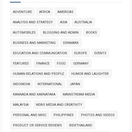
ADVENTURE
AFRICA
AMERICAS
ANALYSIS AND STRATEGY
ASIA
AUSTRALIA
AUTOMOBILES
BLOGGING AND ADMIN
BOOKS
BUSINESS AND MARKETING
DENMARK
EDUCATION AND COMMUNICATION
EUROPE
EVENTS
FEATURED
FINANCE
FOOD
GERMANY
HUMAN RELATIONS AND PEOPLE
HUMOR AND LAUGHTER
INDONESIA
INTERNATIONAL
JAPAN
KANNADA AND KARNATAKA
MAINSTREAM MEDIA
MALAYSIA
NEWS MEDIA AND CREATIVITY
PERSONAL AND MISC
PHILIPPINES
PHOTOS AND VIDEOS
PRODUCT OR SERVICE REVIEWS
RIDETHAILAND