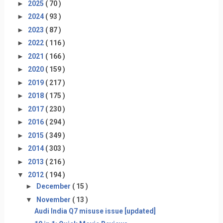
►
2025
( 70 )
►
2024
( 93 )
►
2023
( 87 )
►
2022
( 116 )
►
2021
( 166 )
►
2020
( 159 )
►
2019
( 217 )
►
2018
( 175 )
►
2017
( 230 )
►
2016
( 294 )
►
2015
( 349 )
►
2014
( 303 )
►
2013
( 216 )
▼
2012
( 194 )
►
December
( 15 )
▼
November
( 13 )
Audi India Q7 misuse issue [updated]