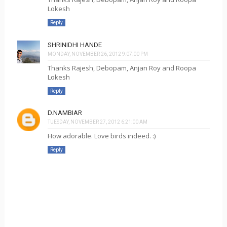
Lokesh
Reply
SHRINIDHI HANDE
MONDAY, NOVEMBER 26, 2012 9:07:00 PM
Thanks Rajesh, Debopam, Anjan Roy and Roopa
Lokesh
Reply
D.NAMBIAR
TUESDAY, NOVEMBER 27, 2012 6:21:00 AM
How adorable. Love birds indeed. :)
Reply