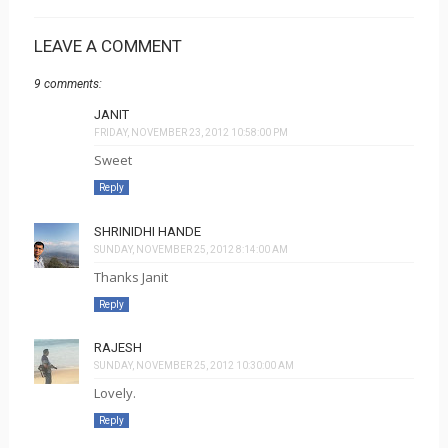
LEAVE A COMMENT
9 comments:
JANIT
FRIDAY, NOVEMBER 23, 2012 10:58:00 PM
Sweet
Reply
SHRINIDHI HANDE
SUNDAY, NOVEMBER 25, 2012 8:14:00 AM
Thanks Janit
Reply
RAJESH
SUNDAY, NOVEMBER 25, 2012 10:30:00 AM
Lovely.
Reply