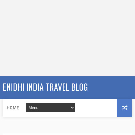
ENIDHI INDIA TRAVEL BLOG
HOME