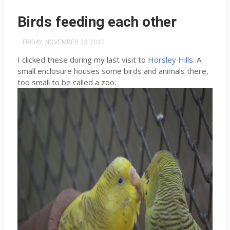
Birds feeding each other
FRIDAY, NOVEMBER 23, 2012
I clicked these during my last visit to
Horsley Hills
. A
small enclosure houses some birds and animals there,
too small to be called a zoo.