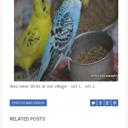
Also view: Birds at our village -
set 1,
set 2
PHOTOS AND VIDEOS
RELATED POSTS