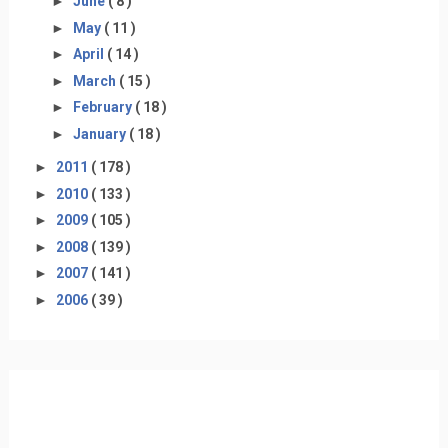
►
June
( 8 )
►
May
( 11 )
►
April
( 14 )
►
March
( 15 )
►
February
( 18 )
►
January
( 18 )
►
2011
( 178 )
►
2010
( 133 )
►
2009
( 105 )
►
2008
( 139 )
►
2007
( 141 )
►
2006
( 39 )