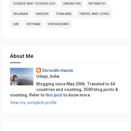
SCIENCE AND TECHNOLOGY
SINGAPORE
SKYWATCH
SRILANKA
SWEDEN
THAILAND
TRAVEL AND LIVING
UAE
VIETNAM
VINTAGECARS
About Me
Shrinidhi Hande
Udupi, India
Blogging since May 2006. Traveled to 64
countries and counting, 3500 blog posts &
counting. Refer to
this post
to know more.
View my complete profile