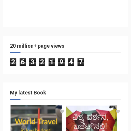
20 million+ page views
2
6
3
2
1
9
4
7
My latest Book