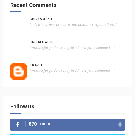
Recent Comments
SDIVYASHREE
"this was a very practical and balanced explanation..."
SNEHA RATURI
"wonderful guide! i really liked how you explained ..."
TRAVEL
"wonderful guide! i really liked how you explained ..."
Follow Us
870
LIKES