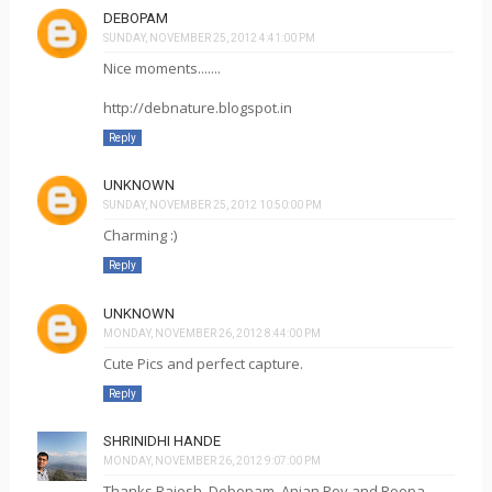
DEBOPAM
SUNDAY, NOVEMBER 25, 2012 4:41:00 PM
Nice moments.......
http://debnature.blogspot.in
Reply
UNKNOWN
SUNDAY, NOVEMBER 25, 2012 10:50:00 PM
Charming :)
Reply
UNKNOWN
MONDAY, NOVEMBER 26, 2012 8:44:00 PM
Cute Pics and perfect capture.
Reply
SHRINIDHI HANDE
MONDAY, NOVEMBER 26, 2012 9:07:00 PM
Thanks Rajesh, Debopam, Anjan Roy and Roopa