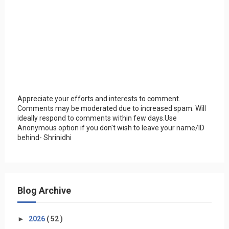
Appreciate your efforts and interests to comment.
Comments may be moderated due to increased spam. Will
ideally respond to comments within few days.Use
Anonymous option if you don't wish to leave your name/ID
behind- Shrinidhi
Blog Archive
►
2026
( 52 )