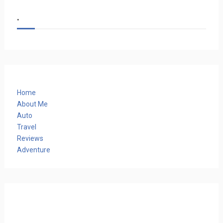
.
Home
About Me
Auto
Travel
Reviews
Adventure