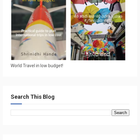
World Travel in low budget!
Search This Blog