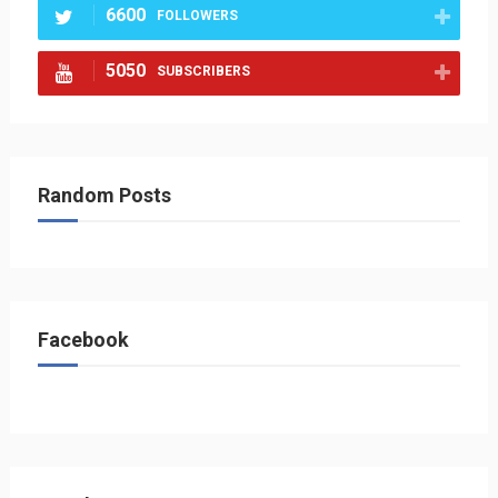
6600
FOLLOWERS
5050
SUBSCRIBERS
Random Posts
Facebook