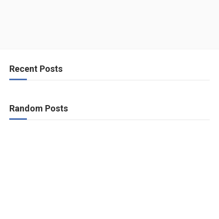
Recent Posts
Random Posts