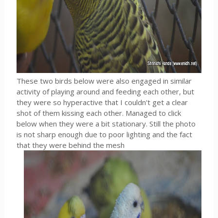
These two birds below were also engaged in similar
activity of playing around and feeding each other, but
they were so hyperactive that I couldn't get a clear
shot of them kissing each other. Managed to click
below when they were a bit stationary. Still the photo
is not sharp enough due to poor lighting and the fact
that they were behind the mesh