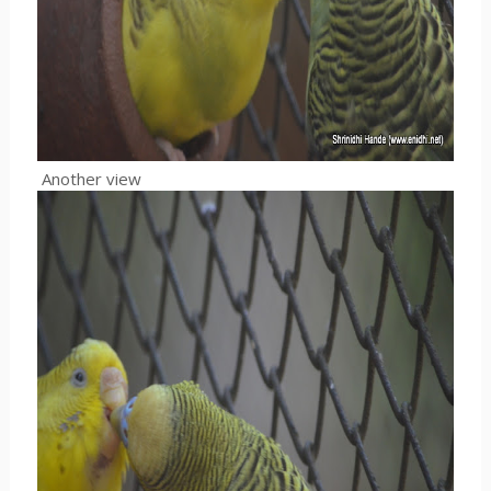
Another view