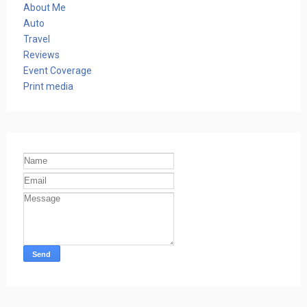
About Me
Auto
Travel
Reviews
Event Coverage
Print media