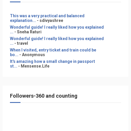
This was a very practical and balanced
explanation...
- sdivyashree
Wonderful guide! I really liked how you explained
...
- Sneha Raturi
Wonderful guide! I really liked how you explained
...
- travel
When I visited, entry ticket and train could be
bo...
- Anonymous
It's amazing how a small change in passport
st...
- Mensense.Life
Followers-360 and counting