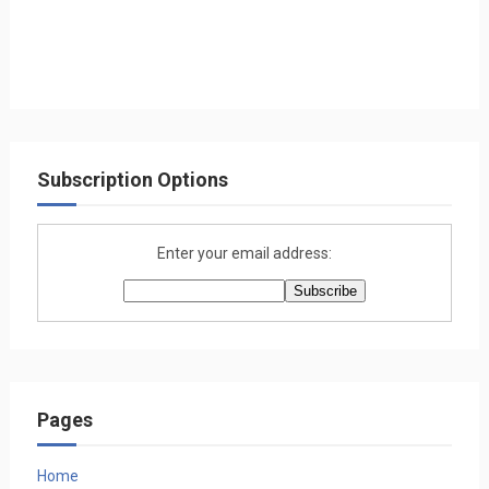
Subscription Options
Enter your email address:
Pages
Home