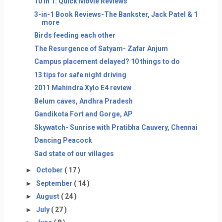
10 in 1: Quick Movie Reviews
3-in-1 Book Reviews-The Bankster, Jack Patel & 1
more
Birds feeding each other
The Resurgence of Satyam- Zafar Anjum
Campus placement delayed? 10 things to do
13 tips for safe night driving
2011 Mahindra Xylo E4 review
Belum caves, Andhra Pradesh
Gandikota Fort and Gorge, AP
Skywatch- Sunrise with Pratibha Cauvery, Chennai
Dancing Peacock
Sad state of our villages
►
October
( 17 )
►
September
( 14 )
►
August
( 24 )
►
July
( 27 )