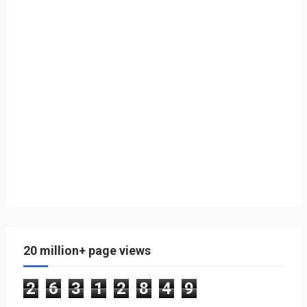
20 million+ page views
2
6
3
1
2
8
4
9