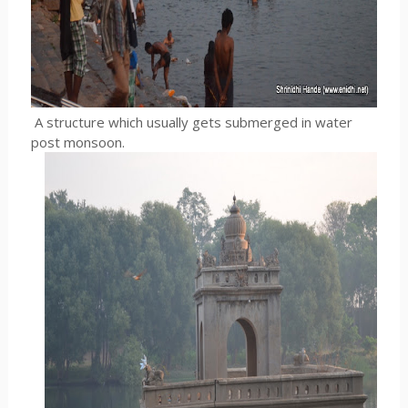
A structure which usually gets submerged in water
post monsoon.