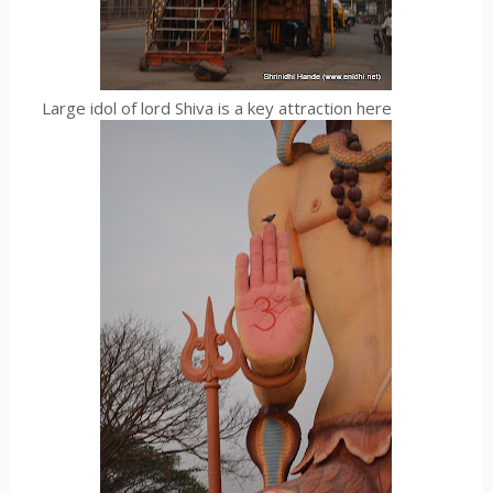
Large idol of lord Shiva is a key attraction here