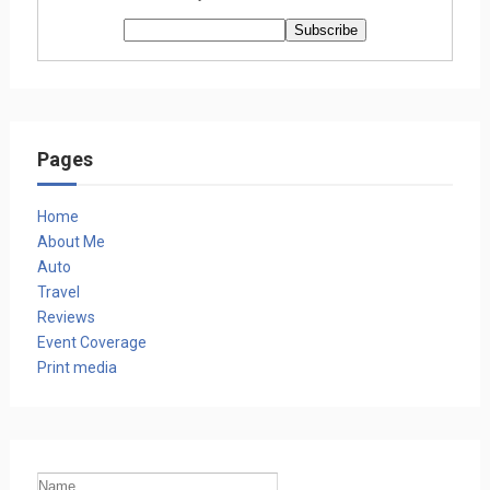
Pages
Home
About Me
Auto
Travel
Reviews
Event Coverage
Print media