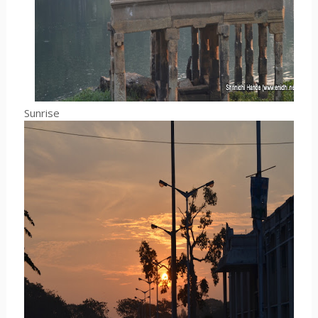
Sunrise