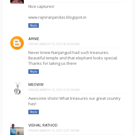
Nice captures!
www.rajniranjandas.blogspot.in
Reply
ARNIE
FRIDAY, MARCH 15, 2013 8:20:00 AM
Never knew Nanjangud had such treasures.
Beautiful temple and that elephant looks special.
Thanks for taking us there
Reply
MEOWW
FRIDAY, MARCH 15, 2013 9:32:00 AM
Awesome shots! What treasures our great country
has!
Reply
VISHAL RATHOD
FRIDAY, MARCH 15, 2013 2:47:00 PM