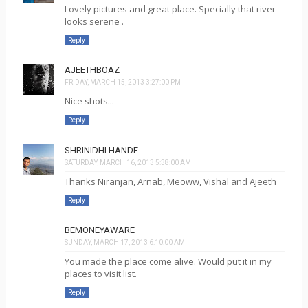
Lovely pictures and great place. Specially that river
looks serene .
Reply
AJEETHBOAZ
FRIDAY, MARCH 15, 2013 3:27:00 PM
Nice shots...
Reply
SHRINIDHI HANDE
SATURDAY, MARCH 16, 2013 5:38:00 AM
Thanks Niranjan, Arnab, Meoww, Vishal and Ajeeth
Reply
BEMONEYAWARE
SUNDAY, MARCH 17, 2013 6:10:00 AM
You made the place come alive. Would put it in my
places to visit list.
Reply