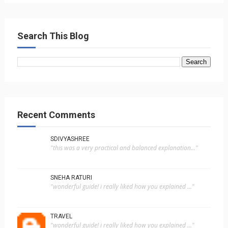
Search This Blog
Recent Comments
SDIVYASHREE
"this was a very practical and balanced explanation..."
SNEHA RATURI
"wonderful guide! i really liked how you explained ..."
TRAVEL
"wonderful guide! i really liked how you explained ..."