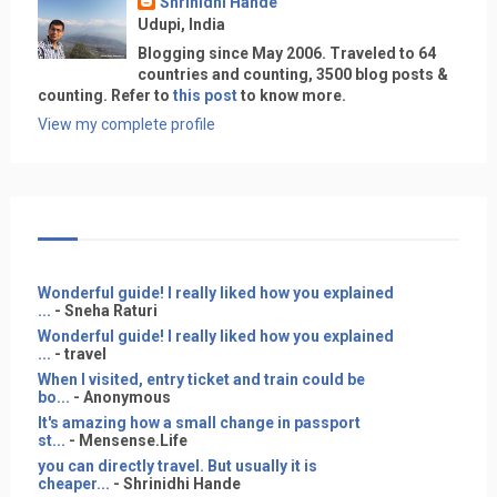
Shrinidhi Hande
Udupi, India
Blogging since May 2006. Traveled to 64
countries and counting, 3500 blog posts &
counting. Refer to
this post
to know more.
View my complete profile
Wonderful guide! I really liked how you explained
...
- Sneha Raturi
Wonderful guide! I really liked how you explained
...
- travel
When I visited, entry ticket and train could be
bo...
- Anonymous
It's amazing how a small change in passport
st...
- Mensense.Life
you can directly travel. But usually it is
cheaper...
- Shrinidhi Hande