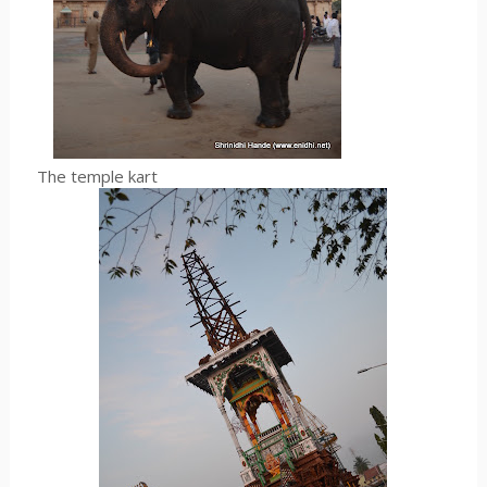
The temple kart