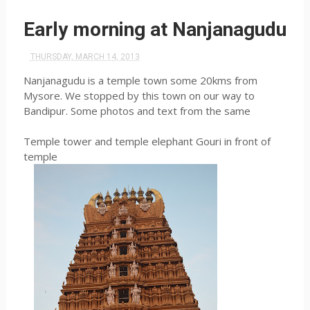
Early morning at Nanjanagudu
THURSDAY, MARCH 14, 2013
Nanjanagudu is a temple town some 20kms from
Mysore. We stopped by this town on our way to
Bandipur. Some photos and text from the same
Temple tower and temple elephant Gouri in front of
temple