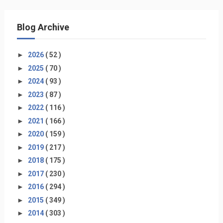
Blog Archive
►
2026
( 52 )
►
2025
( 70 )
►
2024
( 93 )
►
2023
( 87 )
►
2022
( 116 )
►
2021
( 166 )
►
2020
( 159 )
►
2019
( 217 )
►
2018
( 175 )
►
2017
( 230 )
►
2016
( 294 )
►
2015
( 349 )
►
2014
( 303 )