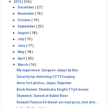
▼
2013
( 216 )
►
December
( 27 )
►
November
( 15 )
►
October
( 19 )
►
September
( 23 )
►
August
( 18 )
►
July
( 13 )
►
June
( 17 )
►
May
( 18 )
►
April
( 20 )
▼
March
( 16 )
My experience: Gurgaon-Jaipur by Bus
Security tip-detecting CCTV looping
Amer fort photos, Jaipur, Rajastan
Book Review: Shailendra Singh's F?@k knows
Skywatch: Sunset at Kabini River
Renault Fluence E4 diesel-on road price, test driv...