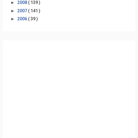
►
2008
( 139 )
►
2007
( 141 )
►
2006
( 39 )