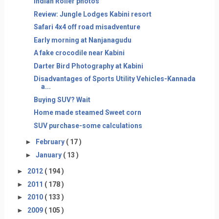
Indian Roller photos
Review: Jungle Lodges Kabini resort
Safari 4x4 off road misadventure
Early morning at Nanjanagudu
A fake crocodile near Kabini
Darter Bird Photography at Kabini
Disadvantages of Sports Utility Vehicles-Kannada
a...
Buying SUV? Wait
Home made steamed Sweet corn
SUV purchase-some calculations
►
February
( 17 )
►
January
( 13 )
►
2012
( 194 )
►
2011
( 178 )
►
2010
( 133 )
►
2009
( 105 )