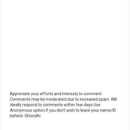
Appreciate your efforts and interests to comment.
Comments may be moderated due to increased spam. Will
ideally respond to comments within few days.Use
Anonymous option if you don't wish to leave your name/ID
behind- Shrinidhi