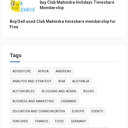
buy Club Mahindra Holidays Timeshare
Membership
Buy/Sell used Club Mahindra timeshare membership for
Free
Tags
ADVENTURE
AFRICA
AMERICAS
ANALYSIS AND STRATEGY
ASIA
AUSTRALIA
AUTOMOBILES
BLOGGING AND ADMIN
BOOKS
BUSINESS AND MARKETING
DENMARK
EDUCATION AND COMMUNICATION
EUROPE
EVENTS
FEATURED
FINANCE
FOOD
GERMANY