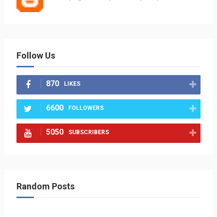
Follow Us
870
LIKES
6600
FOLLOWERS
5050
SUBSCRIBERS
Random Posts