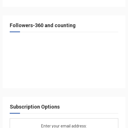
Followers-360 and counting
Subscription Options
Enter your email address: