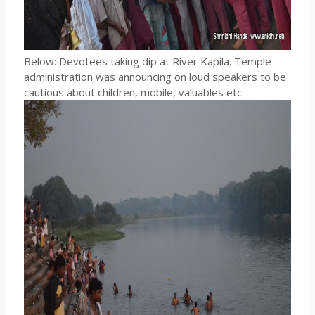
Below: Devotees taking dip at River Kapila. Temple
administration was announcing on loud speakers to be
cautious about children, mobile, valuables etc