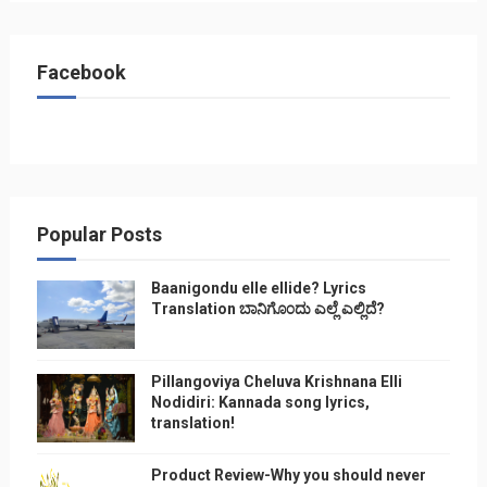
Facebook
Popular Posts
Baanigondu elle ellide? Lyrics
Translation ಬಾನಿಗೊ೦ದು ಎಲ್ಲೆ ಎಲ್ಲಿದೆ?
Pillangoviya Cheluva Krishnana Elli
Nodidiri: Kannada song lyrics,
translation!
Product Review-Why you should never