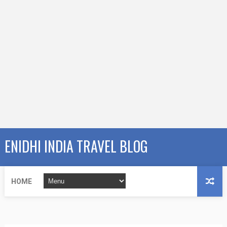
ENIDHI INDIA TRAVEL BLOG
HOME