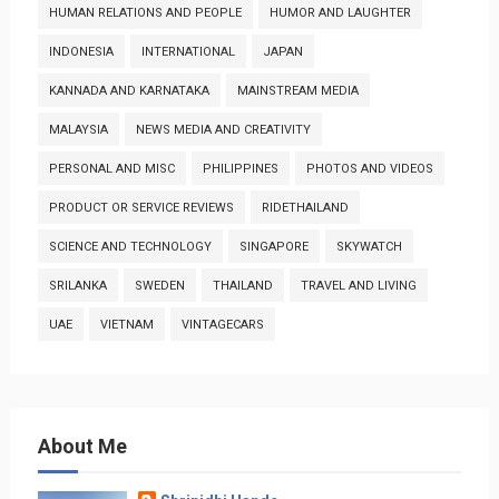
HUMAN RELATIONS AND PEOPLE
HUMOR AND LAUGHTER
INDONESIA
INTERNATIONAL
JAPAN
KANNADA AND KARNATAKA
MAINSTREAM MEDIA
MALAYSIA
NEWS MEDIA AND CREATIVITY
PERSONAL AND MISC
PHILIPPINES
PHOTOS AND VIDEOS
PRODUCT OR SERVICE REVIEWS
RIDETHAILAND
SCIENCE AND TECHNOLOGY
SINGAPORE
SKYWATCH
SRILANKA
SWEDEN
THAILAND
TRAVEL AND LIVING
UAE
VIETNAM
VINTAGECARS
About Me