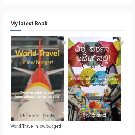
My latest Book
World Travel in low budget!