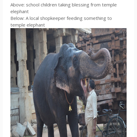
Above: school children taking blessing from temple
elephant
Below: A local shopkeeper feeding something to
temple elephant