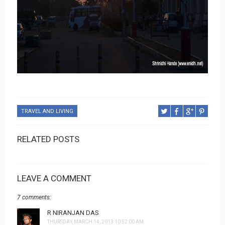
TRAVEL AND LIVING
RELATED POSTS
LEAVE A COMMENT
7 comments:
R NIRANJAN DAS
THURSDAY, MARCH 14, 2013 10:52:00 AM