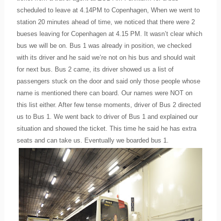
scheduled to leave at 4.14PM to Copenhagen, When we went to
station 20 minutes ahead of time, we noticed that there were 2
bueses leaving for Copenhagen at 4.15 PM. It wasn’t clear which
bus we will be on. Bus 1 was already in position, we checked
with its driver and he said we’re not on his bus and should wait
for next bus. Bus 2 came, its driver showed us a list of
passengers stuck on the door and said only those people whose
name is mentioned there can board. Our names were NOT on
this list either. After few tense moments, driver of Bus 2 directed
us to Bus 1. We went back to driver of Bus 1 and explained our
situation and showed the ticket. This time he said he has extra
seats and can take us. Eventually we boarded bus 1.