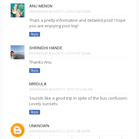
ANU MENON
WEDNESDAY, AUGUST 21, 2013 3:06:00 AM
Thats a pretty informative and detailed post! I hope
you are enjoying your trip!
Reply
SHRINIDHI HANDE
WEDNESDAY, AUGUST 21, 2013 9:07:00 AM
Thanks Anu
Reply
MRIDULA
WEDNESDAY, AUGUST 21, 2013 10:12:00 AM
Sounds like a good trip in spite of the bus confusion.
Lovely sunsets.
Reply
UNKNOWN
WEDNESDAY, AUGUST 21, 2013 1:08:00 PM