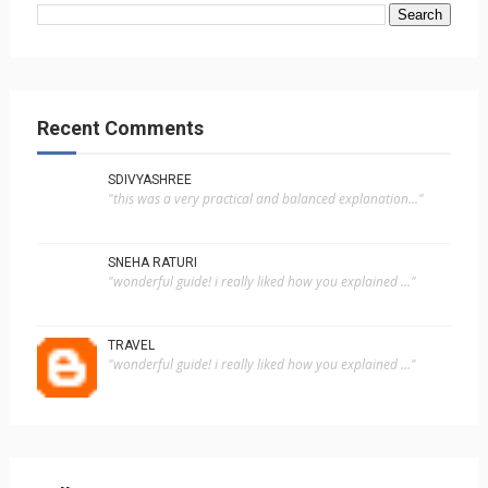
Recent Comments
SDIVYASHREE
"this was a very practical and balanced explanation..."
SNEHA RATURI
"wonderful guide! i really liked how you explained ..."
TRAVEL
"wonderful guide! i really liked how you explained ..."