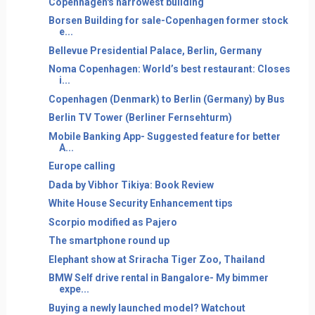
Copenhagen's narrowest building
Borsen Building for sale-Copenhagen former stock
e...
Bellevue Presidential Palace, Berlin, Germany
Noma Copenhagen: World’s best restaurant: Closes
i...
Copenhagen (Denmark) to Berlin (Germany) by Bus
Berlin TV Tower (Berliner Fernsehturm)
Mobile Banking App- Suggested feature for better
A...
Europe calling
Dada by Vibhor Tikiya: Book Review
White House Security Enhancement tips
Scorpio modified as Pajero
The smartphone round up
Elephant show at Sriracha Tiger Zoo, Thailand
BMW Self drive rental in Bangalore- My bimmer
expe...
Buying a newly launched model? Watchout