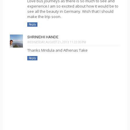
Love bus journeys as there is so much to see and
experience.I am so excited about how it would be to
see all the beauty in Germany. Wish that I should
make the trip soon.
Reply
SHRINIDHI HANDE
WEDNESDAY, AUGUST 21, 2013 11:22:00 PM
Thanks Mridula and Athenas Take
Reply