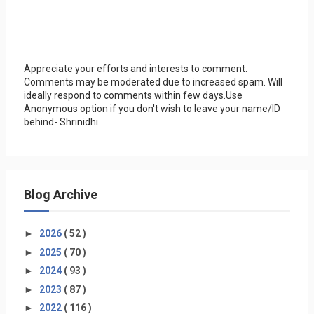
Appreciate your efforts and interests to comment.
Comments may be moderated due to increased spam. Will
ideally respond to comments within few days.Use
Anonymous option if you don't wish to leave your name/ID
behind- Shrinidhi
Blog Archive
►
2026
( 52 )
►
2025
( 70 )
►
2024
( 93 )
►
2023
( 87 )
►
2022
( 116 )