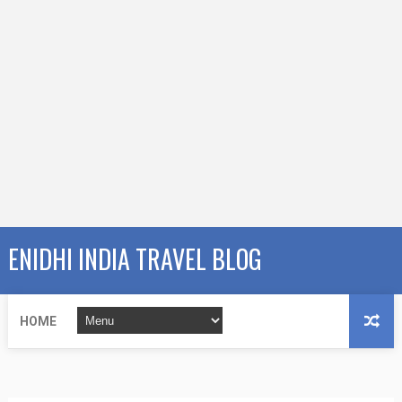
ENIDHI INDIA TRAVEL BLOG
HOME