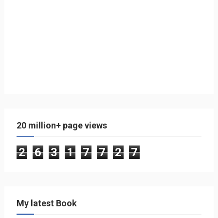
20 million+ page views
2
6
3
1
7
7
2
7
My latest Book