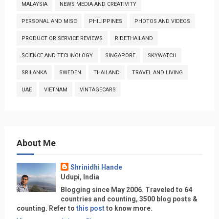
MALAYSIA
NEWS MEDIA AND CREATIVITY
PERSONAL AND MISC
PHILIPPINES
PHOTOS AND VIDEOS
PRODUCT OR SERVICE REVIEWS
RIDETHAILAND
SCIENCE AND TECHNOLOGY
SINGAPORE
SKYWATCH
SRILANKA
SWEDEN
THAILAND
TRAVEL AND LIVING
UAE
VIETNAM
VINTAGECARS
About Me
Shrinidhi Hande
Udupi, India
Blogging since May 2006. Traveled to 64
countries and counting, 3500 blog posts &
counting. Refer to
this post
to know more.