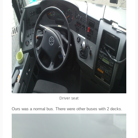
Driver seat
Ours was a normal bus. There were other buses with 2 decks.