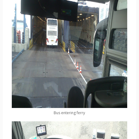
Bus entering ferry