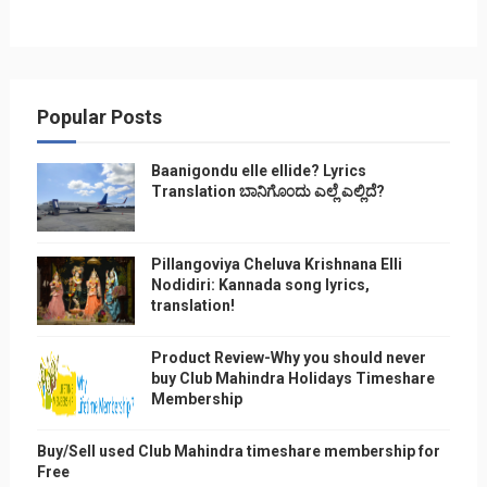
Popular Posts
Baanigondu elle ellide? Lyrics
Translation ಬಾನಿಗೊ೦ದು ಎಲ್ಲೆ ಎಲ್ಲಿದೆ?
Pillangoviya Cheluva Krishnana Elli
Nodidiri: Kannada song lyrics,
translation!
Product Review-Why you should never
buy Club Mahindra Holidays Timeshare
Membership
Buy/Sell used Club Mahindra timeshare membership for
Free