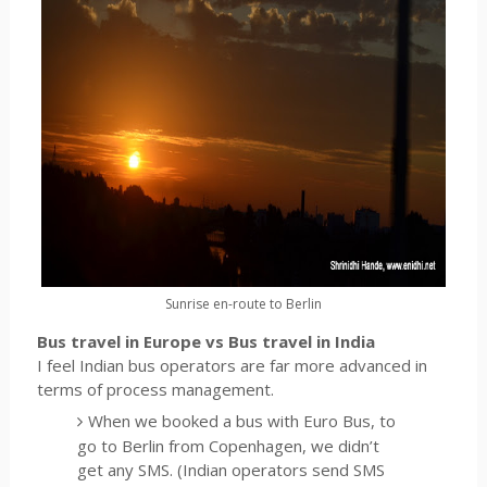
Sunrise en-route to Berlin
Bus travel in Europe vs Bus travel in India
I feel Indian bus operators are far more advanced in
terms of process management.
When we booked a bus with Euro Bus, to
go to Berlin from Copenhagen, we didn’t
get any SMS. (Indian operators send SMS