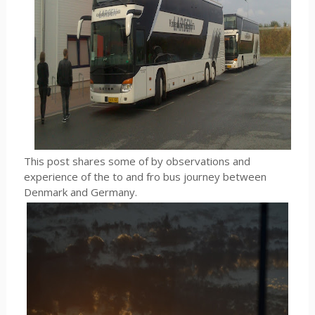
This post shares some of by observations and
experience of the to and fro bus journey between
Denmark and Germany.