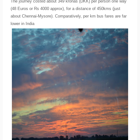
The journey costed about 349 kronas (DKK) per person one way
(48 Euros or Rs 4000 approx), for a distance of 450kms (just
about Chennai-Mysore). Comparatively, per km bus fares are far
lower in India