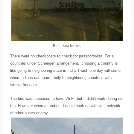
Baltic sea ferries
There were no checkposts to check for passport/visa. For all
countries under Schengen arrangement,
crossing a country is
like going to neighboring state in India. I wish one day will come
when Indians can roam freely to neighboring countries with
similar freedom.
The bus was supposed to have Wi-Fi, but it didn’t work during our
trip. However when at station, I could hook up with wi-fi network
of other buses nearby.