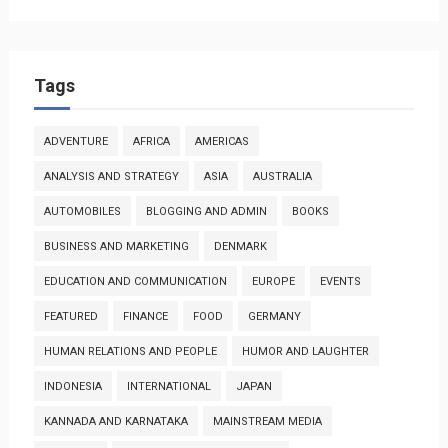
Tags
ADVENTURE
AFRICA
AMERICAS
ANALYSIS AND STRATEGY
ASIA
AUSTRALIA
AUTOMOBILES
BLOGGING AND ADMIN
BOOKS
BUSINESS AND MARKETING
DENMARK
EDUCATION AND COMMUNICATION
EUROPE
EVENTS
FEATURED
FINANCE
FOOD
GERMANY
HUMAN RELATIONS AND PEOPLE
HUMOR AND LAUGHTER
INDONESIA
INTERNATIONAL
JAPAN
KANNADA AND KARNATAKA
MAINSTREAM MEDIA