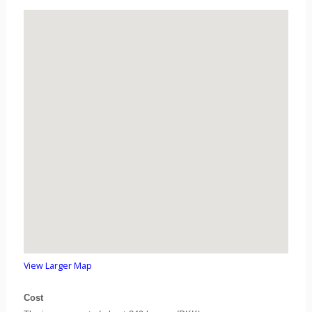
View Larger Map
Cost