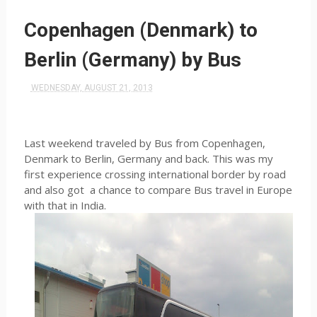
Copenhagen (Denmark) to
Berlin (Germany) by Bus
WEDNESDAY, AUGUST 21, 2013
Last weekend traveled by Bus from Copenhagen,
Denmark to Berlin, Germany and back. This was my
first experience crossing international border by road
and also got
a chance to compare Bus travel in Europe
with that in India.