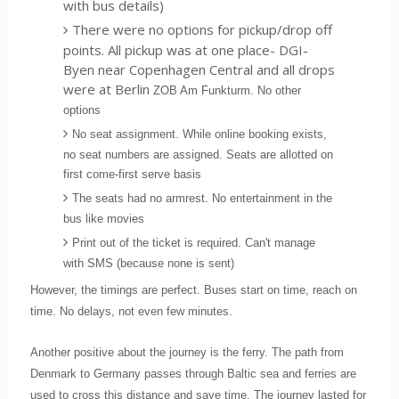
with bus details)
There were no options for pickup/drop off
points. All pickup was at one place- DGI-
Byen near Copenhagen Central and all drops
were at Berlin
ZOB Am Funkturm. No other
options
No seat assignment. While online booking exists,
no seat numbers are assigned. Seats are allotted on
first come-first serve basis
The seats had no armrest. No entertainment in the
bus like movies
Print out of the ticket is required. Can't manage
with SMS (because none is sent)
However, the timings are perfect. Buses start on time, reach on
time. No delays, not even few minutes.
Another positive about the journey is the ferry. The path from
Denmark to Germany passes through Baltic sea and ferries are
used to cross this distance and save time. The journey lasted for