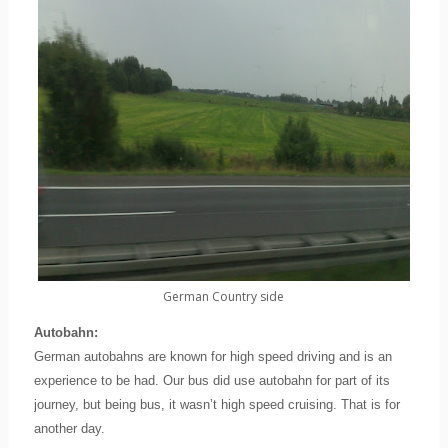
German Country side
Autobahn:
German autobahns are known for high speed driving and is an
experience to be had. Our bus did use autobahn for part of its
journey, but being bus, it wasn’t high speed cruising. That is for
another day.