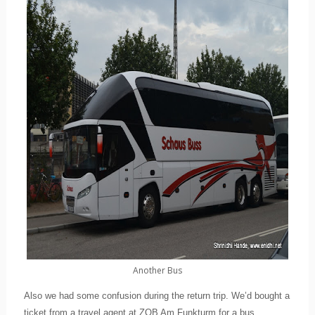
Another Bus
Also we had some confusion during the return trip. We’d bought a
ticket from a travel agent at ZOB Am Funkturm for a bus