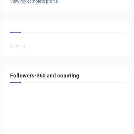
View my complete profile
Loading...
Followers-360 and counting