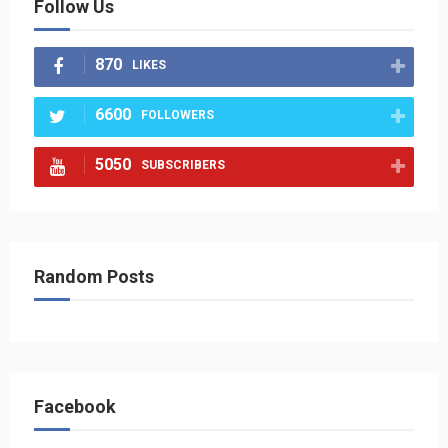
Follow Us
870
LIKES
6600
FOLLOWERS
5050
SUBSCRIBERS
Random Posts
Facebook