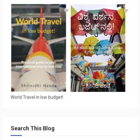
World Travel in low budget!
Search This Blog