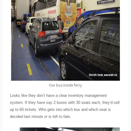
Our bus inside ferry
Looks like they don’t have a clear inventory management
system. If they have say 2 buses with 30 seats each, they’d sell
up to 60 tickets. Who gets into which bus and which seat is
decided last minute or is left to fate.