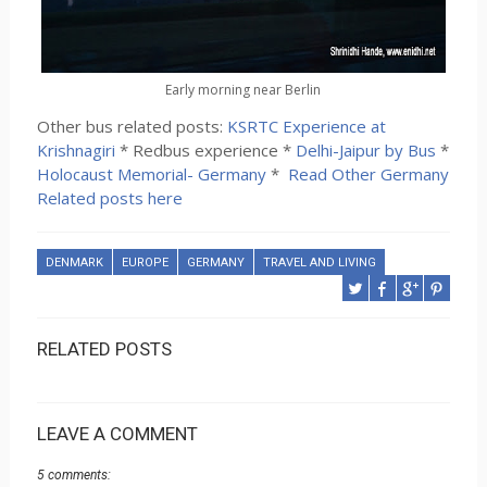
Early morning near Berlin
Other bus related posts:
KSRTC Experience at
Krishnagiri
* Redbus experience *
Delhi-Jaipur by Bus
*
Holocaust Memorial- Germany
*
Read Other Germany
Related posts here
DENMARK
EUROPE
GERMANY
TRAVEL AND LIVING
RELATED POSTS
LEAVE A COMMENT
5 comments: