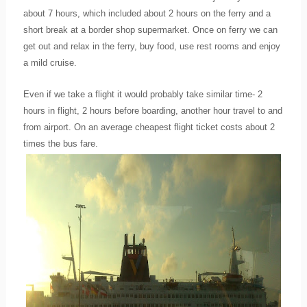
about 7 hours, which included about 2 hours on the ferry and a
short break at a border shop supermarket. Once on ferry we can
get out and relax in the ferry, buy food, use rest rooms and enjoy
a mild cruise.
Even if we take a flight it would probably take similar time- 2
hours in flight, 2 hours before boarding, another hour travel to and
from airport. On an average cheapest flight ticket costs about 2
times the bus fare.