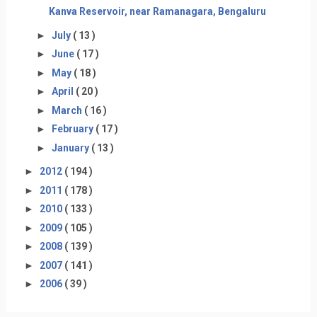
Kanva Reservoir, near Ramanagara, Bengaluru
►
July
( 13 )
►
June
( 17 )
►
May
( 18 )
►
April
( 20 )
►
March
( 16 )
►
February
( 17 )
►
January
( 13 )
►
2012
( 194 )
►
2011
( 178 )
►
2010
( 133 )
►
2009
( 105 )
►
2008
( 139 )
►
2007
( 141 )
►
2006
( 39 )