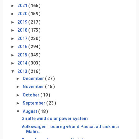
►
2021
( 166 )
►
2020
( 159 )
►
2019
( 217 )
►
2018
( 175 )
►
2017
( 230 )
►
2016
( 294 )
►
2015
( 349 )
►
2014
( 303 )
▼
2013
( 216 )
►
December
( 27 )
►
November
( 15 )
►
October
( 19 )
►
September
( 23 )
▼
August
( 18 )
Giraffe wind solar power system
Volkswagen Touareg v6 and Passat attrack in a
Malm...