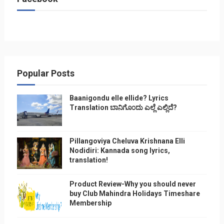
Popular Posts
Baanigondu elle ellide? Lyrics
Translation ಬಾನಿಗೊ೦ದು ಎಲ್ಲೆ ಎಲ್ಲಿದೆ?
Pillangoviya Cheluva Krishnana Elli
Nodidiri: Kannada song lyrics,
translation!
Product Review-Why you should never
buy Club Mahindra Holidays Timeshare
Membership