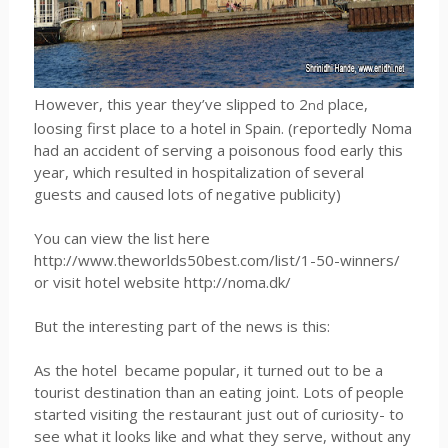
However, this year they’ve slipped to 2
place,
nd
loosing first place to a hotel in Spain. (reportedly Noma
had an accident of serving a poisonous food early this
year, which resulted in hospitalization of several
guests and caused lots of negative publicity)
You can view the list here
http://www.theworlds50best.com/list/1-50-winners/
or visit hotel website http://noma.dk/
But the interesting part of the news is this:
As the hotel
became popular, it turned out to be a
tourist destination than an eating joint. Lots of people
started visiting the restaurant just out of curiosity- to
see what it looks like and what they serve, without any