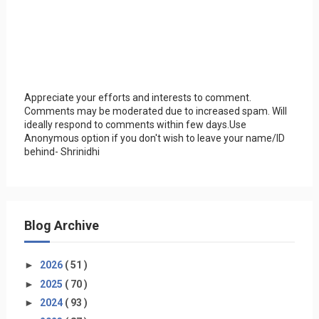
Appreciate your efforts and interests to comment.
Comments may be moderated due to increased spam. Will
ideally respond to comments within few days.Use
Anonymous option if you don't wish to leave your name/ID
behind- Shrinidhi
Blog Archive
►
2026
( 51 )
►
2025
( 70 )
►
2024
( 93 )