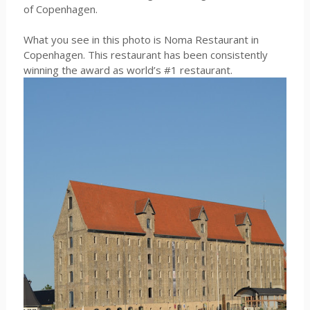
of Copenhagen.
What you see in this photo is Noma Restaurant in
Copenhagen. This restaurant has been consistently
winning the award as world’s #1 restaurant.