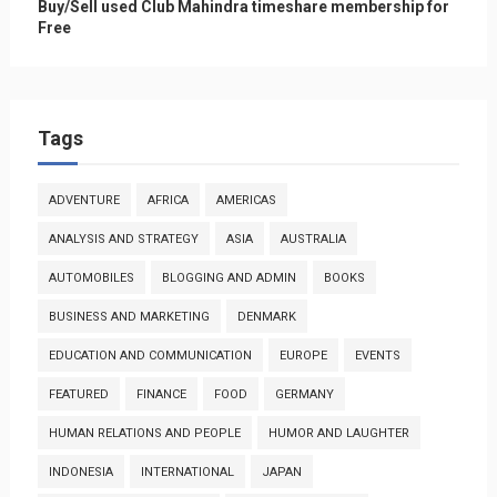
Buy/Sell used Club Mahindra timeshare membership for
Free
Tags
ADVENTURE
AFRICA
AMERICAS
ANALYSIS AND STRATEGY
ASIA
AUSTRALIA
AUTOMOBILES
BLOGGING AND ADMIN
BOOKS
BUSINESS AND MARKETING
DENMARK
EDUCATION AND COMMUNICATION
EUROPE
EVENTS
FEATURED
FINANCE
FOOD
GERMANY
HUMAN RELATIONS AND PEOPLE
HUMOR AND LAUGHTER
INDONESIA
INTERNATIONAL
JAPAN