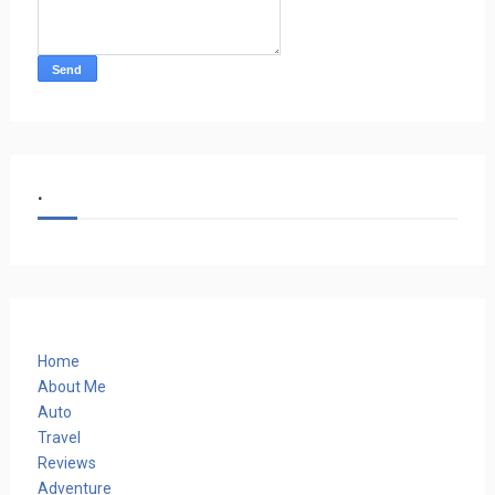
.
Home
About Me
Auto
Travel
Reviews
Adventure