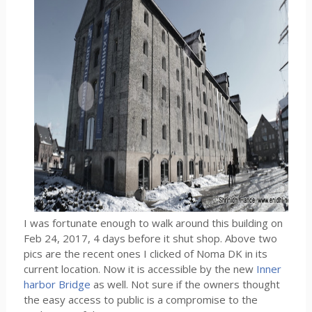
I was fortunate enough to walk around this building on
Feb 24, 2017, 4 days before it shut shop. Above two
pics are the recent ones I clicked of Noma DK in its
current location. Now it is accessible by the new
Inner
harbor Bridge
as well. Not sure if the owners thought
the easy access to public is a compromise to the