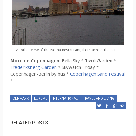
Another view of the Noma Restaurant, from across the canal
More on Copenhagen:
Bella Sky * Tivoli Garden *
Frederiksberg Garden
* Skywatch Friday *
Copenhagen-Berlin by bus *
Copenhagen Sand Festival
*
DENMARK
EUROPE
INTERNATIONAL
TRAVEL AND LIVING
RELATED POSTS