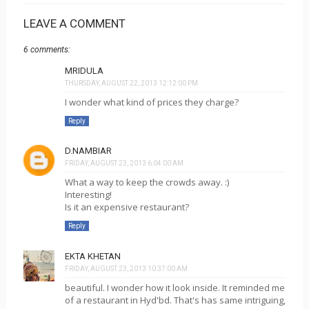
LEAVE A COMMENT
6 comments:
MRIDULA
THURSDAY, AUGUST 22, 2013 12:12:00 PM
I wonder what kind of prices they charge?
Reply
D.NAMBIAR
FRIDAY, AUGUST 23, 2013 6:04:00 AM
What a way to keep the crowds away. :)
Interesting!
Is it an expensive restaurant?
Reply
EKTA KHETAN
FRIDAY, AUGUST 23, 2013 10:37:00 AM
beautiful. I wonder how it look inside. It reminded me
of a restaurant in Hyd'bd. That's has same intriguing,