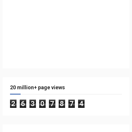
20 million+ page views
2
6
3
0
7
8
7
4