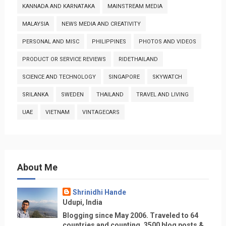
KANNADA AND KARNATAKA
MAINSTREAM MEDIA
MALAYSIA
NEWS MEDIA AND CREATIVITY
PERSONAL AND MISC
PHILIPPINES
PHOTOS AND VIDEOS
PRODUCT OR SERVICE REVIEWS
RIDETHAILAND
SCIENCE AND TECHNOLOGY
SINGAPORE
SKYWATCH
SRILANKA
SWEDEN
THAILAND
TRAVEL AND LIVING
UAE
VIETNAM
VINTAGECARS
About Me
Shrinidhi Hande
Udupi, India
Blogging since May 2006. Traveled to 64
countries and counting, 3500 blog posts &