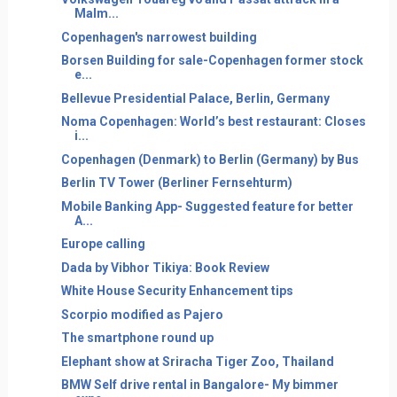
Malm...
Copenhagen's narrowest building
Borsen Building for sale-Copenhagen former stock
e...
Bellevue Presidential Palace, Berlin, Germany
Noma Copenhagen: World’s best restaurant: Closes
i...
Copenhagen (Denmark) to Berlin (Germany) by Bus
Berlin TV Tower (Berliner Fernsehturm)
Mobile Banking App- Suggested feature for better
A...
Europe calling
Dada by Vibhor Tikiya: Book Review
White House Security Enhancement tips
Scorpio modified as Pajero
The smartphone round up
Elephant show at Sriracha Tiger Zoo, Thailand
BMW Self drive rental in Bangalore- My bimmer