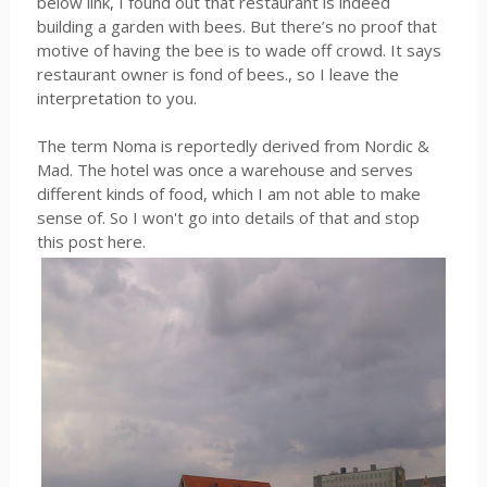
below link, I found out that restaurant is indeed
building a garden with bees. But there’s no proof that
motive of having the bee is to wade off crowd. It says
restaurant owner is fond of bees., so I leave the
interpretation to you.
The term Noma is reportedly derived from Nordic &
Mad. The hotel was once a warehouse and serves
different kinds of food, which I am not able to make
sense of. So I won't go into details of that and stop
this post here.