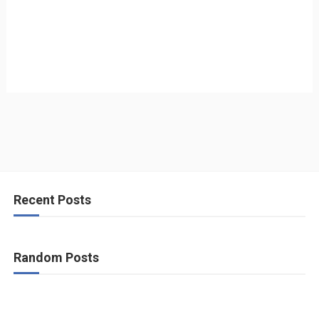
Recent Posts
Random Posts