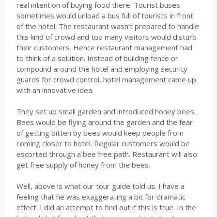
real intention of buying food there. Tourist buses
sometimes would unload a bus full of tourists in front
of the hotel. The restaurant wasn’t prepared to handle
this kind of crowd and too many visitors would disturb
their customers. Hence restaurant management had
to think of a solution. Instead of building fence or
compound around the hotel and employing security
guards for crowd control, hotel management came up
with an innovative idea.
They set up small garden and introduced honey bees.
Bees would be flying around the garden and the fear
of getting bitten by bees would keep people from
coming closer to hotel. Regular customers would be
escorted through a bee free path. Restaurant will also
get free supply of honey from the bees.
Well, above is what our tour guide told us. I have a
feeling that he was exaggerating a bit for dramatic
effect. I did an attempt to find out if this is true. In the