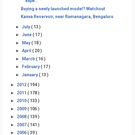
expe...
Buying a newly launched model? Watchout
Kanva Reservoir, near Ramanagara, Bengaluru
►
July
( 13 )
►
June
( 17 )
►
May
( 18 )
►
April
( 20 )
►
March
( 16 )
►
February
( 17 )
►
January
( 13 )
►
2012
( 194 )
►
2011
( 178 )
►
2010
( 133 )
►
2009
( 105 )
►
2008
( 139 )
►
2007
( 141 )
►
2006
( 39 )