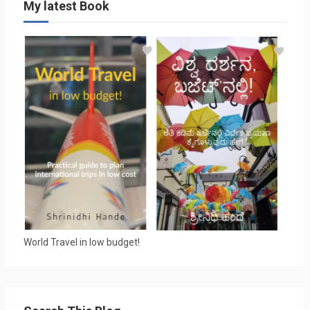
My latest Book
World Travel in low budget!