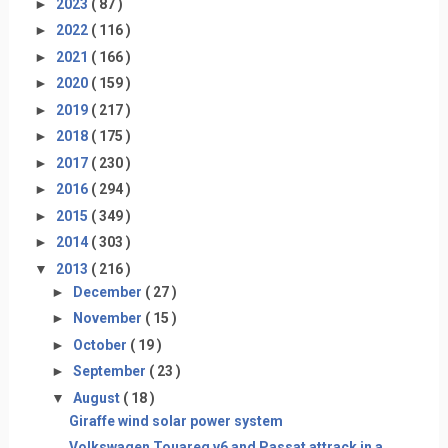
►
2023
( 87 )
►
2022
( 116 )
►
2021
( 166 )
►
2020
( 159 )
►
2019
( 217 )
►
2018
( 175 )
►
2017
( 230 )
►
2016
( 294 )
►
2015
( 349 )
►
2014
( 303 )
▼
2013
( 216 )
►
December
( 27 )
►
November
( 15 )
►
October
( 19 )
►
September
( 23 )
▼
August
( 18 )
Giraffe wind solar power system
Volkswagen Touareg v6 and Passat attrack in a