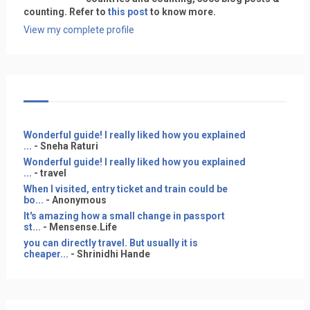
counting. Refer to
this post
to know more.
View my complete profile
Wonderful guide! I really liked how you explained
...
- Sneha Raturi
Wonderful guide! I really liked how you explained
...
- travel
When I visited, entry ticket and train could be
bo...
- Anonymous
It's amazing how a small change in passport
st...
- Mensense.Life
you can directly travel. But usually it is
cheaper...
- Shrinidhi Hande