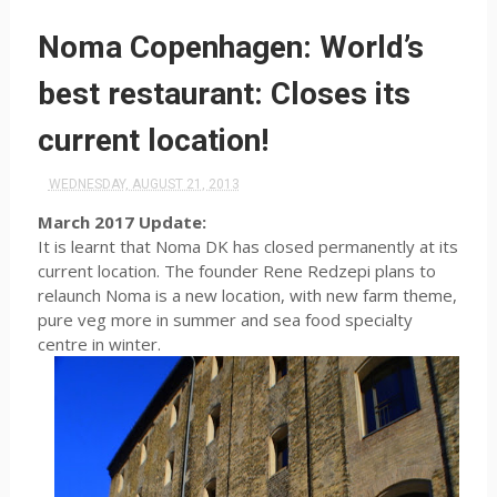
Noma Copenhagen: World’s
best restaurant: Closes its
current location!
WEDNESDAY, AUGUST 21, 2013
March 2017 Update:
It is learnt that Noma DK has closed permanently at its
current location. The founder Rene Redzepi plans to
relaunch Noma is a new location, with new farm theme,
pure veg more in summer and sea food specialty
centre in winter.