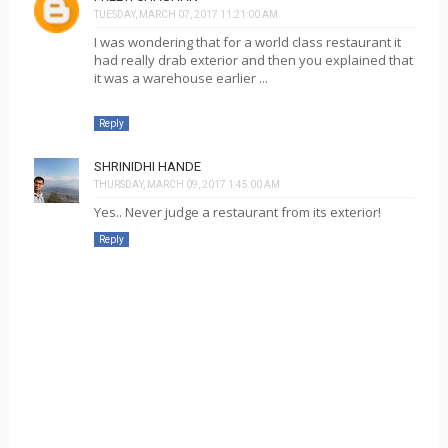
TUESDAY, MARCH 07, 2017 11:21:00 AM
I was wondering that for a world class restaurant it
had really drab exterior and then you explained that
it was a warehouse earlier ...
Reply
SHRINIDHI HANDE
THURSDAY, MARCH 09, 2017 1:45:00 AM
Yes.. Never judge a restaurant from its exterior!
Reply