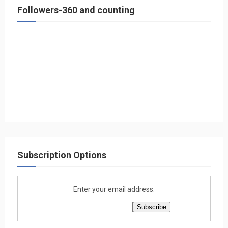
Followers-360 and counting
Subscription Options
Enter your email address: