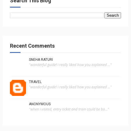
Search This Blog
Recent Comments
SNEHA RATURI
"wonderful guide! i really liked how you explained ..."
TRAVEL
"wonderful guide! i really liked how you explained ..."
ANONYMOUS
"when i visited, entry ticket and train could be bo..."