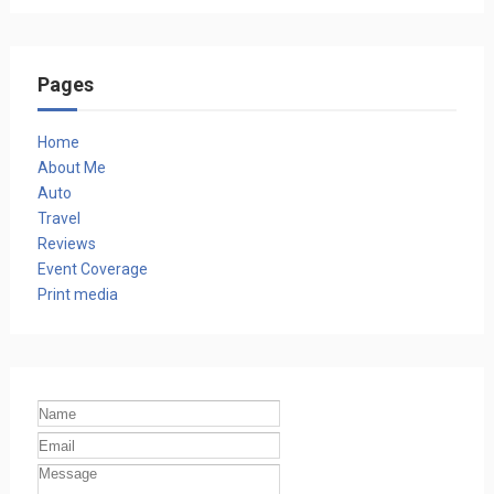
Pages
Home
About Me
Auto
Travel
Reviews
Event Coverage
Print media