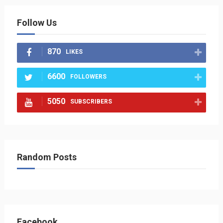
Follow Us
870
LIKES
6600
FOLLOWERS
5050
SUBSCRIBERS
Random Posts
Facebook