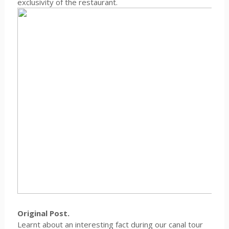
exclusivity of the restaurant.
Original Post.
Learnt about an interesting fact during our canal tour