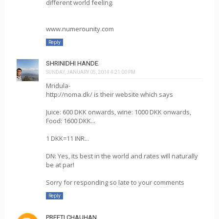
different world feeling.
www.numerounity.com
Reply
SHRINIDHI HANDE
SUNDAY, JANUARY 05, 2014 4:21:00 PM
Mridula-
http://noma.dk/ is their website which says
Juice: 600 DKK onwards, wine: 1000 DKK onwards,
Food: 1600 DKK...
1 DKK=11 INR...
DN: Yes, its best in the world and rates will naturally
be at par!
Sorry for responding so late to your comments
Reply
PREETI CHAUHAN