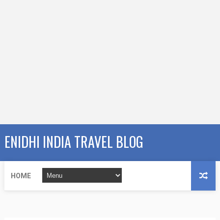
ENIDHI INDIA TRAVEL BLOG
HOME