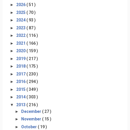
►
2026
( 51 )
►
2025
( 70 )
►
2024
( 93 )
►
2023
( 87 )
►
2022
( 116 )
►
2021
( 166 )
►
2020
( 159 )
►
2019
( 217 )
►
2018
( 175 )
►
2017
( 230 )
►
2016
( 294 )
►
2015
( 349 )
►
2014
( 303 )
▼
2013
( 216 )
►
December
( 27 )
►
November
( 15 )
►
October
( 19 )