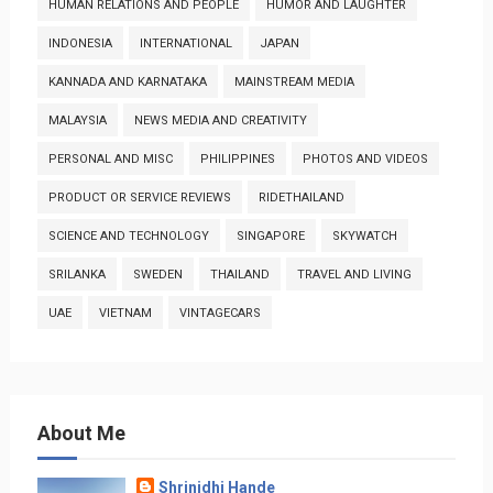
HUMAN RELATIONS AND PEOPLE
HUMOR AND LAUGHTER
INDONESIA
INTERNATIONAL
JAPAN
KANNADA AND KARNATAKA
MAINSTREAM MEDIA
MALAYSIA
NEWS MEDIA AND CREATIVITY
PERSONAL AND MISC
PHILIPPINES
PHOTOS AND VIDEOS
PRODUCT OR SERVICE REVIEWS
RIDETHAILAND
SCIENCE AND TECHNOLOGY
SINGAPORE
SKYWATCH
SRILANKA
SWEDEN
THAILAND
TRAVEL AND LIVING
UAE
VIETNAM
VINTAGECARS
About Me
Shrinidhi Hande