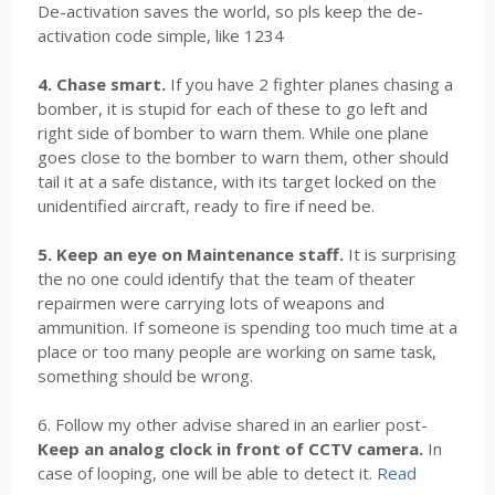
De-activation saves the world, so pls keep the de-
activation code simple, like 1234
4. Chase smart.
If you have 2 fighter planes chasing a
bomber, it is stupid for each of these to go left and
right side of bomber to warn them. While one plane
goes close to the bomber to warn them, other should
tail it at a safe distance, with its target locked on the
unidentified aircraft, ready to fire if need be.
5. Keep an eye on Maintenance staff.
It is surprising
the no one could identify that the team of theater
repairmen were carrying lots of weapons and
ammunition. If someone is spending too much time at a
place or too many people are working on same task,
something should be wrong.
6. Follow my other advise shared in an earlier post-
Keep an analog clock in front of CCTV camera.
In
case of looping, one will be able to detect it.
Read