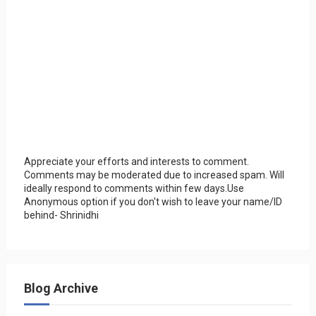
Appreciate your efforts and interests to comment.
Comments may be moderated due to increased spam. Will
ideally respond to comments within few days.Use
Anonymous option if you don't wish to leave your name/ID
behind- Shrinidhi
Blog Archive