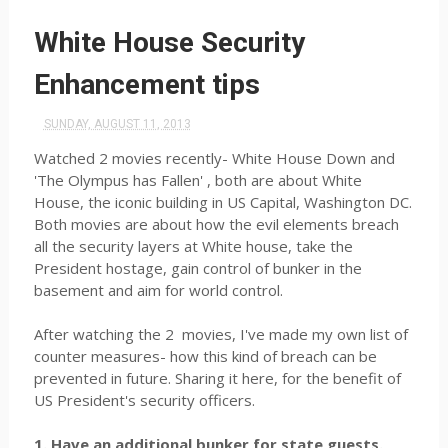
White House Security
Enhancement tips
SUNDAY, AUGUST 11, 2013
Watched 2 movies recently- White House Down and
'The Olympus has Fallen' , both are about White
House, the iconic building in US Capital, Washington DC.
Both movies are about how the evil elements breach
all the security layers at White house, take the
President hostage, gain control of bunker in the
basement and aim for world control.
After watching the 2 movies, I've made my own list of
counter measures- how this kind of breach can be
prevented in future. Sharing it here, for the benefit of
US President's security officers.
1. Have an additional bunker for state guests.