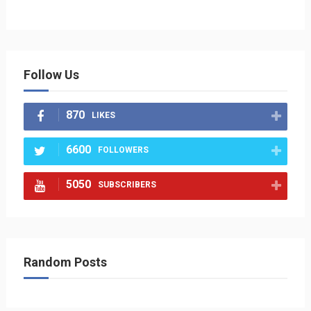
Follow Us
870
LIKES
6600
FOLLOWERS
5050
SUBSCRIBERS
Random Posts