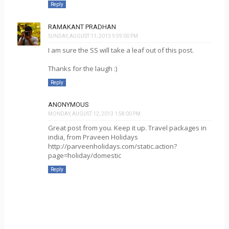
Reply
RAMAKANT PRADHAN
SUNDAY, AUGUST 11, 2013 9:59:00 PM
I am sure the SS will take a leaf out of this post.
Thanks for the laugh :)
Reply
ANONYMOUS
MONDAY, AUGUST 12, 2013 1:58:00 PM
Great post from you. Keep it up. Travel packages in
india, from Praveen Holidays
http://parveenholidays.com/static.action?
page=holiday/domestic
Reply