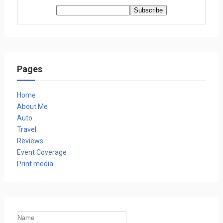
Pages
Home
About Me
Auto
Travel
Reviews
Event Coverage
Print media