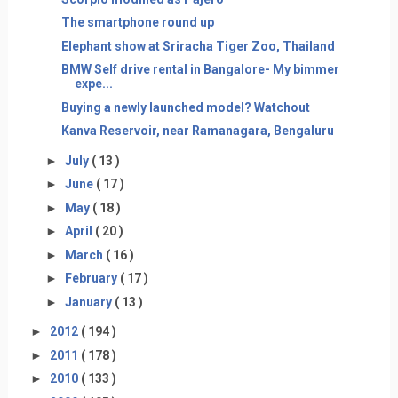
The smartphone round up
Elephant show at Sriracha Tiger Zoo, Thailand
BMW Self drive rental in Bangalore- My bimmer
expe...
Buying a newly launched model? Watchout
Kanva Reservoir, near Ramanagara, Bengaluru
►
July
( 13 )
►
June
( 17 )
►
May
( 18 )
►
April
( 20 )
►
March
( 16 )
►
February
( 17 )
►
January
( 13 )
►
2012
( 194 )
►
2011
( 178 )
►
2010
( 133 )