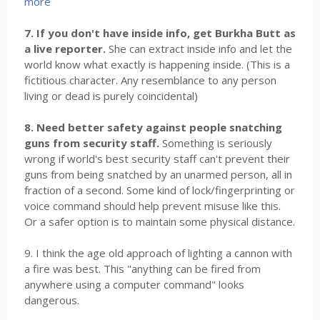
more
7. If you don't have inside info, get Burkha Butt as
a live reporter.
She can extract inside info and let the
world know what exactly is happening inside. (This is a
fictitious character. Any resemblance to any person
living or dead is purely coincidental)
8. Need better safety against people snatching
guns from security staff.
Something is seriously
wrong if world's best security staff can't prevent their
guns from being snatched by an unarmed person, all in
fraction of a second. Some kind of lock/fingerprinting or
voice command should help prevent misuse like this.
Or a safer option is to maintain some physical distance.
9. I think the age old approach of lighting a cannon with
a fire was best. This "anything can be fired from
anywhere using a computer command" looks
dangerous.