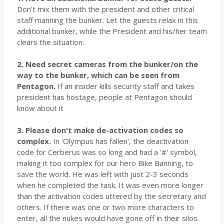
Don't mix them with the president and other critical
staff manning the bunker. Let the guests relax in this
additional bunker, while the President and his/her team
clears the situation.
2. Need secret cameras from the bunker/on the
way to the bunker, which can be seen from
Pentagon.
If an insider kills security staff and takes
president has hostage, people at Pentagon should
know about it
3. Please don't make de-activation codes so
complex.
In 'Olympus has fallen', the deactivation
code for Cerberus was so long and had a '#' symbol,
making it too complex for our hero Bike Banning, to
save the world. He was left with just 2-3 seconds
when he completed the task. It was even more longer
than the activation codes uttered by the secretary and
others. If there was one or two more characters to
enter, all the nukes would have gone off in their silos.