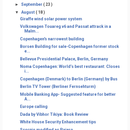
►
September
( 23 )
▼
August
( 18 )
Giraffe wind solar power system
Volkswagen Touareg v6 and Passat attrack in a
Malm...
Copenhagen's narrowest building
Borsen Building for sale-Copenhagen former stock
e...
Bellevue Presidential Palace, Berlin, Germany
Noma Copenhagen: World’s best restaurant: Closes
i...
Copenhagen (Denmark) to Berlin (Germany) by Bus
Berlin TV Tower (Berliner Fernsehturm)
Mobile Banking App- Suggested feature for better
A...
Europe calling
Dada by Vibhor Tikiya: Book Review
White House Security Enhancement tips
Scorpio modified as Pajero