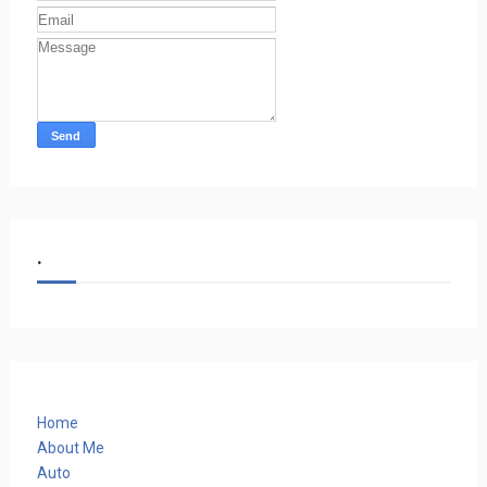
.
Home
About Me
Auto