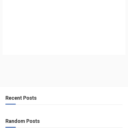
Recent Posts
Random Posts