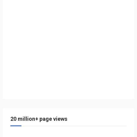
20 million+ page views