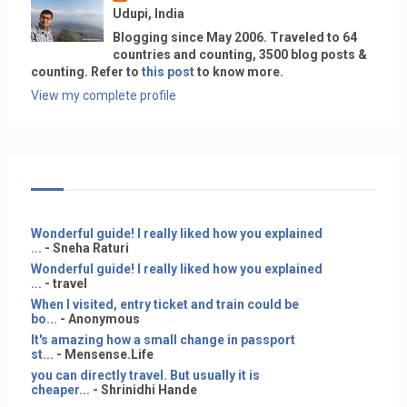
Udupi, India
Blogging since May 2006. Traveled to 64
countries and counting, 3500 blog posts &
counting. Refer to
this post
to know more.
View my complete profile
Wonderful guide! I really liked how you explained
...
- Sneha Raturi
Wonderful guide! I really liked how you explained
...
- travel
When I visited, entry ticket and train could be
bo...
- Anonymous
It's amazing how a small change in passport
st...
- Mensense.Life
you can directly travel. But usually it is
cheaper...
- Shrinidhi Hande