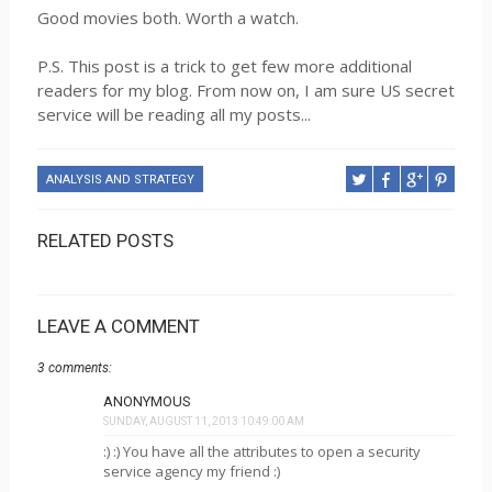
Good movies both. Worth a watch.
P.S. This post is a trick to get few more additional
readers for my blog. From now on, I am sure US secret
service will be reading all my posts...
ANALYSIS AND STRATEGY
RELATED POSTS
LEAVE A COMMENT
3 comments:
ANONYMOUS
SUNDAY, AUGUST 11, 2013 10:49:00 AM
:) :) You have all the attributes to open a security
service agency my friend :)