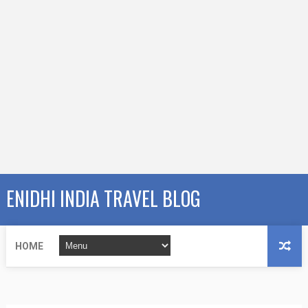
ENIDHI INDIA TRAVEL BLOG
HOME