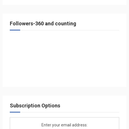
Followers-360 and counting
Subscription Options
Enter your email address: