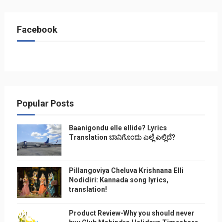
Facebook
Popular Posts
Baanigondu elle ellide? Lyrics
Translation ಬಾನಿಗೊ೦ದು ಎಲ್ಲೆ ಎಲ್ಲಿದೆ?
Pillangoviya Cheluva Krishnana Elli
Nodidiri: Kannada song lyrics,
translation!
Product Review-Why you should never