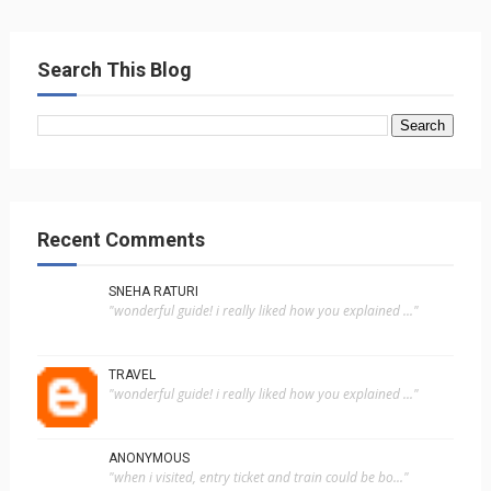
Search This Blog
Recent Comments
SNEHA RATURI
"wonderful guide! i really liked how you explained ..."
TRAVEL
"wonderful guide! i really liked how you explained ..."
ANONYMOUS
"when i visited, entry ticket and train could be bo..."