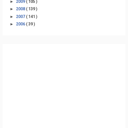
►
2009
( 105 )
►
2008
( 139 )
►
2007
( 141 )
►
2006
( 39 )