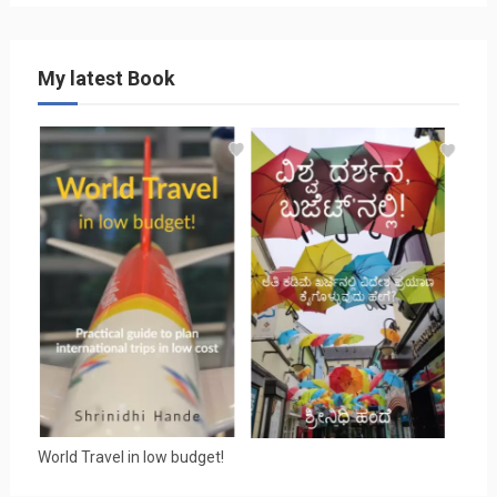
My latest Book
World Travel in low budget!