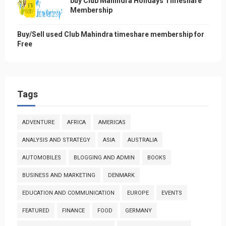
buy Club Mahindra Holidays Timeshare
Membership
Buy/Sell used Club Mahindra timeshare membership for
Free
Tags
ADVENTURE
AFRICA
AMERICAS
ANALYSIS AND STRATEGY
ASIA
AUSTRALIA
AUTOMOBILES
BLOGGING AND ADMIN
BOOKS
BUSINESS AND MARKETING
DENMARK
EDUCATION AND COMMUNICATION
EUROPE
EVENTS
FEATURED
FINANCE
FOOD
GERMANY