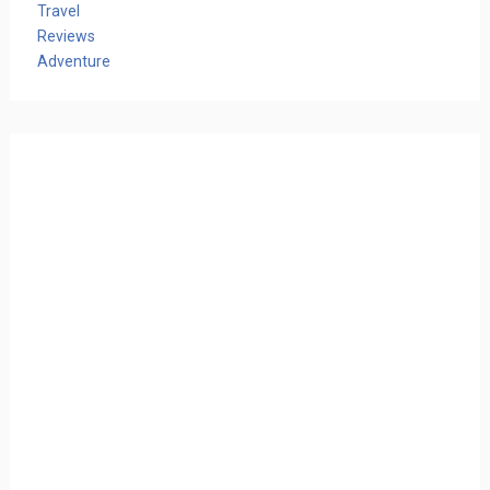
Travel
Reviews
Adventure