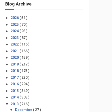
Blog Archive
►
2026
( 51 )
►
2025
( 70 )
►
2024
( 93 )
►
2023
( 87 )
►
2022
( 116 )
►
2021
( 166 )
►
2020
( 159 )
►
2019
( 217 )
►
2018
( 175 )
►
2017
( 230 )
►
2016
( 294 )
►
2015
( 349 )
►
2014
( 303 )
▼
2013
( 216 )
▼
December
( 27 )