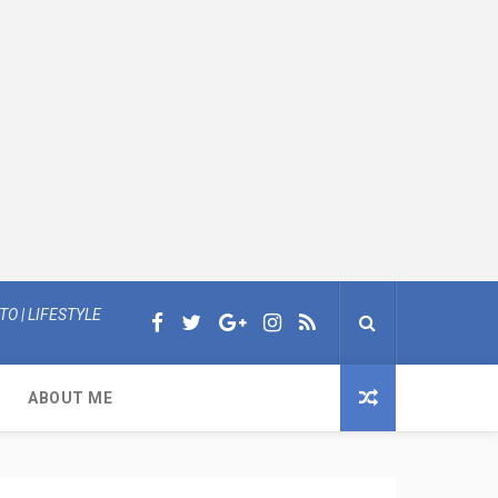
O | LIFESTYLE
ABOUT ME