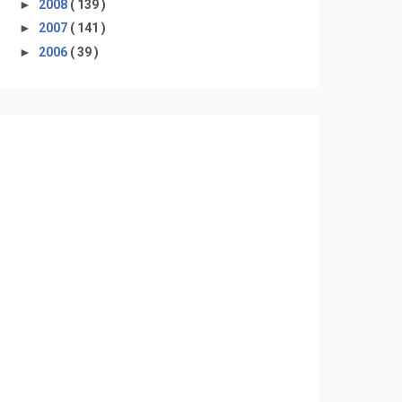
►
2008
( 139 )
►
2007
( 141 )
►
2006
( 39 )