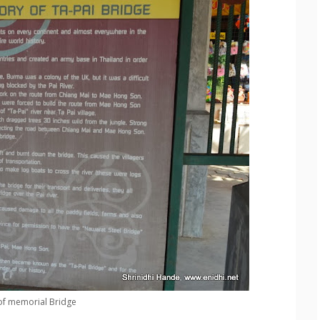
of memorial Bridge