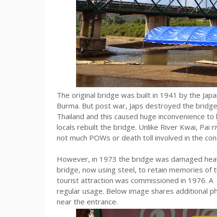
The original bridge was built in 1941 by the Japan
Burma. But post war, Japs destroyed the bridge d
Thailand and this caused huge inconvenience to 
locals rebuilt the bridge. Unlike River Kwai, Pa
not much POWs or death toll involved in the cons
However, in 1973 the bridge was damaged heavily
bridge, now using steel, to retain memories of 
tourist attraction was commissioned in 1976. A m
regular usage. Below image shares additional ph
near the entrance.