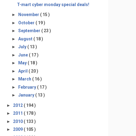
T-mart cyber monday special deals!
►
November
( 15 )
►
October
( 19 )
►
September
( 23 )
►
August
( 18 )
►
July
( 13 )
►
June
( 17 )
►
May
( 18 )
►
April
( 20 )
►
March
( 16 )
►
February
( 17 )
►
January
( 13 )
►
2012
( 194 )
►
2011
( 178 )
►
2010
( 133 )
►
2009
( 105 )