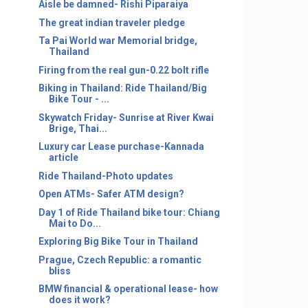
Aisle be damned- Rishi Piparaiya
The great indian traveler pledge
Ta Pai World war Memorial bridge,
Thailand
Firing from the real gun-0.22 bolt rifle
Biking in Thailand: Ride Thailand/Big
Bike Tour - ...
Skywatch Friday- Sunrise at River Kwai
Brige, Thai...
Luxury car Lease purchase-Kannada
article
Ride Thailand-Photo updates
Open ATMs- Safer ATM design?
Day 1 of Ride Thailand bike tour: Chiang
Mai to Do...
Exploring Big Bike Tour in Thailand
Prague, Czech Republic: a romantic
bliss
BMW financial & operational lease- how
does it work?