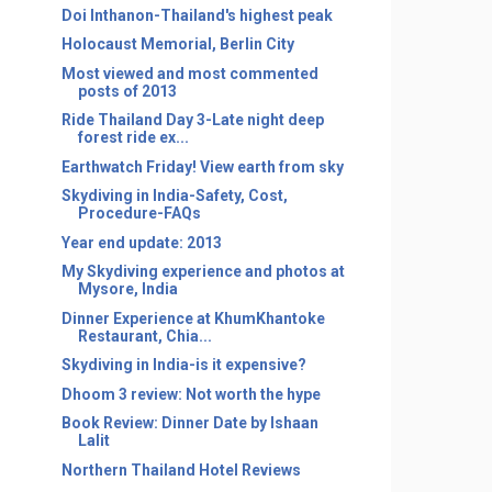
Doi Inthanon-Thailand's highest peak
Holocaust Memorial, Berlin City
Most viewed and most commented
posts of 2013
Ride Thailand Day 3-Late night deep
forest ride ex...
Earthwatch Friday! View earth from sky
Skydiving in India-Safety, Cost,
Procedure-FAQs
Year end update: 2013
My Skydiving experience and photos at
Mysore, India
Dinner Experience at KhumKhantoke
Restaurant, Chia...
Skydiving in India-is it expensive?
Dhoom 3 review: Not worth the hype
Book Review: Dinner Date by Ishaan
Lalit
Northern Thailand Hotel Reviews