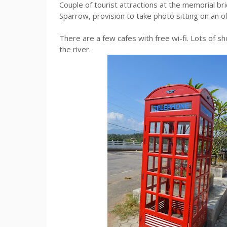
Couple of tourist attractions at the memorial br
Sparrow, provision to take photo sitting on an o
There are a few cafes with free wi-fi. Lots of sho
the river.