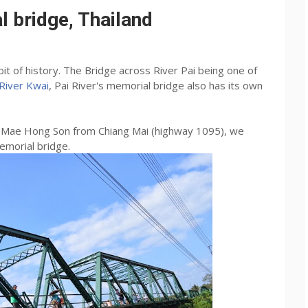
 bridge, Thailand
it of history. The Bridge across River Pai being one of
River Kwai
, Pai River's memorial bridge also has its own
to Mae Hong Son from Chiang Mai (highway 1095), we
emorial bridge.