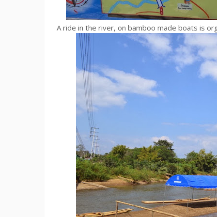
A ride in the river, on bamboo made boats is or