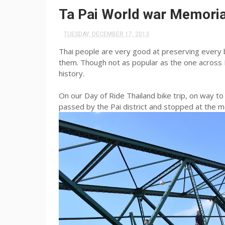
Ta Pai World war Memorial
TUESDAY, DECEMBER 17, 2013
Thai people are very good at preserving every b
them. Though not as popular as the one across
history.
On our Day of Ride Thailand bike trip, on way 
passed by the Pai district and stopped at the m