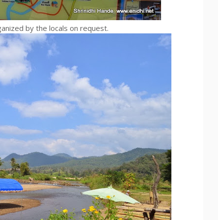
ganized by the locals on request.