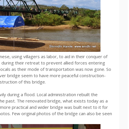
ese, using villagers as labor, to aid in their conquer of
uring their retreat to prevent allied forces entering
locals as their mode of transportation was now gone. So
i river bridge seem to have more peaceful construction-
truction of this bridge.
 during a flood. Local administration rebuilt the
the past. The renovated bridge, what exists today as a
ore practical and wider bridge was built next to it for
otos. Few original photos of the bridge can also be seen