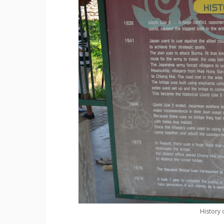
History 