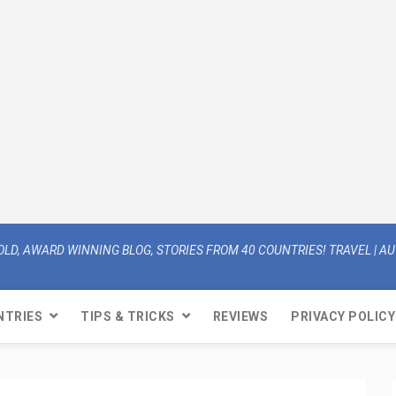
OLD, AWARD WINNING BLOG, STORIES FROM 40 COUNTRIES! TRAVEL | AUT
NTRIES
TIPS & TRICKS
REVIEWS
PRIVACY POLICY