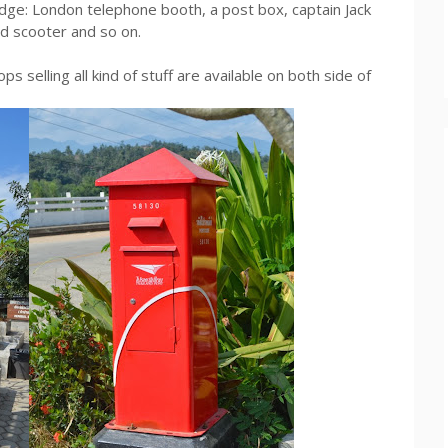
idge: London telephone booth, a post box, captain Jack
ld scooter and so on.
ps selling all kind of stuff are available on both side of