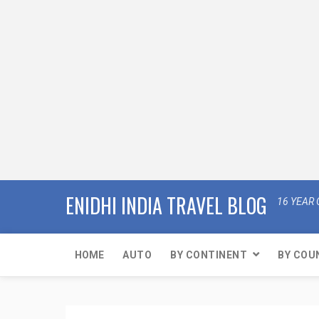
ENIDHI INDIA TRAVEL BLOG
16 YEAR 
HOME
AUTO
BY CONTINENT
BY COU