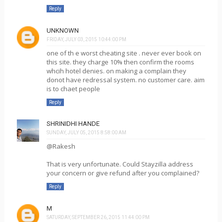
Reply
UNKNOWN
FRIDAY, JULY 03, 2015 10:44:00 PM
one of th e worst cheating site . never ever book on
this site. they charge 10% then confirm the rooms
whcih hotel denies. on making a complain they
donot have redressal system. no customer care. aim
is to chaet people
Reply
SHRINIDHI HANDE
SUNDAY, JULY 05, 2015 8:58:00 AM
@Rakesh
That is very unfortunate. Could Stayzilla address
your concern or give refund after you complained?
Reply
M
SATURDAY, SEPTEMBER 26, 2015 11:44:00 PM