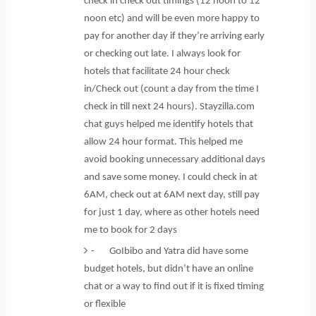
check in check out timings (12 noon to 12
noon etc) and will be even more happy to
pay for another day if they’re arriving early
or checking out late. I always look for
hotels that facilitate 24 hour check
in/Check out (count a day from the time I
check in till next 24 hours). Stayzilla.com
chat guys helped me identify hotels that
allow 24 hour format. This helped me
avoid booking unnecessary additional days
and save some money. I could check in at
6AM, check out at 6AM next day, still pay
for just 1 day, where as other hotels need
me to book for 2 days
- GoIbibo and Yatra did have some
budget hotels, but didn’t have an online
chat or a way to find out if it is fixed timing
or flexible