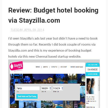
Review: Budget hotel booking
via Stayzilla.com
TUESDAY, APRIL 08, 2014
I’d seen Stayzilla’s ads last year but didn’t have a need to book
through them so far. Recently I did book couple of rooms via
Stayzilla.com and this is my experience of booking budget
hotels via this new Chennai based startup website.