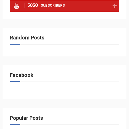
5050
SUBSCRIBERS
Random Posts
Facebook
Popular Posts