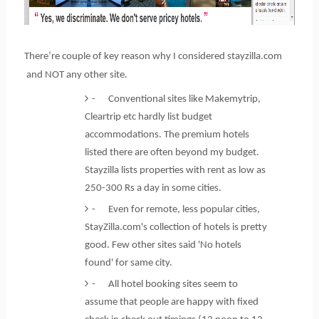
There’re couple of key reason why I considered stayzilla.com
and NOT any other site.
- Conventional sites like Makemytrip,
Cleartrip etc hardly list budget
accommodations. The premium hotels
listed there are often beyond my budget.
Stayzilla lists properties with rent as low as
250-300 Rs a day in some cities.
- Even for remote, less popular cities,
StayZilla.com's collection of hotels is pretty
good. Few other sites said 'No hotels
found' for same city.
- All hotel booking sites seem to
assume that people are happy with fixed