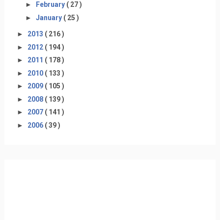
►
February
( 27 )
►
January
( 25 )
►
2013
( 216 )
►
2012
( 194 )
►
2011
( 178 )
►
2010
( 133 )
►
2009
( 105 )
►
2008
( 139 )
►
2007
( 141 )
►
2006
( 39 )