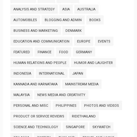
ANALYSIS AND STRATEGY
ASIA
AUSTRALIA
AUTOMOBILES
BLOGGING AND ADMIN
BOOKS
BUSINESS AND MARKETING
DENMARK
EDUCATION AND COMMUNICATION
EUROPE
EVENTS
FEATURED
FINANCE
FOOD
GERMANY
HUMAN RELATIONS AND PEOPLE
HUMOR AND LAUGHTER
INDONESIA
INTERNATIONAL
JAPAN
KANNADA AND KARNATAKA
MAINSTREAM MEDIA
MALAYSIA
NEWS MEDIA AND CREATIVITY
PERSONAL AND MISC
PHILIPPINES
PHOTOS AND VIDEOS
PRODUCT OR SERVICE REVIEWS
RIDETHAILAND
SCIENCE AND TECHNOLOGY
SINGAPORE
SKYWATCH