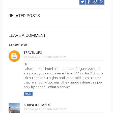
RELATED POSTS
LEAVE A COMMENT
15 comments:
TRAVEL UFO
TUESDAY, APRIL 08, 2014 8:04:00 PM
Hi
I also booked hotel at andamaan for june 2014, at
stayzilla . you cant believe it is in 514 inr for 24 hours
. first i booked 4 nights and later i told to call center
that i want only two night they happily done this job
only by phone . What a service
Reply
SHRINIDHI HANDE
TUESDAY, APRIL 08, 2014 8:07:00 PM