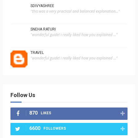
SDIVYASHREE
"this was a very practical and balanced explanation..."
SNEHA RATURI
"wonderful guide! i really liked how you explained ..."
TRAVEL
"wonderful guide! i really liked how you explained ..."
Follow Us
870
LIKES
6600
FOLLOWERS