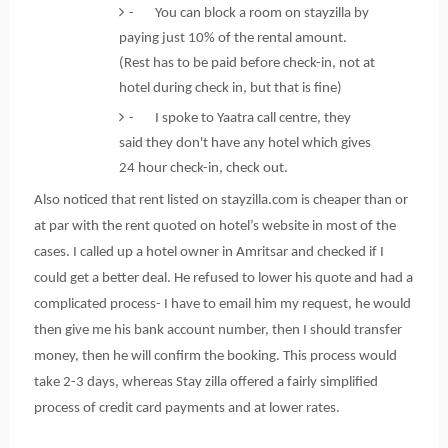
- You can block a room on stayzilla by
paying just 10% of the rental amount.
(Rest has to be paid before check-in, not at
hotel during check in, but that is fine)
- I spoke to Yaatra call centre, they
said they don't have any hotel which gives
24 hour check-in, check out.
Also noticed that rent listed on stayzilla.com is cheaper than or
at par with the rent quoted on hotel’s website in most of the
cases. I called up a hotel owner in Amritsar and checked if I
could get a better deal. He refused to lower his quote and had a
complicated process- I have to email him my request, he would
then give me his bank account number, then I should transfer
money, then he will confirm the booking. This process would
take 2-3 days, whereas Stay zilla offered a fairly simplified
process of credit card payments and at lower rates.