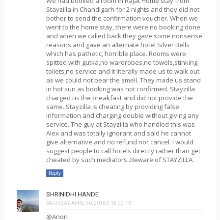
We had booked a room in Rajat Home stay from
Stayzilla in Chandigarh for 2 nights and they did not
bother to send the confirmation voucher. When we
went to the home stay, there were no booking done
and when we called back they gave some nonsense
reasons and gave an alternate hotel Silver Bells
which has pathetic, horrible place. Rooms were
spitted with gutka,no wardrobes,no towels,stinking
toilets,no service and it literally made us to walk out
as we could not bear the smell. They made us stand
in hot sun as booking was not confirmed. Stayzilla
charged us the breakfast and did not provide the
same. Stayzilla is cheating by providing false
information and charging double without giving any
service. The guy at Stayzilla who handled this was
Alex and was totally ignorant and said he cannot
give alternative and no refund nor cancel. I would
suggest people to call hotels directly rather than get
cheated by such mediators..Beware of STAYZILLA.
Reply
SHRINIDHI HANDE
SATURDAY, APRIL 30, 2016 9:18:00 PM
@Anon