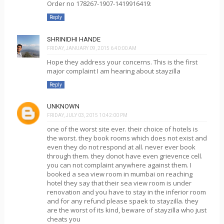
Order no 178267-1907-1419916419:
Reply
SHRINIDHI HANDE
FRIDAY, JANUARY 09, 2015 6:40:00 AM
Hope they address your concerns. This is the first
major complaint I am hearing about stayzilla
Reply
UNKNOWN
FRIDAY, JULY 03, 2015 10:42:00 PM
one of the worst site ever. their choice of hotels is
the worst. they book rooms which does not exist and
even they do not respond at all. never ever book
through them. they donot have even grievence cell.
you can not complaint anywhere against them. I
booked a sea view room in mumbai on reaching
hotel they say that their sea view room is under
renovation and you have to stay in the inferior room
and for any refund please spaek to stayzilla. they
are the worst of its kind, beware of stayzilla who just
cheats you