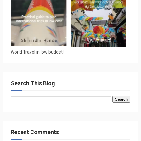
World Travel in low budget!
Search This Blog
Recent Comments