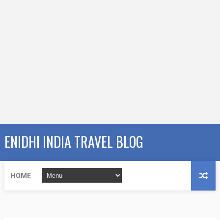
ENIDHI INDIA TRAVEL BLOG
HOME