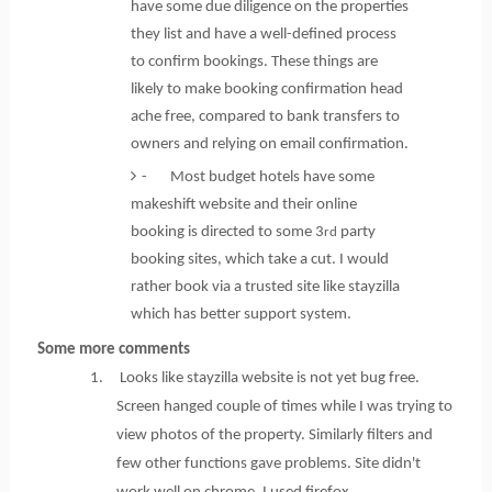
have some due diligence on the properties
they list and have a well-defined process
to confirm bookings. These things are
likely to make booking confirmation head
ache free, compared to bank transfers to
owners and relying on email confirmation.
- Most budget hotels have some
makeshift website and their online
booking is directed to some 3
party
rd
booking sites, which take a cut. I would
rather book via a trusted site like stayzilla
which has better support system.
Some more comments
1. Looks like stayzilla website is not yet bug free.
Screen hanged couple of times while I was trying to
view photos of the property. Similarly filters and
few other functions gave problems. Site didn't