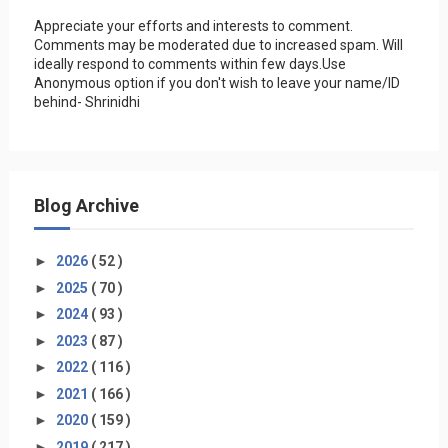
Appreciate your efforts and interests to comment.
Comments may be moderated due to increased spam. Will
ideally respond to comments within few days.Use
Anonymous option if you don't wish to leave your name/ID
behind- Shrinidhi
Blog Archive
►
2026
( 52 )
►
2025
( 70 )
►
2024
( 93 )
►
2023
( 87 )
►
2022
( 116 )
►
2021
( 166 )
►
2020
( 159 )
►
2019
( 217 )