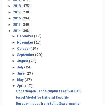
►
2018
( 175 )
►
2017
( 230 )
►
2016
( 294 )
►
2015
( 349 )
▼
2014
( 303 )
►
December
( 27 )
►
November
( 27 )
►
October
( 29 )
►
September
( 20 )
►
August
( 29 )
►
July
( 24 )
►
June
( 23 )
►
May
( 27 )
▼
April
( 17 )
Copenhagen Sand Sculpture Festival 2013
Israel Model for National Security
Europe-Images from Baltic Sea crossing