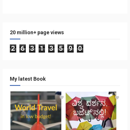
20 million+ page views
2
6
3
1
3
5
9
0
My latest Book