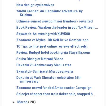
New design cycle valves
'Sudhi Kannan: An Elephantic adventure' by
Krishna...
Ottinene sunset viewpoint ner Byndoor- revisited
Book Review: "Awaken the leader in you" by Mitesh ...
Skywatch-An evening with XUV500
Zoomcar vs Myles- Blr Self Drive Comparison
10 Tips to Interpret online reviews effectively!
Review: Budget hotel booking via Stayzilla.com
Scuba Diving at Netrani-Video
Dakshin 25 Anniversary Menu rates
Skywatch-Sunrise at Murudeshwara
Dakshin at Park Sheraton celebrates 25th
anniversary
Zoomcar crowd funded Ambassador Campaign
Spicejet cheaper than train ticket sale, stopped b...
►
March
( 28 )