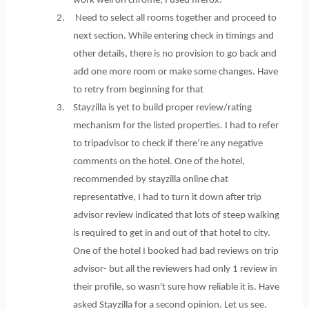
work well on chrome, I used firefox.
2. Need to select all rooms together and proceed to
next section. While entering check in timings and
other details, there is no provision to go back and
add one more room or make some changes. Have
to retry from beginning for that
3. Stayzilla is yet to build proper review/rating
mechanism for the listed properties. I had to refer
to tripadvisor to check if there’re any negative
comments on the hotel. One of the hotel,
recommended by stayzilla online chat
representative, I had to turn it down after trip
advisor review indicated that lots of steep walking
is required to get in and out of that hotel to city.
One of the hotel I booked had bad reviews on trip
advisor- but all the reviewers had only 1 review in
their profile, so wasn't sure how reliable it is. Have
asked Stayzilla for a second opinion. Let us see.