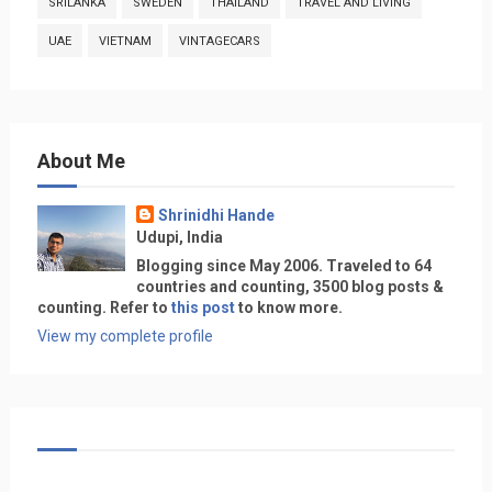
SRILANKA
SWEDEN
THAILAND
TRAVEL AND LIVING
UAE
VIETNAM
VINTAGECARS
About Me
Shrinidhi Hande
Udupi, India
Blogging since May 2006. Traveled to 64
countries and counting, 3500 blog posts &
counting. Refer to
this post
to know more.
View my complete profile