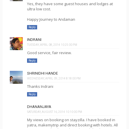
Yes, they have some guest houses and lodges at
ultra low cost.
Happy Journey to Andaman
Reply
INDRANI
TUESDAY, APRIL 08, 2014 10:25:00 PM
Good service, fair review.
Reply
SHRINIDHI HANDE
WEDNESDAY, APRIL 09, 2014 8:18:00 PM
Thanks Indrani
Reply
DHANANJAYA
SATURDAY, AUGUST 16, 2014 10:10:00 PM
My views on booking on stayzilla. I have booked in
yatra, makemytrip and direct booking with hotels. All