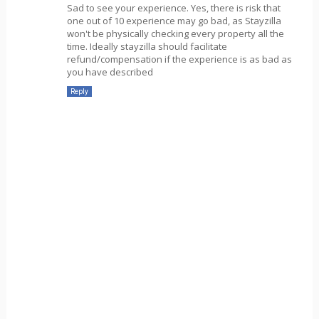
Sad to see your experience. Yes, there is risk that
one out of 10 experience may go bad, as Stayzilla
won't be physically checking every property all the
time. Ideally stayzilla should facilitate
refund/compensation if the experience is as bad as
you have described
Reply