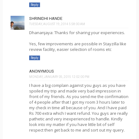
Reply
SHRINIDHI HANDE
TUESDAY, AUGUST 19, 2014 5:58:00 AM
Dhananjaya: Thanks for sharing your experiences.
Yes, few improvements are possible in Stayzilla like
review facility, easier selection of rooms etc
Reply
ANONYMOUS
MONDAY, JANUARY 05, 2015 12:02:00 PM
I have a big complain against you guys as you have
spoiled my trip and made very bad impression in
front of my friends. As you send me the confirmation
of 4 people after that I got my room 3 hours later to
my check in time all because of you. And I have paid
Rs 700 extra which I want refund. You guys are really
pathetic and very inexperienced to handle. Kindly
look into my matter if you have little bit of self
respect then get back to me and sort out my query.