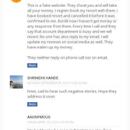
This is a fake website. They cheat you and will take
all your money. I regret I book my resort with them. I
have booked resort and cancelled it before it was
confirmed to me. But till now I haven't got money or
any response from them. Every time I call and they
say that account department is busy and we will
revert. No one has also reply to my email. I will
update my reviews on social media as well. They
have eaten up my money.
They neither reply on phone call nor on email.
Reply
SHRINIDHI HANDE
MONDAY, SEPTEMBER 28, 2015 10:28:00 AM
hmm, sad to hear such negative stories. Hope they
address it soon
Reply
ANONYMOUS
FRIDAY, APRIL 29, 2016 1:45:00 PM