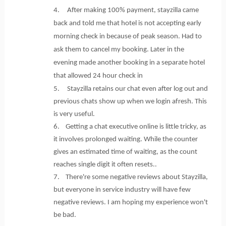
4. After making 100% payment, stayzilla came
back and told me that hotel is not accepting early
morning check in because of peak season. Had to
ask them to cancel my booking. Later in the
evening made another booking in a separate hotel
that allowed 24 hour check in
5. Stayzilla retains our chat even after log out and
previous chats show up when we login afresh. This
is very useful.
6. Getting a chat executive online is little tricky, as
it involves prolonged waiting. While the counter
gives an estimated time of waiting, as the count
reaches single digit it often resets..
7. There're some negative reviews about Stayzilla,
but everyone in service industry will have few
negative reviews. I am hoping my experience won't
be bad.