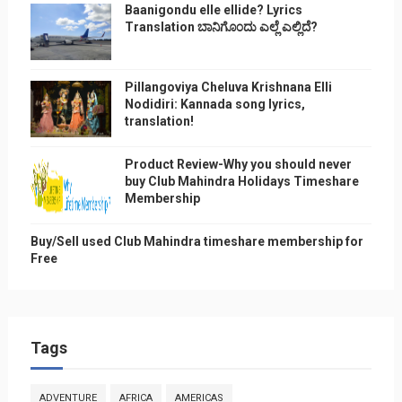
Baanigondu elle ellide? Lyrics
Translation ಬಾನಿಗೊ೦ದು ಎಲ್ಲೆ ಎಲ್ಲಿದೆ?
Pillangoviya Cheluva Krishnana Elli
Nodidiri: Kannada song lyrics,
translation!
Product Review-Why you should never
buy Club Mahindra Holidays Timeshare
Membership
Buy/Sell used Club Mahindra timeshare membership for
Free
Tags
ADVENTURE
AFRICA
AMERICAS