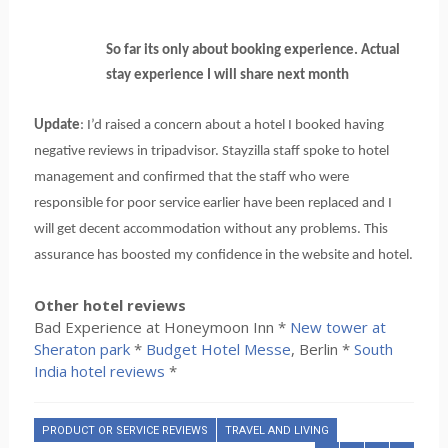
So far its only about booking experience. Actual
stay experience I will share next month
Update
: I’d raised a concern about a hotel I booked having
negative reviews in tripadvisor. Stayzilla staff spoke to hotel
management and confirmed that the staff who were
responsible for poor service earlier have been replaced and I
will get decent accommodation without any problems. This
assurance has boosted my confidence in the website and hotel.
Other hotel reviews
Bad Experience at Honeymoon Inn *
New tower at
Sheraton park
*
Budget Hotel Messe
, Berlin *
South
India hotel reviews
*
PRODUCT OR SERVICE REVIEWS
TRAVEL AND LIVING