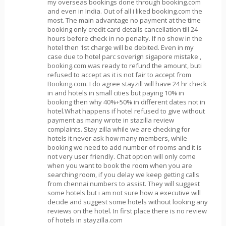
my overseas bookings done through booking.com
and even in India. Out of all i liked booking.com the
most. The main advantage no payment at the time
booking only credit card details cancellation till 24
hours before check in no penalty. If no show in the
hotel then 1st charge will be debited. Even in my
case due to hotel parc soverign sigapore mistake ,
booking.com was ready to refund the amount, buti
refused to accept as it is not fair to accept from
Booking.com. I do agree stayzill will have 24 hr check
in and hotels in small cities but paying 10% in
booking then why 40%+50% in different dates not in
hotel.What happens if hotel refused to give without
payment as many wrote in stazilla review
complaints. Stay zilla while we are checking for
hotels it never ask how many members, while
booking we need to add number of rooms and it is
not very user friendly. Chat option will only come
when you want to book the room when you are
searching room, if you delay we keep getting calls
from chennai numbers to assist. They will suggest
some hotels but i am not sure how a executive will
decide and suggest some hotels without looking any
reviews on the hotel. In first place there is no review
of hotels in stayzilla.com