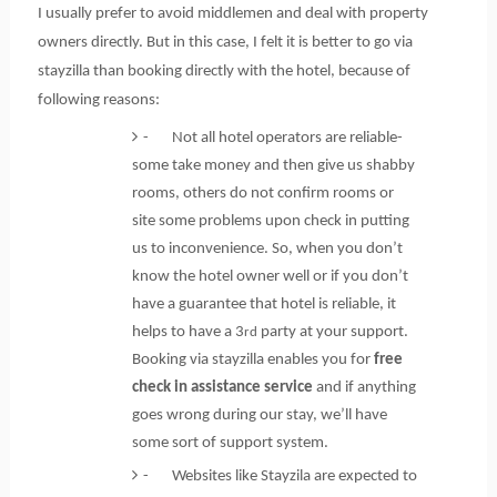
I usually prefer to avoid middlemen and deal with property
owners directly. But in this case, I felt it is better to go via
stayzilla than booking directly with the hotel, because of
following reasons:
- Not all hotel operators are reliable-
some take money and then give us shabby
rooms, others do not confirm rooms or
site some problems upon check in putting
us to inconvenience. So, when you don’t
know the hotel owner well or if you don’t
have a guarantee that hotel is reliable, it
helps to have a 3
party at your support.
rd
Booking via stayzilla enables you for
free
check in assistance service
and if anything
goes wrong during our stay, we’ll have
some sort of support system.
- Websites like Stayzila are expected to