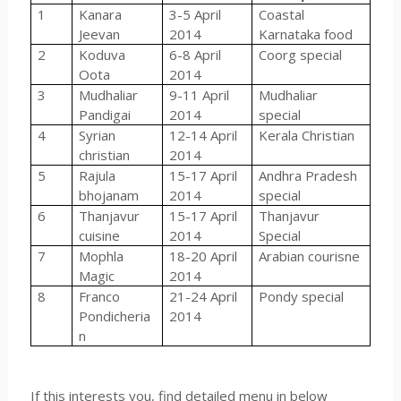
1
Kanara
3-5 April
Coastal
Jeevan
2014
Karnataka food
2
Koduva
6-8 April
Coorg special
Oota
2014
3
Mudhaliar
9-11 April
Mudhaliar
Pandigai
2014
special
4
Syrian
12-14 April
Kerala Christian
christian
2014
5
Rajula
15-17 April
Andhra Pradesh
bhojanam
2014
special
6
Thanjavur
15-17 April
Thanjavur
cuisine
2014
Special
7
Mophla
18-20 April
Arabian courisne
Magic
2014
8
Franco
21-24 April
Pondy special
Pondicheria
2014
n
If this interests you, find detailed menu in below