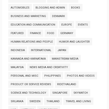
AUTOMOBILES
BLOGGING AND ADMIN
BOOKS
BUSINESS AND MARKETING
DENMARK
EDUCATION AND COMMUNICATION
EUROPE
EVENTS
FEATURED
FINANCE
FOOD
GERMANY
HUMAN RELATIONS AND PEOPLE
HUMOR AND LAUGHTER
INDONESIA
INTERNATIONAL
JAPAN
KANNADA AND KARNATAKA
MAINSTREAM MEDIA
MALAYSIA
NEWS MEDIA AND CREATIVITY
PERSONAL AND MISC
PHILIPPINES
PHOTOS AND VIDEOS
PRODUCT OR SERVICE REVIEWS
RIDETHAILAND
SCIENCE AND TECHNOLOGY
SINGAPORE
SKYWATCH
SRILANKA
SWEDEN
THAILAND
TRAVEL AND LIVING