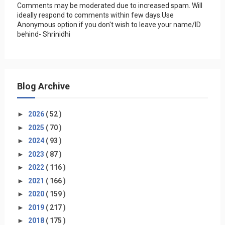
Comments may be moderated due to increased spam. Will
ideally respond to comments within few days.Use
Anonymous option if you don't wish to leave your name/ID
behind- Shrinidhi
Blog Archive
►
2026
( 52 )
►
2025
( 70 )
►
2024
( 93 )
►
2023
( 87 )
►
2022
( 116 )
►
2021
( 166 )
►
2020
( 159 )
►
2019
( 217 )
►
2018
( 175 )