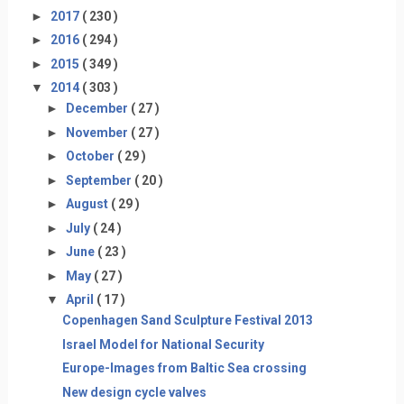
►
2017
( 230 )
►
2016
( 294 )
►
2015
( 349 )
▼
2014
( 303 )
►
December
( 27 )
►
November
( 27 )
►
October
( 29 )
►
September
( 20 )
►
August
( 29 )
►
July
( 24 )
►
June
( 23 )
►
May
( 27 )
▼
April
( 17 )
Copenhagen Sand Sculpture Festival 2013
Israel Model for National Security
Europe-Images from Baltic Sea crossing
New design cycle valves