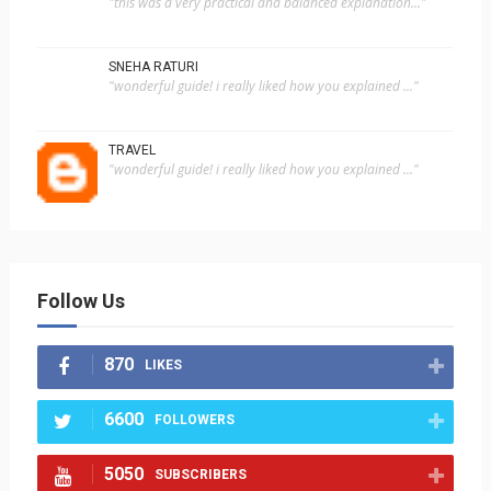
"this was a very practical and balanced explanation..."
SNEHA RATURI
"wonderful guide! i really liked how you explained ..."
TRAVEL
"wonderful guide! i really liked how you explained ..."
Follow Us
870
LIKES
6600
FOLLOWERS
5050
SUBSCRIBERS