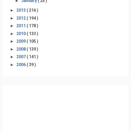
►
January
( 25 )
►
2013
( 216 )
►
2012
( 194 )
►
2011
( 178 )
►
2010
( 133 )
►
2009
( 105 )
►
2008
( 139 )
►
2007
( 141 )
►
2006
( 39 )