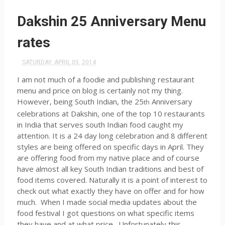
Dakshin 25 Anniversary Menu
rates
SATURDAY, APRIL 05, 2014
I am not much of a foodie and publishing restaurant
menu and price on blog is certainly not my thing.
However, being South Indian, the 25
Anniversary
th
celebrations at Dakshin, one of the top 10 restaurants
in India that serves south Indian food caught my
attention. It is a 24 day long celebration and 8 different
styles are being offered on specific days in April. They
are offering food from my native place and of course
have almost all key South Indian traditions and best of
food items covered. Naturally it is a point of interest to
check out what exactly they have on offer and for how
much. When I made social media updates about the
food festival I got questions on what specific items
they have and at what price. Unfortunately this