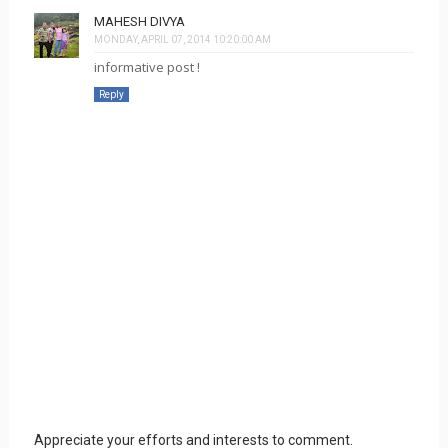
MAHESH DIVYA
MONDAY, APRIL 07, 2014 10:20:00 AM
informative post !
Reply
Appreciate your efforts and interests to comment.