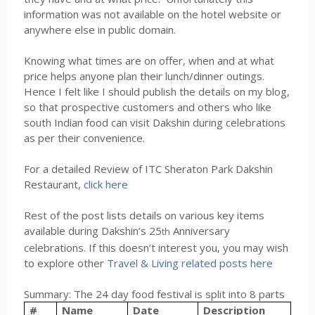
information was not available on the hotel website or
anywhere else in public domain.
Knowing what times are on offer, when and at what
price helps anyone plan their lunch/dinner outings.
Hence I felt like I should publish the details on my blog,
so that prospective customers and others who like
south Indian food can visit Dakshin during celebrations
as per their convenience.
For a detailed Review of ITC Sheraton Park Dakshin
Restaurant,
click here
Rest of the post lists details on various key items
available during Dakshin’s 25
Anniversary
th
celebrations. If this doesn’t interest you, you may wish
to explore other
Travel & Living related posts here
Summary: The 24 day food festival is split into 8 parts
#
Name
Date
Description