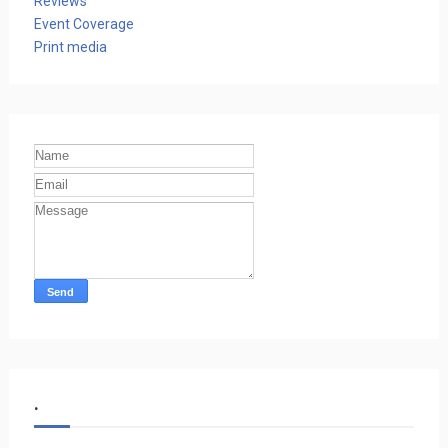
Reviews
Event Coverage
Print media
.