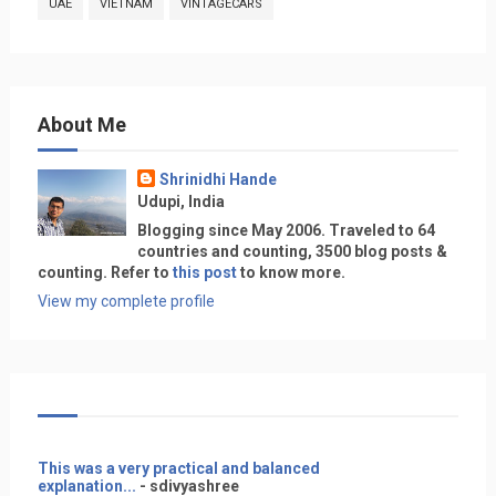
UAE
VIETNAM
VINTAGECARS
About Me
Shrinidhi Hande
Udupi, India
Blogging since May 2006. Traveled to 64
countries and counting, 3500 blog posts &
counting. Refer to
this post
to know more.
View my complete profile
This was a very practical and balanced
explanation...
- sdivyashree