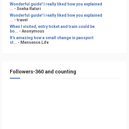
Wonderful guide! I really liked how you explained
...
- Sneha Raturi
Wonderful guide! I really liked how you explained
...
- travel
When I visited, entry ticket and train could be
bo...
- Anonymous
It's amazing how a small change in passport
st...
- Mensense.Life
Followers-360 and counting