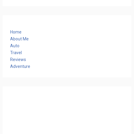
Home
About Me
Auto
Travel
Reviews
Adventure