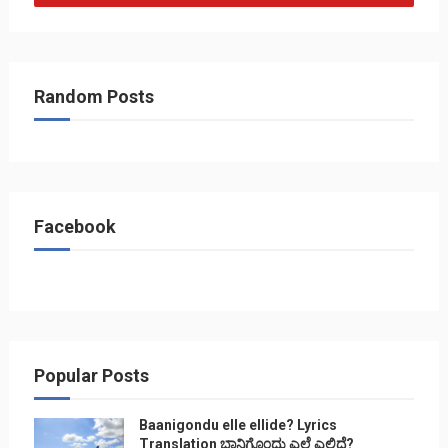
Random Posts
Facebook
Popular Posts
Baanigondu elle ellide? Lyrics
Translation ಬಾನಿಗೊ೦ದು ಎಲ್ಲೆ ಎಲ್ಲಿದೆ?