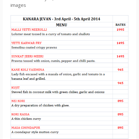
images