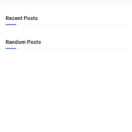
Recent Posts
Random Posts