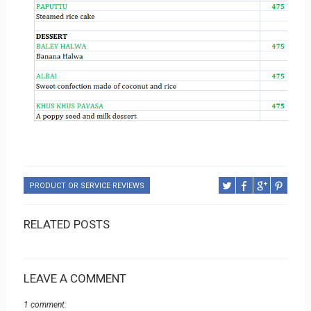
PRODUCT OR SERVICE REVIEWS
RELATED POSTS
LEAVE A COMMENT
1 comment: