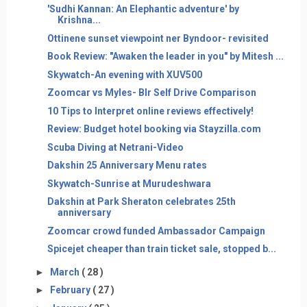
'Sudhi Kannan: An Elephantic adventure' by
Krishna...
Ottinene sunset viewpoint ner Byndoor- revisited
Book Review: "Awaken the leader in you" by Mitesh ...
Skywatch-An evening with XUV500
Zoomcar vs Myles- Blr Self Drive Comparison
10 Tips to Interpret online reviews effectively!
Review: Budget hotel booking via Stayzilla.com
Scuba Diving at Netrani-Video
Dakshin 25 Anniversary Menu rates
Skywatch-Sunrise at Murudeshwara
Dakshin at Park Sheraton celebrates 25th
anniversary
Zoomcar crowd funded Ambassador Campaign
Spicejet cheaper than train ticket sale, stopped b...
►
March
( 28 )
►
February
( 27 )