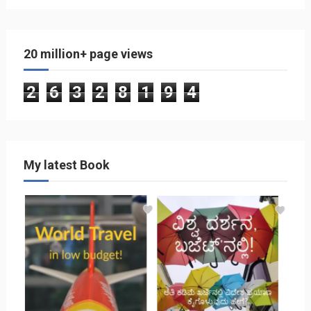
20 million+ page views
2
6
3
2
8
1
9
4
My latest Book