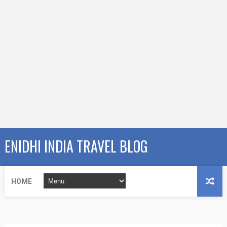
ENIDHI INDIA TRAVEL BLOG
HOME