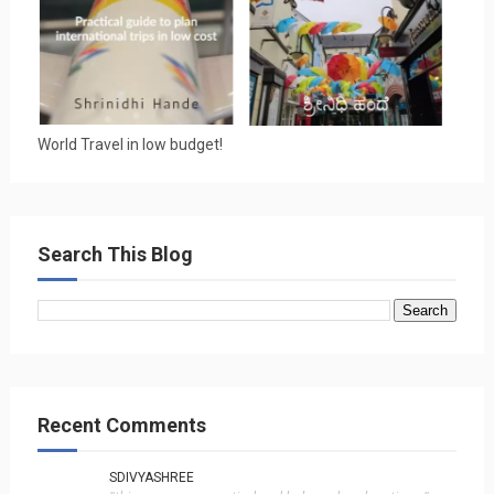
World Travel in low budget!
Search This Blog
Recent Comments
SDIVYASHREE