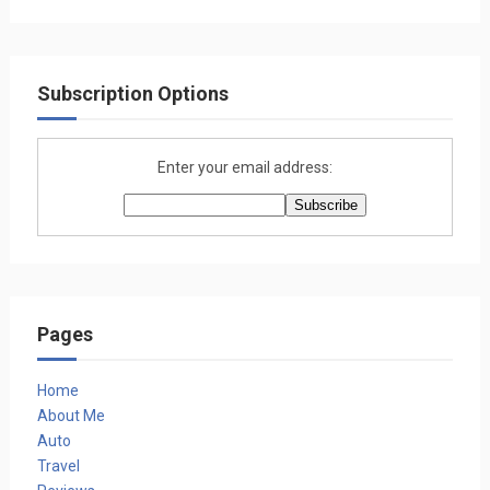
Subscription Options
Enter your email address:
Pages
Home
About Me
Auto
Travel