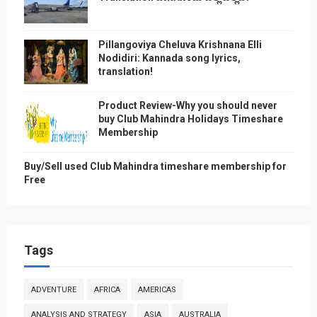
Pillangoviya Cheluva Krishnana Elli
Nodidiri: Kannada song lyrics,
translation!
Product Review-Why you should never
buy Club Mahindra Holidays Timeshare
Membership
Buy/Sell used Club Mahindra timeshare membership for
Free
Tags
ADVENTURE
AFRICA
AMERICAS
ANALYSIS AND STRATEGY
ASIA
AUSTRALIA