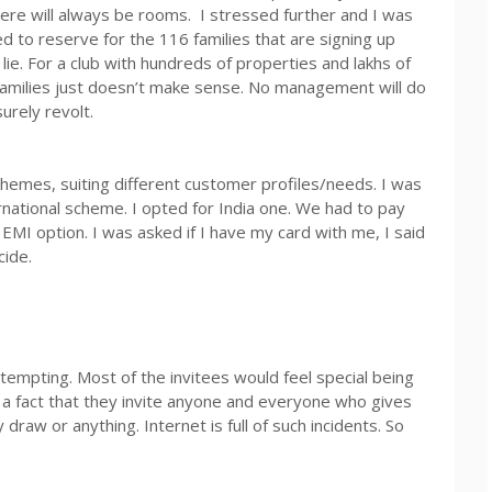
ere will always be rooms. I stressed further and I was
to reserve for the 116 families that are signing up
 a lie. For a club with hundreds of properties and lakhs of
milies just doesn’t make sense. No management will do
surely revolt.
schemes, suiting different customer profiles/needs. I was
ational scheme. I opted for India one. We had to pay
EMI option. I was asked if I have my card with me, I said
ide.
tempting. Most of the invitees would feel special being
r a fact that they invite anyone and everyone who gives
y draw or anything. Internet is full of such incidents. So