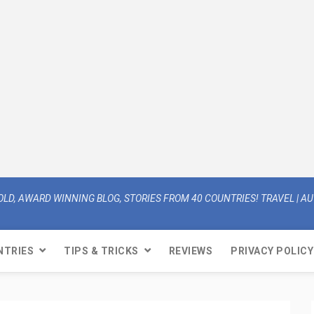
OLD, AWARD WINNING BLOG, STORIES FROM 40 COUNTRIES! TRAVEL | AUT
NTRIES
TIPS & TRICKS
REVIEWS
PRIVACY POLICY