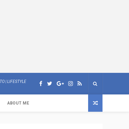
O | LIFESTYLE
ABOUT ME