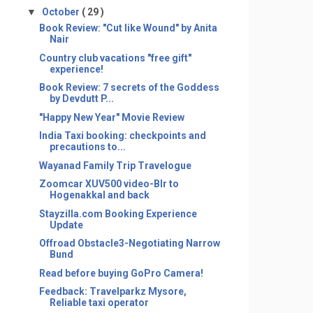
▼
October
( 29 )
Book Review: "Cut like Wound" by Anita
Nair
​Country club vacations "free gift"
experience!
Book Review: 7 secrets of the Goddess
by Devdutt P...
"Happy New Year" Movie Review
India Taxi booking: checkpoints and
precautions to...
​Wayanad Family Trip Travelogue
Zoomcar XUV500 video-Blr to
Hogenakkal and back
Stayzilla.com Booking Experience
Update
Offroad Obstacle3-Negotiating Narrow
Bund
Read before buying GoPro Camera!
Feedback: Travelparkz Mysore,
Reliable taxi operator