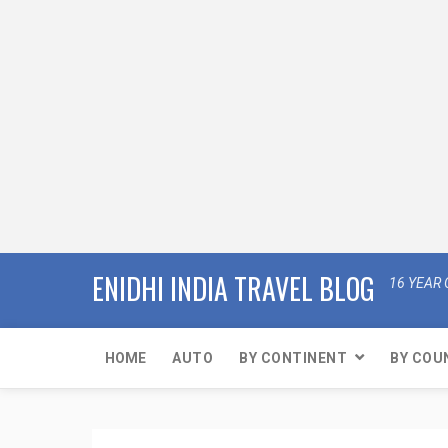
ENIDHI INDIA TRAVEL BLOG
16 YEAR 
HOME
AUTO
BY CONTINENT
BY COU