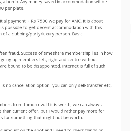
ing a bomb. Any money saved in accommodation will be
0 per plate.
itial payment +
Rs
7500 we pay for AMC, it is about
t is possible to get decent accommodation with this
 of a clubbing/party/luxury person. Basic
ften fraud. Success of timeshare membership lies in how
igning up members left, right and centre without
re bound to be disappointed. Internet is full of such
 is no cancellation option- you can only sell/transfer etc,
members from tomorrow. If it is worth, we can always
e than current offer, but I would rather pay more for
ss for something that might not be worth.
big amount on the spot and I need to check things on