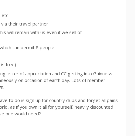
m
etc
via their travel partner
s will remain with us even if we sell of
 which can permit 8 people
 is free)
 letter of appreciation and CC getting into Guinness
ltaneously on occasion of earth day. Lots of member
n.
have to do is sign up for country clubs and forget all pains
orld, as if you own it all for yourself, heavily discounted
 else one would need?