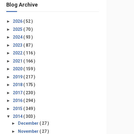
Blog Archive
►
2026
( 52 )
►
2025
( 70 )
►
2024
( 93 )
►
2023
( 87 )
►
2022
( 116 )
►
2021
( 166 )
►
2020
( 159 )
►
2019
( 217 )
►
2018
( 175 )
►
2017
( 230 )
►
2016
( 294 )
►
2015
( 349 )
▼
2014
( 303 )
►
December
( 27 )
►
November
( 27 )