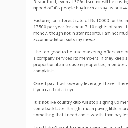
5-star food, even at 30% discount will be cost
ripped off if 8 people buy lunch at say
Rs
300-40
Factoring an interest rate of
Rs
10000 for the in
17500 per year for about 7-10 nights of stay. I
money, though not in star resorts. I am not much
accommodation suits my needs.
The too good to be true marketing offers are o
a company services its members. If they keep s
proportionate increase in properties, members a
complaints.
Once I pay, I will lose any leverage I have. There
if you can find a buyer.
It is not like country club will stop signing up 
come back later. It might mean paying little mor
something that I need and is worth, than pay le
I said I don't want to decide spending on such 