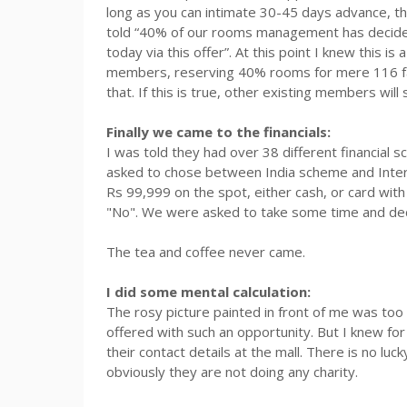
long as you can intimate 30-45 days advance, th
told “40% of our rooms management has decided 
today via this offer”. At this point I knew this is
members, reserving 40% rooms for mere 116 fa
that. If this is true, other existing members will 
Finally we came to the financials:
I was told they had over 38 different financial 
asked to chose between India scheme and Intern
Rs
99,999 on the spot, either cash, or card with 
"No". We were asked to take some time and dec
The tea and coffee never came.
I did some mental calculation:
The rosy picture painted in front of me was too 
offered with such an opportunity. But I knew fo
their contact details at the mall. There is no luck
obviously they are not doing any charity.