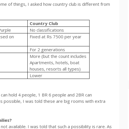
me of things, I asked how country club is different from
Country Club
Purple
No classifications
ased on
Fixed at
Rs
7500 per year
For 2 generations
More (but the count includes
Apartments, hotels, boat
houses, resorts all types)
Lower
 can hold 4 people, 1 BR 6 people and 2BR can
 possible, I was told these are big rooms with extra
ilies?
t available. I was told that such a possibility is rare. As