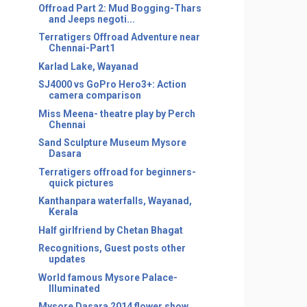
Offroad Part 2: Mud Bogging-Thars
and Jeeps negoti...
Terratigers Offroad Adventure near
Chennai-Part1
Karlad Lake, Wayanad
SJ4000 vs GoPro Hero3+: Action
camera comparison
Miss Meena- theatre play by Perch
Chennai
Sand Sculpture Museum Mysore
Dasara
Terratigers offroad for beginners-
quick pictures
Kanthanpara waterfalls, Wayanad,
Kerala
Half girlfriend by Chetan Bhagat
Recognitions, Guest posts other
updates
World famous Mysore Palace-
Illuminated
Mysore Dasara 2014 flower show