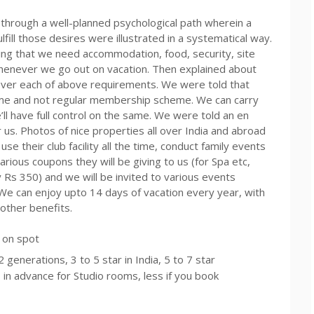
 through a well-planned psychological path wherein a
ulfill those desires were illustrated in a systematical way.
ing that we need accommodation, food, security, site
enever we go out on vacation. Then explained about
over each of above requirements. We were told that
eme and not regular membership scheme. We can carry
ll have full control on the same. We were told an en
 us. Photos of nice properties all over India and abroad
e their club facility all the time, conduct family events
arious coupons they will be giving to us (for Spa
etc
,
y
Rs
350) and we will be invited to various events
. We can enjoy
upto
14 days of vacation every year, with
other benefits.
p on spot
generations, 3 to 5 star in India, 5 to 7 star
in advance for Studio rooms, less if you book