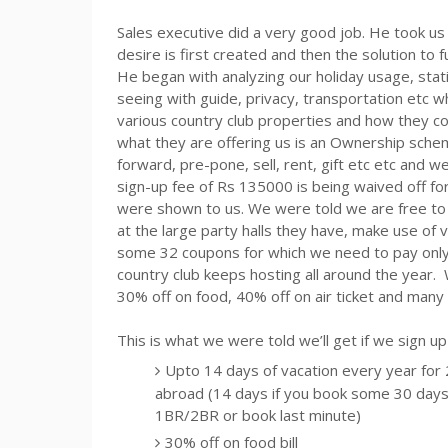
Sales executive did a very good job. He took us
desire is first created and then the solution to f
He began with analyzing our holiday usage, stat
seeing with guide, privacy, transportation
etc
wh
various country club properties and how they c
what they are offering us is an Ownership sch
forward, pre-pone, sell, rent, gift
etc
etc
and we’
sign-up fee of
Rs
135000 is being waived off for
were shown to us. We were told we are free to us
at the large party halls they have, make use of v
some 32 coupons for which we need to pay onl
country club keeps hosting all around the year
30% off on food, 40% off on air ticket and many 
This is what we were told we’ll get if we sign u
Upto
14 days of vacation every year for 2 
abroad (14 days if you book some 30 days 
1BR/2BR or book last minute)
30% off on food bill