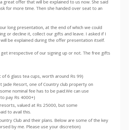
a great offer that will be explained to us now. She said
ask for more time. Then she handed over seat to an
our long presentation, at the end of which we could
ng or decline it, collect our gifts and leave. I asked if I
t will be explained during the offer presentation itself.
l get irrespective of our signing up or not. The free gifts
t of 6 glass tea cups, worth around
Rs
99)
at Jade Resort, one of Country club property on
 some nominal fee has to be paid.We can use
 to pay Rs 4000+)
 resorts, valued at
Rs
25000, but some
d to avail this.
Country Club and their plans. Below are some of the key
dorsed by me. Please use your discretion)