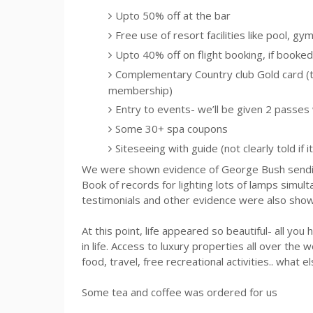
Upto
50% off at the bar
Free use of resort facilities like pool, gy
Upto
40% off on flight booking, if booked 
Complementary Country club Gold card (thi
membership)
Entry to events- we’ll be given 2 passes
Some 30+ spa coupons
Siteseeing
with guide (not clearly told if it
We were shown evidence of George Bush sending
Book of records for lighting lots of lamps simu
testimonials and other evidence were also show
At this point, life appeared so beautiful- all you 
in life. Access to luxury properties all over the w
food, travel, free recreational activities.. what
Some tea and coffee was ordered for us