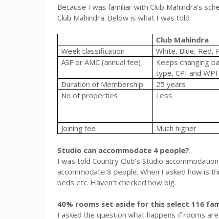
Because I was familiar with Club Mahindra’s sche
Club Mahindra. Below is what I was told
Club Mahindra
Week classification
White, Blue, Red, 
ASF or AMC (annual fee)
Keeps changing b
type, CPI and WPI
Duration of Membership
25 years
No of properties
Less
Joining fee
Much higher
Studio can accommodate 4 people?
I was told Country Club’s Studio accommodation
accommodate 8 people. When I asked how is this
beds etc. Haven’t checked how big.
40% rooms set aside for this select 116 fam
I asked the question what happens if rooms are no