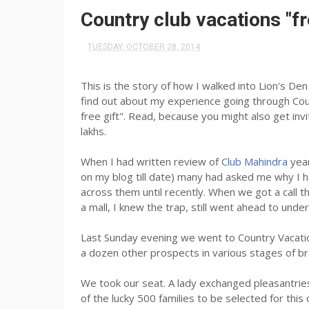
​Country club vacations "fr
TUESDAY, OCTOBER 28, 2014
This is the story of how I walked into Lion's De
find out about my experience going through Coun
free gift". Read, because you might also get invi
lakhs.
When I had written review of
Club Mahindra
yea
on my blog till date) many had asked me why I 
across them until recently. When we got a call
a mall, I knew the trap, still went ahead to unde
Last Sunday evening we went to Country Vacatio
a dozen other prospects in various stages of b
We took our seat. A lady exchanged pleasantries
of the lucky 500 families to be selected for this 