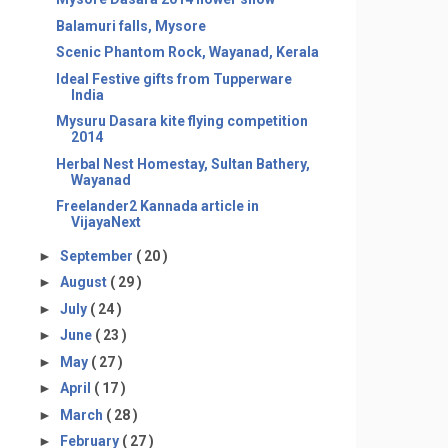
Balamuri falls, Mysore
Scenic Phantom Rock, Wayanad, Kerala
Ideal Festive gifts from Tupperware
India
Mysuru Dasara kite flying competition
2014
Herbal Nest Homestay, Sultan Bathery,
Wayanad
Freelander2 Kannada article in
VijayaNext
►
September
( 20 )
►
August
( 29 )
►
July
( 24 )
►
June
( 23 )
►
May
( 27 )
►
April
( 17 )
►
March
( 28 )
►
February
( 27 )