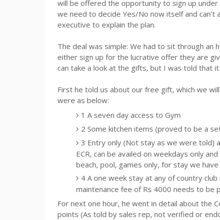
will be offered the opportunity to sign up under 
we need to decide Yes/No now itself and can’t 
executive to explain the plan.
The deal was simple: We had to sit through an h
either sign up for the lucrative offer they are givi
can take a look at the gifts, but I was told that i
First he told us about our free gift, which we wil
were as below:
1 A seven day access to Gym
2 Some kitchen items (proved to be a se
3 Entry only (Not stay as we were told) 
ECR, can be availed on weekdays only and
beach, pool, games only, for stay we have
4 A one week stay at any of country club
maintenance fee of
Rs
4000 needs to be pai
For next one hour, he went in detail about the 
points (As told by sales rep, not verified or en