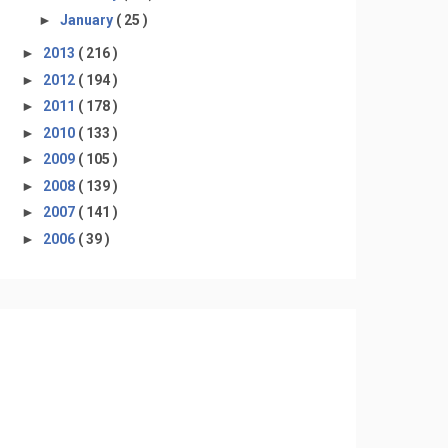
►
January
( 25 )
►
2013
( 216 )
►
2012
( 194 )
►
2011
( 178 )
►
2010
( 133 )
►
2009
( 105 )
►
2008
( 139 )
►
2007
( 141 )
►
2006
( 39 )