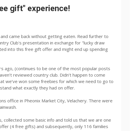
ee gift" experience!
n and came back without getting eaten. Read further to
try Club's presentation in exchange for "lucky draw
ted into this free gift offer and might end up spending
rs ago, (continues to be one of the most popular posts
haven’t reviewed country club. Didn’t happen to come
 that we’ve won some freebies for which we need to go to
rstand what exactly they had on offer.
ns office in Pheonix Market City, Velachery. There were
rainwash.
, collected some basic info and told us that we are one
offer (4 free gifts) and subsequently, only 116 families