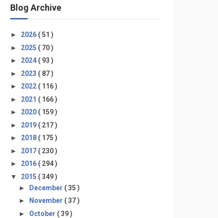
Blog Archive
►
2026
( 51 )
►
2025
( 70 )
►
2024
( 93 )
►
2023
( 87 )
►
2022
( 116 )
►
2021
( 166 )
►
2020
( 159 )
►
2019
( 217 )
►
2018
( 175 )
►
2017
( 230 )
►
2016
( 294 )
▼
2015
( 349 )
►
December
( 35 )
►
November
( 37 )
►
October
( 39 )