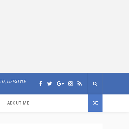
O | LIFESTYLE
ABOUT ME