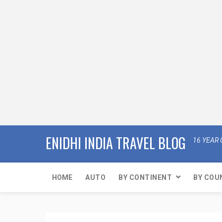
ENIDHI INDIA TRAVEL BLOG
16 YEAR 
HOME
AUTO
BY CONTINENT
BY COU