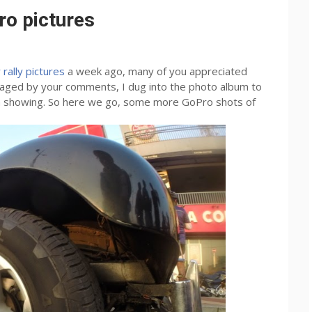
ro pictures
rally pictures
a week ago, many of you appreciated
raged by your comments, I dug into the photo album to
rth showing. So here we go, some more GoPro shots of