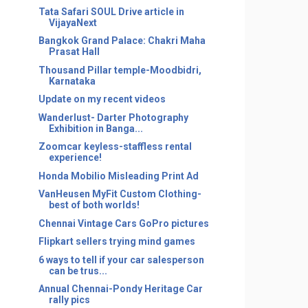
Tata Safari SOUL Drive article in
VijayaNext
Bangkok Grand Palace: Chakri Maha
Prasat Hall
Thousand Pillar temple-Moodbidri,
Karnataka
Update on my recent videos
Wanderlust- Darter Photography
Exhibition in Banga...
Zoomcar keyless-staffless rental
experience!
Honda Mobilio Misleading Print Ad
VanHeusen MyFit Custom Clothing-
best of both worlds!
Chennai Vintage Cars GoPro pictures
Flipkart sellers trying mind games
6 ways to tell if your car salesperson
can be trus...
Annual Chennai-Pondy Heritage Car
rally pics