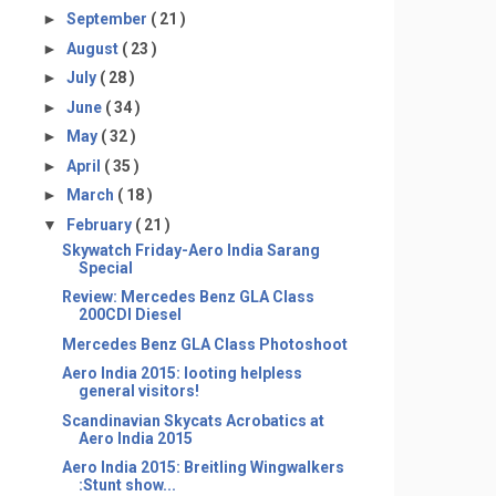
►
September
( 21 )
►
August
( 23 )
►
July
( 28 )
►
June
( 34 )
►
May
( 32 )
►
April
( 35 )
►
March
( 18 )
▼
February
( 21 )
Skywatch Friday-Aero India Sarang
Special
Review: Mercedes Benz GLA Class
200CDI Diesel
Mercedes Benz GLA Class Photoshoot
Aero India 2015: looting helpless
general visitors!
Scandinavian Skycats Acrobatics at
Aero India 2015
Aero India 2015: Breitling Wingwalkers
:Stunt show...