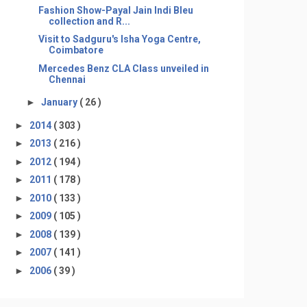
Fashion Show-Payal Jain Indi Bleu
collection and R...
Visit to Sadguru's Isha Yoga Centre,
Coimbatore
Mercedes Benz CLA Class unveiled in
Chennai
►
January
( 26 )
►
2014
( 303 )
►
2013
( 216 )
►
2012
( 194 )
►
2011
( 178 )
►
2010
( 133 )
►
2009
( 105 )
►
2008
( 139 )
►
2007
( 141 )
►
2006
( 39 )