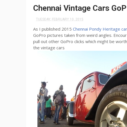
Chennai Vintage Cars GoP
TUESDAY, FEBRUARY 10, 2015
As I published 2015
Chennai Pondy Heritage car 
GoPro pictures taken from weird angles. Encou
pull out other GoPro clicks which might be wo
the vintage cars