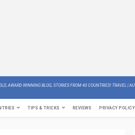
OLD, AWARD WINNING BLOG, STORIES FROM 40 COUNTRIES! TRAVEL | AUT
NTRIES
TIPS & TRICKS
REVIEWS
PRIVACY POLICY