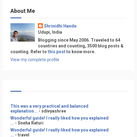
About Me
Shrinidhi Hande
Udupi, India
Blogging since May 2006. Traveled to 64
countries and counting, 3500 blog posts &
counting. Refer to
this post
to know more.
View my complete profile
This was a very practical and balanced
explanation...
- sdivyashree
Wonderful guide! I really liked how you explained
...
- Sneha Raturi
Wonderful guide! I really liked how you explained
...
- travel