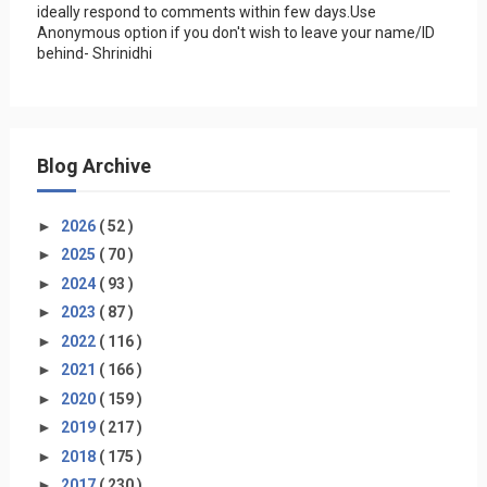
ideally respond to comments within few days.Use
Anonymous option if you don't wish to leave your name/ID
behind- Shrinidhi
Blog Archive
►
2026
( 52 )
►
2025
( 70 )
►
2024
( 93 )
►
2023
( 87 )
►
2022
( 116 )
►
2021
( 166 )
►
2020
( 159 )
►
2019
( 217 )
►
2018
( 175 )
►
2017
( 230 )