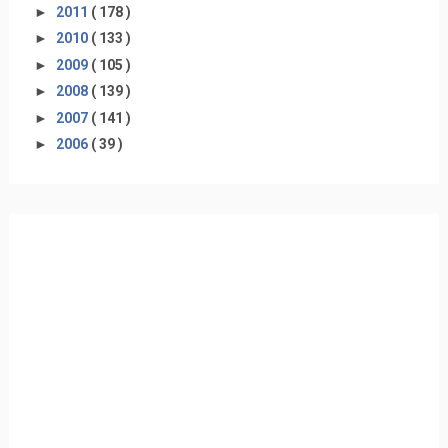
►
2011
( 178 )
►
2010
( 133 )
►
2009
( 105 )
►
2008
( 139 )
►
2007
( 141 )
►
2006
( 39 )