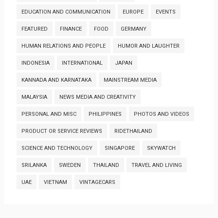
EDUCATION AND COMMUNICATION
EUROPE
EVENTS
FEATURED
FINANCE
FOOD
GERMANY
HUMAN RELATIONS AND PEOPLE
HUMOR AND LAUGHTER
INDONESIA
INTERNATIONAL
JAPAN
KANNADA AND KARNATAKA
MAINSTREAM MEDIA
MALAYSIA
NEWS MEDIA AND CREATIVITY
PERSONAL AND MISC
PHILIPPINES
PHOTOS AND VIDEOS
PRODUCT OR SERVICE REVIEWS
RIDETHAILAND
SCIENCE AND TECHNOLOGY
SINGAPORE
SKYWATCH
SRILANKA
SWEDEN
THAILAND
TRAVEL AND LIVING
UAE
VIETNAM
VINTAGECARS