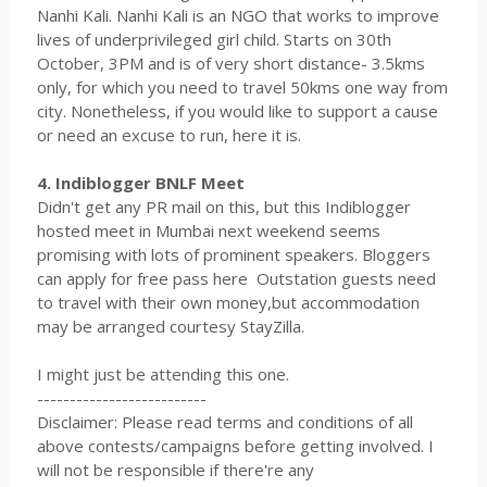
Nanhi Kali. Nanhi Kali is an NGO that works to improve
lives of underprivileged girl child. Starts on 30th
October, 3PM and is of very short distance- 3.5kms
only, for which you need to travel 50kms one way from
city. Nonetheless, if you would like to support a cause
or need an excuse to run, here it is.
4. Indiblogger BNLF Meet
Didn't get any PR mail on this, but this Indiblogger
hosted meet in Mumbai next weekend seems
promising with lots of prominent speakers. Bloggers
can apply for free pass here Outstation guests need
to travel with their own money,but accommodation
may be arranged courtesy StayZilla.
I might just be attending this one.
--------------------------
Disclaimer: Please read terms and conditions of all
above contests/campaigns before getting involved. I
will not be responsible if there're any