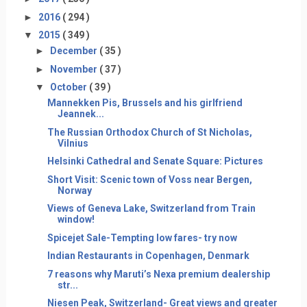
►
2016
( 294 )
▼
2015
( 349 )
►
December
( 35 )
►
November
( 37 )
▼
October
( 39 )
Mannekken Pis, Brussels and his girlfriend
Jeannek...
The Russian Orthodox Church of St Nicholas,
Vilnius
Helsinki Cathedral and Senate Square: Pictures
Short Visit: Scenic town of Voss near Bergen,
Norway
Views of Geneva Lake, Switzerland from Train
window!
Spicejet Sale-Tempting low fares- try now
Indian Restaurants in Copenhagen, Denmark
7 reasons why Maruti’s Nexa premium dealership
str...
Niesen Peak, Switzerland- Great views and greater