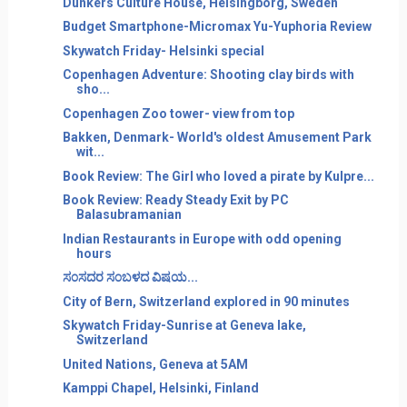
Dunkers Culture House, Helsingborg, Sweden
Budget Smartphone-Micromax Yu-Yuphoria Review
Skywatch Friday- Helsinki special
Copenhagen Adventure: Shooting clay birds with
sho...
Copenhagen Zoo tower- view from top
Bakken, Denmark- World's oldest Amusement Park
wit...
Book Review: The Girl who loved a pirate by Kulpre...
Book Review: Ready Steady Exit by PC
Balasubramanian
Indian Restaurants in Europe with odd opening
hours
ಸ೦ಸದರ ಸ೦ಬಳದ ವಿಷಯ...
City of Bern, Switzerland explored in 90 minutes
Skywatch Friday-Sunrise at Geneva lake,
Switzerland
United Nations, Geneva at 5AM
Kamppi Chapel, Helsinki, Finland