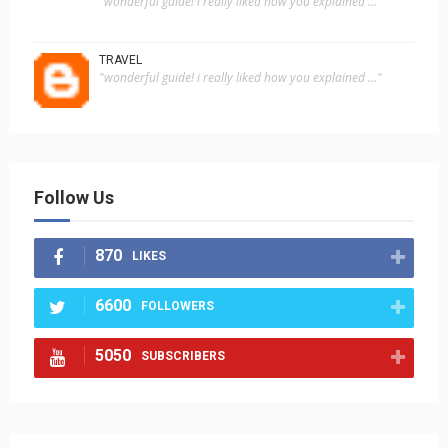
"wonderful guide! i really liked how you explained ..."
TRAVEL
"wonderful guide! i really liked how you explained ..."
Follow Us
870
LIKES
6600
FOLLOWERS
5050
SUBSCRIBERS