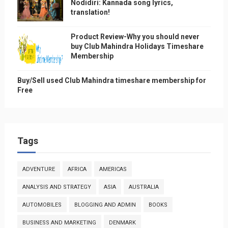
Nodidiri: Kannada song lyrics,
translation!
Product Review-Why you should never
buy Club Mahindra Holidays Timeshare
Membership
Buy/Sell used Club Mahindra timeshare membership for
Free
Tags
ADVENTURE
AFRICA
AMERICAS
ANALYSIS AND STRATEGY
ASIA
AUSTRALIA
AUTOMOBILES
BLOGGING AND ADMIN
BOOKS
BUSINESS AND MARKETING
DENMARK