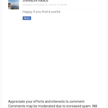
SHRINIDHI HANDE
SUNDAY, OCTOBER 25, 2015 8:19:00 PM
Happy if you find it useful
Reply
Appreciate your efforts and interests to comment.
Comments may be moderated due to increased spam. Will