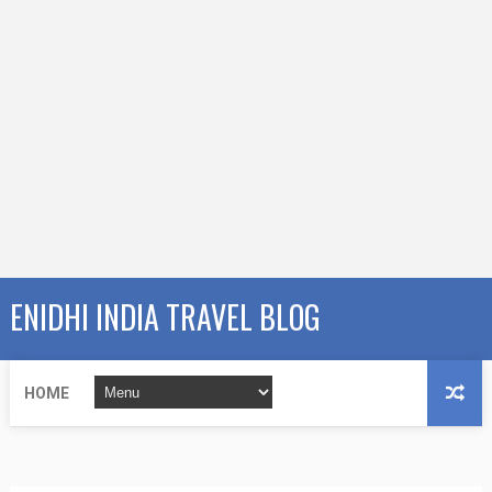
ENIDHI INDIA TRAVEL BLOG
HOME