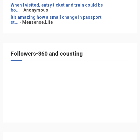
When I visited, entry ticket and train could be
bo...
- Anonymous
It's amazing how a small change in passport
st...
- Mensense.Life
Followers-360 and counting