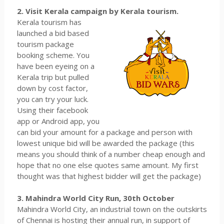
2. Visit Kerala campaign by Kerala tourism.
Kerala tourism has
launched a bid based
tourism package
booking scheme. You
have been eyeing on a
Kerala trip but pulled
down by cost factor,
you can try your luck.
Using their facebook
app or Android app, you
can bid your amount for a package and person with
lowest unique bid will be awarded the package (this
means you should think of a number cheap enough and
hope that no one else quotes same amount. My first
thought was that highest bidder will get the package)
3. Mahindra World City Run, 30th October
Mahindra World City, an industrial town on the outskirts
of Chennai is hosting their annual run, in support of