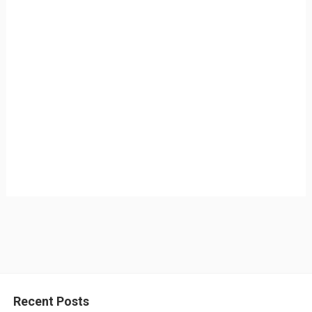
Recent Posts