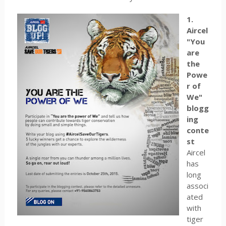
1.
Aircel
"You
are
the
Powe
r of
We"
blogg
ing
conte
st
Aircel
has
long
associ
ated
with
tiger