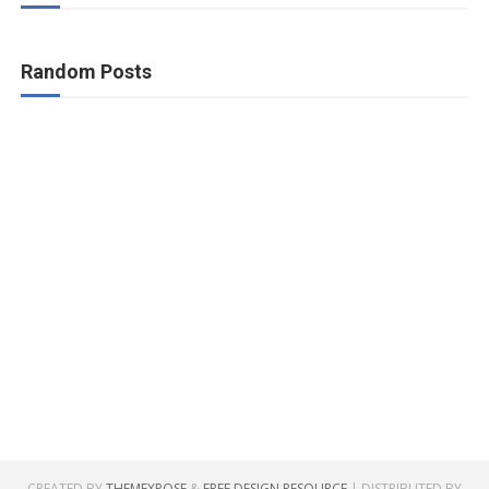
Random Posts
CREATED BY
THEMEXPOSE
&
FREE DESIGN RESOURCE
| DISTRIBUTED BY