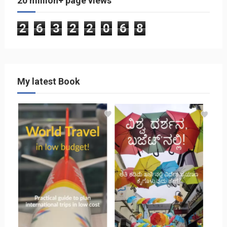
20 million+ page views
2
6
3
2
2
0
6
8
My latest Book