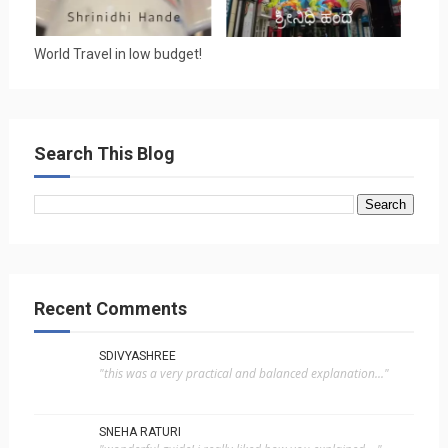
World Travel in low budget!
Search This Blog
Recent Comments
SDIVYASHREE
"this was a very practical and balanced explanation..."
SNEHA RATURI