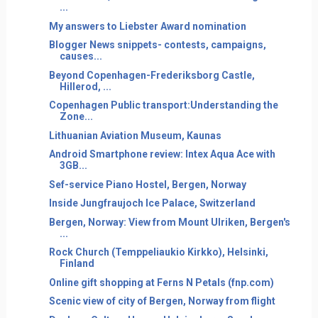
...
My answers to Liebster Award nomination
Blogger News snippets- contests, campaigns,
causes...
Beyond Copenhagen-Frederiksborg Castle,
Hillerod, ...
Copenhagen Public transport:Understanding the
Zone...
Lithuanian Aviation Museum, Kaunas
Android Smartphone review: Intex Aqua Ace with
3GB...
Sef-service Piano Hostel, Bergen, Norway
Inside Jungfraujoch Ice Palace, Switzerland
Bergen, Norway: View from Mount Ulriken, Bergen's
...
Rock Church (Temppeliaukio Kirkko), Helsinki,
Finland
Online gift shopping at Ferns N Petals (fnp.com)
Scenic view of city of Bergen, Norway from flight