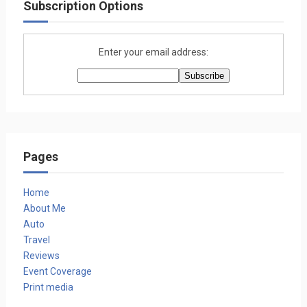
Subscription Options
Enter your email address:
Pages
Home
About Me
Auto
Travel
Reviews
Event Coverage
Print media