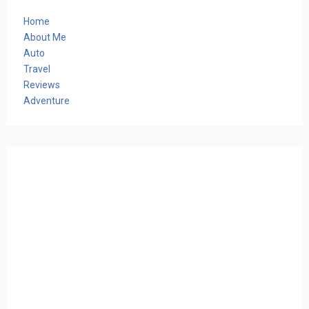
Home
About Me
Auto
Travel
Reviews
Adventure