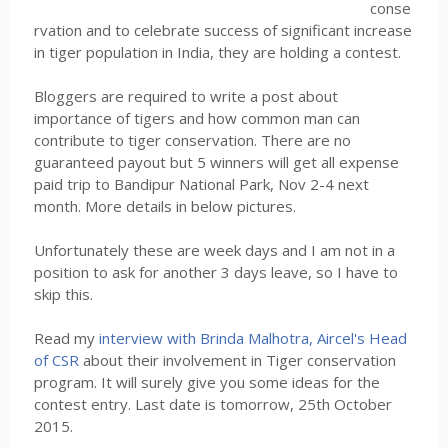
conse
rvation and to celebrate success of significant increase
in tiger population in India, they are holding a contest.
Bloggers are required to write a post about
importance of tigers and how common man can
contribute to tiger conservation. There are no
guaranteed payout but 5 winners will get all expense
paid trip to Bandipur National Park, Nov 2-4 next
month. More details in below pictures.
Unfortunately these are week days and I am not in a
position to ask for another 3 days leave, so I have to
skip this.
Read my
interview with Brinda Malhotra, Aircel's Head
of CSR
about their involvement in Tiger conservation
program. It will surely give you some ideas for the
contest entry. Last date is tomorrow, 25th October
2015.