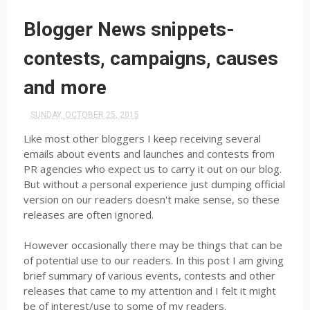
Blogger News snippets-
contests, campaigns, causes
and more
SUNDAY, OCTOBER 25, 2015
Like most other bloggers I keep receiving several
emails about events and launches and contests from
PR agencies who expect us to carry it out on our blog.
But without a personal experience just dumping official
version on our readers doesn't make sense, so these
releases are often ignored.
However occasionally there may be things that can be
of potential use to our readers. In this post I am giving
brief summary of various events, contests and other
releases that came to my attention and I felt it might
be of interest/use to some of my readers.