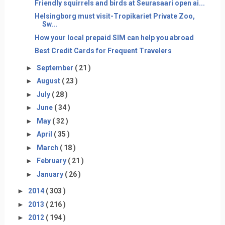
Friendly squirrels and birds at Seurasaari open ai...
Helsingborg must visit-Tropikariet Private Zoo,
Sw...
How your local prepaid SIM can help you abroad
Best Credit Cards for Frequent Travelers
►
September
( 21 )
►
August
( 23 )
►
July
( 28 )
►
June
( 34 )
►
May
( 32 )
►
April
( 35 )
►
March
( 18 )
►
February
( 21 )
►
January
( 26 )
►
2014
( 303 )
►
2013
( 216 )
►
2012
( 194 )