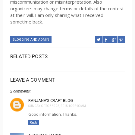
miscommunication or misinterpretation. Also
organizers may change terms or details of the contest
at their will. I am only sharing what I received
sometime back.
BLOGGING AND ADMIN
RELATED POSTS
LEAVE A COMMENT
2 comments:
RANJANA'S CRAFT BLOG
SUNDAY, OCTOBER 25, 2015 10:22:00 AM
Good information. Thanks.
Reply