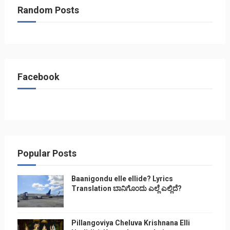
Random Posts
Facebook
Popular Posts
Baanigondu elle ellide? Lyrics
Translation ಬಾನಿಗೊ೦ದು ಎಲ್ಲೆ ಎಲ್ಲಿದೆ?
Pillangoviya Cheluva Krishnana Elli