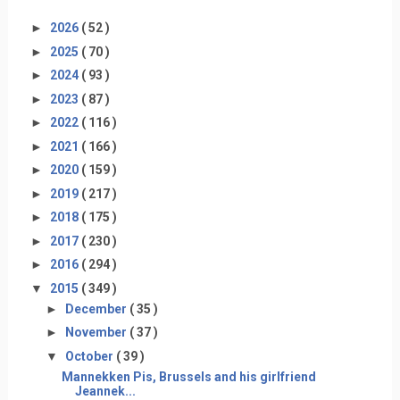
►
2026
( 52 )
►
2025
( 70 )
►
2024
( 93 )
►
2023
( 87 )
►
2022
( 116 )
►
2021
( 166 )
►
2020
( 159 )
►
2019
( 217 )
►
2018
( 175 )
►
2017
( 230 )
►
2016
( 294 )
▼
2015
( 349 )
►
December
( 35 )
►
November
( 37 )
▼
October
( 39 )
Mannekken Pis, Brussels and his girlfriend
Jeannek...