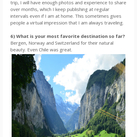
trip, I will have enough photos and experience to share
over months, which I keep publishing at regular
intervals even if I am at home. This sometimes gives
people a virtual impression that I am always traveling.
6) What is your most favorite destination so far?
Bergen, Norway and Switzerland for their natural
beauty. Even Chile was great.