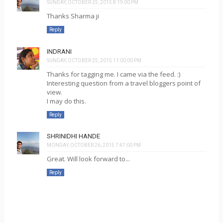
SUNDAY, OCTOBER 25, 2015 8:19:00 PM
Thanks Sharma ji
Reply
INDRANI
SUNDAY, OCTOBER 25, 2015 11:00:00 PM
Thanks for tagging me. I came via the feed. :)
Interesting question from a travel bloggers point of
view.
I may do this.
Reply
SHRINIDHI HANDE
MONDAY, OCTOBER 26, 2015 7:47:00 PM
Great. Will look forward to...
Reply