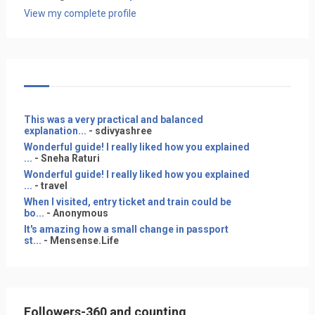
View my complete profile
This was a very practical and balanced
explanation...
- sdivyashree
Wonderful guide! I really liked how you explained
...
- Sneha Raturi
Wonderful guide! I really liked how you explained
...
- travel
When I visited, entry ticket and train could be
bo...
- Anonymous
It's amazing how a small change in passport
st...
- Mensense.Life
Followers-360 and counting