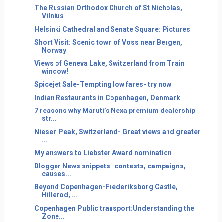
The Russian Orthodox Church of St Nicholas,
Vilnius
Helsinki Cathedral and Senate Square: Pictures
Short Visit: Scenic town of Voss near Bergen,
Norway
Views of Geneva Lake, Switzerland from Train
window!
Spicejet Sale-Tempting low fares- try now
Indian Restaurants in Copenhagen, Denmark
7 reasons why Maruti’s Nexa premium dealership
str...
Niesen Peak, Switzerland- Great views and greater
...
My answers to Liebster Award nomination
Blogger News snippets- contests, campaigns,
causes...
Beyond Copenhagen-Frederiksborg Castle,
Hillerod, ...
Copenhagen Public transport:Understanding the
Zone...