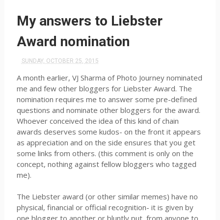
My answers to Liebster
Award nomination
SUNDAY, OCTOBER 25, 2015
A month earlier, VJ Sharma of Photo Journey nominated
me and few other bloggers for Liebster Award. The
nomination requires me to answer some pre-defined
questions and nominate other bloggers for the award.
Whoever conceived the idea of this kind of chain
awards deserves some kudos- on the front it appears
as appreciation and on the side ensures that you get
some links from others. (this comment is only on the
concept, nothing against fellow bloggers who tagged
me).
The Liebster award (or other similar memes) have no
physical, financial or official recognition- it is given by
one blogger to another or bluntly put, from anyone to