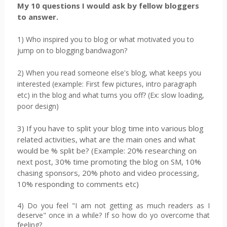
My 10 questions I would ask by fellow bloggers
to answer.
1) Who inspired you to blog or what motivated you to
jump on to blogging bandwagon?
2) When you read someone else's blog, what keeps you
interested (example: First few pictures, intro paragraph
etc) in the blog and what turns you off? (Ex: slow loading,
poor design)
3) If you have to split your blog time into various blog
related activities, what are the main ones and what
would be % split be? (Example: 20% researching on
next post, 30% time promoting the blog on SM, 10%
chasing sponsors, 20% photo and video processing,
10% responding to comments etc)
4) Do you feel "I am not getting as much readers as I
deserve" once in a while? If so how do yo overcome that
feeling?