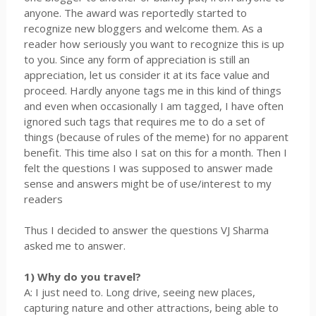
anyone. The award was reportedly started to
recognize new bloggers and welcome them. As a
reader how seriously you want to recognize this is up
to you. Since any form of appreciation is still an
appreciation, let us consider it at its face value and
proceed. Hardly anyone tags me in this kind of things
and even when occasionally I am tagged, I have often
ignored such tags that requires me to do a set of
things (because of rules of the meme) for no apparent
benefit. This time also I sat on this for a month. Then I
felt the questions I was supposed to answer made
sense and answers might be of use/interest to my
readers
Thus I decided to answer the questions VJ Sharma
asked me to answer.
1) Why do you travel?
A: I just need to. Long drive, seeing new places,
capturing nature and other attractions, being able to