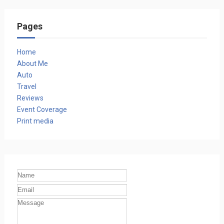
Pages
Home
About Me
Auto
Travel
Reviews
Event Coverage
Print media