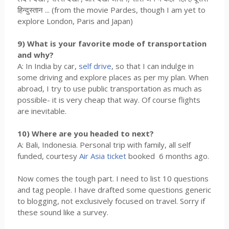
हिन्दुस्तान ... (from the movie Pardes, though I am yet to
explore London, Paris and Japan)
9) What is your favorite mode of transportation
and why?
A: In India by car,
self drive
, so that I can indulge in
some driving and explore places as per my plan. When
abroad, I try to use public transportation as much as
possible- it is very cheap that way. Of course flights
are inevitable.
10) Where are you headed to next?
A: Bali, Indonesia. Personal trip with family, all self
funded, courtesy
Air Asia ticket
booked 6 months ago.
Now comes the tough part. I need to list 10 questions
and tag people. I have drafted some questions generic
to blogging, not exclusively focused on travel. Sorry if
these sound like a survey.