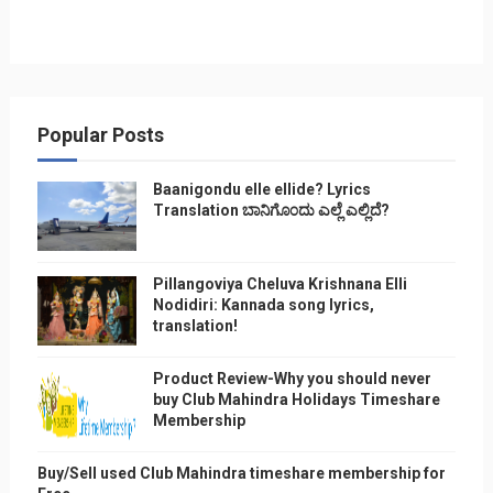
Popular Posts
Baanigondu elle ellide? Lyrics
Translation ಬಾನಿಗೊ೦ದು ಎಲ್ಲೆ ಎಲ್ಲಿದೆ?
Pillangoviya Cheluva Krishnana Elli
Nodidiri: Kannada song lyrics,
translation!
Product Review-Why you should never
buy Club Mahindra Holidays Timeshare
Membership
Buy/Sell used Club Mahindra timeshare membership for