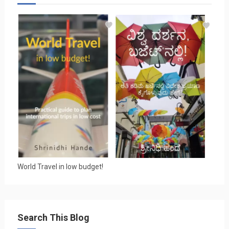
World Travel in low budget!
Search This Blog