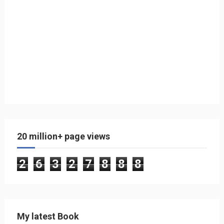
20 million+ page views
2
6
3
2
7
8
8
8
My latest Book