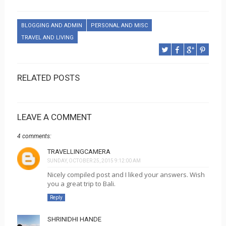
BLOGGING AND ADMIN
PERSONAL AND MISC
TRAVEL AND LIVING
RELATED POSTS
LEAVE A COMMENT
4 comments:
TRAVELLINGCAMERA
SUNDAY, OCTOBER 25, 2015 9:12:00 AM
Nicely compiled post and I liked your answers. Wish
you a great trip to Bali.
Reply
SHRINIDHI HANDE