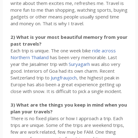
write about them excites me, refreshes me. Travel is
more fun to me than shopping, watching sports, buying
gadgets or other means people usually spend time
and money on. That is why I travel.
2) What is your most beautiful memory from your
past travels?
Each trip is unique. The one week bike
ride across
Northern Thailand
has been very memorable. Last
year the Jaisalmer trip with
Suryagarh
was also very
good. Interiors of Goa had its own charm. Recent
Switzerland trip to
Jungfraujoch
, the highest peak in
Europe has also been a great experience getting up
close with snow. It is difficult to pick a single incident.
3) What are the things you keep in mind when you
plan your travels?
There is no fixed plans or how I approach a trip. Each
trips are unique. Some of the trips are weekend trips,
few are work related, few may be FAM. One thing