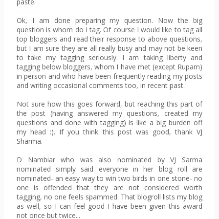
paste.
---------
Ok, I am done preparing my question. Now the big
question is whom do I tag. Of course I would like to tag all
top bloggers and read their response to above questions,
but I am sure they are all really busy and may not be keen
to take my tagging seriously. I am taking liberty and
tagging below bloggers, whom I have met (except Rupam)
in person and who have been frequently reading my posts
and writing occasional comments too, in recent past.
Not sure how this goes forward, but reaching this part of
the post (having answered my questions, created my
questions and done with tagging) is like a big burden off
my head :). If you think this post was good, thank VJ
Sharma.
D Nambiar
who was also nominated by VJ Sarma
nominated simply said everyone in her blog roll are
nominated- an easy way to win two birds in one stone- no
one is offended that they are not considered worth
tagging, no one feels spammed. That blogroll lists my blog
as well, so I can feel good I have been given this award
not once but twice...