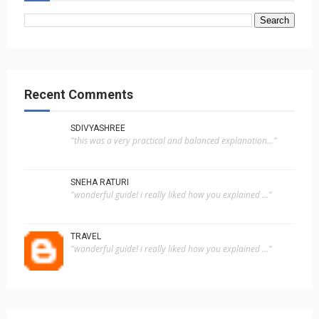
Recent Comments
SDIVYASHREE
"this was a very practical and balanced explanation..."
SNEHA RATURI
"wonderful guide! i really liked how you explained ..."
TRAVEL
"wonderful guide! i really liked how you explained ..."