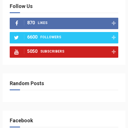
Follow Us
870
LIKES
6600
FOLLOWERS
5050
SUBSCRIBERS
Random Posts
Facebook