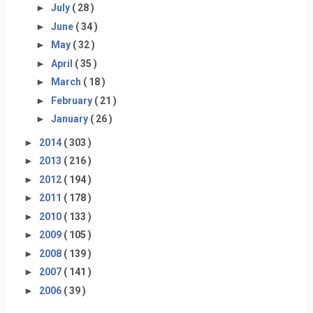
►
July
( 28 )
►
June
( 34 )
►
May
( 32 )
►
April
( 35 )
►
March
( 18 )
►
February
( 21 )
►
January
( 26 )
►
2014
( 303 )
►
2013
( 216 )
►
2012
( 194 )
►
2011
( 178 )
►
2010
( 133 )
►
2009
( 105 )
►
2008
( 139 )
►
2007
( 141 )
►
2006
( 39 )