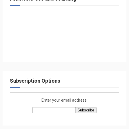
Subscription Options
Enter your email address: