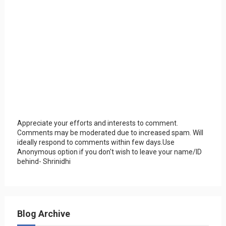
Appreciate your efforts and interests to comment.
Comments may be moderated due to increased spam. Will
ideally respond to comments within few days.Use
Anonymous option if you don't wish to leave your name/ID
behind- Shrinidhi
Blog Archive