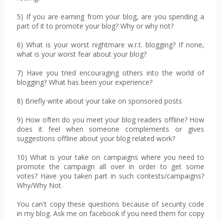
5) If you are earning from your blog, are you spending a
part of it to promote your blog? Why or why not?
6) What is your worst nightmare w.r.t. blogging? If none,
what is your worst fear about your blog?
7) Have you tried encouraging others into the world of
blogging? What has been your experience?
8) Briefly write about your take on sponsored posts
9) How often do you meet your blog readers offline? How
does it feel when someone complements or gives
suggestions offline about your blog related work?
10) What is your take on campaigns where you need to
promote the campaign all over in order to get some
votes? Have you taken part in such contests/campaigns?
Why/Why Not.
You can't copy these questions because of security code
in my blog. Ask me on facebook if you need them for copy