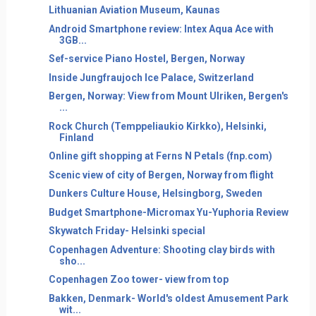
Lithuanian Aviation Museum, Kaunas
Android Smartphone review: Intex Aqua Ace with
3GB...
Sef-service Piano Hostel, Bergen, Norway
Inside Jungfraujoch Ice Palace, Switzerland
Bergen, Norway: View from Mount Ulriken, Bergen's
...
Rock Church (Temppeliaukio Kirkko), Helsinki,
Finland
Online gift shopping at Ferns N Petals (fnp.com)
Scenic view of city of Bergen, Norway from flight
Dunkers Culture House, Helsingborg, Sweden
Budget Smartphone-Micromax Yu-Yuphoria Review
Skywatch Friday- Helsinki special
Copenhagen Adventure: Shooting clay birds with
sho...
Copenhagen Zoo tower- view from top
Bakken, Denmark- World's oldest Amusement Park
wit...