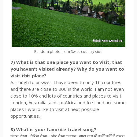
Random photo from Swiss country side
7) What is that one place you want to visit, that
you haven't visited already? Why do you want to
visit this place?
A: Tough to answer. I have been to only 16 countries
and there are close to 200 in the world. I am not even
close to 10% and lots of countries and places to visit.
London, Australia, a bit of Africa and Ice Land are some
places I would like to visit at next possible
opportunities.
8) What is your favorite travel song?
लंदन देखा , पेरिस देखा , और देखा जापान, सारा जग मैं कहीं नहीं हैं दूसरा