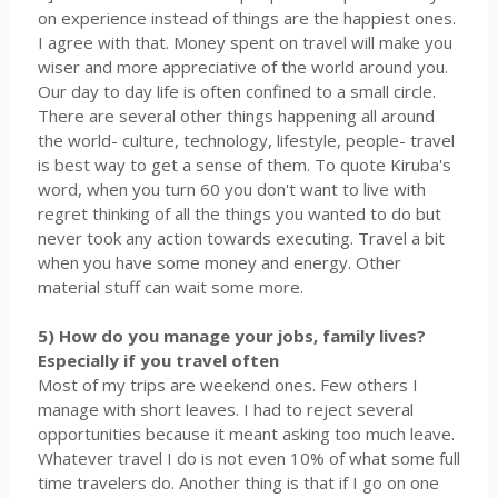
on experience instead of things are the happiest ones.
I agree with that. Money spent on travel will make you
wiser and more appreciative of the world around you.
Our day to day life is often confined to a small circle.
There are several other things happening all around
the world- culture, technology, lifestyle, people- travel
is best way to get a sense of them. To quote Kiruba's
word, when you turn 60 you don't want to live with
regret thinking of all the things you wanted to do but
never took any action towards executing. Travel a bit
when you have some money and energy. Other
material stuff can wait some more.
5) How do you manage your jobs, family lives?
Especially if you travel often
Most of my trips are weekend ones. Few others I
manage with short leaves. I had to reject several
opportunities because it meant asking too much leave.
Whatever travel I do is not even 10% of what some full
time travelers do. Another thing is that if I go on one