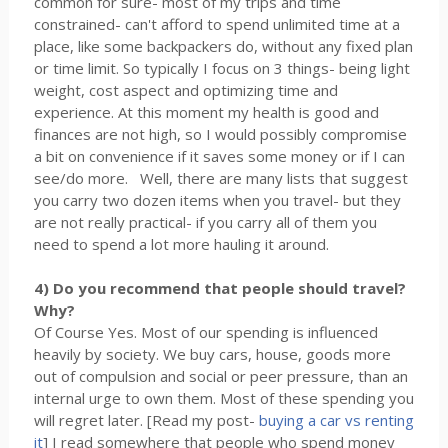
common for sure- most of my trips and time
constrained- can't afford to spend unlimited time at a
place, like some backpackers do, without any fixed plan
or time limit. So typically I focus on 3 things- being light
weight, cost aspect and optimizing time and
experience. At this moment my health is good and
finances are not high, so I would possibly compromise
a bit on convenience if it saves some money or if I can
see/do more. Well, there are many lists that suggest
you carry two dozen items when you travel- but they
are not really practical- if you carry all of them you
need to spend a lot more hauling it around.
4) Do you recommend that people should travel?
Why?
Of Course Yes. Most of our spending is influenced
heavily by society. We buy cars, house, goods more
out of compulsion and social or peer pressure, than an
internal urge to own them. Most of these spending you
will regret later. [Read my post-
buying a car vs renting
it
] I read somewhere that people who spend money