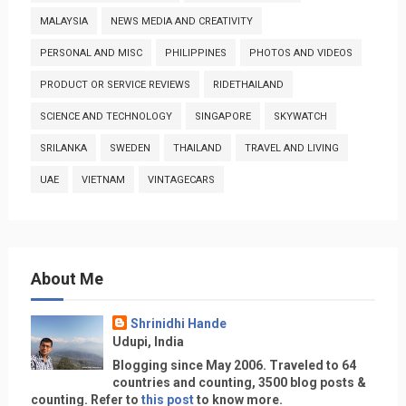
MALAYSIA
NEWS MEDIA AND CREATIVITY
PERSONAL AND MISC
PHILIPPINES
PHOTOS AND VIDEOS
PRODUCT OR SERVICE REVIEWS
RIDETHAILAND
SCIENCE AND TECHNOLOGY
SINGAPORE
SKYWATCH
SRILANKA
SWEDEN
THAILAND
TRAVEL AND LIVING
UAE
VIETNAM
VINTAGECARS
About Me
Shrinidhi Hande
Udupi, India
Blogging since May 2006. Traveled to 64
countries and counting, 3500 blog posts &
counting. Refer to
this post
to know more.