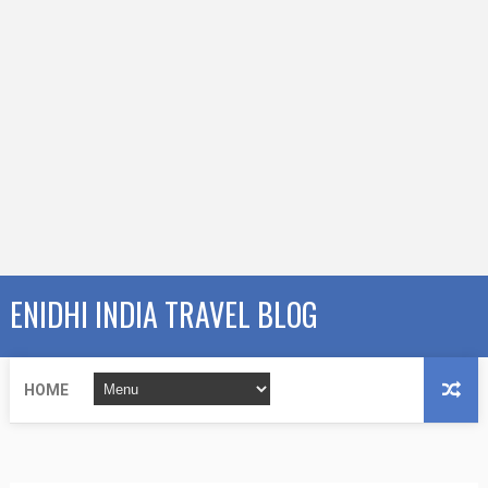
ENIDHI INDIA TRAVEL BLOG
HOME