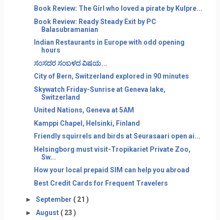
Book Review: The Girl who loved a pirate by Kulpre...
Book Review: Ready Steady Exit by PC
Balasubramanian
Indian Restaurants in Europe with odd opening
hours
ಸ೦ಸದರ ಸ೦ಬಳದ ವಿಷಯ...
City of Bern, Switzerland explored in 90 minutes
Skywatch Friday-Sunrise at Geneva lake,
Switzerland
United Nations, Geneva at 5AM
Kamppi Chapel, Helsinki, Finland
Friendly squirrels and birds at Seurasaari open ai...
Helsingborg must visit-Tropikariet Private Zoo,
Sw...
How your local prepaid SIM can help you abroad
Best Credit Cards for Frequent Travelers
►
September
( 21 )
►
August
( 23 )