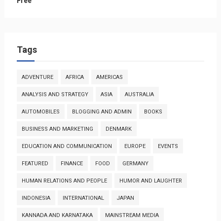
Free
Tags
ADVENTURE
AFRICA
AMERICAS
ANALYSIS AND STRATEGY
ASIA
AUSTRALIA
AUTOMOBILES
BLOGGING AND ADMIN
BOOKS
BUSINESS AND MARKETING
DENMARK
EDUCATION AND COMMUNICATION
EUROPE
EVENTS
FEATURED
FINANCE
FOOD
GERMANY
HUMAN RELATIONS AND PEOPLE
HUMOR AND LAUGHTER
INDONESIA
INTERNATIONAL
JAPAN
KANNADA AND KARNATAKA
MAINSTREAM MEDIA