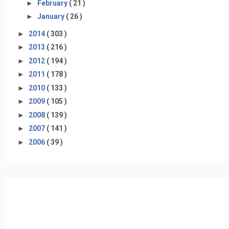
►
February
( 21 )
►
January
( 26 )
►
2014
( 303 )
►
2013
( 216 )
►
2012
( 194 )
►
2011
( 178 )
►
2010
( 133 )
►
2009
( 105 )
►
2008
( 139 )
►
2007
( 141 )
►
2006
( 39 )