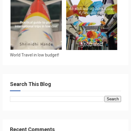
World Travel in low budget!
Search This Blog
Recent Comments