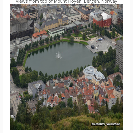
Views from top of Mount Floyen, Bergen, Norway