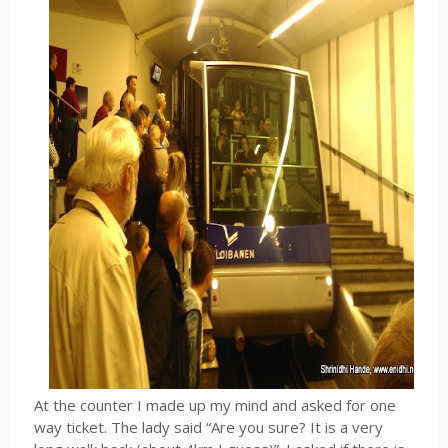
At the counter I made up my mind and asked for one
way ticket. The lady said “Are you sure? It is a very