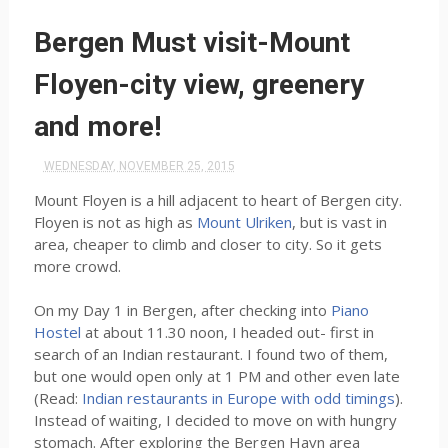
Bergen Must visit-Mount
Floyen-city view, greenery
and more!
WEDNESDAY, NOVEMBER 25, 2015
Mount Floyen is a hill adjacent to heart of Bergen city.
Floyen is not as high as
Mount Ulriken
, but is vast in
area, cheaper to climb and closer to city. So it gets
more crowd.
On my Day 1 in Bergen, after checking into
Piano
Hostel
at about 11.30 noon, I headed out- first in
search of an Indian restaurant. I found two of them,
but one would open only at 1 PM and other even late
(Read:
Indian restaurants in Europe with odd timings
).
Instead of waiting, I decided to move on with hungry
stomach. After exploring the Bergen Havn area