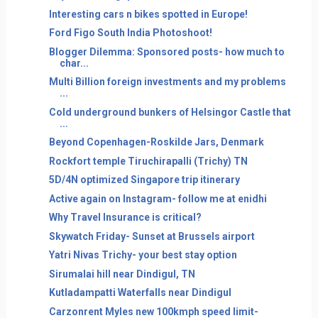
Interesting cars n bikes spotted in Europe!
Ford Figo South India Photoshoot!
Blogger Dilemma: Sponsored posts- how much to
char...
Multi Billion foreign investments and my problems
...
Cold underground bunkers of Helsingor Castle that
...
Beyond Copenhagen-Roskilde Jars, Denmark
Rockfort temple Tiruchirapalli (Trichy) TN
5D/4N optimized Singapore trip itinerary
Active again on Instagram- follow me at enidhi
Why Travel Insurance is critical?
Skywatch Friday- Sunset at Brussels airport
Yatri Nivas Trichy- your best stay option
Sirumalai hill near Dindigul, TN
Kutladampatti Waterfalls near Dindigul
Carzonrent Myles new 100kmph speed limit-