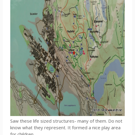
Saw these life sized structures- many of them. Do not
know what they represent. It formed a nice play area
for children.