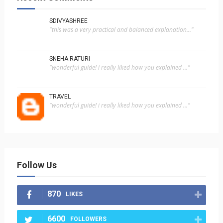
SDIVYASHREE
"this was a very practical and balanced explanation..."
SNEHA RATURI
"wonderful guide! i really liked how you explained ..."
TRAVEL
"wonderful guide! i really liked how you explained ..."
Follow Us
870
LIKES
6600
FOLLOWERS