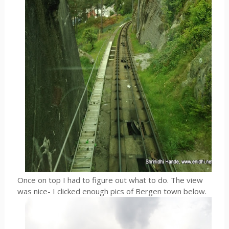
Once on top I had to figure out what to do. The view
was nice- I clicked enough pics of Bergen town below.