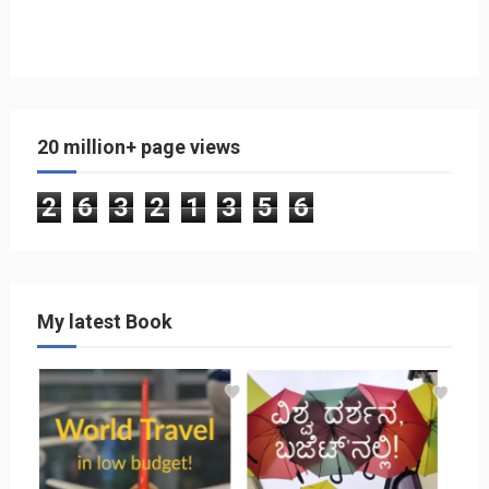
20 million+ page views
2
6
3
2
1
3
5
6
My latest Book