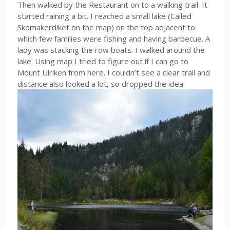
Then walked by the Restaurant on to a walking trail. It
started raining a bit. I reached a small lake (Called
Skomakerdiket on the map) on the top adjacent to
which few families were fishing and having barbecue. A
lady was stacking the row boats. I walked around the
lake. Using map I tried to figure out if I can go to
Mount Ulriken from here. I couldn’t see a clear trail and
distance also looked a lot, so dropped the idea.