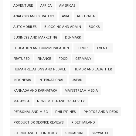
ADVENTURE
AFRICA
AMERICAS
ANALYSIS AND STRATEGY
ASIA
AUSTRALIA
AUTOMOBILES
BLOGGING AND ADMIN
BOOKS
BUSINESS AND MARKETING
DENMARK
EDUCATION AND COMMUNICATION
EUROPE
EVENTS
FEATURED
FINANCE
FOOD
GERMANY
HUMAN RELATIONS AND PEOPLE
HUMOR AND LAUGHTER
INDONESIA
INTERNATIONAL
JAPAN
KANNADA AND KARNATAKA
MAINSTREAM MEDIA
MALAYSIA
NEWS MEDIA AND CREATIVITY
PERSONAL AND MISC
PHILIPPINES
PHOTOS AND VIDEOS
PRODUCT OR SERVICE REVIEWS
RIDETHAILAND
SCIENCE AND TECHNOLOGY
SINGAPORE
SKYWATCH