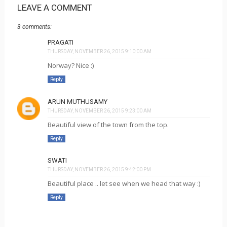
LEAVE A COMMENT
3 comments:
PRAGATI
THURSDAY, NOVEMBER 26, 2015 9:10:00 AM
Norway? Nice :)
Reply
ARUN MUTHUSAMY
THURSDAY, NOVEMBER 26, 2015 9:23:00 AM
Beautiful view of the town from the top.
Reply
SWATI
THURSDAY, NOVEMBER 26, 2015 9:42:00 PM
Beautiful place .. let see when we head that way :)
Reply