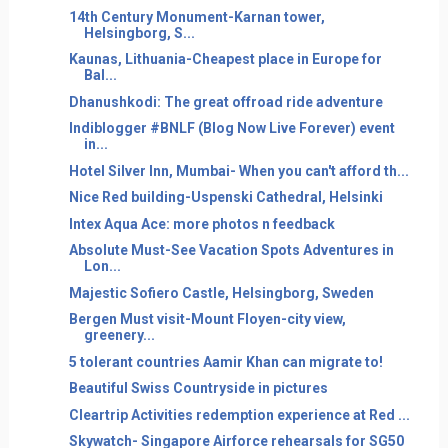
14th Century Monument-Karnan tower,
Helsingborg, S...
Kaunas, Lithuania-Cheapest place in Europe for
Bal...
Dhanushkodi: The great offroad ride adventure
Indiblogger #BNLF (Blog Now Live Forever) event
in...
Hotel Silver Inn, Mumbai- When you can't afford th...
Nice Red building-Uspenski Cathedral, Helsinki
Intex Aqua Ace: more photos n feedback
Absolute Must-See Vacation Spots Adventures in
Lon...
Majestic Sofiero Castle, Helsingborg, Sweden
Bergen Must visit-Mount Floyen-city view,
greenery...
5 tolerant countries Aamir Khan can migrate to!
Beautiful Swiss Countryside in pictures
Cleartrip Activities redemption experience at Red ...
Skywatch- Singapore Airforce rehearsals for SG50