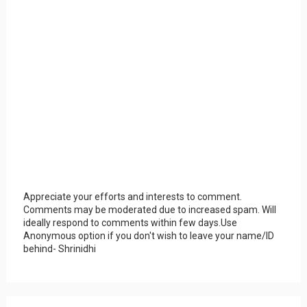
Appreciate your efforts and interests to comment.
Comments may be moderated due to increased spam. Will
ideally respond to comments within few days.Use
Anonymous option if you don't wish to leave your name/ID
behind- Shrinidhi