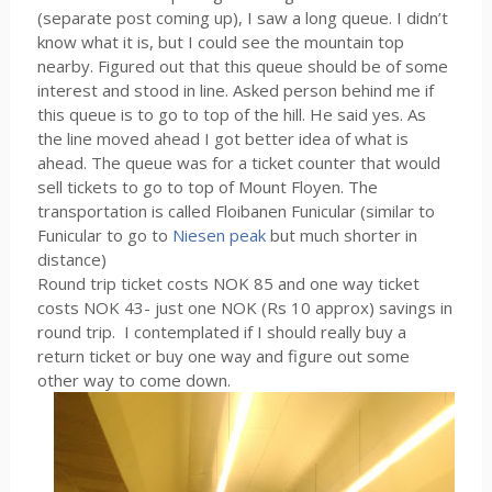
(separate post coming up), I saw a long queue. I didn’t
know what it is, but I could see the mountain top
nearby. Figured out that this queue should be of some
interest and stood in line. Asked person behind me if
this queue is to go to top of the hill. He said yes. As
the line moved ahead I got better idea of what is
ahead. The queue was for a ticket counter that would
sell tickets to go to top of Mount Floyen. The
transportation is called Floibanen Funicular (similar to
Funicular to go to
Niesen peak
but much shorter in
distance)
Round trip ticket costs NOK 85 and one way ticket
costs NOK 43- just one NOK (Rs 10 approx) savings in
round trip. I contemplated if I should really buy a
return ticket or buy one way and figure out some
other way to come down.