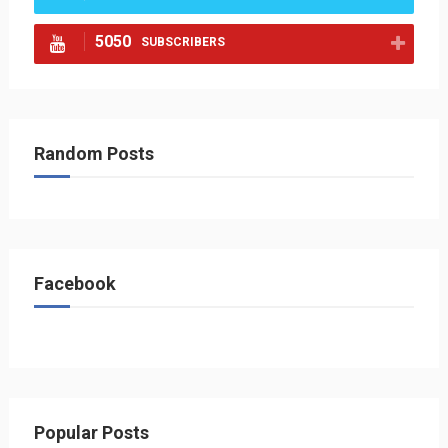
5050
SUBSCRIBERS
Random Posts
Facebook
Popular Posts