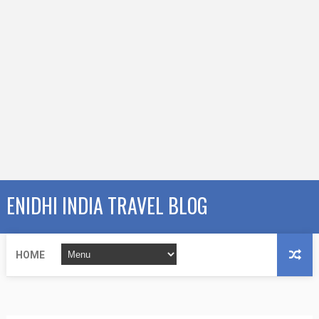
ENIDHI INDIA TRAVEL BLOG
HOME