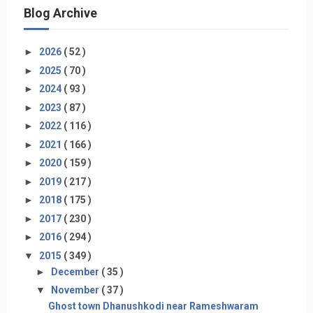
Blog Archive
►
2026
( 52 )
►
2025
( 70 )
►
2024
( 93 )
►
2023
( 87 )
►
2022
( 116 )
►
2021
( 166 )
►
2020
( 159 )
►
2019
( 217 )
►
2018
( 175 )
►
2017
( 230 )
►
2016
( 294 )
▼
2015
( 349 )
►
December
( 35 )
▼
November
( 37 )
Ghost town Dhanushkodi near Rameshwaram