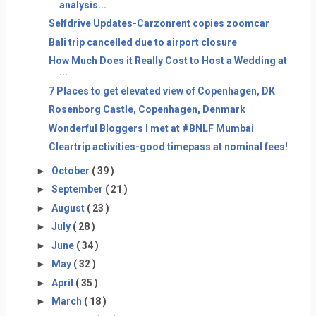
analysis...
Selfdrive Updates-Carzonrent copies zoomcar
Bali trip cancelled due to airport closure
How Much Does it Really Cost to Host a Wedding at
...
7 Places to get elevated view of Copenhagen, DK
Rosenborg Castle, Copenhagen, Denmark
Wonderful Bloggers I met at #BNLF Mumbai
Cleartrip activities-good timepass at nominal fees!
►
October
( 39 )
►
September
( 21 )
►
August
( 23 )
►
July
( 28 )
►
June
( 34 )
►
May
( 32 )
►
April
( 35 )
►
March
( 18 )