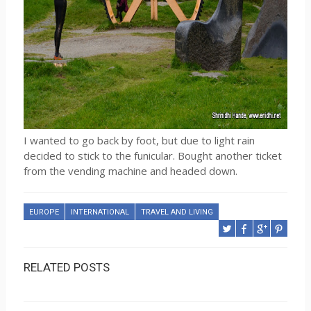
I wanted to go back by foot, but due to light rain
decided to stick to the funicular. Bought another ticket
from the vending machine and headed down.
EUROPE
INTERNATIONAL
TRAVEL AND LIVING
RELATED POSTS