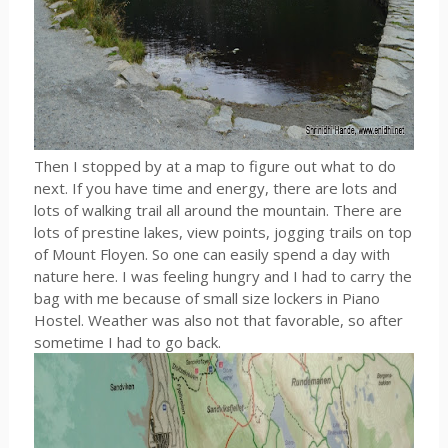
Then I stopped by at a map to figure out what to do
next. If you have time and energy, there are lots and
lots of walking trail all around the mountain. There are
lots of prestine lakes, view points, jogging trails on top
of Mount Floyen. So one can easily spend a day with
nature here. I was feeling hungry and I had to carry the
bag with me because of small size lockers in Piano
Hostel. Weather was also not that favorable, so after
sometime I had to go back.