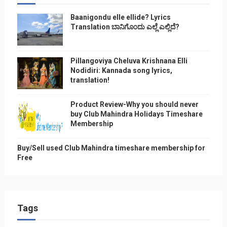
Baanigondu elle ellide? Lyrics
Translation ಬಾನಿಗೊ೦ದು ಎಲ್ಲೆ ಎಲ್ಲಿದೆ?
Pillangoviya Cheluva Krishnana Elli
Nodidiri: Kannada song lyrics,
translation!
Product Review-Why you should never
buy Club Mahindra Holidays Timeshare
Membership
Buy/Sell used Club Mahindra timeshare membership for
Free
Tags