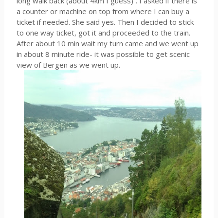
long walk back (about 4km I guess)”. I asked if there is
a counter or machine on top from where I can buy a
ticket if needed. She said yes. Then I decided to stick
to one way ticket, got it and proceeded to the train.
After about 10 min wait my turn came and we went up
in about 8 minute ride- it was possible to get scenic
view of Bergen as we went up.