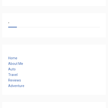
.
Home
About Me
Auto
Travel
Reviews
Adventure