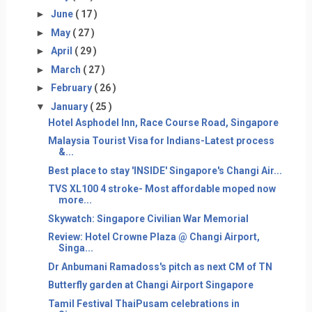
►
June
( 17 )
►
May
( 27 )
►
April
( 29 )
►
March
( 27 )
►
February
( 26 )
▼
January
( 25 )
Hotel Asphodel Inn, Race Course Road, Singapore
Malaysia Tourist Visa for Indians-Latest process
&...
Best place to stay 'INSIDE' Singapore's Changi Air...
TVS XL100 4 stroke- Most affordable moped now
more...
Skywatch: Singapore Civilian War Memorial
Review: Hotel Crowne Plaza @ Changi Airport,
Singa...
Dr Anbumani Ramadoss's pitch as next CM of TN
Butterfly garden at Changi Airport Singapore
Tamil Festival ThaiPusam celebrations in