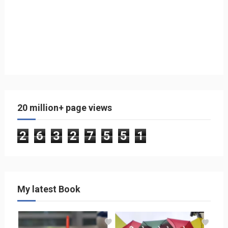
20 million+ page views
2
6
3
2
7
5
5
1
My latest Book