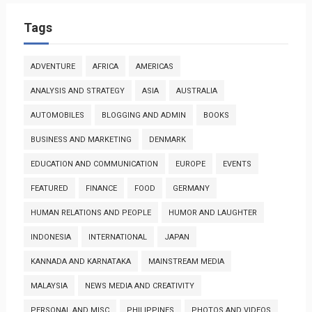
Tags
ADVENTURE
AFRICA
AMERICAS
ANALYSIS AND STRATEGY
ASIA
AUSTRALIA
AUTOMOBILES
BLOGGING AND ADMIN
BOOKS
BUSINESS AND MARKETING
DENMARK
EDUCATION AND COMMUNICATION
EUROPE
EVENTS
FEATURED
FINANCE
FOOD
GERMANY
HUMAN RELATIONS AND PEOPLE
HUMOR AND LAUGHTER
INDONESIA
INTERNATIONAL
JAPAN
KANNADA AND KARNATAKA
MAINSTREAM MEDIA
MALAYSIA
NEWS MEDIA AND CREATIVITY
PERSONAL AND MISC
PHILIPPINES
PHOTOS AND VIDEOS