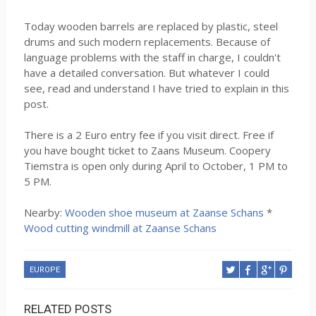
Today wooden barrels are replaced by plastic, steel
drums and such modern replacements. Because of
language problems with the staff in charge, I couldn't
have a detailed conversation. But whatever I could
see, read and understand I have tried to explain in this
post.
There is a 2 Euro entry fee if you visit direct. Free if
you have bought ticket to Zaans Museum. Coopery
Tiemstra is open only during April to October, 1 PM to
5 PM.
Nearby:
Wooden shoe museum at Zaanse Schans
*
Wood cutting windmill at Zaanse Schans
EUROPE
RELATED POSTS