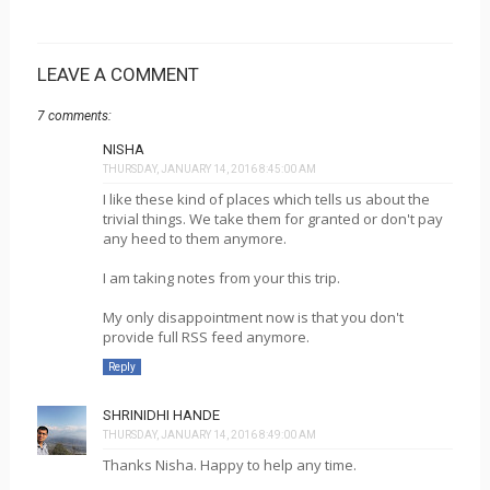
LEAVE A COMMENT
7 comments:
NISHA
THURSDAY, JANUARY 14, 2016 8:45:00 AM
I like these kind of places which tells us about the
trivial things. We take them for granted or don't pay
any heed to them anymore.
I am taking notes from your this trip.
My only disappointment now is that you don't
provide full RSS feed anymore.
Reply
SHRINIDHI HANDE
THURSDAY, JANUARY 14, 2016 8:49:00 AM
Thanks Nisha. Happy to help any time.