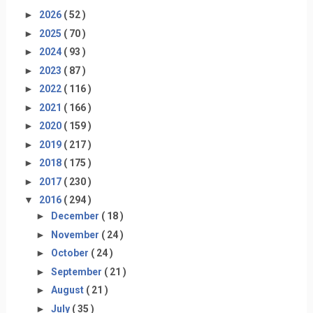
►
2026
( 52 )
►
2025
( 70 )
►
2024
( 93 )
►
2023
( 87 )
►
2022
( 116 )
►
2021
( 166 )
►
2020
( 159 )
►
2019
( 217 )
►
2018
( 175 )
►
2017
( 230 )
▼
2016
( 294 )
►
December
( 18 )
►
November
( 24 )
►
October
( 24 )
►
September
( 21 )
►
August
( 21 )
►
July
( 35 )