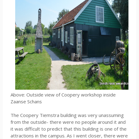
Above: Outside view of Coopery workshop inside
Zaanse Schans
The Coopery Tiemstra building was very unassuming
from the outside- there were no people around it and
it was difficult to predict that this building is one of the
attractions in the campus. As I went closer, there were