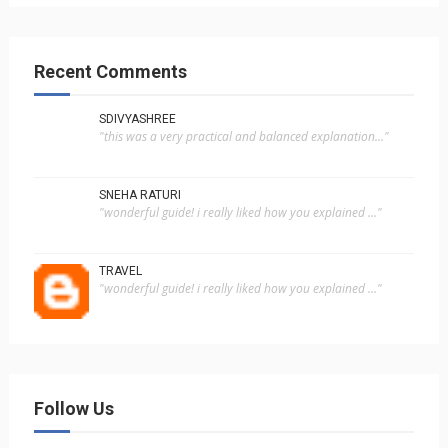
Recent Comments
SDIVYASHREE
"this was a very practical and balanced explanation..."
SNEHA RATURI
"wonderful guide! i really liked how you explained ..."
TRAVEL
"wonderful guide! i really liked how you explained ..."
Follow Us