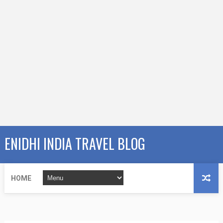
ENIDHI INDIA TRAVEL BLOG
HOME