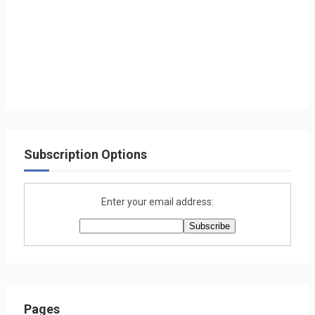
Subscription Options
Enter your email address:
Pages