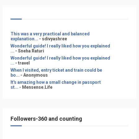
This was a very practical and balanced
explanation...
- sdivyashree
Wonderful guide! I really liked how you explained
...
- Sneha Raturi
Wonderful guide! I really liked how you explained
...
- travel
When I visited, entry ticket and train could be
bo...
- Anonymous
It's amazing how a small change in passport
st...
- Mensense.Life
Followers-360 and counting