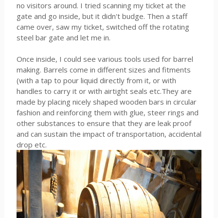
no visitors around. I tried scanning my ticket at the
gate and go inside, but it didn't budge. Then a staff
came over, saw my ticket, switched off the rotating
steel bar gate and let me in.
Once inside, I could see various tools used for barrel
making. Barrels come in different sizes and fitments
(with a tap to pour liquid directly from it, or with
handles to carry it or with airtight seals etc.They are
made by placing nicely shaped wooden bars in circular
fashion and reinforcing them with glue, steer rings and
other substances to ensure that they are leak proof
and can sustain the impact of transportation, accidental
drop etc.