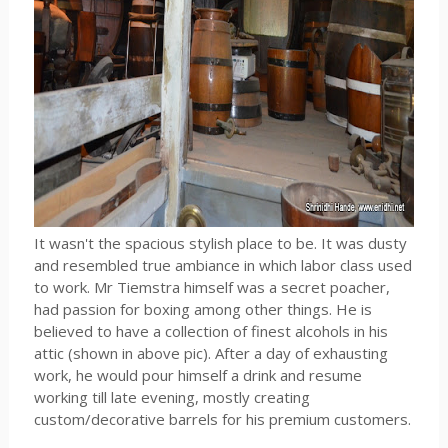
It wasn't the spacious stylish place to be. It was dusty
and resembled true ambiance in which labor class used
to work. Mr Tiemstra himself was a secret poacher,
had passion for boxing among other things. He is
believed to have a collection of finest alcohols in his
attic (shown in above pic). After a day of exhausting
work, he would pour himself a drink and resume
working till late evening, mostly creating
custom/decorative barrels for his premium customers.