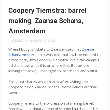
Coopery Tiemstra: barrel
making, Zaanse Schans,
Amsterdam
WEDNESDAY, JANUARY 13, 2016
When I bought tickets to Zaans museum at
Zaanse
Schans, Amsterdam
, I was told that I will be entitled to
a free entry into Coopery Tiemstra unit in the campus.
I didn't know what it is or where it is. But before
leaving the town, I managed to locate this and visit it.
This post shares what I learnt after visiting the
Coopery inside Zaanse Schans, Netherland's windmill
town.
Coopery refers to the profession of making barrel.
Barrel was a primary mean of storing liquids in earlier