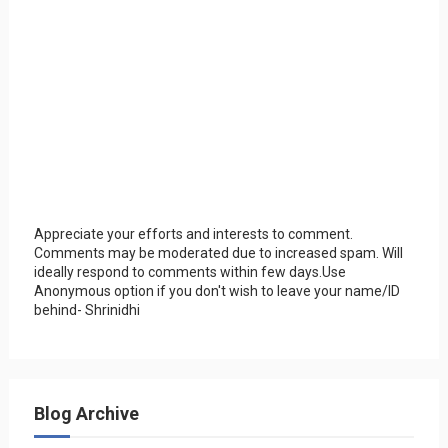
Appreciate your efforts and interests to comment.
Comments may be moderated due to increased spam. Will
ideally respond to comments within few days.Use
Anonymous option if you don't wish to leave your name/ID
behind- Shrinidhi
Blog Archive