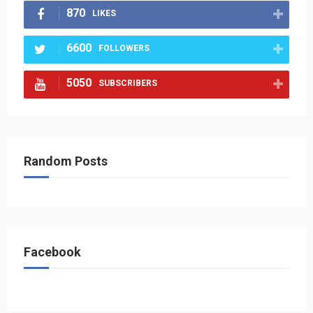
870
LIKES
6600
FOLLOWERS
5050
SUBSCRIBERS
Random Posts
Facebook