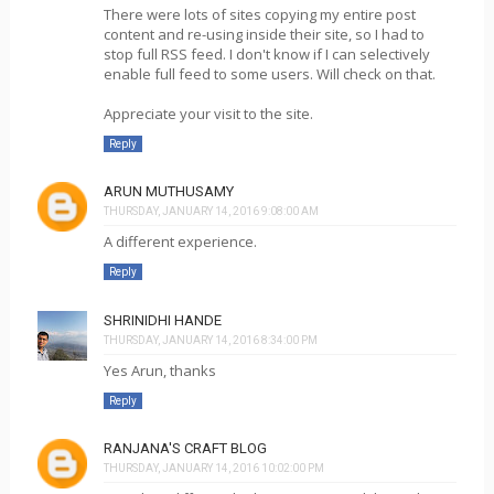
There were lots of sites copying my entire post
content and re-using inside their site, so I had to
stop full RSS feed. I don't know if I can selectively
enable full feed to some users. Will check on that.
Appreciate your visit to the site.
Reply
ARUN MUTHUSAMY
THURSDAY, JANUARY 14, 2016 9:08:00 AM
A different experience.
Reply
SHRINIDHI HANDE
THURSDAY, JANUARY 14, 2016 8:34:00 PM
Yes Arun, thanks
Reply
RANJANA'S CRAFT BLOG
THURSDAY, JANUARY 14, 2016 10:02:00 PM