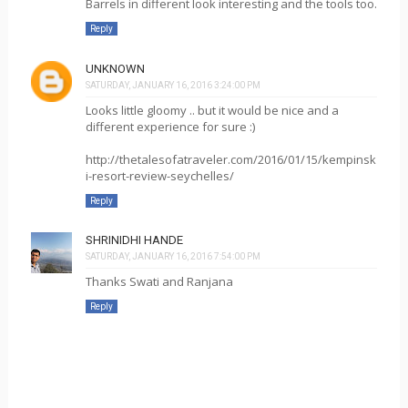
Barrels in different look interesting and the tools too.
Reply
UNKNOWN
SATURDAY, JANUARY 16, 2016 3:24:00 PM
Looks little gloomy .. but it would be nice and a
different experience for sure :)
http://thetalesofatraveler.com/2016/01/15/kempinsk
i-resort-review-seychelles/
Reply
SHRINIDHI HANDE
SATURDAY, JANUARY 16, 2016 7:54:00 PM
Thanks Swati and Ranjana
Reply