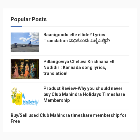
Popular Posts
Baanigondu elle ellide? Lyrics
Translation ಬಾನಿಗೊ೦ದು ಎಲ್ಲೆ ಎಲ್ಲಿದೆ?
Pillangoviya Cheluva Krishnana Elli
Nodidiri: Kannada song lyrics,
translation!
Product Review-Why you should never
buy Club Mahindra Holidays Timeshare
Membership
Buy/Sell used Club Mahindra timeshare membership for
Free