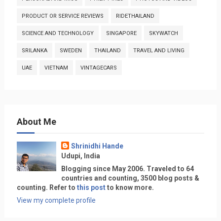
PRODUCT OR SERVICE REVIEWS
RIDETHAILAND
SCIENCE AND TECHNOLOGY
SINGAPORE
SKYWATCH
SRILANKA
SWEDEN
THAILAND
TRAVEL AND LIVING
UAE
VIETNAM
VINTAGECARS
About Me
Shrinidhi Hande
Udupi, India
Blogging since May 2006. Traveled to 64
countries and counting, 3500 blog posts &
counting. Refer to
this post
to know more.
View my complete profile