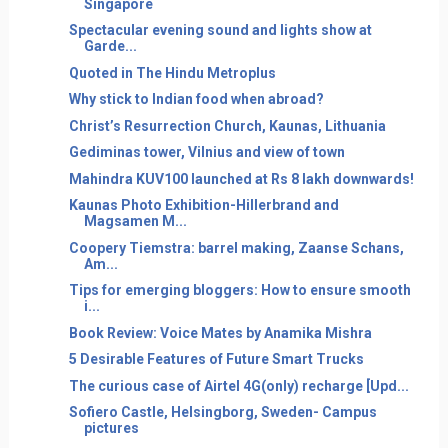
Singapore
Spectacular evening sound and lights show at
Garde...
Quoted in The Hindu Metroplus
Why stick to Indian food when abroad?
Christ’s Resurrection Church, Kaunas, Lithuania
Gediminas tower, Vilnius and view of town
Mahindra KUV100 launched at Rs 8 lakh downwards!
Kaunas Photo Exhibition-Hillerbrand and
Magsamen M...
Coopery Tiemstra: barrel making, Zaanse Schans,
Am...
Tips for emerging bloggers: How to ensure smooth
i...
Book Review: Voice Mates by Anamika Mishra
5 Desirable Features of Future Smart Trucks
The curious case of Airtel 4G(only) recharge [Upd...
Sofiero Castle, Helsingborg, Sweden- Campus
pictures