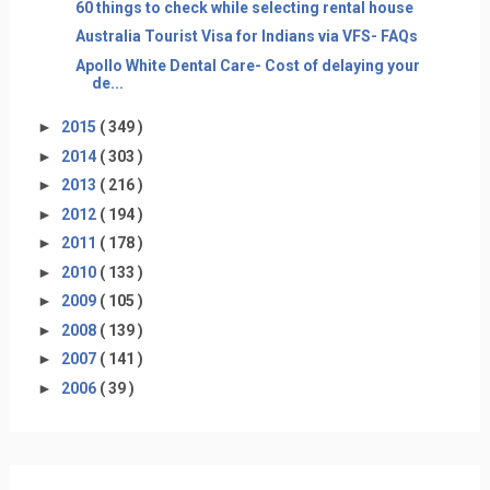
60 things to check while selecting rental house
Australia Tourist Visa for Indians via VFS- FAQs
Apollo White Dental Care- Cost of delaying your
de...
►
2015
( 349 )
►
2014
( 303 )
►
2013
( 216 )
►
2012
( 194 )
►
2011
( 178 )
►
2010
( 133 )
►
2009
( 105 )
►
2008
( 139 )
►
2007
( 141 )
►
2006
( 39 )