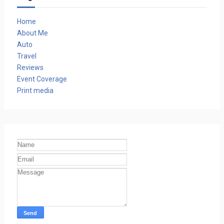
Home
About Me
Auto
Travel
Reviews
Event Coverage
Print media