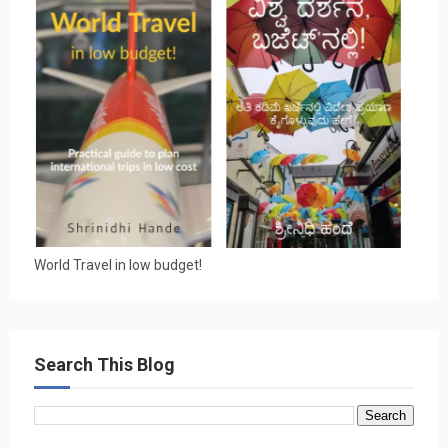
World Travel in low budget!
Search This Blog