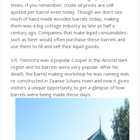
times. If you remember, crude oil prices are still
quoted per barrel even today. Though we don't see
much of hand made wooden barrels today, making
them was a big cottage industry as late as half a
century ago. Companies that make liquid consumables-
such as beer would often purchase these barrels and
use them to fill and sell their liquid goods.
S.R. Tiemstra was a popular Cooper in the Amsterdam
region and his barrels were very popular. After his
death, the barrel making workshop he was running was
re-constructed in Zaanse Schans town and now it gives
visitors a unique opportunity to get a glimpse of how
barrels were being made those days.