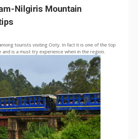
am-Nilgiris Mountain
tips
among tourists visiting Ooty. In fact it is one of the top
 and is a must try experience when in the region.