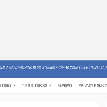
OLD, AWARD WINNING BLOG, STORIES FROM 40 COUNTRIES! TRAVEL | AUT
NTRIES
TIPS & TRICKS
REVIEWS
PRIVACY POLICY