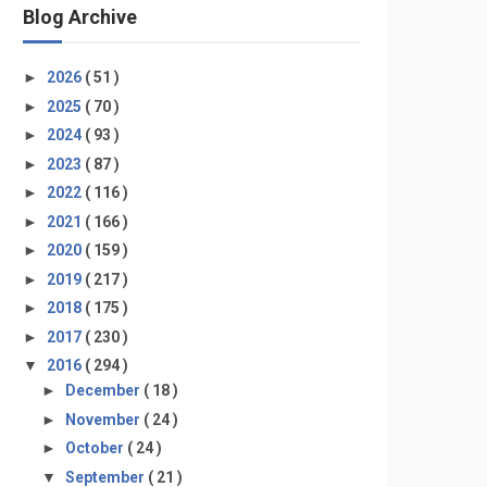
Blog Archive
►
2026
( 51 )
►
2025
( 70 )
►
2024
( 93 )
►
2023
( 87 )
►
2022
( 116 )
►
2021
( 166 )
►
2020
( 159 )
►
2019
( 217 )
►
2018
( 175 )
►
2017
( 230 )
▼
2016
( 294 )
►
December
( 18 )
►
November
( 24 )
►
October
( 24 )
▼
September
( 21 )