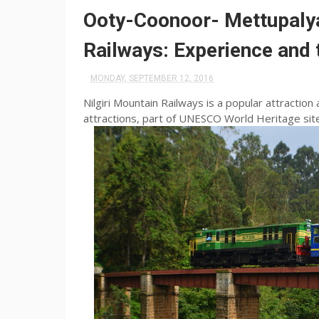
Ooty-Coonoor- Mettupaly
Railways: Experience and 
MONDAY, SEPTEMBER 12, 2016
Nilgiri Mountain Railways is a popular attraction 
attractions, part of UNESCO World Heritage site