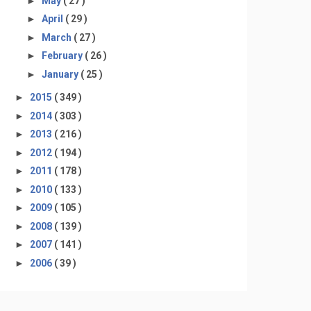
►
May
( 27 )
►
April
( 29 )
►
March
( 27 )
►
February
( 26 )
►
January
( 25 )
►
2015
( 349 )
►
2014
( 303 )
►
2013
( 216 )
►
2012
( 194 )
►
2011
( 178 )
►
2010
( 133 )
►
2009
( 105 )
►
2008
( 139 )
►
2007
( 141 )
►
2006
( 39 )