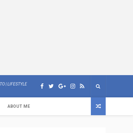
O | LIFESTYLE
ABOUT ME