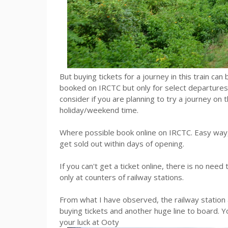
But buying tickets for a journey in this train can 
booked on IRCTC but only for select departures
consider if you are planning to try a journey on 
holiday/weekend time.
Where possible book online on IRCTC. Easy way, b
get sold out within days of opening.
If you can't get a ticket online, there is no nee
only at counters of railway stations.
From what I have observed, the railway station 
buying tickets and another huge line to board. You
your luck at Ooty