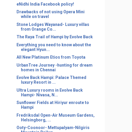
eNidhi India Facebook policy!
Drawbacks of not using Opera Mini
while on travel
Stone Lodges Wayanad- Luxury villas
from Orange Co...
The Raya Trail of Hampi by Evolve Back
Everything you need to know about the
elegant Hyun...
All New Platinum Etios from Toyota
UrbanTree Journey -hunting for dream
homes in Chennai
Evolve Back Hampi: Palace Themed
luxury Resort in ...
Ultra Luxury rooms in Evolve Back
Hampi- Nivasa, N...
Sunflower Fields at Hiriyur enroute to
Hampi
Fredriksdal Open-Air Museum Gardens,
Helsingborg, ...
Ooty-Coonoor- Mettupalyam-Nilgiris