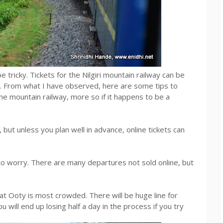
be tricky. Tickets for the Nilgiri mountain railway can be
. From what I have observed, here are some tips to
the mountain railway, more so if it happens to be a
ut unless you plan well in advance, online tickets can
d to worry. There are many departures not sold online, but
at Ooty is most crowded. There will be huge line for
 will end up losing half a day in the process if you try