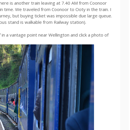
there is another train leaving at 7.40 AM from Coonoor
n time. We traveled from Coonoor to Ooty in the train. I
urney, but buying ticket was impossible due large queue.
us stand is walkable from Railway station).
in a vantage point near Wellington and click a photo of