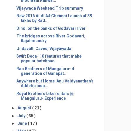
Mountain Railwa...
Vijaywada Weekend Trip summary
New 2016 Audi A4 Chennai Launch at 39
lakhs by Rad...
Dindi on the banks of Godavari river
The bridges across River Godavari,
Rajahmundry
Undavalli Caves, Vijayawada
Swift Deca- 10 features that make
popular hatchbac...
Rao Brothers of Mangaluru- 4
generation of Ganapat...
Anywhere but Home-Anu Vaidyanathan's
Athletic insp...
Royal Brothers bike rentals @
Mangaluru- Experience
►
August
( 21 )
►
July
( 35 )
►
June
( 17 )