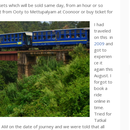
ckets which will be sold same day, from an hour or so
et from Ooty to Mettupalyam at Coonoor or buy ticket for
I had
traveled
on this in
2009
and
got to
experien
ce it
again this
August. I
forgot to
book a
ride
online in
time.
Tried for
Tatkal
 AM on the date of journey and we were told that all