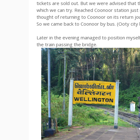
tickets are sold out. But we were advised that 
which we can try. Reached Coonoor station just i
thought of returning to Coonoor on its return jo
So we came back to Coonoor by bus. (Ooty city b
Later in the evening managed to position myself 
the train passing the bridge.