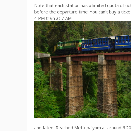
Note that each station has a limited quota of ti
before the departure time. You can't buy a tick
4 PM train at 7 AM
and failed. Reached Mettupalyam at around 6.20