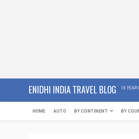
ENIDHI INDIA TRAVEL BLOG
16 YEAR 
HOME
AUTO
BY CONTINENT
BY COU