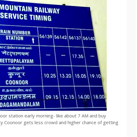
oor station early morning- like about 7 AM and buy
y Coonoor gets less crowd and higher chance of getting