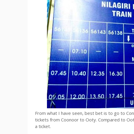
From what I have seen, best bet is to go to Con
tickets from Coonoor to Ooty. Compared to Oot
a ticket.