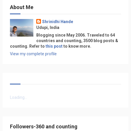
About Me
Shrinidhi Hande
Udupi, India
Blogging since May 2006. Traveled to 64
countries and counting, 3500 blog posts &
counting. Refer to
this post
to know more.
View my complete profile
Loading...
Followers-360 and counting