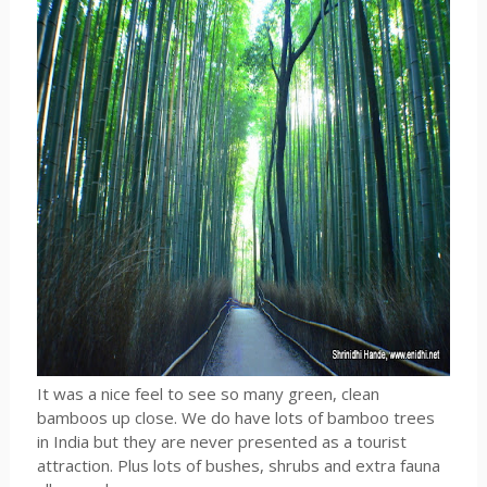
It was a nice feel to see so many green, clean
bamboos up close. We do have lots of bamboo trees
in India but they are never presented as a tourist
attraction. Plus lots of bushes, shrubs and extra fauna