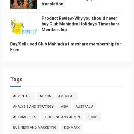
translation!
Product Review-Why you should never
buy Club Mahindra Holidays Timeshare
Membership
Buy/Sell used Club Mahindra timeshare membership for
Free
Tags
ADVENTURE
AFRICA
AMERICAS
ANALYSIS AND STRATEGY
ASIA
AUSTRALIA
AUTOMOBILES
BLOGGING AND ADMIN
BOOKS
BUSINESS AND MARKETING
DENMARK