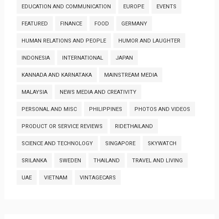
EDUCATION AND COMMUNICATION
EUROPE
EVENTS
FEATURED
FINANCE
FOOD
GERMANY
HUMAN RELATIONS AND PEOPLE
HUMOR AND LAUGHTER
INDONESIA
INTERNATIONAL
JAPAN
KANNADA AND KARNATAKA
MAINSTREAM MEDIA
MALAYSIA
NEWS MEDIA AND CREATIVITY
PERSONAL AND MISC
PHILIPPINES
PHOTOS AND VIDEOS
PRODUCT OR SERVICE REVIEWS
RIDETHAILAND
SCIENCE AND TECHNOLOGY
SINGAPORE
SKYWATCH
SRILANKA
SWEDEN
THAILAND
TRAVEL AND LIVING
UAE
VIETNAM
VINTAGECARS