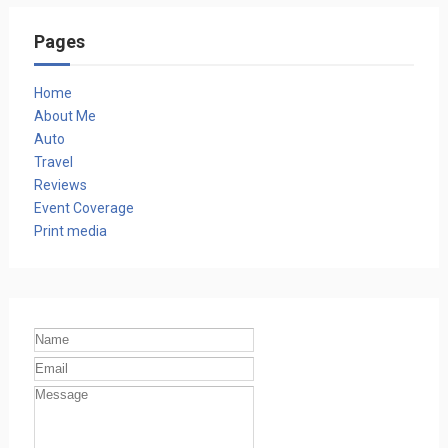
Pages
Home
About Me
Auto
Travel
Reviews
Event Coverage
Print media