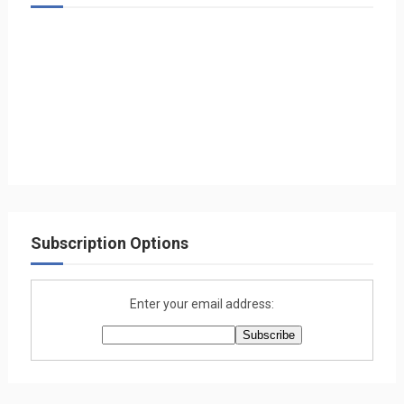
Subscription Options
Enter your email address: