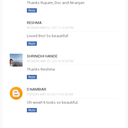
Thanks Rupam, Doc and Niranjan
Reply
RESHMA
MONDAY, MAY 22, 2017 3:16:00 PM
Loved this! So beautiful!
Reply
SHRINIDHI HANDE
MONDAY, MAY 22, 2017 8:18:00 PM
Thanks Reshma
Reply
D.NAMBIAR
TUESDAY, MAY 30, 2017 4:42:00 AM
Oh wow!! It looks so beautiful.
Reply