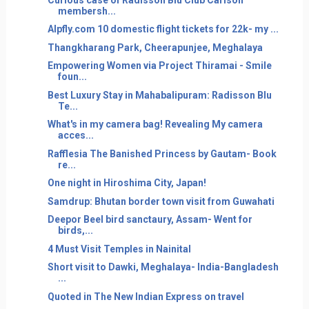
membersh...
Alpfly.com 10 domestic flight tickets for 22k- my ...
Thangkharang Park, Cheerapunjee, Meghalaya
Empowering Women via Project Thiramai - Smile
foun...
Best Luxury Stay in Mahabalipuram: Radisson Blu
Te...
What's in my camera bag! Revealing My camera
acces...
Rafflesia The Banished Princess by Gautam- Book
re...
One night in Hiroshima City, Japan!
Samdrup: Bhutan border town visit from Guwahati
Deepor Beel bird sanctaury, Assam- Went for
birds,...
4 Must Visit Temples in Nainital
Short visit to Dawki, Meghalaya- India-Bangladesh
...
Quoted in The New Indian Express on travel