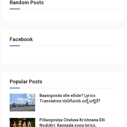
Random Posts
Facebook
Popular Posts
Baanigondu elle ellide? Lyrics
Translation ಬಾನಿಗೊ೦ದು ಎಲ್ಲೆ ಎಲ್ಲಿದೆ?
Pillangoviya Cheluva Krishnana Elli
Nodidiri: Kannada song lyrics,