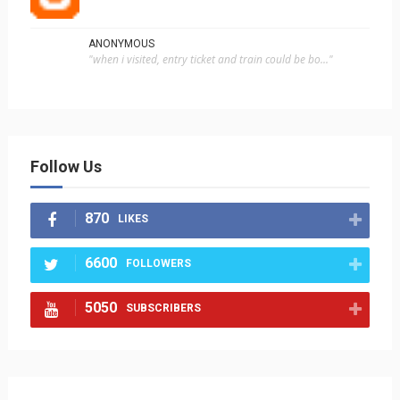
ANONYMOUS
"when i visited, entry ticket and train could be bo..."
Follow Us
870
LIKES
6600
FOLLOWERS
5050
SUBSCRIBERS