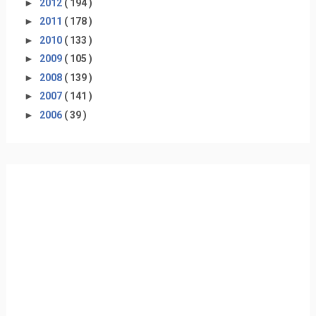
►
2012
( 194 )
►
2011
( 178 )
►
2010
( 133 )
►
2009
( 105 )
►
2008
( 139 )
►
2007
( 141 )
►
2006
( 39 )