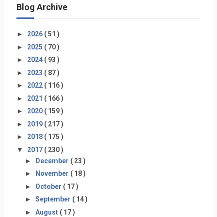
Blog Archive
►
2026
( 51 )
►
2025
( 70 )
►
2024
( 93 )
►
2023
( 87 )
►
2022
( 116 )
►
2021
( 166 )
►
2020
( 159 )
►
2019
( 217 )
►
2018
( 175 )
▼
2017
( 230 )
►
December
( 23 )
►
November
( 18 )
►
October
( 17 )
►
September
( 14 )
►
August
( 17 )