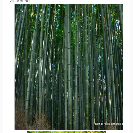
all around.