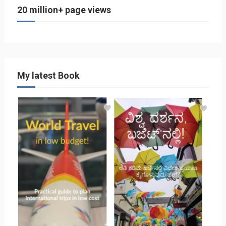
20 million+ page views
My latest Book