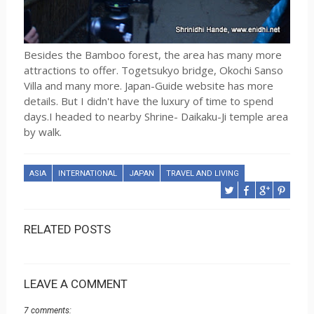
Besides the Bamboo forest, the area has many more
attractions to offer. Togetsukyo bridge, Okochi Sanso
Villa and many more. Japan-Guide website has more
details. But I didn't have the luxury of time to spend
days.I headed to nearby Shrine- Daikaku-Ji temple area
by walk.
ASIA
INTERNATIONAL
JAPAN
TRAVEL AND LIVING
RELATED POSTS
LEAVE A COMMENT
7 comments: