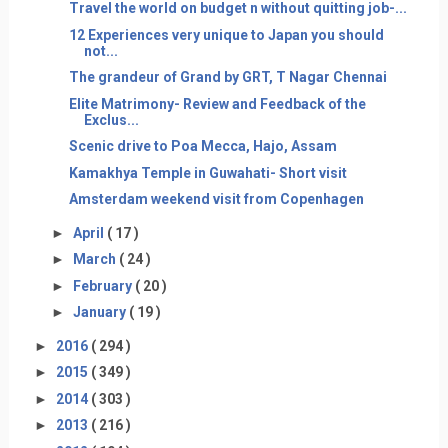
Travel the world on budget n without quitting job-...
12 Experiences very unique to Japan you should
not...
The grandeur of Grand by GRT, T Nagar Chennai
Elite Matrimony- Review and Feedback of the
Exclus...
Scenic drive to Poa Mecca, Hajo, Assam
Kamakhya Temple in Guwahati- Short visit
Amsterdam weekend visit from Copenhagen
►
April
( 17 )
►
March
( 24 )
►
February
( 20 )
►
January
( 19 )
►
2016
( 294 )
►
2015
( 349 )
►
2014
( 303 )
►
2013
( 216 )