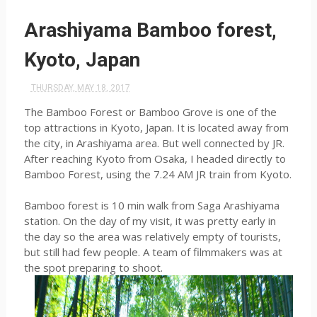
Arashiyama Bamboo forest,
Kyoto, Japan
THURSDAY, MAY 18, 2017
The Bamboo Forest or Bamboo Grove is one of the
top attractions in Kyoto, Japan. It is located away from
the city, in Arashiyama area. But well connected by JR.
After reaching Kyoto from Osaka, I headed directly to
Bamboo Forest, using the 7.24 AM JR train from Kyoto.
Bamboo forest is 10 min walk from Saga Arashiyama
station. On the day of my visit, it was pretty early in
the day so the area was relatively empty of tourists,
but still had few people. A team of filmmakers was at
the spot preparing to shoot.