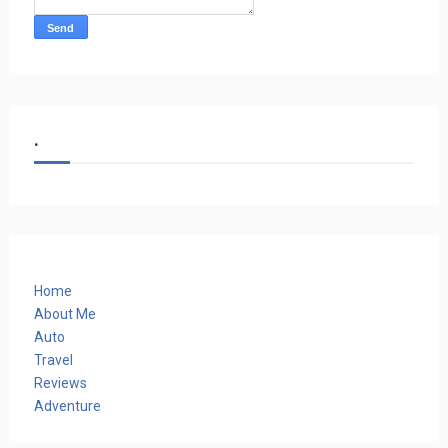
.
Home
About Me
Auto
Travel
Reviews
Adventure