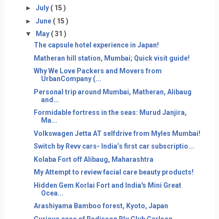
►
July
( 15 )
►
June
( 15 )
▼
May
( 31 )
The capsule hotel experience in Japan!
Matheran hill station, Mumbai; Quick visit guide!
Why We Love Packers and Movers from
UrbanCompany (...
Personal trip around Mumbai, Matheran, Alibaug
and...
Formidable fortress in the seas: Murud Janjira,
Ma...
Volkswagen Jetta AT selfdrive from Myles Mumbai!
Switch by Revv cars- India’s first car subscriptio...
Kolaba Fort off Alibaug, Maharashtra
My Attempt to review facial care beauty products!
Hidden Gem Korlai Fort and India's Mini Great
Ocea...
Arashiyama Bamboo forest, Kyoto, Japan
Curious case of Radisson Blu Club Carlson