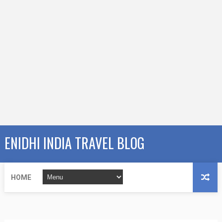
ENIDHI INDIA TRAVEL BLOG
HOME