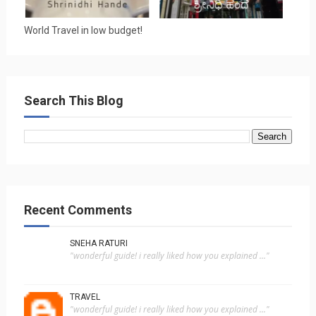
World Travel in low budget!
Search This Blog
Recent Comments
SNEHA RATURI
"wonderful guide! i really liked how you explained ..."
TRAVEL
"wonderful guide! i really liked how you explained ..."