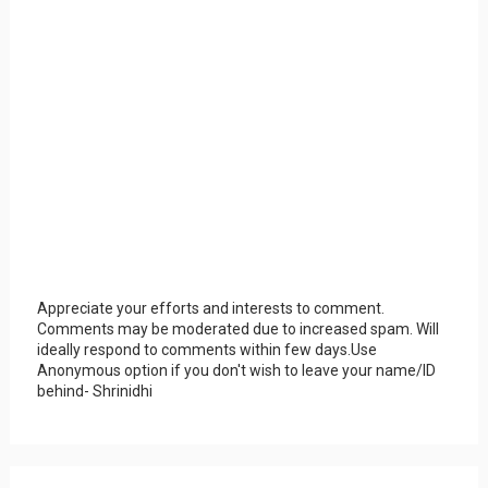
Appreciate your efforts and interests to comment.
Comments may be moderated due to increased spam. Will
ideally respond to comments within few days.Use
Anonymous option if you don't wish to leave your name/ID
behind- Shrinidhi