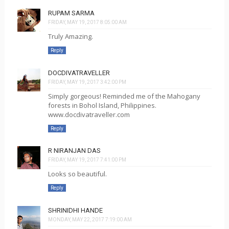
RUPAM SARMA
FRIDAY, MAY 19, 2017 8:05:00 AM
Truly Amazing.
Reply
DOCDIVATRAVELLER
FRIDAY, MAY 19, 2017 3:42:00 PM
Simply gorgeous! Reminded me of the Mahogany
forests in Bohol Island, Philippines.
www.docdivatraveller.com
Reply
R NIRANJAN DAS
FRIDAY, MAY 19, 2017 7:41:00 PM
Looks so beautiful.
Reply
SHRINIDHI HANDE
MONDAY, MAY 22, 2017 7:19:00 AM