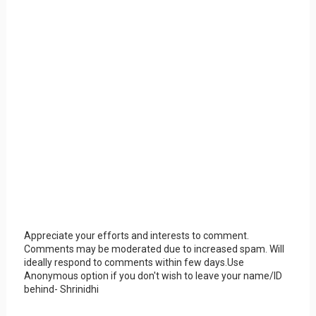
Appreciate your efforts and interests to comment.
Comments may be moderated due to increased spam. Will
ideally respond to comments within few days.Use
Anonymous option if you don't wish to leave your name/ID
behind- Shrinidhi