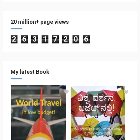
20 million+ page views
2
6
3
1
7
2
0
6
My latest Book