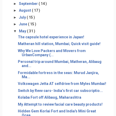
►
September
( 14 )
►
August
( 17 )
►
July
( 15 )
►
June
( 15 )
▼
May
( 31 )
The capsule hotel experience in Japan!
Matheran hill station, Mumbai; Quick visit guide!
Why We Love Packers and Movers from
UrbanCompany (...
Personal trip around Mumbai, Matheran, Alibaug
and...
Formidable fortress in the seas: Murud Janjira,
Ma...
Volkswagen Jetta AT selfdrive from Myles Mumbai!
Switch by Revv cars- India’s first car subscriptio...
Kolaba Fort off Alibaug, Maharashtra
My Attempt to review facial care beauty products!
Hidden Gem Korlai Fort and India's Mini Great
Ocea...