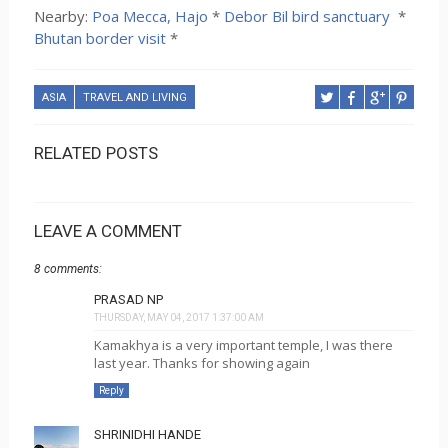
Nearby:
Poa Mecca, Hajo
*
Debor Bil bird sanctuary
*
Bhutan border visit
*
ASIA
TRAVEL AND LIVING
RELATED POSTS
LEAVE A COMMENT
8 comments:
PRASAD NP
THURSDAY, MAY 04, 2017 1:37:00 AM
Kamakhya is a very important temple, I was there
last year. Thanks for showing again
Reply
SHRINIDHI HANDE