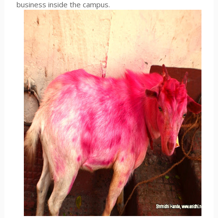
business inside the campus.