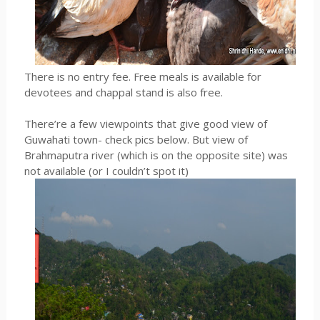
There is no entry fee. Free meals is available for
devotees and chappal stand is also free.
There’re a few viewpoints that give good view of
Guwahati town- check pics below. But view of
Brahmaputra river (which is on the opposite site) was
not available (or I couldn’t spot it)