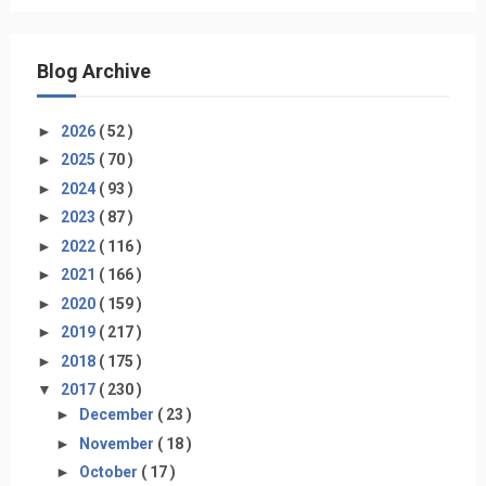
Blog Archive
►
2026
( 52 )
►
2025
( 70 )
►
2024
( 93 )
►
2023
( 87 )
►
2022
( 116 )
►
2021
( 166 )
►
2020
( 159 )
►
2019
( 217 )
►
2018
( 175 )
▼
2017
( 230 )
►
December
( 23 )
►
November
( 18 )
►
October
( 17 )