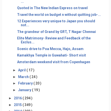
...
Quoted in The New Indian Express on travel
Travel the world on budget n without quitting job-...
12 Experiences very unique to Japan you should
not...
The grandeur of Grand by GRT, T Nagar Chennai
Elite Matrimony- Review and Feedback of the
Exclus...
Scenic drive to Poa Mecca, Hajo, Assam
Kamakhya Temple in Guwahati- Short visit
Amsterdam weekend visit from Copenhagen
►
April
( 17 )
►
March
( 24 )
►
February
( 20 )
►
January
( 19 )
►
2016
( 294 )
►
2015
( 349 )