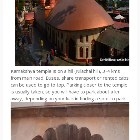
Kamakshya temple is on a hill (Nilachal hill), 3-4 kms
from main road. Buses, share transport or rented cabs
can be used to go to top. Parking closer to the temple
is usually taken, so you will have to park about a km
away, depending on your luck in finding a spot to park.