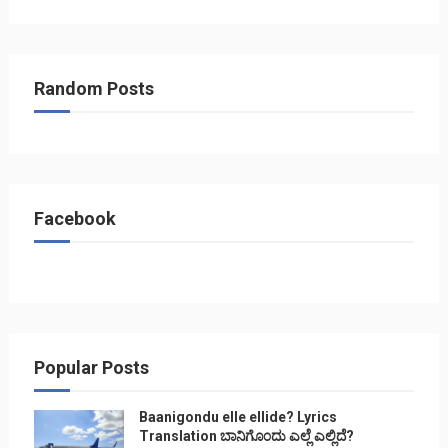
Random Posts
Facebook
Popular Posts
Baanigondu elle ellide? Lyrics
Translation ಬಾನಿಗೊ೦ದು ಎಲ್ಲೆ ಎಲ್ಲಿದೆ?