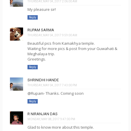
THURSDAY, MAY 04, 2017 2:06:00 AM
My pleasure sir!
Reply
RUPAM SARMA
THURSDAY, MAY 04, 2017 9:59:00 AM
Beautiful pics from Kamakhya temple.
Waiting for more pics & post from your Guwahati &
Meghalaya trip.
Greetings.
Reply
SHRINIDHI HANDE
THURSDAY, MAY 04, 2017 7:43:00 PM
@Rupam- Thanks. Coming soon
Reply
R NIRANJAN DAS
MONDAY, MAY 08, 2017 9:47:00 PM
Glad to know more about this temple.