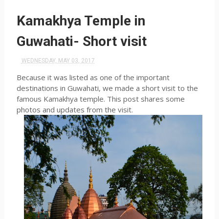
Kamakhya Temple in
Guwahati- Short visit
WEDNESDAY, MAY 03, 2017
Because it was listed as one of the important
destinations in Guwahati, we made a short visit to the
famous Kamakhya temple. This post shares some
photos and updates from the visit.