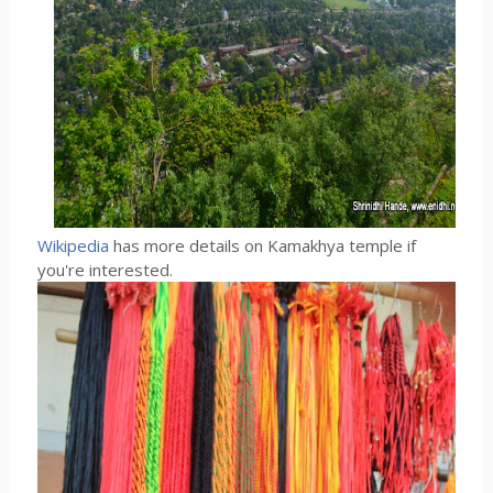
Wikipedia
has more details on Kamakhya temple if
you're interested.