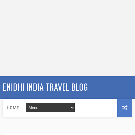
ENIDHI INDIA TRAVEL BLOG
HOME