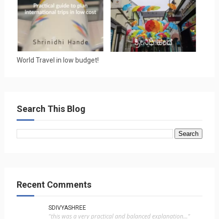
World Travel in low budget!
Search This Blog
Recent Comments
SDIVYASHREE
"this was a very practical and balanced explanation..."