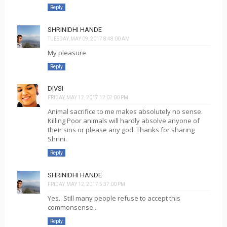
Reply
SHRINIDHI HANDE
TUESDAY, MAY 09, 2017 8:48:00 AM
My pleasure
Reply
DIVSI
FRIDAY, MAY 12, 2017 12:02:00 PM
Animal sacrifice to me makes absolutely no sense.
Killing Poor animals will hardly absolve anyone of
their sins or please any god. Thanks for sharing
Shrini.
Reply
SHRINIDHI HANDE
FRIDAY, MAY 12, 2017 5:37:00 PM
Yes.. Still many people refuse to accept this
commonsense...
Reply