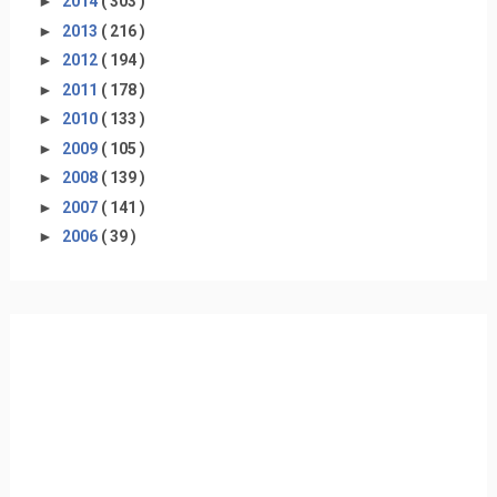
►
2014
( 303 )
►
2013
( 216 )
►
2012
( 194 )
►
2011
( 178 )
►
2010
( 133 )
►
2009
( 105 )
►
2008
( 139 )
►
2007
( 141 )
►
2006
( 39 )