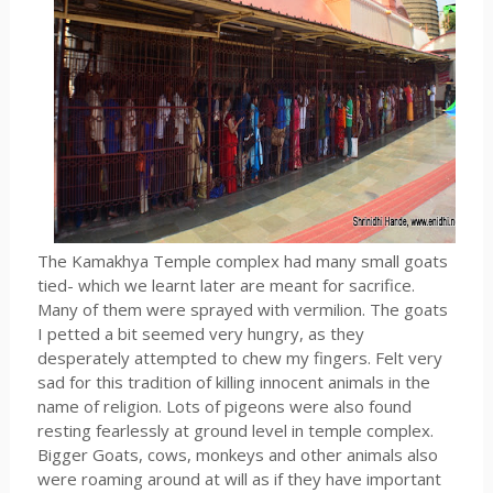
The Kamakhya Temple complex had many small goats
tied- which we learnt later are meant for sacrifice.
Many of them were sprayed with vermilion. The goats
I petted a bit seemed very hungry, as they
desperately attempted to chew my fingers. Felt very
sad for this tradition of killing innocent animals in the
name of religion. Lots of pigeons were also found
resting fearlessly at ground level in temple complex.
Bigger Goats, cows, monkeys and other animals also
were roaming around at will as if they have important