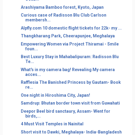
Arashiyama Bamboo forest, Kyoto, Japan
Curious case of Radisson Blu Club Carlson
membersh...
Alpfly.com 10 domestic flight tickets for 22k- my ...
Thangkharang Park, Cheerapunjee, Meghalaya
Empowering Women via Project Thiramai - Smile
foun...
Best Luxury Stay in Mahabalipuram: Radisson Blu
Te...
What's in my camera bag! Revealing My camera
acces...
Rafflesia The Banished Princess by Gautam- Book
re...
One night in Hiroshima City, Japan!
Samdrup: Bhutan border town visit from Guwahati
Deepor Beel bird sanctaury, Assam- Went for
birds,...
4 Must Visit Temples in Nainital
Short visit to Dawki, Meghalaya- India-Bangladesh