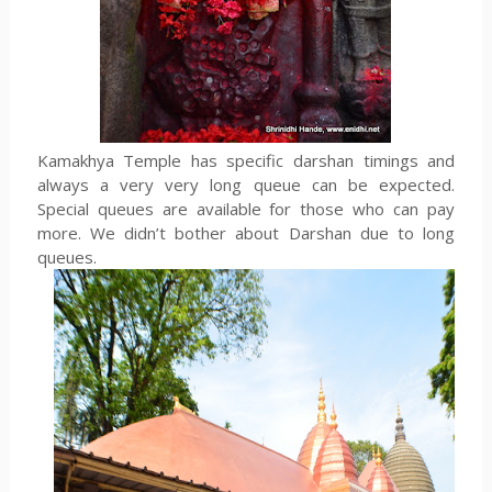
Kamakhya Temple has specific darshan timings and
always a very very long queue can be expected.
Special queues are available for those who can pay
more. We didn’t bother about Darshan due to long
queues.