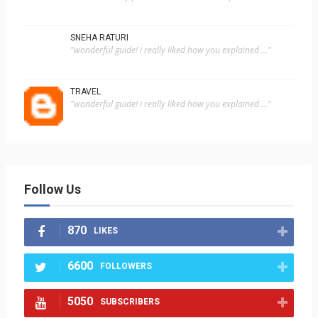
SNEHA RATURI
"wonderful guide! i really liked how you explained ..."
TRAVEL
"wonderful guide! i really liked how you explained ..."
Follow Us
870
LIKES
6600
FOLLOWERS
5050
SUBSCRIBERS