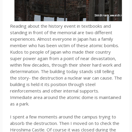
Reading about the history event in textbooks and
standing in front of the memorial are two different
experiences. Almost everyone in Japan has a family
member who has been victim of these atomic bombs.
Kudos to people of Japan who made their country
super power again from a point of near devastation,
within few decades, through their sheer hard work and
determination. The building today stands still telling
the story- the destruction a nuclear war can cause. The
building is held it its position through steel
reinforcements and other internal supports.
Immediate area around the atomic dome is maintained
as a park.
I spent a few moments around the campus trying to
absorb the destruction. Then I moved on to check the
Hiroshima Castle. Of course it was closed during the