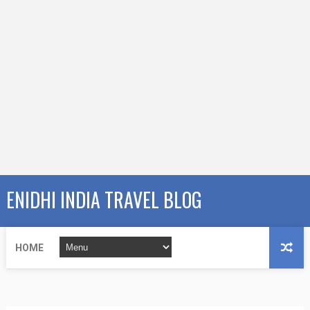
ENIDHI INDIA TRAVEL BLOG
HOME