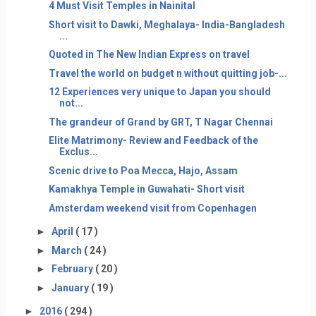
4 Must Visit Temples in Nainital
Short visit to Dawki, Meghalaya- India-Bangladesh
...
Quoted in The New Indian Express on travel
Travel the world on budget n without quitting job-...
12 Experiences very unique to Japan you should
not...
The grandeur of Grand by GRT, T Nagar Chennai
Elite Matrimony- Review and Feedback of the
Exclus...
Scenic drive to Poa Mecca, Hajo, Assam
Kamakhya Temple in Guwahati- Short visit
Amsterdam weekend visit from Copenhagen
►
April
( 17 )
►
March
( 24 )
►
February
( 20 )
►
January
( 19 )
►
2016
( 294 )