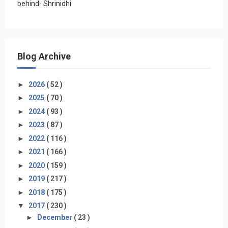
behind- Shrinidhi
Blog Archive
►
2026
( 52 )
►
2025
( 70 )
►
2024
( 93 )
►
2023
( 87 )
►
2022
( 116 )
►
2021
( 166 )
►
2020
( 159 )
►
2019
( 217 )
►
2018
( 175 )
▼
2017
( 230 )
►
December
( 23 )