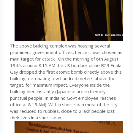
The above building complex was housing several
prominent government offices, hence it was chosen as
main target for attack. On the morning of 6th August
1945, around 8.15 AM the US bomber plane B29 Enola
Gay dropped the first atomic bomb directly above this
building, detonating few hundred meters above the
target, for maximum impact. Everyone inside the
building died instantly (Japanese are extremely
punctual people. In India no Govt employee reaches
office at 8.15 AM). Within short span most of the city
was reduced to rubbles, close to 2 lakh people lost
their lives in a short span.