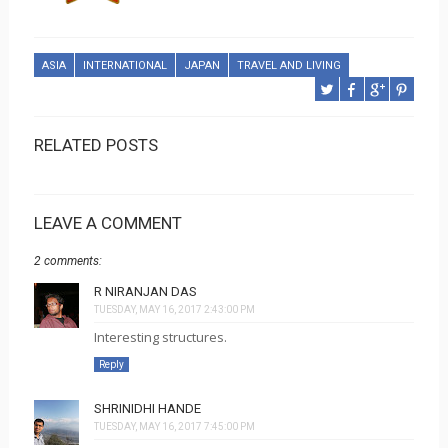
ASIA
INTERNATIONAL
JAPAN
TRAVEL AND LIVING
RELATED POSTS
LEAVE A COMMENT
2 comments:
R NIRANJAN DAS
TUESDAY, MAY 16, 2017 2:43:00 PM
Interesting structures.
Reply
SHRINIDHI HANDE
TUESDAY, MAY 16, 2017 7:45:00 PM