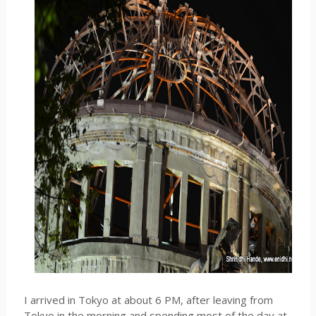
I arrived in Tokyo at about 6 PM, after leaving from
Tokyo in the morning and spending most of the day at