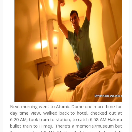
Next morning went to Atomic Dome one more time for
day time view, walked back to hotel, checked out at
6.20 AM, took tram to station, to catch 6.58 AM Hakura
bullet train to Himeji. There's a memorial/museum but