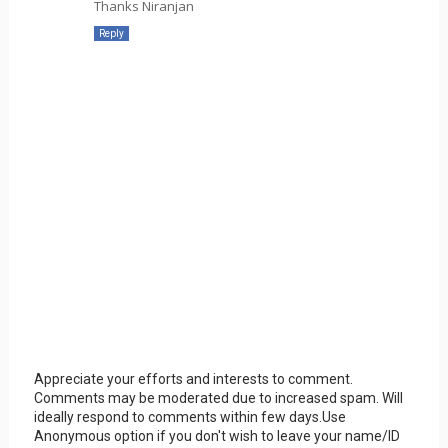
Thanks Niranjan
Reply
Appreciate your efforts and interests to comment.
Comments may be moderated due to increased spam. Will
ideally respond to comments within few days.Use
Anonymous option if you don't wish to leave your name/ID