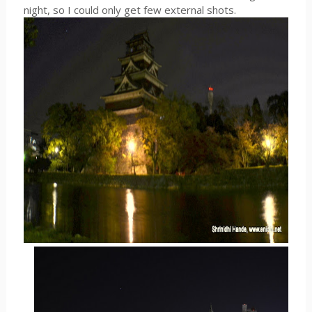
night, so I could only get few external shots.