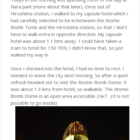
Nara park (more about that later). Once out of
Hiroshima station, I walked to my capsule hotel which I
had carefully selected to be in between the Atomic
Bomb Tomb and the Hiroshima station, so that I don't
have to walk extra in opposite direction. My capsule
hotel was about 1.1 kms away- I could have taken a
tram to hotel for 150 YEN, I didn't know that, so just
walked my way in.
Once I checked into the hotel, I had no time to rest. I
needed to leave the city next morning. So after a quick
refresh headed out to visit the Atomic Bomb Dome. It
was about 1.3 kms from hotel, so walkable. The Atomic
Bomb Dome is an open area accessible 24x7 . (It is not
possible to go inside)