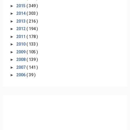
►
2015
( 349 )
►
2014
( 303 )
►
2013
( 216 )
►
2012
( 194 )
►
2011
( 178 )
►
2010
( 133 )
►
2009
( 105 )
►
2008
( 139 )
►
2007
( 141 )
►
2006
( 39 )