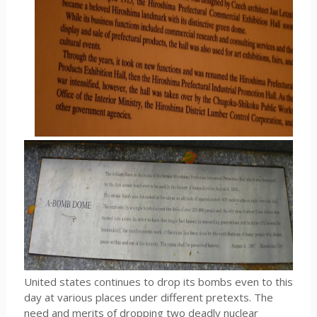
United states continues to drop its bombs even to this
day at various places under different pretexts. The
need and merits of dropping two deadly nuclear