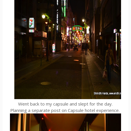
Went back to my capsule and slept for the day.
Planning a separate post on Capsule hotel experience.