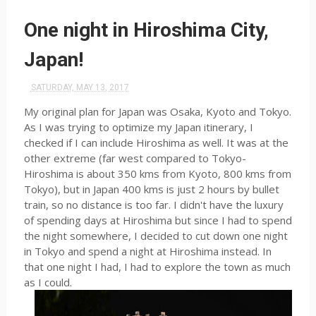
One night in Hiroshima City,
Japan!
SATURDAY, MAY 13, 2017
My original plan for Japan was Osaka, Kyoto and Tokyo.
As I was trying to optimize my Japan itinerary, I
checked if I can include Hiroshima as well. It was at the
other extreme (far west compared to Tokyo-
Hiroshima is about 350 kms from Kyoto, 800 kms from
Tokyo), but in Japan 400 kms is just 2 hours by bullet
train, so no distance is too far. I didn't have the luxury
of spending days at Hiroshima but since I had to spend
the night somewhere, I decided to cut down one night
in Tokyo and spend a night at Hiroshima instead. In
that one night I had, I had to explore the town as much
as I could.