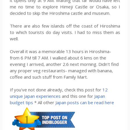
it opens only at 9 AM. Waiting that far would have left
me no time to explore Himeji Castle or Osaka, so I
decided to skip the Hiroshima castle and museum.
There are also few islands off the coast of Hiroshima
to which tourists do day visits. I had to miss them as
well.
Overall it was a memorable 13 hours in Hiroshima-
from 6 PM till 7 AM. I walked about 6 kms on the
evening I arrived, another 2.6 next morning. Didn't find
any proper veg restaurants- managed with banana,
coffee and such stuff from Family Mart.
If you've not done already, check this post for
12
unique Japan experiences
and this one for
Japan
budget tips
* All other
Japan posts can be read here