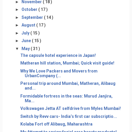
►
November
( 18 )
►
October
( 17 )
►
September
( 14 )
►
August
( 17 )
►
July
( 15 )
►
June
( 15 )
▼
May
( 31 )
The capsule hotel experience in Japan!
Matheran hill station, Mumbai; Quick visit guide!
Why We Love Packers and Movers from
UrbanCompany (...
Personal trip around Mumbai, Matheran, Alibaug
and...
Formidable fortress in the seas: Murud Janjira,
Ma...
Volkswagen Jetta AT selfdrive from Myles Mumbai!
Switch by Revv cars- India’s first car subscriptio...
Kolaba Fort off Alibaug, Maharashtra
My Attempt to review facial care beauty products!