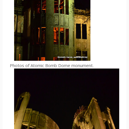
Photos of Atomic Bomb Dome monument.