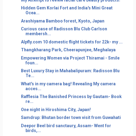
Hidden Gem Korlai Fort and India's Mini Great
Ocea...
Arashiyama Bamboo forest, Kyoto, Japan
Curious case of Radisson Blu Club Carlson
membersh...
Alpfly.com 10 domestic flight tickets for 22k- my ...
Thangkharang Park, Cheerapunjee, Meghalaya
Empowering Women via Project Thiramai - Smile
foun...
Best Luxury Stay in Mahabalipuram: Radisson Blu
Te...
What's in my camera bag! Revealing My camera
acces...
Rafflesia The Banished Princess by Gautam- Book
re...
One night in Hiroshima City, Japan!
Samdrup: Bhutan border town visit from Guwahati
Deepor Beel bird sanctaury, Assam- Went for
birds,...