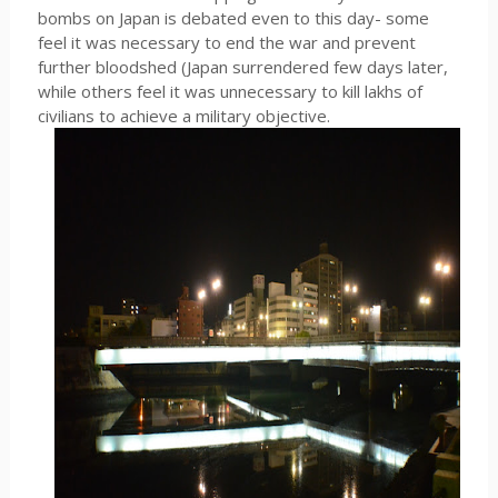
bombs on Japan is debated even to this day- some
feel it was necessary to end the war and prevent
further bloodshed (Japan surrendered few days later,
while others feel it was unnecessary to kill lakhs of
civilians to achieve a military objective.