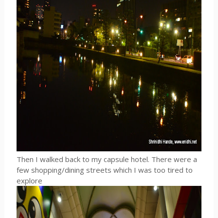
Then I walked back to my capsule hotel. There were a
few shopping/dining streets which I was too tired to
explore