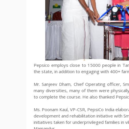
Pepsico employs close to 15000 people in Tamil
the state, in addition to engaging with 400+ far
Mr. Sanjeev Dham, Chief Operating officer, S
many diversities, many of them were physicall
to complete the course. He also thanked Pepsico
Ms. Poonam Kaul, VP-CSR, PepsiCo India elabor
development and rehabilitation initiative with 
initiatives taken for underprivileged families in 
Mamandur.