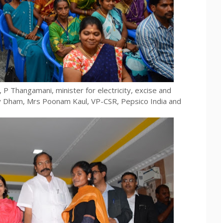
 P Thangamani, minister for electricity, excise and
ev Dham, Mrs Poonam Kaul, VP-CSR, Pepsico India and