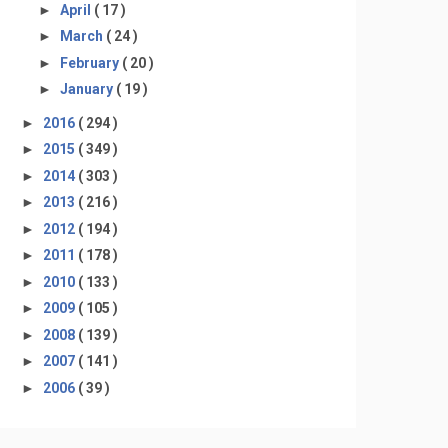
►
April
( 17 )
►
March
( 24 )
►
February
( 20 )
►
January
( 19 )
►
2016
( 294 )
►
2015
( 349 )
►
2014
( 303 )
►
2013
( 216 )
►
2012
( 194 )
►
2011
( 178 )
►
2010
( 133 )
►
2009
( 105 )
►
2008
( 139 )
►
2007
( 141 )
►
2006
( 39 )