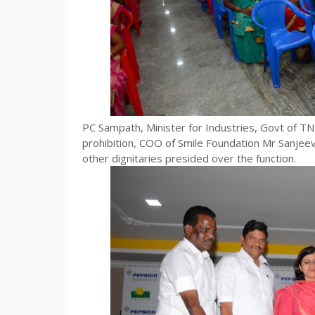
PC Sampath, Minister for Industries, Govt of TN,
prohibition, COO of Smile Foundation Mr Sanje
other dignitaries presided over the function.