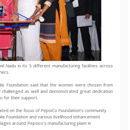
 Nadu in its 5 different manufacturing facilities across
mers.
mile Foundation said that the women were chosen from
y challenged as well and demonstrated great dedication
 for their support.
ated on the focus of PepsiCo Foundation’s community
Smile Foundation and various livelihood enhancement
villages around Pepsico's manufacturing plant in