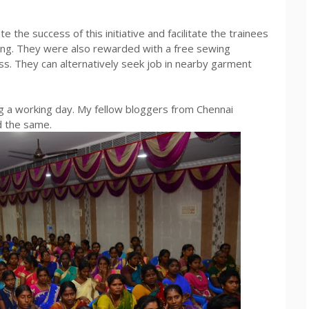
the success of this initiative and facilitate the trainees
ning. They were also rewarded with a free sewing
ess. They can alternatively seek job in nearby garment
ing a working day. My fellow bloggers from Chennai
 the same.