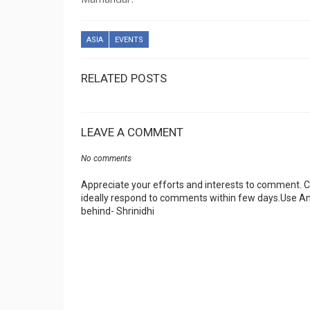
ASIA
EVENTS
RELATED POSTS
LEAVE A COMMENT
No comments
Appreciate your efforts and interests to comment.
ideally respond to comments within few days.Use An
behind- Shrinidhi