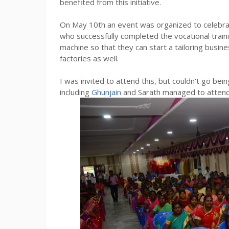
benefited from this initiative.
On May 10th an event was organized to celebrate 
who successfully completed the vocational trai
machine so that they can start a tailoring busin
factories as well.
I was invited to attend this, but couldn't go be
including
Ghunjain
and Sarath managed to attend