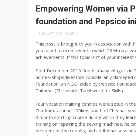
Empowering Women via Pr
foundation and Pepsico ini
TUESDAY, MAY 16, 2017
This post is brought to you in association with 
you about a recent event in which 235+ rural wo
achievements. If this topic isn't of your intere
Post December 2015 floods, many villagers in T
homes/shops/livestock considerably damaged or
Foundation, an NGO, aided by Pepsico Foundation
Thiramai (Thiramai is Tamil word for Skills).
Four vocation training centres were setup in th
Chatiram- around 100kms south of Chennai, nea
3 month stitching course during which they le
training on repairing the sewing machines, hel
be spent on the repairs, and additional sessio