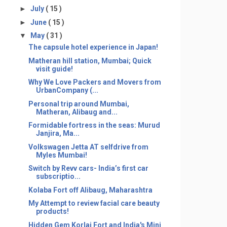
►
July
( 15 )
►
June
( 15 )
▼
May
( 31 )
The capsule hotel experience in Japan!
Matheran hill station, Mumbai; Quick
visit guide!
Why We Love Packers and Movers from
UrbanCompany (...
Personal trip around Mumbai,
Matheran, Alibaug and...
Formidable fortress in the seas: Murud
Janjira, Ma...
Volkswagen Jetta AT selfdrive from
Myles Mumbai!
Switch by Revv cars- India’s first car
subscriptio...
Kolaba Fort off Alibaug, Maharashtra
My Attempt to review facial care beauty
products!
Hidden Gem Korlai Fort and India's Mini