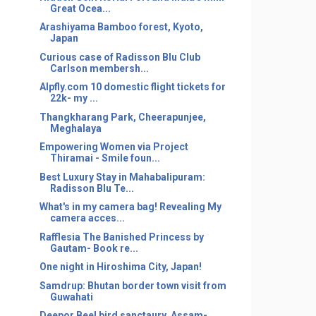
Great Ocea...
Arashiyama Bamboo forest, Kyoto,
Japan
Curious case of Radisson Blu Club
Carlson membersh...
Alpfly.com 10 domestic flight tickets for
22k- my ...
Thangkharang Park, Cheerapunjee,
Meghalaya
Empowering Women via Project
Thiramai - Smile foun...
Best Luxury Stay in Mahabalipuram:
Radisson Blu Te...
What's in my camera bag! Revealing My
camera acces...
Rafflesia The Banished Princess by
Gautam- Book re...
One night in Hiroshima City, Japan!
Samdrup: Bhutan border town visit from
Guwahati
Deepor Beel bird sanctaury, Assam-