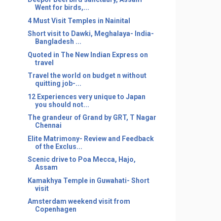
Went for birds,...
4 Must Visit Temples in Nainital
Short visit to Dawki, Meghalaya- India-
Bangladesh ...
Quoted in The New Indian Express on
travel
Travel the world on budget n without
quitting job-...
12 Experiences very unique to Japan
you should not...
The grandeur of Grand by GRT, T Nagar
Chennai
Elite Matrimony- Review and Feedback
of the Exclus...
Scenic drive to Poa Mecca, Hajo,
Assam
Kamakhya Temple in Guwahati- Short
visit
Amsterdam weekend visit from
Copenhagen