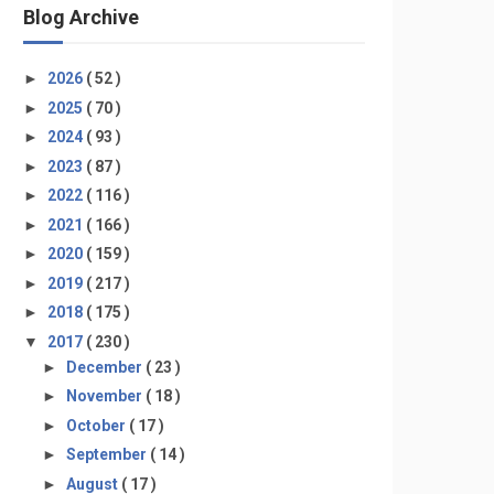
Blog Archive
►
2026
( 52 )
►
2025
( 70 )
►
2024
( 93 )
►
2023
( 87 )
►
2022
( 116 )
►
2021
( 166 )
►
2020
( 159 )
►
2019
( 217 )
►
2018
( 175 )
▼
2017
( 230 )
►
December
( 23 )
►
November
( 18 )
►
October
( 17 )
►
September
( 14 )
►
August
( 17 )