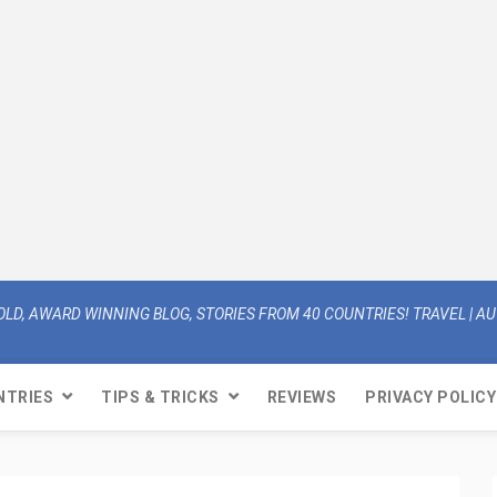
OLD, AWARD WINNING BLOG, STORIES FROM 40 COUNTRIES! TRAVEL | AUT
NTRIES
TIPS & TRICKS
REVIEWS
PRIVACY POLICY