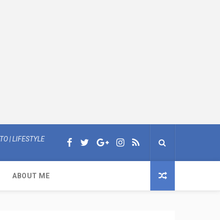
O | LIFESTYLE
ABOUT ME