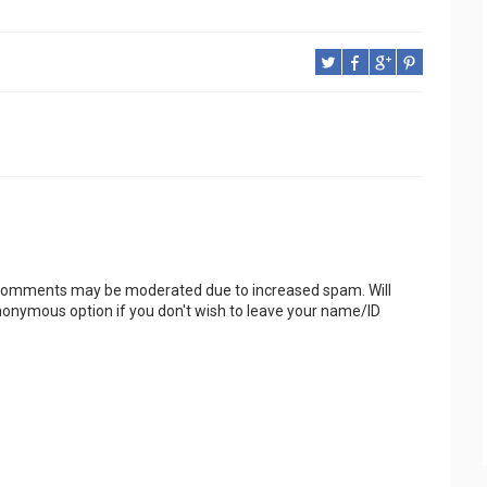
 Comments may be moderated due to increased spam. Will
onymous option if you don't wish to leave your name/ID