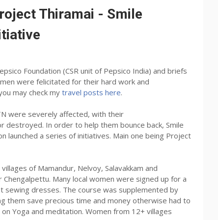
oject Thiramai - Smile
tiative
Pepsico Foundation (CSR unit of Pepsico India) and briefs
men were felicitated for their hard work and
st you may check my
travel posts here
.
N were severely affected, with their
 destroyed. In order to help them bounce back, Smile
 launched a series of initiatives. Main one being Project
e villages of Mamandur, Nelvoy, Salavakkam and
r Chengalpettu. Many local women were signed up for a
arnt sewing dresses. The course was supplemented by
ping them save precious time and money otherwise had to
ns on Yoga and meditation. Women from 12+ villages