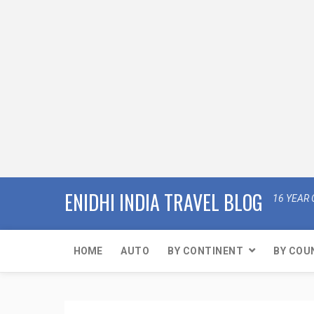
ENIDHI INDIA TRAVEL BLOG
16 YEAR 
HOME
AUTO
BY CONTINENT
BY COU