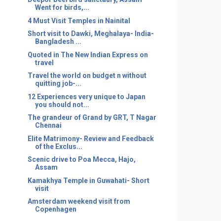
Went for birds,...
4 Must Visit Temples in Nainital
Short visit to Dawki, Meghalaya- India-
Bangladesh ...
Quoted in The New Indian Express on
travel
Travel the world on budget n without
quitting job-...
12 Experiences very unique to Japan
you should not...
The grandeur of Grand by GRT, T Nagar
Chennai
Elite Matrimony- Review and Feedback
of the Exclus...
Scenic drive to Poa Mecca, Hajo,
Assam
Kamakhya Temple in Guwahati- Short
visit
Amsterdam weekend visit from
Copenhagen