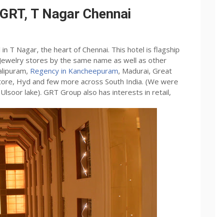
 GRT, T Nagar Chennai
n T Nagar, the heart of Chennai. This hotel is flagship
 Jewelry stores by the same name as well as other
alipuram,
Regency in Kancheepuram
, Madurai, Great
batore, Hyd and few more across South India. (We were
lsoor lake). GRT Group also has interests in retail,