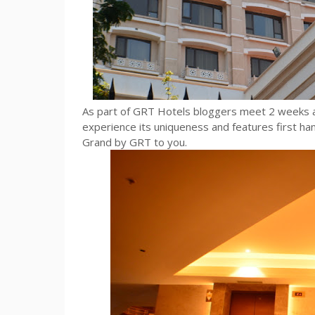
As part of GRT Hotels bloggers meet 2 weeks a
experience its uniqueness and features first han
Grand by GRT to you.