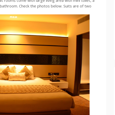
it rooms come with large living area with mini toilet, a
bathroom. Check the photos below. Suits are of two