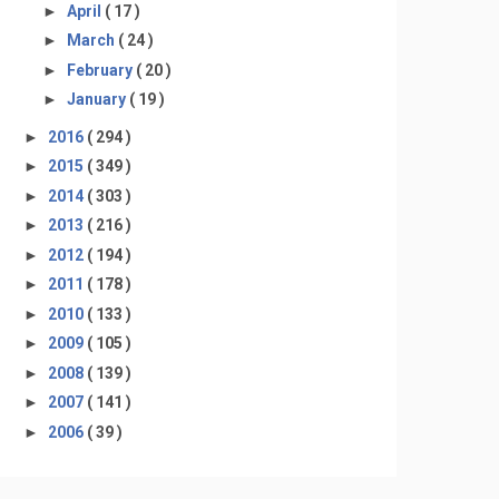
►
April
( 17 )
►
March
( 24 )
►
February
( 20 )
►
January
( 19 )
►
2016
( 294 )
►
2015
( 349 )
►
2014
( 303 )
►
2013
( 216 )
►
2012
( 194 )
►
2011
( 178 )
►
2010
( 133 )
►
2009
( 105 )
►
2008
( 139 )
►
2007
( 141 )
►
2006
( 39 )