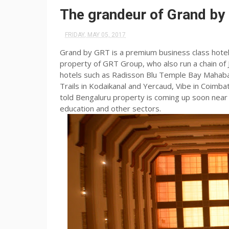
The grandeur of Grand by
FRIDAY, MAY 05, 2017
Grand by GRT is a premium business class hotel i
property of GRT Group, who also run a chain of
hotels such as Radisson Blu Temple Bay Mahab
Trails in Kodaikanal and Yercaud, Vibe in Coim
told Bengaluru property is coming up soon near U
education and other sectors.