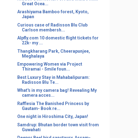
Great Ocea...
Arashiyama Bamboo forest, Kyoto,
Japan
Curious case of Radisson Blu Club
Carlson membersh...
Alpfly.com 10 domestic flight tickets for
22k- my ...
Thangkharang Park, Cheerapunjee,
Meghalaya
Empowering Women via Project
Thiramai - Smile foun...
Best Luxury Stay in Mahabalipuram:
Radisson Blu Te...
What's in my camera bag! Revealing My
camera acces...
Rafflesia The Banished Princess by
Gautam- Book re...
One night in Hiroshima City, Japan!
Samdrup: Bhutan border town visit from
Guwahati
Deepor Beel bird sanctaury, Assam-