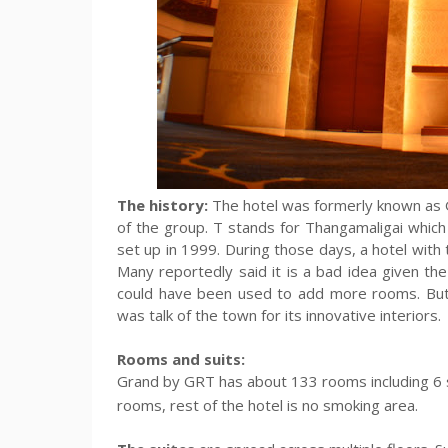
The history:
The hotel was formerly known as G
of the group. T stands for Thangamaligai whic
set up in 1999. During those days, a hotel with t
Many reportedly said it is a bad idea given th
could have been used to add more rooms. But 
was talk of the town for its innovative interiors.
Rooms and suits:
Grand by GRT has about 133 rooms
including 6
rooms, rest of the hotel is no smoking area.