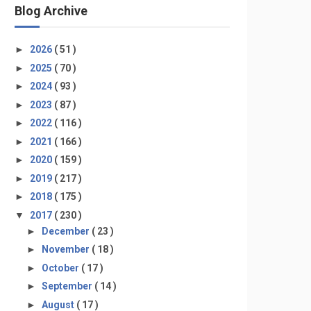
Blog Archive
►
2026
( 51 )
►
2025
( 70 )
►
2024
( 93 )
►
2023
( 87 )
►
2022
( 116 )
►
2021
( 166 )
►
2020
( 159 )
►
2019
( 217 )
►
2018
( 175 )
▼
2017
( 230 )
►
December
( 23 )
►
November
( 18 )
►
October
( 17 )
►
September
( 14 )
►
August
( 17 )