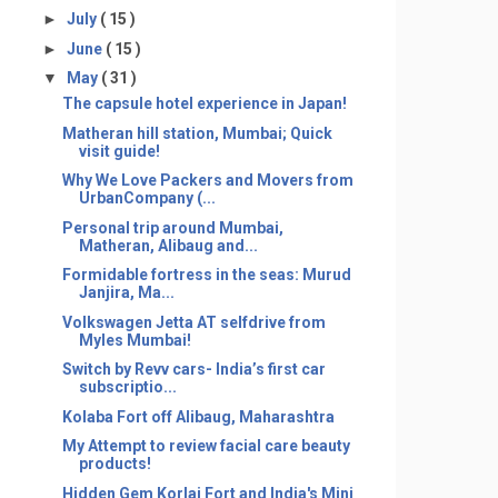
►
July
( 15 )
►
June
( 15 )
▼
May
( 31 )
The capsule hotel experience in Japan!
Matheran hill station, Mumbai; Quick
visit guide!
Why We Love Packers and Movers from
UrbanCompany (...
Personal trip around Mumbai,
Matheran, Alibaug and...
Formidable fortress in the seas: Murud
Janjira, Ma...
Volkswagen Jetta AT selfdrive from
Myles Mumbai!
Switch by Revv cars- India’s first car
subscriptio...
Kolaba Fort off Alibaug, Maharashtra
My Attempt to review facial care beauty
products!
Hidden Gem Korlai Fort and India's Mini