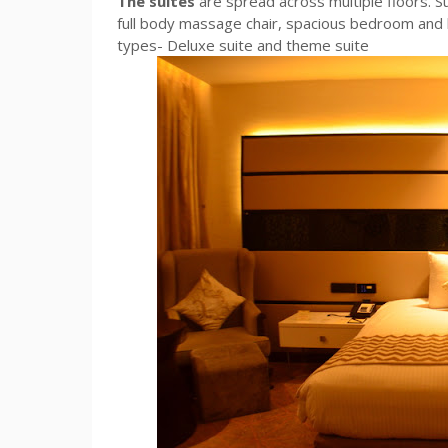
The suites
are spread across multiple floors. Su
full body massage chair, spacious bedroom and 
types- Deluxe suite and theme suite