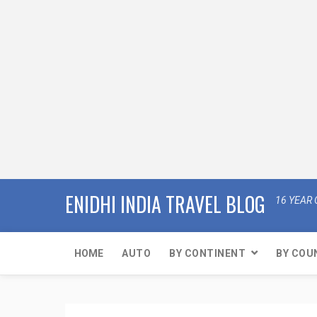
ENIDHI INDIA TRAVEL BLOG
16 YEAR 
HOME
AUTO
BY CONTINENT
BY COU