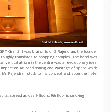
RT Grand. It was brainchild of G Rajendran, the founder
h roughly translates to shopping complex. The hotel was
all vertical atrium in the centre was a revolutionary idea.
e impact on Air conditioning and wastage of space which
Mr Rajendran stuck to his concept and soon the hotel
 suits, spread across 9 floors. 9
floor is smoking
th