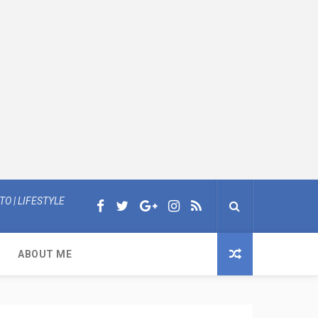
O | LIFESTYLE
ABOUT ME