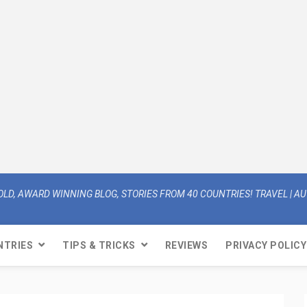
OLD, AWARD WINNING BLOG, STORIES FROM 40 COUNTRIES! TRAVEL | AUT
NTRIES
TIPS & TRICKS
REVIEWS
PRIVACY POLICY