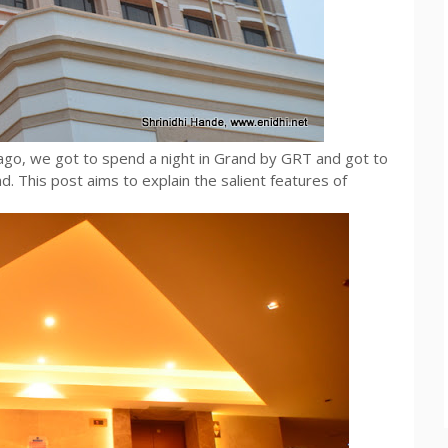
go, we got to spend a night in Grand by GRT and got to
d. This post aims to explain the salient features of