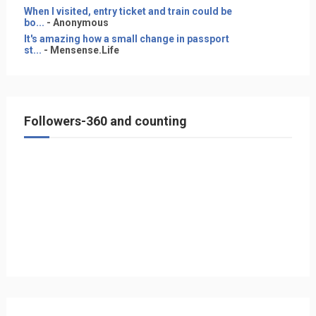
When I visited, entry ticket and train could be
bo...
- Anonymous
It's amazing how a small change in passport
st...
- Mensense.Life
Followers-360 and counting