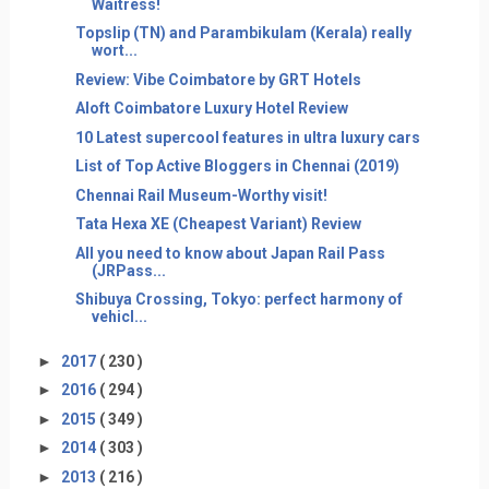
Waitress!
Topslip (TN) and Parambikulam (Kerala) really
wort...
Review: Vibe Coimbatore by GRT Hotels
Aloft Coimbatore Luxury Hotel Review
10 Latest supercool features in ultra luxury cars
List of Top Active Bloggers in Chennai (2019)
Chennai Rail Museum-Worthy visit!
Tata Hexa XE (Cheapest Variant) Review
All you need to know about Japan Rail Pass
(JRPass...
Shibuya Crossing, Tokyo: perfect harmony of
vehicl...
►
2017
( 230 )
►
2016
( 294 )
►
2015
( 349 )
►
2014
( 303 )
►
2013
( 216 )