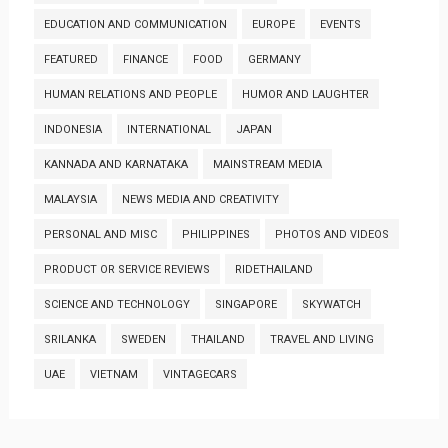
EDUCATION AND COMMUNICATION
EUROPE
EVENTS
FEATURED
FINANCE
FOOD
GERMANY
HUMAN RELATIONS AND PEOPLE
HUMOR AND LAUGHTER
INDONESIA
INTERNATIONAL
JAPAN
KANNADA AND KARNATAKA
MAINSTREAM MEDIA
MALAYSIA
NEWS MEDIA AND CREATIVITY
PERSONAL AND MISC
PHILIPPINES
PHOTOS AND VIDEOS
PRODUCT OR SERVICE REVIEWS
RIDETHAILAND
SCIENCE AND TECHNOLOGY
SINGAPORE
SKYWATCH
SRILANKA
SWEDEN
THAILAND
TRAVEL AND LIVING
UAE
VIETNAM
VINTAGECARS