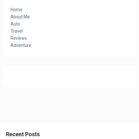
Home
About Me
Auto
Travel
Reviews
Adventure
Recent Posts