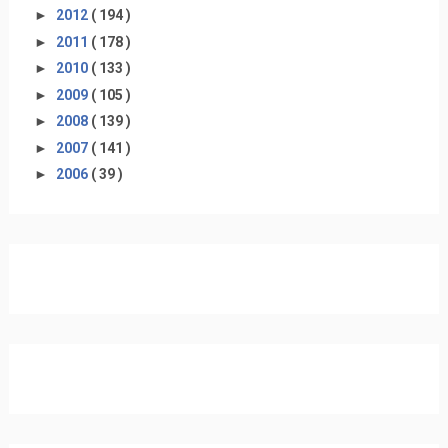
►
2012
( 194 )
►
2011
( 178 )
►
2010
( 133 )
►
2009
( 105 )
►
2008
( 139 )
►
2007
( 141 )
►
2006
( 39 )