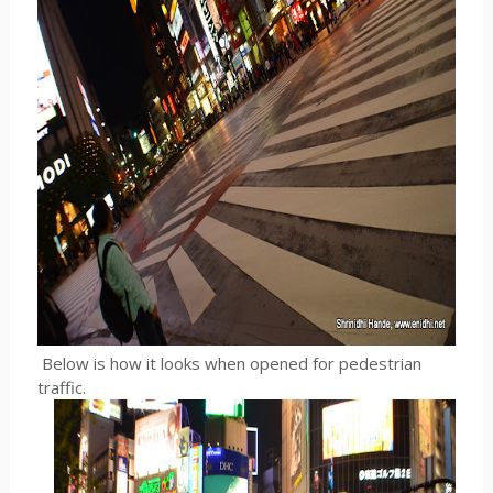
Below is how it looks when opened for pedestrian
traffic.