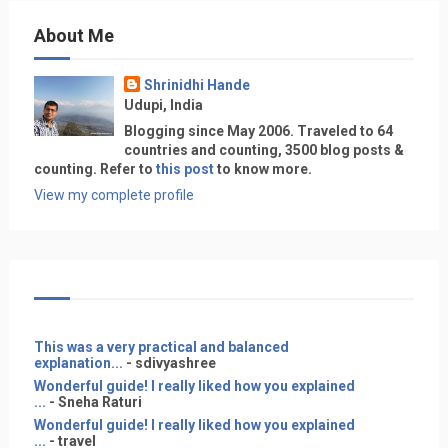
About Me
Shrinidhi Hande
Udupi, India
Blogging since May 2006. Traveled to 64
countries and counting, 3500 blog posts &
counting. Refer to
this post
to know more.
View my complete profile
This was a very practical and balanced
explanation...
- sdivyashree
Wonderful guide! I really liked how you explained
...
- Sneha Raturi
Wonderful guide! I really liked how you explained
...
- travel