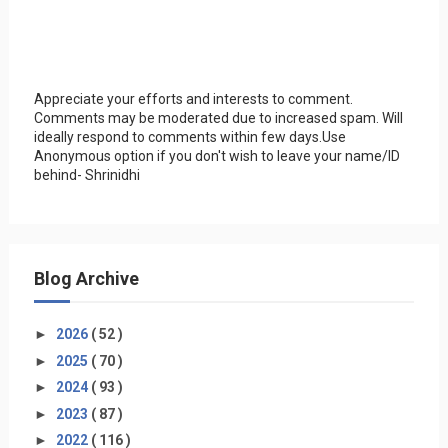
Appreciate your efforts and interests to comment.
Comments may be moderated due to increased spam. Will
ideally respond to comments within few days.Use
Anonymous option if you don't wish to leave your name/ID
behind- Shrinidhi
Blog Archive
►
2026
( 52 )
►
2025
( 70 )
►
2024
( 93 )
►
2023
( 87 )
►
2022
( 116 )