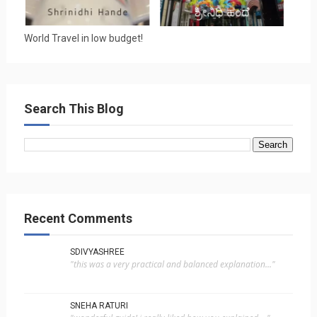
World Travel in low budget!
Search This Blog
Recent Comments
SDIVYASHREE
"this was a very practical and balanced explanation..."
SNEHA RATURI