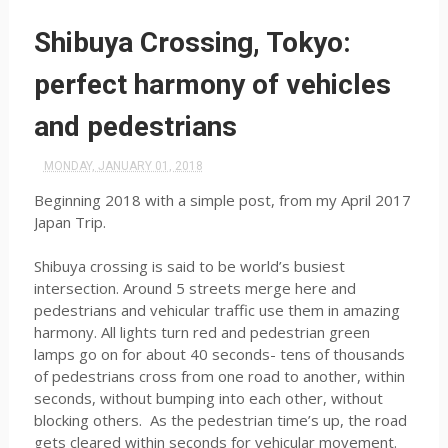
Shibuya Crossing, Tokyo:
perfect harmony of vehicles
and pedestrians
MONDAY, JANUARY 01, 2018
Beginning 2018 with a simple post, from my April 2017
Japan Trip.
Shibuya crossing is said to be world’s busiest
intersection. Around 5 streets merge here and
pedestrians and vehicular traffic use them in amazing
harmony. All lights turn red and pedestrian green
lamps go on for about 40 seconds- tens of thousands
of pedestrians cross from one road to another, within
seconds, without bumping into each other, without
blocking others. As the pedestrian time’s up, the road
gets cleared within seconds for vehicular movement.