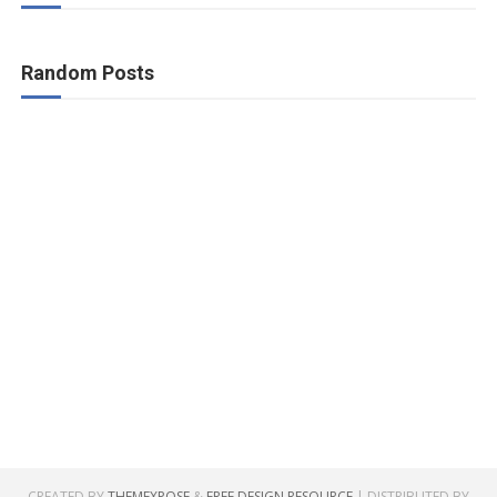
Random Posts
CREATED BY
THEMEXPOSE
&
FREE DESIGN RESOURCE
| DISTRIBUTED BY