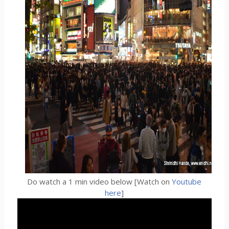
Do watch a 1 min video below [Watch on
Youtube
here
]