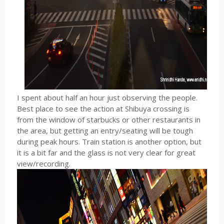
I spent about half an hour just observing the people.
Best place to see the action at Shibuya crossing is
from the window of starbucks or other restaurants in
the area, but getting an entry/seating will be tough
during peak hours. Train station is another option, but
it is a bit far and the glass is not very clear for great
view/recording.