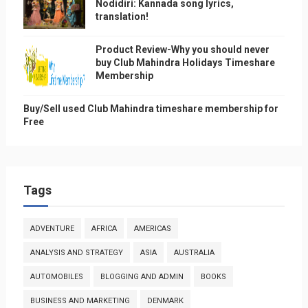
Nodidiri: Kannada song lyrics,
translation!
Product Review-Why you should never
buy Club Mahindra Holidays Timeshare
Membership
Buy/Sell used Club Mahindra timeshare membership for
Free
Tags
ADVENTURE
AFRICA
AMERICAS
ANALYSIS AND STRATEGY
ASIA
AUSTRALIA
AUTOMOBILES
BLOGGING AND ADMIN
BOOKS
BUSINESS AND MARKETING
DENMARK