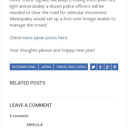
light and probably a dozen police officers will be
needed to clear the road for vehicular movement.
Municipality would set up a foot over bridge unable to
manage the crowd.
Check
more Japan posts here
.
Your thoughts please and Happy new year!
INTERNATIONAL
JAPAN
TRAVEL AND LIVING
RELATED POSTS
LEAVE A COMMENT
8 comments:
MRIDULA