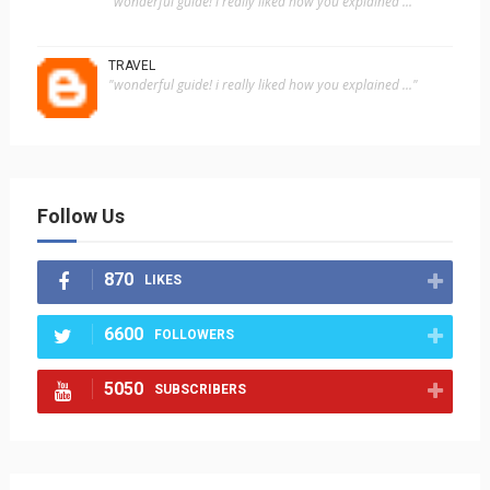
"wonderful guide! i really liked how you explained ..."
TRAVEL
"wonderful guide! i really liked how you explained ..."
Follow Us
870
LIKES
6600
FOLLOWERS
5050
SUBSCRIBERS