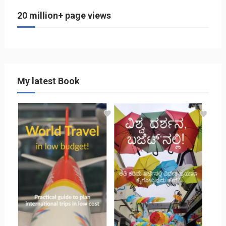
20 million+ page views
My latest Book