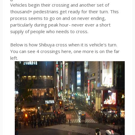
Vehicles begin their crossing and another set of
thousand+ pedestrians get ready for their turn. This
process seems to go on and on never ending,
particularly during peak hour- never ever a short
supply of people who needs to cross.
Below is how Shibuya cross when it is vehicle's turn.
You can see 4 crossings here, one more is on the far
left.