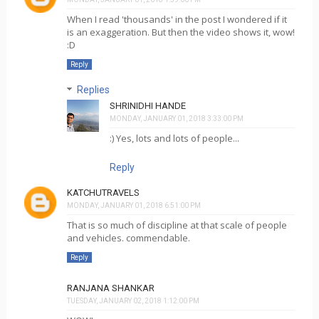
When I read 'thousands' in the post I wondered if it
is an exaggeration. But then the video shows it, wow!
:D
Reply
Replies
SHRINIDHI HANDE
MONDAY, JANUARY 01, 2018 3:33:00 PM
:) Yes, lots and lots of people...
Reply
KATCHUTRAVELS
MONDAY, JANUARY 01, 2018 6:51:00 PM
That is so much of discipline at that scale of people
and vehicles. commendable.
Reply
RANJANA SHANKAR
TUESDAY, JANUARY 02, 2018 1:12:00 PM