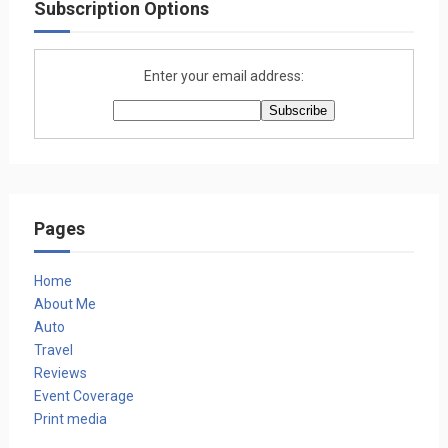
Subscription Options
Enter your email address:
Pages
Home
About Me
Auto
Travel
Reviews
Event Coverage
Print media