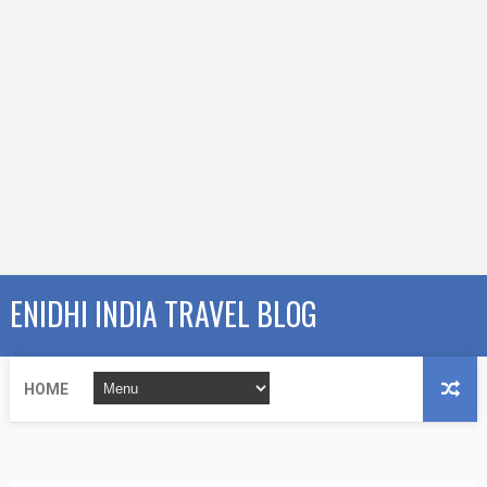
ENIDHI INDIA TRAVEL BLOG
HOME