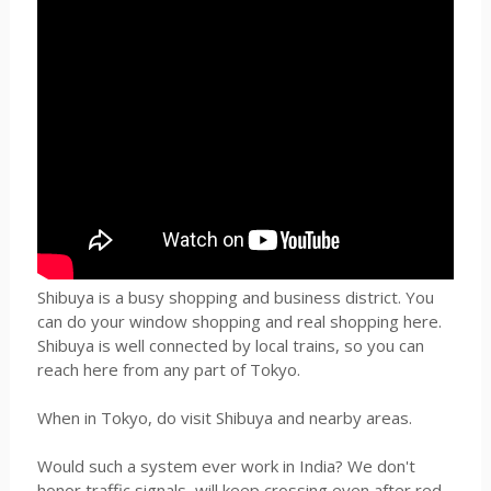
Shibuya is a busy shopping and business district. You
can do your window shopping and real shopping here.
Shibuya is well connected by local trains, so you can
reach here from any part of Tokyo.
When in Tokyo, do visit Shibuya and nearby areas.
Would such a system ever work in India? We don't
honor traffic signals, will keep crossing even after red