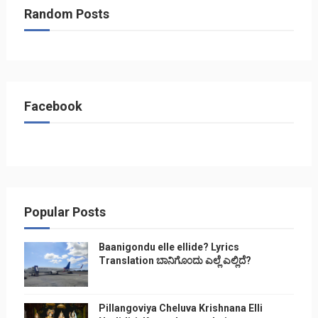
Random Posts
Facebook
Popular Posts
Baanigondu elle ellide? Lyrics
Translation ಬಾನಿಗೊ೦ದು ಎಲ್ಲೆ ಎಲ್ಲಿದೆ?
Pillangoviya Cheluva Krishnana Elli