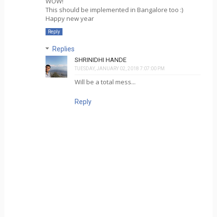
WOW!
This should be implemented in Bangalore too :)
Happy new year
Reply
Replies
SHRINIDHI HANDE
TUESDAY, JANUARY 02, 2018 7:07:00 PM
Will be a total mess...
Reply