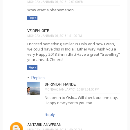
MONDAY, JANUARY 01, 2018 12:09:00 PM
Wow what a phenomenon!
Reply
VEIDEHI GITE
MONDAY, JANUARY 01, 2018 1:51:00 PM
I noticed something similar in Oslo and how I wish,
we could have this in India :) Either way, wish you a
very Happy 2018 Shrinidhi :) Have a great "travelling"
year ahead. Cheers!
Reply
Replies
SHRINIDHI HANDE
MONDAY, JANUARY 01, 2018 3:34:00 PM
Not been to Oslo... Will check out one day.
Happy new year to you too
Reply
ANTARIK ANWESAN
MONDAY, JANUARY 01, 2018 1:59:00 PM