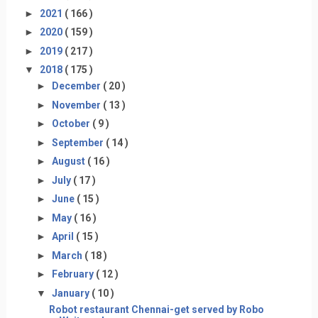
►
2021
( 166 )
►
2020
( 159 )
►
2019
( 217 )
▼
2018
( 175 )
►
December
( 20 )
►
November
( 13 )
►
October
( 9 )
►
September
( 14 )
►
August
( 16 )
►
July
( 17 )
►
June
( 15 )
►
May
( 16 )
►
April
( 15 )
►
March
( 18 )
►
February
( 12 )
▼
January
( 10 )
Robot restaurant Chennai-get served by Robo