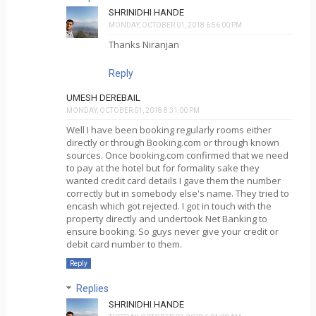
SHRINIDHI HANDE
MONDAY, OCTOBER 01, 2018 6:56:00 PM
Thanks Niranjan
Reply
UMESH DEREBAIL
MONDAY, OCTOBER 01, 2018 8:31:00 PM
Well I have been booking regularly rooms either
directly or through Booking.com or through known
sources. Once booking.com confirmed that we need
to pay at the hotel but for formality sake they
wanted credit card details I gave them the number
correctly but in somebody else's name. They tried to
encash which got rejected. I got in touch with the
property directly and undertook Net Banking to
ensure booking. So guys never give your credit or
debit card number to them.
Reply
Replies
SHRINIDHI HANDE