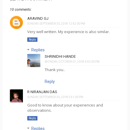
10 comments:
ARAVIND GJ
SUNDAY, SEPTEMBER 30, 2018 12:42:00 PM
Very well written. My experience is also similar.
Reply
Replies
SHRINIDHI HANDE
MONDAY, OCTOBER 01, 2018 6:55:00 PM
Thank you..
Reply
R NIRANJAN DAS
SUNDAY, SEPTEMBER 30, 2018 5:41:00 PM
Good to know about your experiences and
observations.
Reply
Replies