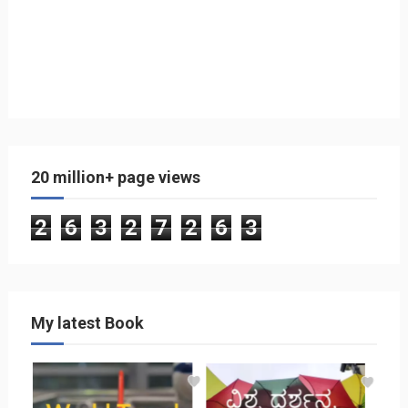
20 million+ page views
2
6
3
2
7
2
6
3
My latest Book