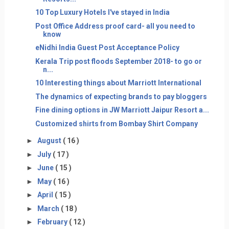
10 Top Luxury Hotels I've stayed in India
Post Office Address proof card- all you need to
know
eNidhi India Guest Post Acceptance Policy
Kerala Trip post floods September 2018- to go or
n...
10 Interesting things about Marriott International
The dynamics of expecting brands to pay bloggers
Fine dining options in JW Marriott Jaipur Resort a...
Customized shirts from Bombay Shirt Company
►
August
( 16 )
►
July
( 17 )
►
June
( 15 )
►
May
( 16 )
►
April
( 15 )
►
March
( 18 )
►
February
( 12 )