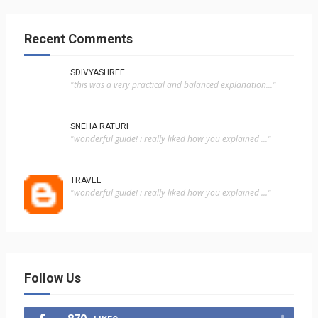
Recent Comments
SDIVYASHREE
"this was a very practical and balanced explanation..."
SNEHA RATURI
"wonderful guide! i really liked how you explained ..."
TRAVEL
"wonderful guide! i really liked how you explained ..."
Follow Us