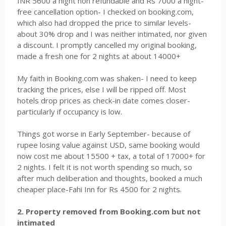
INR 5600 a night non refundable and Rs 7000 a night-
free cancellation option- I checked on booking.com,
which also had dropped the price to similar levels-
about 30% drop and I was neither intimated, nor given
a discount. I promptly cancelled my original booking,
made a fresh one for 2 nights at about 14000+
My faith in Booking.com was shaken- I need to keep
tracking the prices, else I will be ripped off. Most
hotels drop prices as check-in date comes closer-
particularly if occupancy is low.
Things got worse in Early September- because of
rupee losing value against USD, same booking would
now cost me about 15500 + tax, a total of 17000+ for
2 nights. I felt it is not worth spending so much, so
after much deliberation and thoughts, booked a much
cheaper place-Fahi Inn for Rs 4500 for 2 nights.
2. Property removed from Booking.com but not
intimated