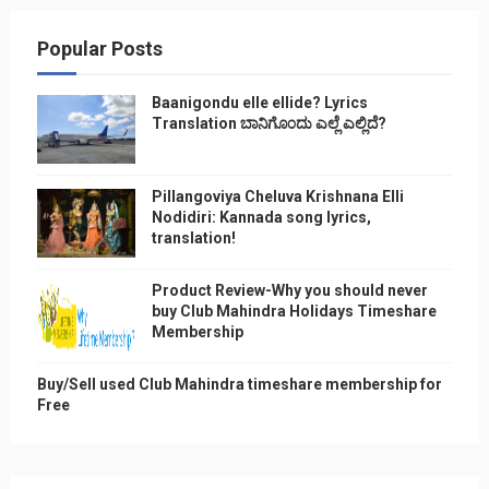
Popular Posts
Baanigondu elle ellide? Lyrics
Translation ಬಾನಿಗೊ೦ದು ಎಲ್ಲೆ ಎಲ್ಲಿದೆ?
Pillangoviya Cheluva Krishnana Elli
Nodidiri: Kannada song lyrics,
translation!
Product Review-Why you should never
buy Club Mahindra Holidays Timeshare
Membership
Buy/Sell used Club Mahindra timeshare membership for
Free