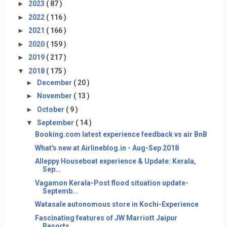
►
2023
( 87 )
►
2022
( 116 )
►
2021
( 166 )
►
2020
( 159 )
►
2019
( 217 )
▼
2018
( 175 )
►
December
( 20 )
►
November
( 13 )
►
October
( 9 )
▼
September
( 14 )
Booking.com latest experience feedback vs air BnB
What's new at Airlineblog.in - Aug-Sep 2018
Alleppy Houseboat experience & Update: Kerala,
Sep...
Vagamon Kerala-Post flood situation update-
Septemb...
Watasale autonomous store in Kochi-Experience
Fascinating features of JW Marriott Jaipur
Resorts...