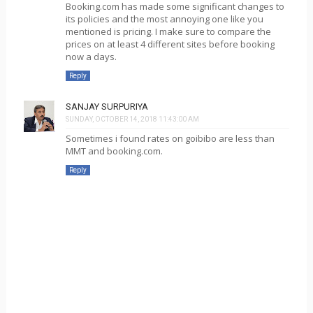
Booking.com has made some significant changes to
its policies and the most annoying one like you
mentioned is pricing. I make sure to compare the
prices on at least 4 different sites before booking
now a days.
Reply
SANJAY SURPURIYA
SUNDAY, OCTOBER 14, 2018 11:43:00 AM
Sometimes i found rates on goibibo are less than
MMT and booking.com.
Reply