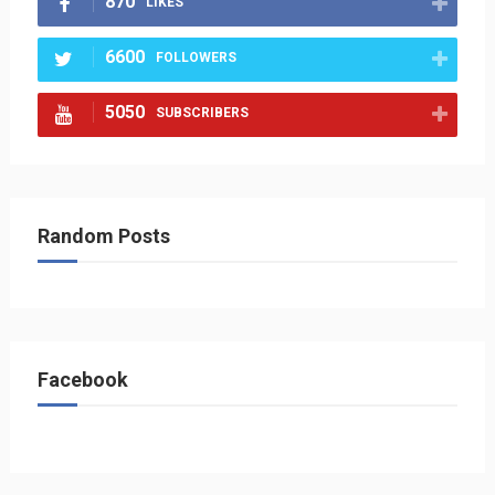
870
LIKES
6600
FOLLOWERS
5050
SUBSCRIBERS
Random Posts
Facebook