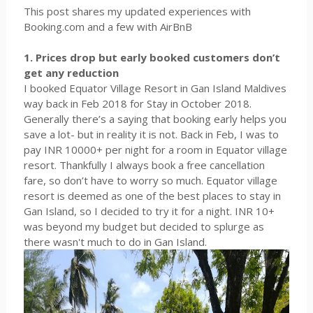
This post shares my updated experiences with
Booking.com and a few with AirBnB
1. Prices drop but early booked customers don’t
get any reduction
I booked Equator Village Resort in Gan Island Maldives
way back in Feb 2018 for Stay in October 2018.
Generally there’s a saying that booking early helps you
save a lot- but in reality it is not. Back in Feb, I was to
pay INR 10000+ per night for a room in Equator village
resort. Thankfully I always book a free cancellation
fare, so don’t have to worry so much. Equator village
resort is deemed as one of the best places to stay in
Gan Island, so I decided to try it for a night. INR 10+
was beyond my budget but decided to splurge as
there wasn't much to do in Gan Island.