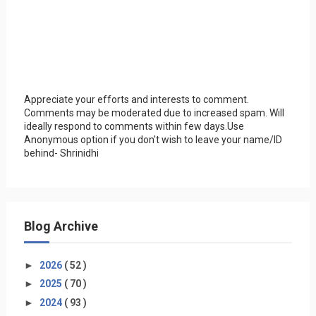
Appreciate your efforts and interests to comment.
Comments may be moderated due to increased spam. Will
ideally respond to comments within few days.Use
Anonymous option if you don't wish to leave your name/ID
behind- Shrinidhi
Blog Archive
►
2026
( 52 )
►
2025
( 70 )
►
2024
( 93 )