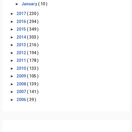
►
January
( 10 )
►
2017
( 230 )
►
2016
( 294 )
►
2015
( 349 )
►
2014
( 303 )
►
2013
( 216 )
►
2012
( 194 )
►
2011
( 178 )
►
2010
( 133 )
►
2009
( 105 )
►
2008
( 139 )
►
2007
( 141 )
►
2006
( 39 )