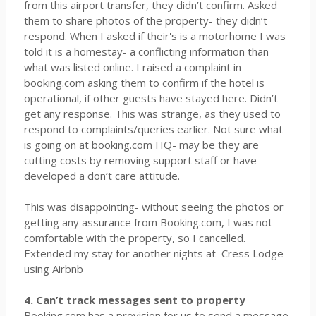
from this airport transfer, they didn’t confirm. Asked
them to share photos of the property- they didn’t
respond. When I asked if their's is a motorhome I was
told it is a homestay- a conflicting information than
what was listed online. I raised a complaint in
booking.com asking them to confirm if the hotel is
operational, if other guests have stayed here. Didn’t
get any response. This was strange, as they used to
respond to complaints/queries earlier. Not sure what
is going on at booking.com HQ- may be they are
cutting costs by removing support staff or have
developed a don’t care attitude.
This was disappointing- without seeing the photos or
getting any assurance from Booking.com, I was not
comfortable with the property, so I cancelled.
Extended my stay for another nights at
Cress Lodge
using Airbnb
4. Can’t track messages sent to property
Booking.com has a provision for us to send a message