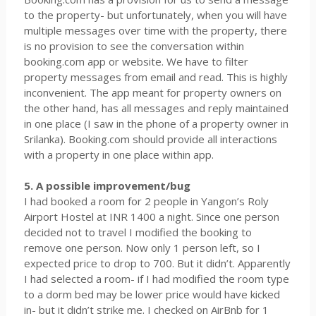
to the property- but unfortunately, when you will have
multiple messages over time with the property, there
is no provision to see the conversation within
booking.com app or website. We have to filter
property messages from email and read. This is highly
inconvenient. The app meant for property owners on
the other hand, has all messages and reply maintained
in one place (I saw in the phone of a property owner in
Srilanka). Booking.com should provide all interactions
with a property in one place within app.
5. A possible improvement/bug
I had booked a room for 2 people in Yangon’s Roly
Airport Hostel at INR 1400 a night. Since one person
decided not to travel I modified the booking to
remove one person. Now only 1 person left, so I
expected price to drop to 700. But it didn’t. Apparently
I had selected a room- if I had modified the room type
to a dorm bed may be lower price would have kicked
in- but it didn’t strike me. I checked on AirBnb for 1