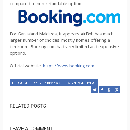
compared to non-refundable option.
For Gan island Maldives, it appears AirBnb has much
larger number of choices-mostly homes offering a
bedroom. Booking.com had very limited and expensive
options.
Official website:
https://www.booking.com
PRODUCT OR SERVICE REVIEWS
TRAVEL AND LIVING
RELATED POSTS
LEAVE A COMMENT