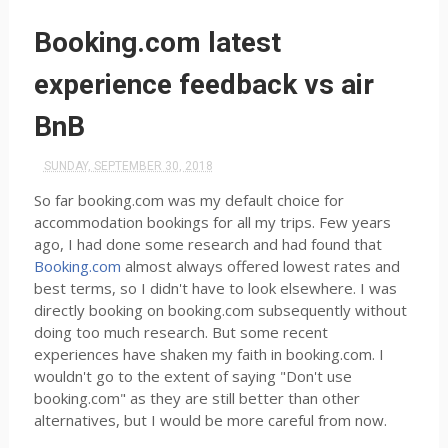
Booking.com latest
experience feedback vs air
BnB
SUNDAY, SEPTEMBER 30, 2018
So far booking.com was my default choice for
accommodation bookings for all my trips. Few years
ago, I had done some research and had found that
Booking.com
almost always offered lowest rates and
best terms, so I didn't have to look elsewhere. I was
directly booking on booking.com subsequently without
doing too much research. But some recent
experiences have shaken my faith in booking.com. I
wouldn't go to the extent of saying "Don't use
booking.com" as they are still better than other
alternatives, but I would be more careful from now.