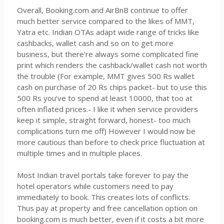
Overall, Booking.com and AirBnB continue to offer
much better service compared to the likes of MMT,
Yatra etc. Indian OTAs adapt wide range of tricks like
cashbacks, wallet cash and so on to get more
business, but there’re always some complicated fine
print which renders the cashback/wallet cash not worth
the trouble (For example, MMT gives 500 Rs wallet
cash on purchase of 20 Rs chips packet- but to use this
500 Rs you’ve to spend at least 10000, that too at
often inflated prices.- I like it when service providers
keep it simple, straight forward, honest- too much
complications turn me off) However I would now be
more cautious than before to check price fluctuation at
multiple times and in multiple places.
Most Indian travel portals take forever to pay the
hotel operators while customers need to pay
immediately to book. This creates lots of conflicts.
Thus pay at property and free cancellation option on
booking.com is much better, even if it costs a bit more