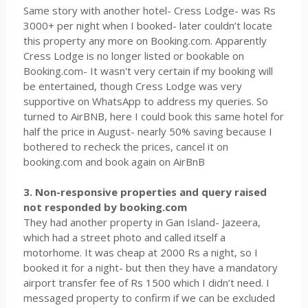
Same story with another hotel- Cress Lodge- was Rs
3000+ per night when I booked- later couldn’t locate
this property any more on Booking.com. Apparently
Cress Lodge is no longer listed or bookable on
Booking.com- It wasn't very certain if my booking will
be entertained, though Cress Lodge was very
supportive on WhatsApp to address my queries. So
turned to AirBNB, here I could book this same hotel for
half the price in August- nearly 50% saving because I
bothered to recheck the prices, cancel it on
booking.com and book again on AirBnB
3. Non-responsive properties and query raised
not responded by booking.com
They had another property in Gan Island- Jazeera,
which had a street photo and called itself a
motorhome. It was cheap at 2000 Rs a night, so I
booked it for a night- but then they have a mandatory
airport transfer fee of Rs 1500 which I didn’t need. I
messaged property to confirm if we can be excluded