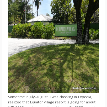
Sometime in July-August, I was checking in Expedia,
realized that Equator village resort is going for about