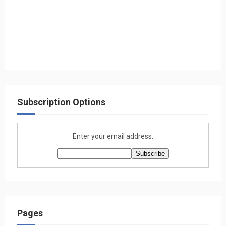
Subscription Options
Enter your email address:
Pages