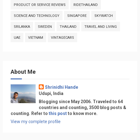
PRODUCT OR SERVICE REVIEWS
RIDETHAILAND
SCIENCE AND TECHNOLOGY
SINGAPORE
SKYWATCH
SRILANKA
SWEDEN
THAILAND
TRAVEL AND LIVING
UAE
VIETNAM
VINTAGECARS
About Me
Shrinidhi Hande
Udupi, India
Blogging since May 2006. Traveled to 64
countries and counting, 3500 blog posts &
counting. Refer to
this post
to know more.
View my complete profile