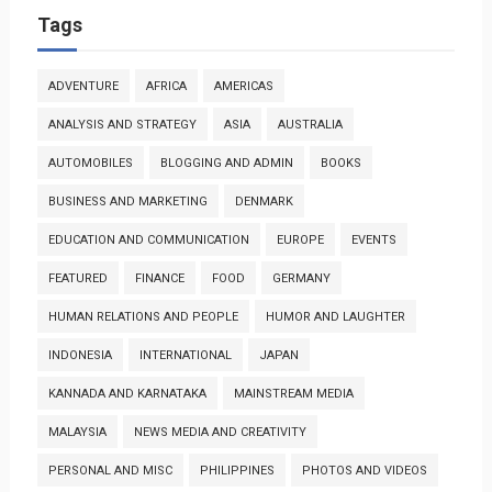
Tags
ADVENTURE
AFRICA
AMERICAS
ANALYSIS AND STRATEGY
ASIA
AUSTRALIA
AUTOMOBILES
BLOGGING AND ADMIN
BOOKS
BUSINESS AND MARKETING
DENMARK
EDUCATION AND COMMUNICATION
EUROPE
EVENTS
FEATURED
FINANCE
FOOD
GERMANY
HUMAN RELATIONS AND PEOPLE
HUMOR AND LAUGHTER
INDONESIA
INTERNATIONAL
JAPAN
KANNADA AND KARNATAKA
MAINSTREAM MEDIA
MALAYSIA
NEWS MEDIA AND CREATIVITY
PERSONAL AND MISC
PHILIPPINES
PHOTOS AND VIDEOS