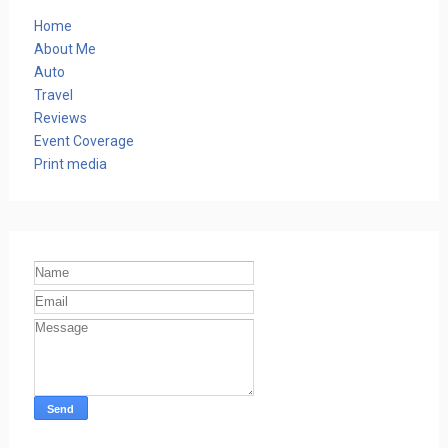
Home
About Me
Auto
Travel
Reviews
Event Coverage
Print media