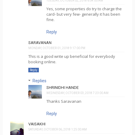
TUESDAY, OCTOBER 02, 2018 6:04:00 AM
Yes, some properties do try to charge the
card- but very few- generally it has been
fine.
Reply
SARAVANAN
MONDAY, OCTOBER 01, 2018 9:17:00 PM
This is a good write up beneficial for everybody
booking online.
Reply
Replies
SHRINIDHI HANDE
WEDNESDAY, OCTOBER 03, 2018 7:23:00 AM
Thanks Saravanan
Reply
VAISAKHI
SATURDAY, OCTOBER 06, 2018 1:25:00 AM