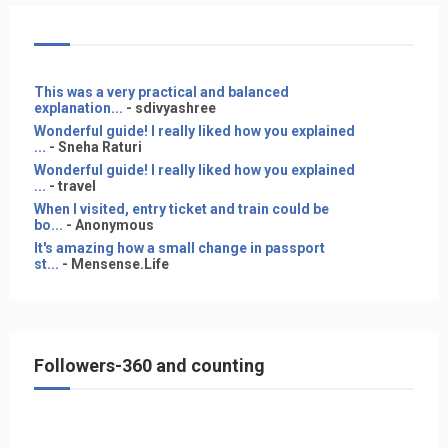
This was a very practical and balanced
explanation...
- sdivyashree
Wonderful guide! I really liked how you explained
...
- Sneha Raturi
Wonderful guide! I really liked how you explained
...
- travel
When I visited, entry ticket and train could be
bo...
- Anonymous
It's amazing how a small change in passport
st...
- Mensense.Life
Followers-360 and counting