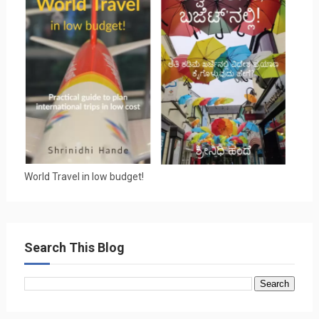
World Travel in low budget!
Search This Blog