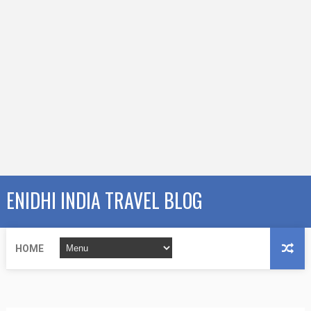
ENIDHI INDIA TRAVEL BLOG
HOME