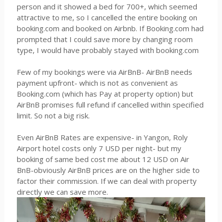
person and it showed a bed for 700+, which seemed
attractive to me, so I cancelled the entire booking on
booking.com and booked on Airbnb. If Booking.com had
prompted that I could save more by changing room
type, I would have probably stayed with booking.com
Few of my bookings were via AirBnB- AirBnB needs
payment upfront- which is not as convenient as
Booking.com (which has Pay at property option) but
AirBnB promises full refund if cancelled within specified
limit. So not a big risk.
Even AirBnB Rates are expensive- in Yangon, Roly
Airport hotel costs only 7 USD per night- but my
booking of same bed cost me about 12 USD on Air
BnB-obviously AirBnB prices are on the higher side to
factor their commission. If we can deal with property
directly we can save more.