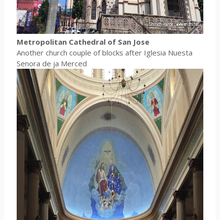
Metropolitan Cathedral of San Jose
Another church couple of blocks after Iglesia Nuesta
Senora de ja Merced