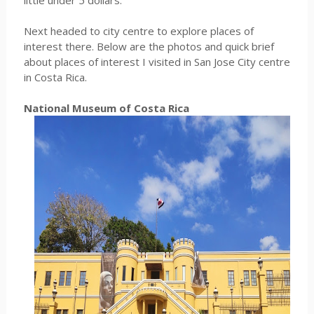
little under 5 dollars.
Next headed to city centre to explore places of
interest there. Below are the photos and quick brief
about places of interest I visited in San Jose City centre
in Costa Rica.
National Museum of Costa Rica