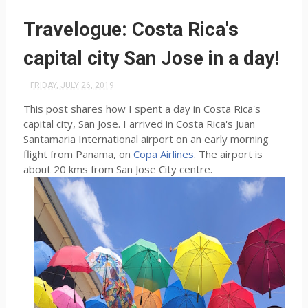
Travelogue: Costa Rica's
capital city San Jose in a day!
FRIDAY, JULY 26, 2019
This post shares how I spent a day in Costa Rica's
capital city, San Jose. I arrived in Costa Rica's Juan
Santamaria International airport on an early morning
flight from Panama, on
Copa Airlines.
The airport is
about 20 kms from San Jose City centre.