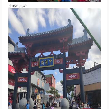
China Town