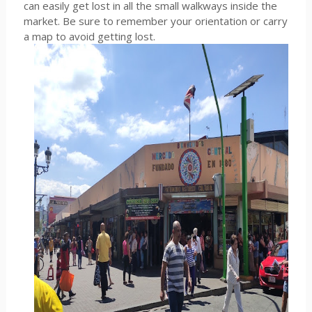
can easily get lost in all the small walkways inside the
market. Be sure to remember your orientation or carry
a map to avoid getting lost.