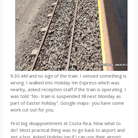
9.30 AM and no sign of the train. I sensed something is
wrong. I walked into Holiday Inn Express which was
nearby, asked reception staff if the train is operating. I
was told "No- train is suspended till next Monday as
part of Easter holiday". Google maps- you have some
work cut out for you.
First big disappointment at Costa Rica. Now what to
do? Most practical thing was to go back to airport and
get a bus. Asked Holiday Inn if I can use their airport