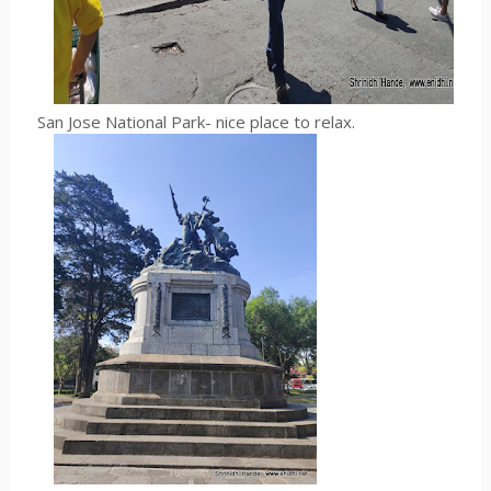
San Jose National Park- nice place to relax.