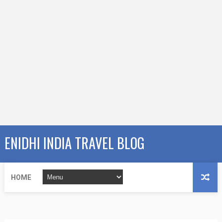
ENIDHI INDIA TRAVEL BLOG
HOME