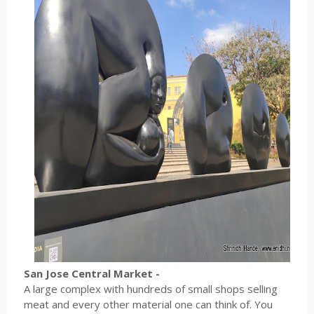
San Jose Central Market -
A large complex with hundreds of small shops selling
meat and every other material one can think of. You