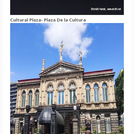
Cultural Plaza-
Plaza De la Cultura