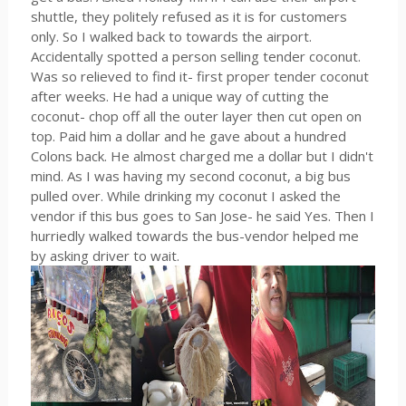
shuttle, they politely refused as it is for customers
only. So I walked back to towards the airport.
Accidentally spotted a person selling tender coconut.
Was so relieved to find it- first proper tender coconut
after weeks. He had a unique way of cutting the
coconut- chop off all the outer layer then cut open on
top. Paid him a dollar and he gave about a hundred
Colons back. He almost charged me a dollar but I didn't
mind. As I was having my second coconut, a big bus
pulled over. While drinking my coconut I asked the
vendor if this bus goes to San Jose- he said Yes. Then I
hurriedly walked towards the bus-vendor helped me
by asking driver to wait.