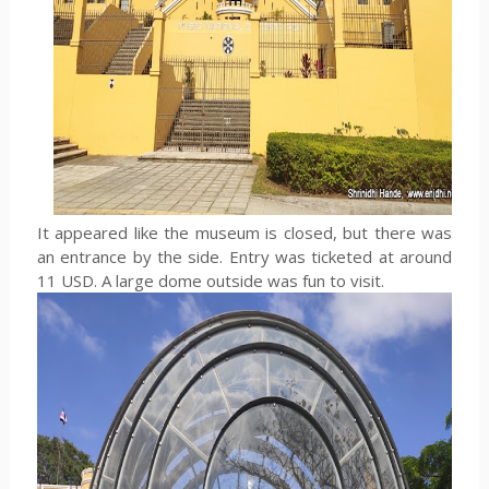
It appeared like the museum is closed, but there was
an entrance by the side. Entry was ticketed at around
11 USD. A large dome outside was fun to visit.