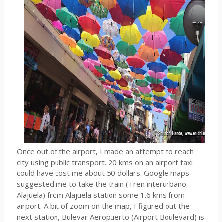
Once out of the airport, I made an attempt to reach
city using public transport. 20 kms on an airport taxi
could have cost me about 50 dollars. Google maps
suggested me to take the train (Tren interurbano
Alajuela) from Alajuela station some 1.6 kms from
airport. A bit of zoom on the map, I figured out the
next station, Bulevar Aeropuerto (Airport Boulevard) is