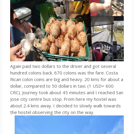
Again paid two dollars to the driver and got several
hundred colons back. 670 colons was the fare. Costa
Rican colon coins are big and heavy. 20 kms for about a
dollar, compared to 50 dollars in taxi. (1 USD= 600
CRC). Journey took about 45 minutes and I reached San
Jose city centre bus stop. From here my hostel was
about 2.4 kms away. I decided to slowly walk towards
the hostel observing the city on the way.