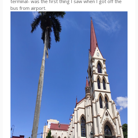
terminal- was the first thing I saw when I got off the
bus from airport.