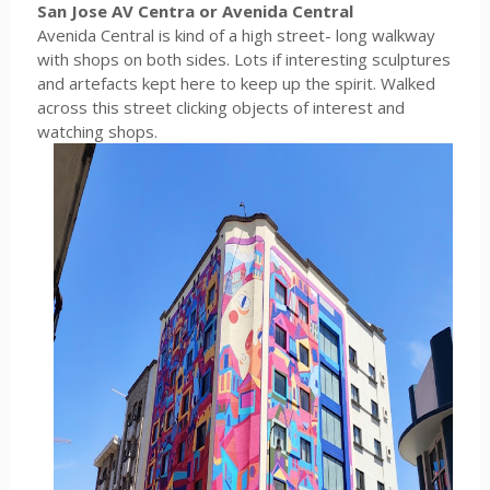
San Jose AV Centra or Avenida Central
Avenida Central is kind of a high street- long walkway
with shops on both sides. Lots if interesting sculptures
and artefacts kept here to keep up the spirit. Walked
across this street clicking objects of interest and
watching shops.