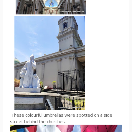
These colourful umbrellas were spotted on a side
street behind the churches.