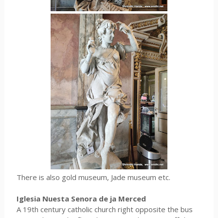
There is also gold museum, Jade museum etc.
Iglesia Nuesta Senora de ja Merced
A 19th century catholic church right opposite the bus