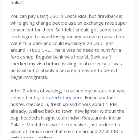
dollar)
You can pay using USD in Costa Rica, but drawback is
while giving change people use an exchange rate super
convenient for them. So I felt I should get some cash
exchanged to avoid losing money on each transaction.
Went to a bank and could exchange 20 USD- got
around 11800 CRC. There was no need to hunt for a
forex shop. Regular bank was helpful. Bank staff
checked my visa before issuing local currency- it was
unusual but probably a security measure to detect
illegal immigrants.
After 2.4 kms of walking, I reached my hostel- but was
refused entry-
detailed story here
. Found another
hostel, checked in, fresh up and it was about 1 PM
already. Walked back to town, now lighter without the
bag, headed straight to an Indian Restaurant- Indian
Palace. Most items were expensive- just ordered a
place of tomato rice that cost me around 2750 CRC or