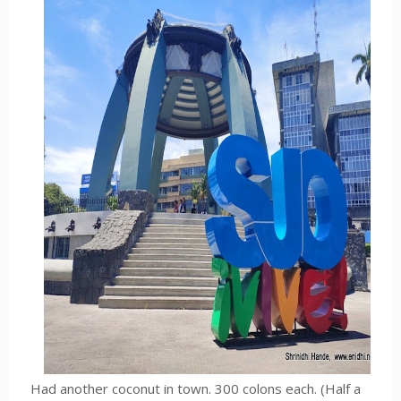
Had another coconut in town. 300 colons each. (Half a