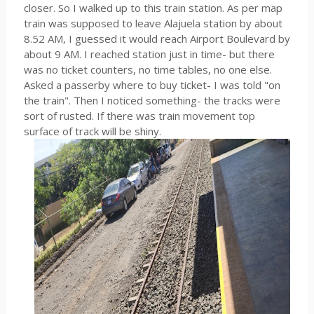
closer. So I walked up to this train station. As per map
train was supposed to leave Alajuela station by about
8.52 AM, I guessed it would reach Airport Boulevard by
about 9 AM. I reached station just in time- but there
was no ticket counters, no time tables, no one else.
Asked a passerby where to buy ticket- I was told "on
the train". Then I noticed something- the tracks were
sort of rusted. If there was train movement top
surface of track will be shiny.