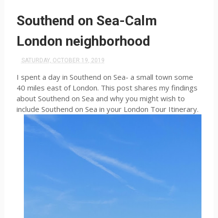
Southend on Sea-Calm
London neighborhood
SATURDAY, OCTOBER 19, 2019
I spent a day in Southend on Sea- a small town some
40 miles east of London. This post shares my findings
about Southend on Sea and why you might wish to
include Southend on Sea in your London Tour Itinerary.