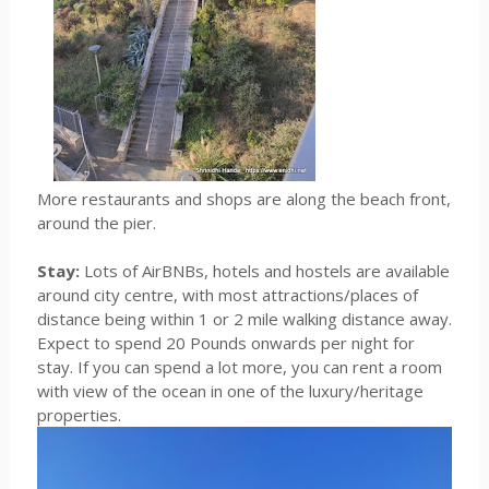
More restaurants and shops are along the beach front,
around the pier.
Stay:
Lots of AirBNBs, hotels and hostels are available
around city centre, with most attractions/places of
distance being within 1 or 2 mile walking distance away.
Expect to spend 20 Pounds onwards per night for
stay. If you can spend a lot more, you can rent a room
with view of the ocean in one of the luxury/heritage
properties.