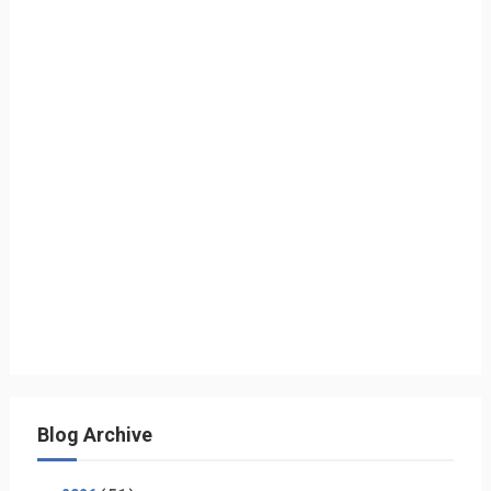
Blog Archive