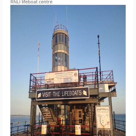
RNLI lifeboat centre