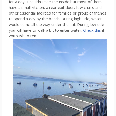
for a day- I couldn't see the inside but most of them
have a small kitchen, a rear exit door, few chairs and
other essential facilities for families or group of friends
to spend a day by the beach. During high tide, water
would come all the way under the hut. During low tide
you will have to walk a bit to enter water.
Check this
if
you wish to rent.