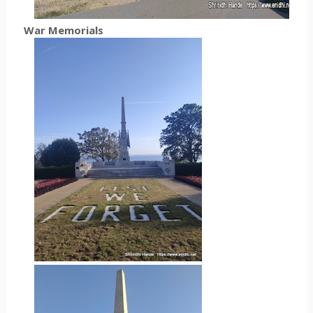
War Memorials