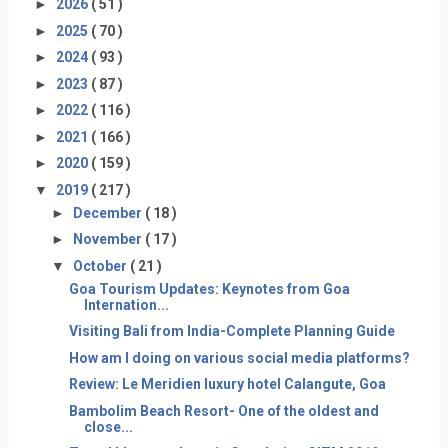
►
2026
( 51 )
►
2025
( 70 )
►
2024
( 93 )
►
2023
( 87 )
►
2022
( 116 )
►
2021
( 166 )
►
2020
( 159 )
▼
2019
( 217 )
►
December
( 18 )
►
November
( 17 )
▼
October
( 21 )
Goa Tourism Updates: Keynotes from Goa
Internation...
Visiting Bali from India-Complete Planning Guide
How am I doing on various social media platforms?
Review: Le Meridien luxury hotel Calangute, Goa
Bambolim Beach Resort- One of the oldest and
close...