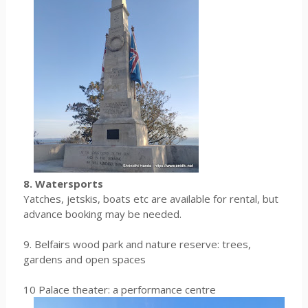
8. Watersports
Yatches, jetskis, boats etc are available for rental, but
advance booking may be needed.
9. Belfairs wood park and nature reserve: trees,
gardens and open spaces
10 Palace theater: a performance centre