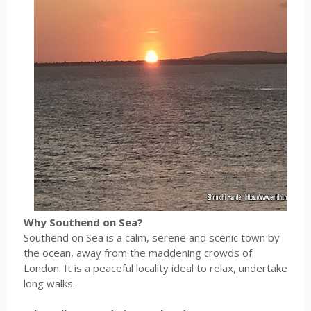
Why Southend on Sea?
Southend on Sea is a calm, serene and scenic town by
the ocean, away from the maddening crowds of
London. It is a peaceful locality ideal to relax, undertake
long walks.