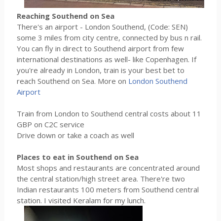
Reaching Southend on Sea
There's an airport - London Southend, (Code: SEN)
some 3 miles from city centre, connected by bus n rail.
You can fly in direct to Southend airport from few
international destinations as well- like Copenhagen. If
you're already in London, train is your best bet to
reach Southend on Sea. More on
London Southend
Airport
Train from London to Southend central costs about 11
GBP on C2C service
Drive down or take a coach as well
Places to eat in Southend on Sea
Most shops and restaurants are concentrated around
the central station/high street area. There're two
Indian restaurants 100 meters from Southend central
station. I visited Keralam for my lunch.