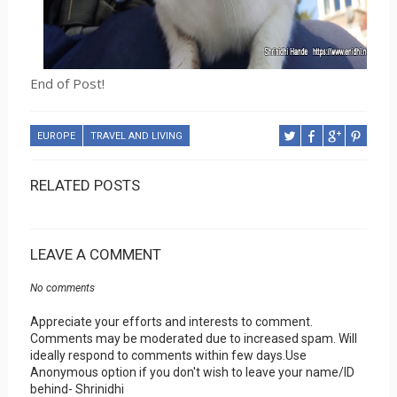
End of Post!
EUROPE
TRAVEL AND LIVING
RELATED POSTS
LEAVE A COMMENT
No comments
Appreciate your efforts and interests to comment.
Comments may be moderated due to increased spam. Will
ideally respond to comments within few days.Use
Anonymous option if you don't wish to leave your name/ID
behind- Shrinidhi