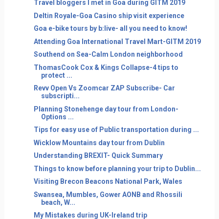
Travel bloggers I met in Goa during GITM 2019
Deltin Royale-Goa Casino ship visit experience
Goa e-bike tours by b:live- all you need to know!
Attending Goa International Travel Mart-GITM 2019
Southend on Sea-Calm London neighborhood
ThomasCook Cox & Kings Collapse-4 tips to
protect ...
Revv Open Vs Zoomcar ZAP Subscribe- Car
subscripti...
Planning Stonehenge day tour from London-
Options ...
Tips for easy use of Public transportation during ...
Wicklow Mountains day tour from Dublin
Understanding BREXIT- Quick Summary
Things to know before planning your trip to Dublin...
Visiting Brecon Beacons National Park, Wales
Swansea, Mumbles, Gower AONB and Rhossili
beach, W...
My Mistakes during UK-Ireland trip