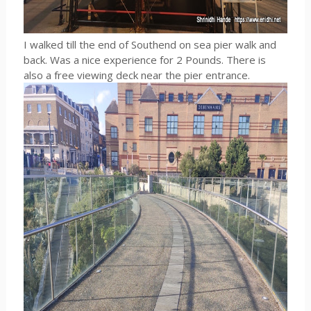
I walked till the end of Southend on sea pier walk and
back. Was a nice experience for 2 Pounds. There is
also a free viewing deck near the pier entrance.