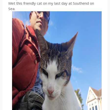
Met this friendly cat on my last day at Southend on
Sea.