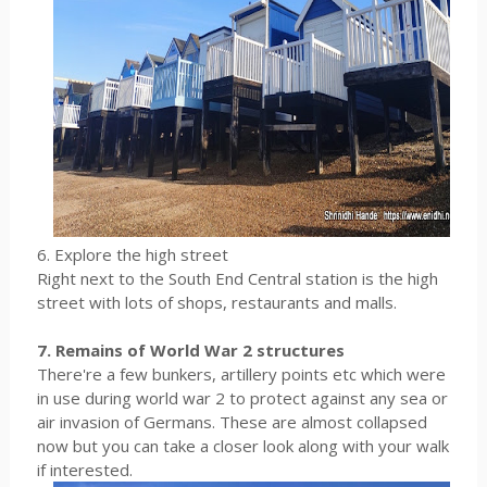
6. Explore the high street
Right next to the South End Central station is the high
street with lots of shops, restaurants and malls.
7. Remains of World War 2 structures
There're a few bunkers, artillery points etc which were
in use during world war 2 to protect against any sea or
air invasion of Germans. These are almost collapsed
now but you can take a closer look along with your walk
if interested.