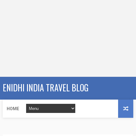
ENIDHI INDIA TRAVEL BLOG
HOME