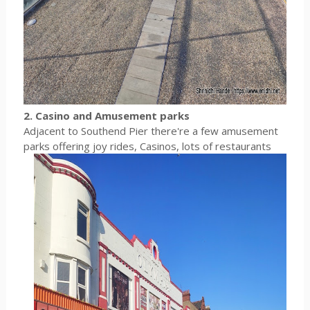
2. Casino and Amusement parks
Adjacent to Southend Pier there're a few amusement
parks offering joy rides, Casinos, lots of restaurants