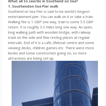
What all to see/do in Southend on Sea?
1. Southendon Sea Pier walk
Southend on Sea Pier is said to be world's longest
entertainment pier. You can walk on it or take a train.
Walking fee is 1 GBP one way, train is some 5.5 GBP
return. It is roughly 3.3 miles long one way. An open,
long walking path with wooden bridge, with railway
track on the side and few resting places at regular
intervals. End of it is a cafe, lifeboat centre and some
viewing decks, children games etc. There were more
kiosks and some construction going on, so more
attractions are being set up.