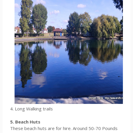
4. Long Walking trails
5. Beach Huts
These beach huts are for hire. Around 50-70 Pounds