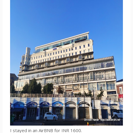
I stayed in an AirBNB for INR 1600.