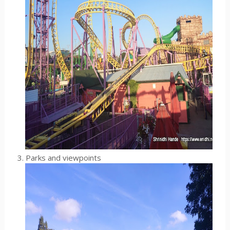
3. Parks and viewpoints