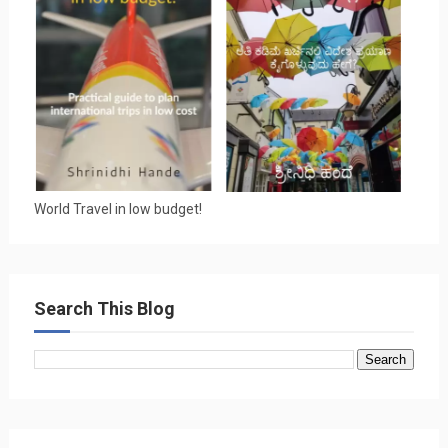
World Travel in low budget!
Search This Blog