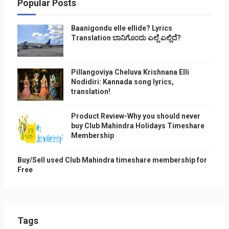
Popular Posts
Baanigondu elle ellide? Lyrics
Translation ಬಾನಿಗೊ೦ದು ಎಲ್ಲೆ ಎಲ್ಲಿದೆ?
Pillangoviya Cheluva Krishnana Elli
Nodidiri: Kannada song lyrics,
translation!
Product Review-Why you should never
buy Club Mahindra Holidays Timeshare
Membership
Buy/Sell used Club Mahindra timeshare membership for
Free
Tags