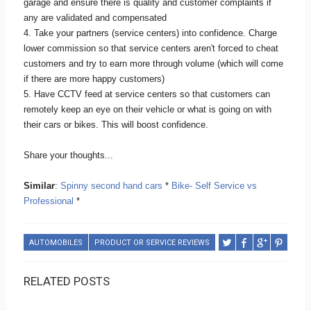
garage and ensure there is quality and customer complaints if
any are validated and compensated
4. Take your partners (service centers) into confidence. Charge
lower commission so that service centers aren't forced to cheat
customers and try to earn more through volume (which will come
if there are more happy customers)
5. Have CCTV feed at service centers so that customers can
remotely keep an eye on their vehicle or what is going on with
their cars or bikes. This will boost confidence.
Share your thoughts...
Similar
:
Spinny second hand cars
*
Bike- Self Service vs
Professional
*
AUTOMOBILES
PRODUCT OR SERVICE REVIEWS
RELATED POSTS