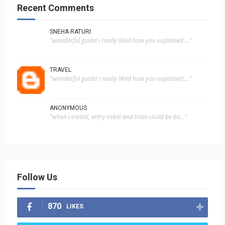
Recent Comments
SNEHA RATURI
"wonderful guide! i really liked how you explained ..."
TRAVEL
"wonderful guide! i really liked how you explained ..."
ANONYMOUS
"when i visited, entry ticket and train could be bo..."
Follow Us
870
LIKES