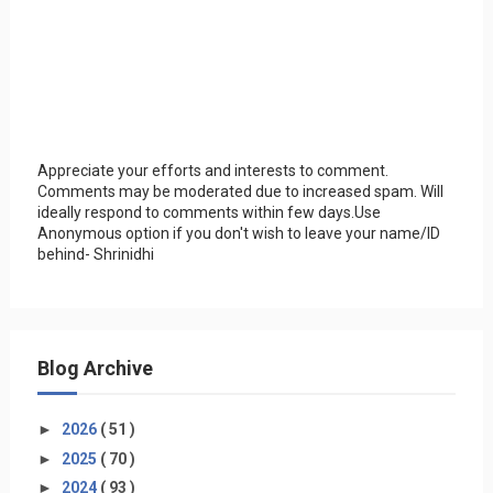
Appreciate your efforts and interests to comment.
Comments may be moderated due to increased spam. Will
ideally respond to comments within few days.Use
Anonymous option if you don't wish to leave your name/ID
behind- Shrinidhi
Blog Archive
►
2026
( 51 )
►
2025
( 70 )
►
2024
( 93 )