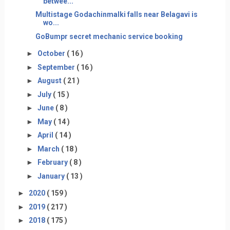
betwee...
Multistage Godachinmalki falls near Belagavi is
wo...
GoBumpr secret mechanic service booking
►
October
( 16 )
►
September
( 16 )
►
August
( 21 )
►
July
( 15 )
►
June
( 8 )
►
May
( 14 )
►
April
( 14 )
►
March
( 18 )
►
February
( 8 )
►
January
( 13 )
►
2020
( 159 )
►
2019
( 217 )
►
2018
( 175 )