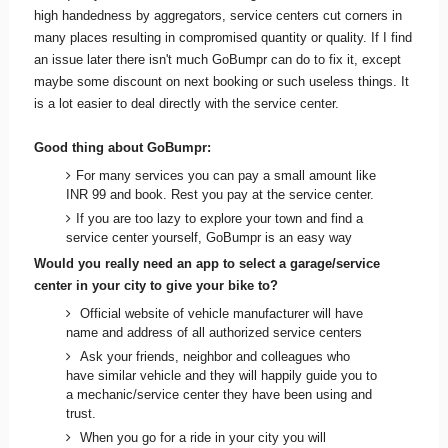
high handedness by aggregators, service centers cut corners in
many places resulting in compromised quantity or quality. If I find
an issue later there isn't much GoBumpr can do to fix it, except
maybe some discount on next booking or such useless things. It
is a lot easier to deal directly with the service center.
Good thing about GoBumpr:
For many services you can pay a small amount like
INR 99 and book. Rest you pay at the service center.
If you are too lazy to explore your town and find a
service center yourself, GoBumpr is an easy way
Would you really need an app to select a garage/service
center in your city to give your bike to?
Official website of vehicle manufacturer will have
name and address of all authorized service centers
Ask your friends, neighbor and colleagues who
have similar vehicle and they will happily guide you to
a mechanic/service center they have been using and
trust.
When you go for a ride in your city you will