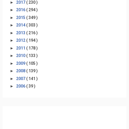
►
2017
( 230 )
►
2016
( 294 )
►
2015
( 349 )
►
2014
( 303 )
►
2013
( 216 )
►
2012
( 194 )
►
2011
( 178 )
►
2010
( 133 )
►
2009
( 105 )
►
2008
( 139 )
►
2007
( 141 )
►
2006
( 39 )