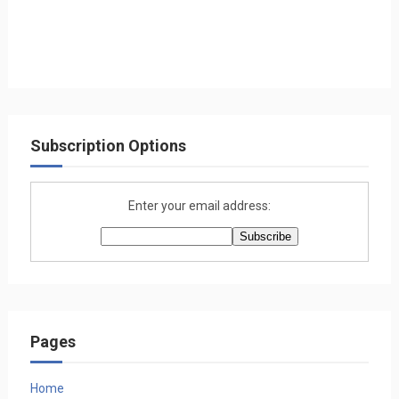
Subscription Options
Enter your email address:
Pages
Home