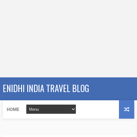
ENIDHI INDIA TRAVEL BLOG
HOME