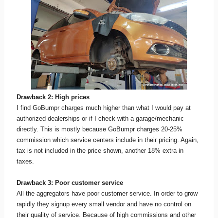
Drawback 2: High prices
I find GoBumpr charges much higher than what I would pay at
authorized dealerships or if I check with a garage/mechanic
directly. This is mostly because GoBumpr charges 20-25%
commission which service centers include in their pricing. Again,
tax is not included in the price shown, another 18% extra in
taxes.
Drawback 3: Poor customer service
All the aggregators have poor customer service. In order to grow
rapidly they signup every small vendor and have no control on
their quality of service. Because of high commissions and other