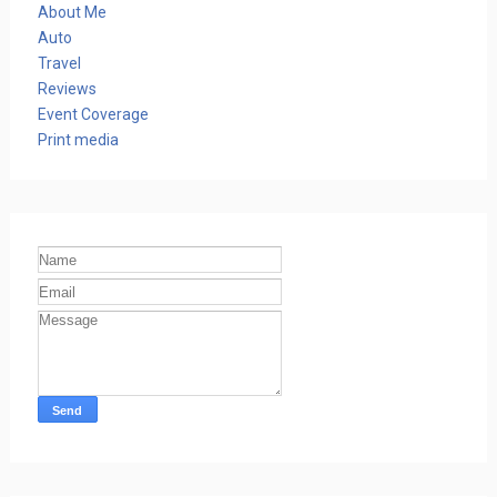
About Me
Auto
Travel
Reviews
Event Coverage
Print media