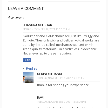
LEAVE A COMMENT
4 comments:
CHANDRA SHEKHAR
FRIDAY, NOVEMBER 12, 2021 11:57:00 AM
GoBumper and GoMechanic are just like Swiggy and
Zomoto. They only pick and deliver. Actual works are
done by the 'so called' mechanics with 3rd or 4th
grade quality materials. I'm a victim of GoMechanic.
Never ever go to these mediators.
Reply
Replies
SHRINIDHI HANDE
TUESDAY, NOVEMBER 30, 2021 1:21:00 AM
thanks for sharing your experience
RAVI
TUESDAY, NOVEMBER 30, 2021 12:55:00 PM