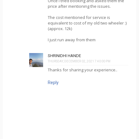
Once I tried booking and asked them the
price after mentioning the issues.
The cost mentioned for service is
equivalent to cost of my old two wheeler :)
(approx. 12k)
I just run away from them
SHRINIDHI HANDE
THURSDAY, DECEMBER 02, 2021 7:40:00 PM
Thanks for sharing your experience..
Reply