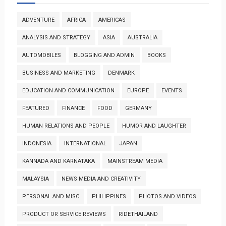
ADVENTURE
AFRICA
AMERICAS
ANALYSIS AND STRATEGY
ASIA
AUSTRALIA
AUTOMOBILES
BLOGGING AND ADMIN
BOOKS
BUSINESS AND MARKETING
DENMARK
EDUCATION AND COMMUNICATION
EUROPE
EVENTS
FEATURED
FINANCE
FOOD
GERMANY
HUMAN RELATIONS AND PEOPLE
HUMOR AND LAUGHTER
INDONESIA
INTERNATIONAL
JAPAN
KANNADA AND KARNATAKA
MAINSTREAM MEDIA
MALAYSIA
NEWS MEDIA AND CREATIVITY
PERSONAL AND MISC
PHILIPPINES
PHOTOS AND VIDEOS
PRODUCT OR SERVICE REVIEWS
RIDETHAILAND