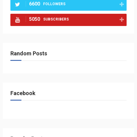
6600
FOLLOWERS
5050
SUBSCRIBERS
Random Posts
Facebook