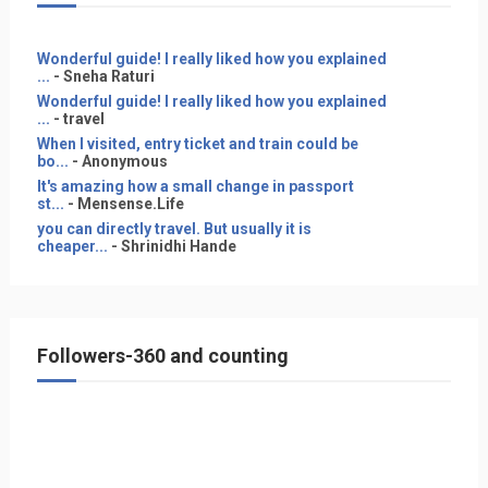
Wonderful guide! I really liked how you explained
...
- Sneha Raturi
Wonderful guide! I really liked how you explained
...
- travel
When I visited, entry ticket and train could be
bo...
- Anonymous
It's amazing how a small change in passport
st...
- Mensense.Life
you can directly travel. But usually it is
cheaper...
- Shrinidhi Hande
Followers-360 and counting