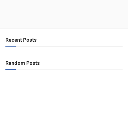
Recent Posts
Random Posts