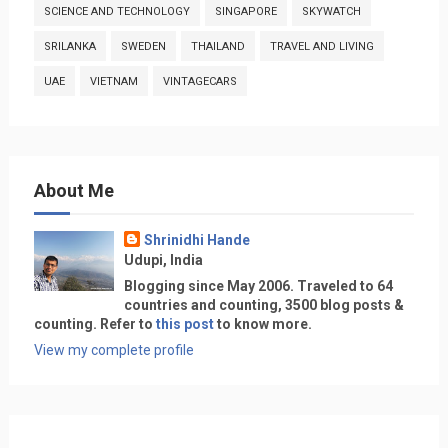
SCIENCE AND TECHNOLOGY
SINGAPORE
SKYWATCH
SRILANKA
SWEDEN
THAILAND
TRAVEL AND LIVING
UAE
VIETNAM
VINTAGECARS
About Me
Shrinidhi Hande
Udupi, India
Blogging since May 2006. Traveled to 64
countries and counting, 3500 blog posts &
counting. Refer to
this post
to know more.
View my complete profile