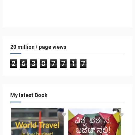
20 million+ page views
2
6
3
0
7
7
1
7
My latest Book