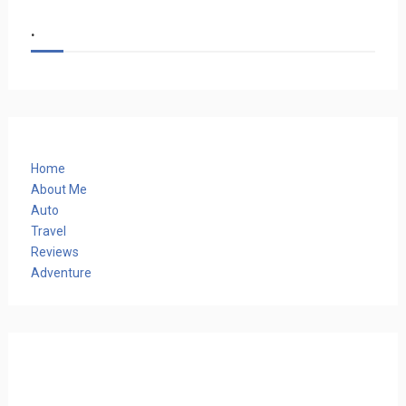
.
Home
About Me
Auto
Travel
Reviews
Adventure