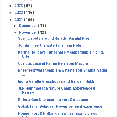
►
2023
( 87 )
►
2022
( 116 )
▼
2021
( 166 )
►
December
( 11 )
▼
November
( 12 )
Scenic spots around Halady (Varahi) River
Jomlu Theertha waterfalls near Hebri
Karma Holidays Timeshare Membership: Pricing,
Offe...
Curious case of Father Ben from Mysuru
Bheemeshwara temple & waterfall off Bhatkal Sagar
...
Indira Gandhi Glasshouse and Garden, Hubli
JLR Hemmadaga Nature Camp: Experience &
Review
Kitturu Rani Chennamma Fort & museum
Gokak falls, Belagavi: November visit experience
Honnur Fort & Hidkal dam with amazing views