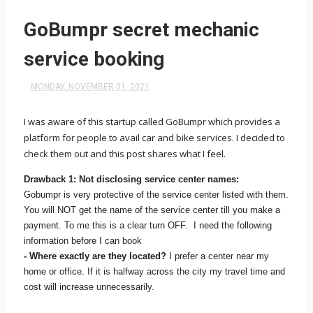
GoBumpr secret mechanic
service booking
MONDAY, NOVEMBER 01, 2021
I was aware of this startup called GoBumpr which provides a
platform for people to avail car and bike services. I decided to
check them out and this post shares what I feel.
Drawback 1: Not disclosing service center names:
Gobumpr is very protective of the service center listed with them.
You will NOT get the name of the service center till you make a
payment. To me this is a clear turn OFF. I need the following
information before I can book
- Where exactly are they located?
I prefer a center near my
home or office. If it is halfway across the city my travel time and
cost will increase unnecessarily.