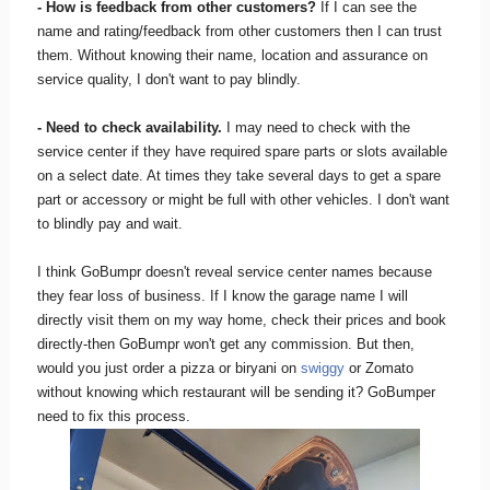
- How is feedback from other customers?
If I can see the
name and rating/feedback from other customers then I can trust
them. Without knowing their name, location and assurance on
service quality, I don't want to pay blindly.
- Need to check availability.
I may need to check with the
service center if they have required spare parts or slots available
on a select date. At times they take several days to get a spare
part or accessory or might be full with other vehicles. I don't want
to blindly pay and wait.
I think GoBumpr doesn't reveal service center names because
they fear loss of business. If I know the garage name I will
directly visit them on my way home, check their prices and book
directly-then GoBumpr won't get any commission. But then,
would you just order a pizza or biryani on
swiggy
or Zomato
without knowing which restaurant will be sending it? GoBumper
need to fix this process.