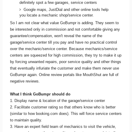
definitely spot a few garages, service centers
Google maps, JustDial and other online tools help
you locate a mechanic shop/service center.
So I am not clear what value GoBumpr is adding. They seem to
be interested only in commission and not comfortable giving any
guarantee/compensation, won't reveal the name of the
garage/service center till you pay and have no practical control
over the mechanic/service center. Because mechanics/service
centers are squeezed for high commission, they try to make it up
by forcing unwanted repairs, poor service quality and other things
that eventually infuriate the customer and make them never use
GoBumpr again. Online review portals like MouthShut are full of
negative reviews.
What I think GoBumpr should do
1. Display name & location of the garage/service center
2. Facilitate customer rating so that others know who is better
(similar to how booking.com does). This will force service centers
to maintain quality.
3. Have an expert field team of mechanics to visit the vehicle,