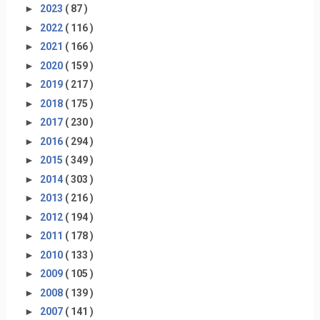
►
2023
( 87 )
►
2022
( 116 )
►
2021
( 166 )
►
2020
( 159 )
►
2019
( 217 )
►
2018
( 175 )
►
2017
( 230 )
►
2016
( 294 )
►
2015
( 349 )
►
2014
( 303 )
►
2013
( 216 )
►
2012
( 194 )
►
2011
( 178 )
►
2010
( 133 )
►
2009
( 105 )
►
2008
( 139 )
►
2007
( 141 )