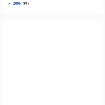
►
2006
( 39 )