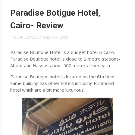
Paradise Botigue Hotel,
Cairo- Review
WEDNESDAY, OCTOBER 16, 2024
Paradise Boutique Hotel is a budget hotel in Cairo.
Paradise Boutique hotel is close to 2 metro stations-
Abbot and Nassar, about 500 meters from each.
Paradise Boutique hotel is located on the 6th floor.
Same building has other hotels including Richmond
hotel which are a bit more luxurious.