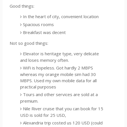
Good things:
In the heart of city, convenient location
Spacious rooms
Breakfast was decent
Not so good things:
Elevator is heritage type, very delicate
and loses memory often.
WiFi is hopeless. Got hardly 2 MBPS
whereas my orange mobile sim had 30
MBPS. Used my own mobile data for all
practical purposes
Tours and other services are sold at a
premium.
Nile River cruise that you can book for 15
USD is sold for 25 USD,
Alexandria trip costed us 120 USD (could