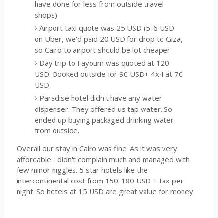
have done for less from outside travel
shops)
Airport taxi quote was 25 USD (5-6 USD
on Uber, we'd paid 20 USD for drop to Giza,
so Cairo to airport should be lot cheaper
Day trip to Fayoum was quoted at 120
USD. Booked outside for 90 USD+ 4x4 at 70
USD
Paradise hotel didn't have any water
dispenser. They offered us tap water. So
ended up buying packaged drinking water
from outside.
Overall our stay in Cairo was fine. As it was very
affordable I didn't complain much and managed with
few minor niggles. 5 star hotels like the
intercontinental cost from 150-180 USD + tax per
night. So hotels at 15 USD are great value for money.