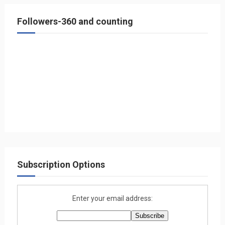
Followers-360 and counting
Subscription Options
Enter your email address: