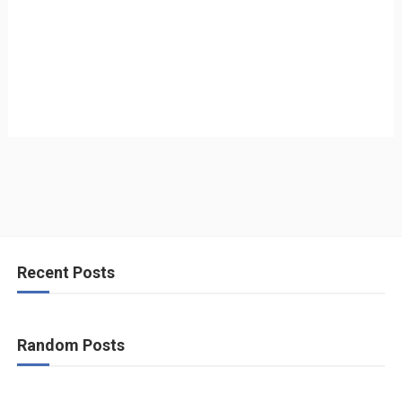
Recent Posts
Random Posts