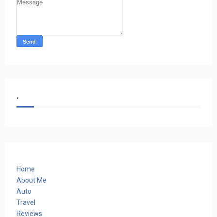
.
Home
About Me
Auto
Travel
Reviews