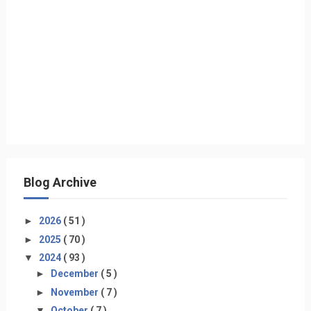
Blog Archive
►
2026
( 51 )
►
2025
( 70 )
▼
2024
( 93 )
►
December
( 5 )
►
November
( 7 )
▼
October
( 7 )