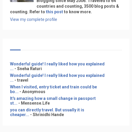
Blogging since May 2006. Traveled to 64
countries and counting, 3500 blog posts &
counting. Refer to
this post
to know more.
View my complete profile
Wonderful guide! I really liked how you explained
...
- Sneha Raturi
Wonderful guide! I really liked how you explained
...
- travel
When I visited, entry ticket and train could be
bo...
- Anonymous
It's amazing how a small change in passport
st...
- Mensense.Life
you can directly travel. But usually it is
cheaper...
- Shrinidhi Hande