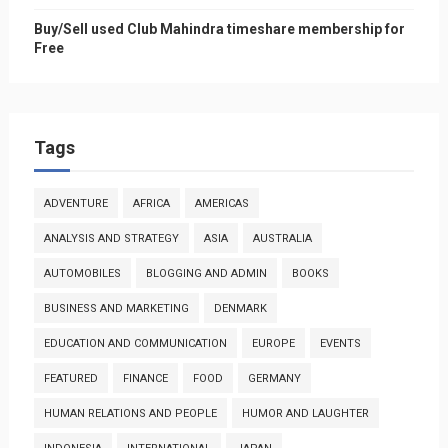
Buy/Sell used Club Mahindra timeshare membership for
Free
Tags
ADVENTURE
AFRICA
AMERICAS
ANALYSIS AND STRATEGY
ASIA
AUSTRALIA
AUTOMOBILES
BLOGGING AND ADMIN
BOOKS
BUSINESS AND MARKETING
DENMARK
EDUCATION AND COMMUNICATION
EUROPE
EVENTS
FEATURED
FINANCE
FOOD
GERMANY
HUMAN RELATIONS AND PEOPLE
HUMOR AND LAUGHTER