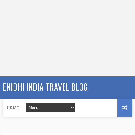
ENIDHI INDIA TRAVEL BLOG
HOME