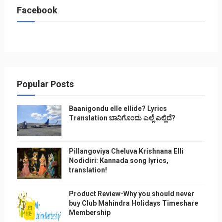
Facebook
Popular Posts
Baanigondu elle ellide? Lyrics
Translation ಬಾನಿಗೊ೦ದು ಎಲ್ಲೆ ಎಲ್ಲಿದೆ?
Pillangoviya Cheluva Krishnana Elli
Nodidiri: Kannada song lyrics,
translation!
Product Review-Why you should never
buy Club Mahindra Holidays Timeshare
Membership