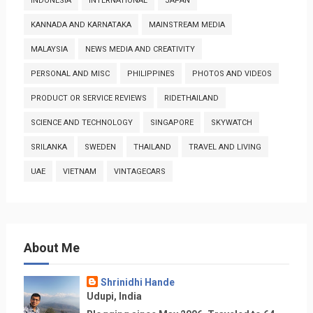
INDONESIA
INTERNATIONAL
JAPAN
KANNADA AND KARNATAKA
MAINSTREAM MEDIA
MALAYSIA
NEWS MEDIA AND CREATIVITY
PERSONAL AND MISC
PHILIPPINES
PHOTOS AND VIDEOS
PRODUCT OR SERVICE REVIEWS
RIDETHAILAND
SCIENCE AND TECHNOLOGY
SINGAPORE
SKYWATCH
SRILANKA
SWEDEN
THAILAND
TRAVEL AND LIVING
UAE
VIETNAM
VINTAGECARS
About Me
Shrinidhi Hande
Udupi, India