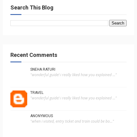
Search This Blog
Recent Comments
SNEHA RATURI
"wonderful guide! i really liked how you explained ..."
TRAVEL
"wonderful guide! i really liked how you explained ..."
ANONYMOUS
"when i visited, entry ticket and train could be bo..."