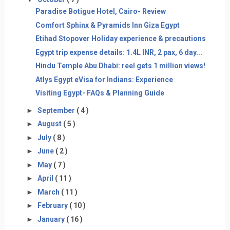
Paradise Botigue Hotel, Cairo- Review
Comfort Sphinx & Pyramids Inn Giza Egypt
Etihad Stopover Holiday experience & precautions
Egypt trip expense details: 1.4L INR, 2 pax, 6 day...
Hindu Temple Abu Dhabi: reel gets 1 million views!
Atlys Egypt eVisa for Indians: Experience
Visiting Egypt- FAQs & Planning Guide
►
September
( 4 )
►
August
( 5 )
►
July
( 8 )
►
June
( 2 )
►
May
( 7 )
►
April
( 11 )
►
March
( 11 )
►
February
( 10 )
►
January
( 16 )