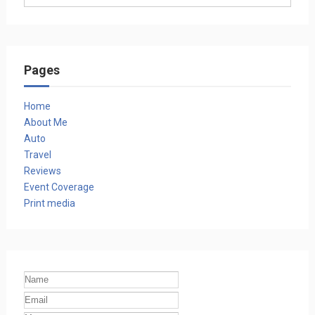
Pages
Home
About Me
Auto
Travel
Reviews
Event Coverage
Print media