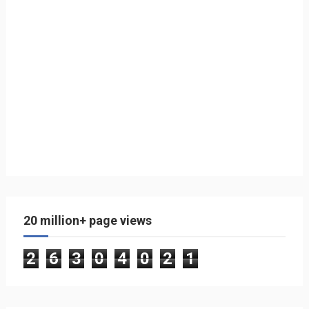
20 million+ page views
2
6
3
0
4
0
2
1