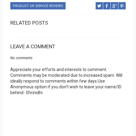
PRODUCT OR SERVICE REVIEWS
RELATED POSTS
LEAVE A COMMENT
No comments
Appreciate your efforts and interests to comment.
Comments may be moderated due to increased spam. Will
ideally respond to comments within few days.Use
Anonymous option if you don't wish to leave your name/ID
behind- Shrinidhi