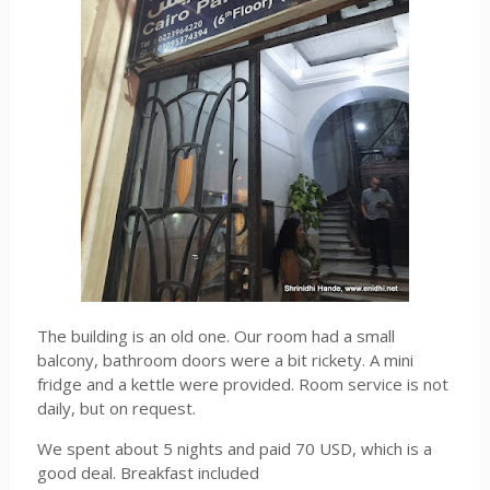
The building is an old one. Our room had a small
balcony, bathroom doors were a bit rickety. A mini
fridge and a kettle were provided. Room service is not
daily, but on request.
We spent about 5 nights and paid 70 USD, which is a
good deal. Breakfast included