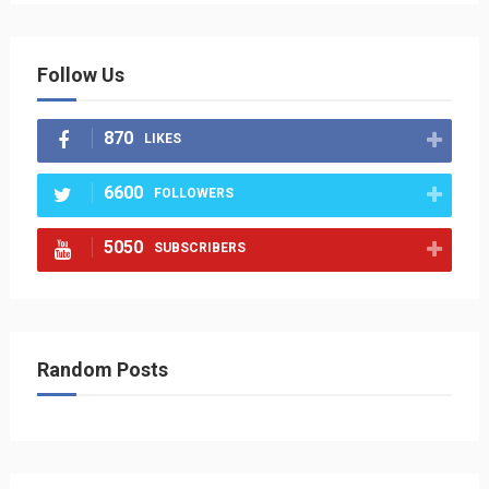
Follow Us
870
LIKES
6600
FOLLOWERS
5050
SUBSCRIBERS
Random Posts