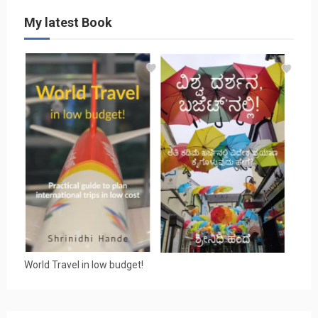
My latest Book
World Travel in low budget!