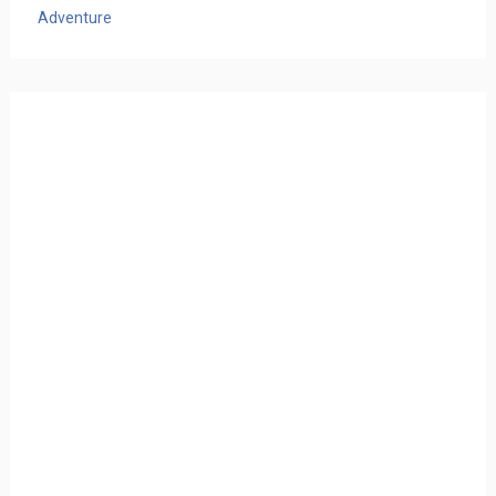
Adventure