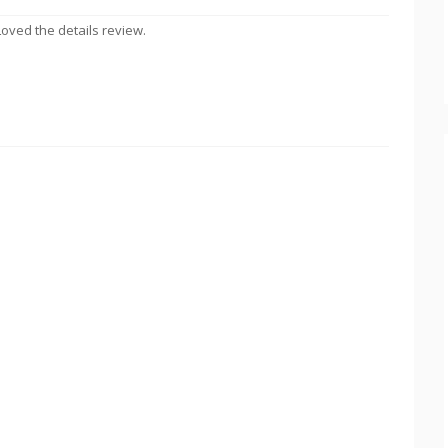
Loved the details review.