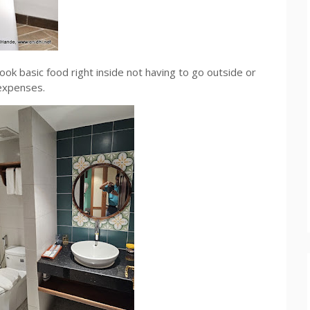
ook basic food right inside not having to go outside or
expenses.