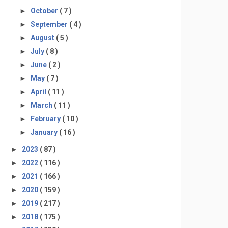
►
October
( 7 )
►
September
( 4 )
►
August
( 5 )
►
July
( 8 )
►
June
( 2 )
►
May
( 7 )
►
April
( 11 )
►
March
( 11 )
►
February
( 10 )
►
January
( 16 )
►
2023
( 87 )
►
2022
( 116 )
►
2021
( 166 )
►
2020
( 159 )
►
2019
( 217 )
►
2018
( 175 )