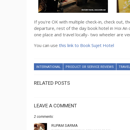
If you're OK with multiple check-in, check out, th
departure, rest of the day book hotel in Hoi An 
one place and travel locally- two wheeler are v
You can use
this link to Book Sujet Hotel
INTERNATIONAL
PRODUCT OR SERVICE REVIEWS
TRAVEL
RELATED POSTS
LEAVE A COMMENT
2 comments:
RUPAM SARMA