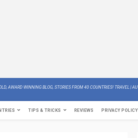
OLD, AWARD WINNING BLOG, STORIES FROM 40 COUNTRIES! TRAVEL | AUT
NTRIES
TIPS & TRICKS
REVIEWS
PRIVACY POLICY