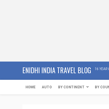
ENIDHI INDIA TRAVEL BLOG
16 YEAR 
HOME
AUTO
BY CONTINENT
BY COU