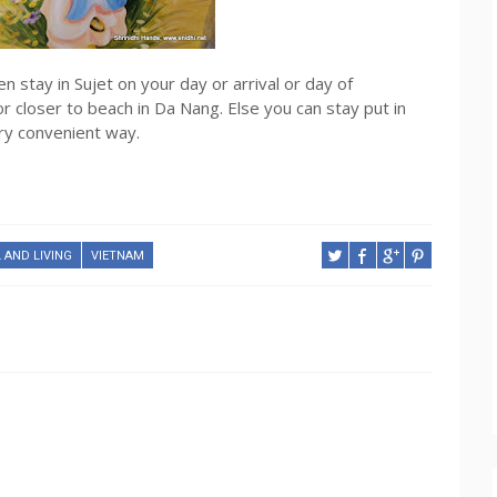
en stay in Sujet on your day or arrival or day of
or closer to beach in Da Nang. Else you can stay put in
ery convenient way.
 AND LIVING
VIETNAM