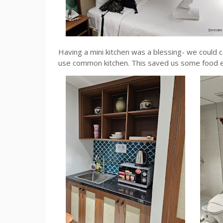
Having a mini kitchen was a blessing- we could c
use common kitchen. This saved us some food 