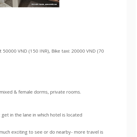
ut 50000 VND (150 INR), Bike taxi: 20000 VND (70
, mixed & female dorms, private rooms.
get in the lane in which hotel is located
much exciting to see or do nearby- more travel is