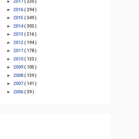
►
2017
( 230 )
►
2016
( 294 )
►
2015
( 349 )
►
2014
( 303 )
►
2013
( 216 )
►
2012
( 194 )
►
2011
( 178 )
►
2010
( 133 )
►
2009
( 105 )
►
2008
( 139 )
►
2007
( 141 )
►
2006
( 39 )