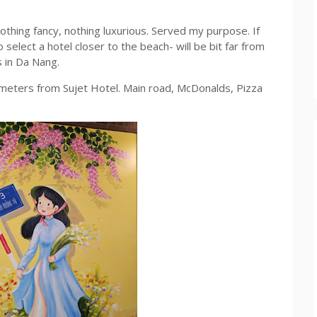
nothing fancy, nothing luxurious. Served my purpose. If
lect a hotel closer to the beach- will be bit far from
s in Da Nang.
0 meters from Sujet Hotel. Main road, McDonalds, Pizza