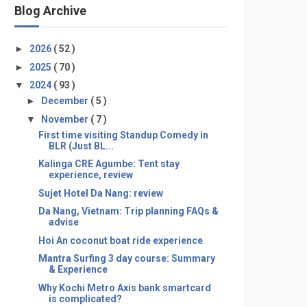
Blog Archive
►
2026
( 52 )
►
2025
( 70 )
▼
2024
( 93 )
►
December
( 5 )
▼
November
( 7 )
First time visiting Standup Comedy in
BLR (Just BL...
Kalinga CRE Agumbe: Tent stay
experience, review
Sujet Hotel Da Nang: review
Da Nang, Vietnam: Trip planning FAQs &
advise
Hoi An coconut boat ride experience
Mantra Surfing 3 day course: Summary
& Experience
Why Kochi Metro Axis bank smartcard
is complicated?