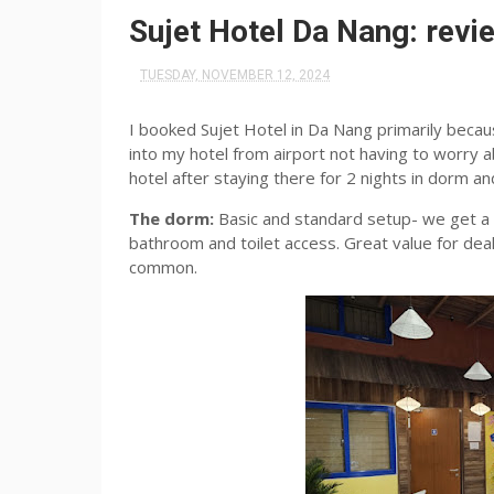
Sujet Hotel Da Nang: revi
TUESDAY, NOVEMBER 12, 2024
I booked Sujet Hotel in Da Nang primarily becaus
into my hotel from airport not having to worry a
hotel after staying there for 2 nights in dorm an
The dorm:
Basic and standard setup- we get a 
bathroom and toilet access. Great value for dea
common.