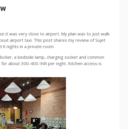
ew
e it was very close to airport. My plan was to just walk
bout airport taxi. This post shares my review of Sujet
d 6 nights in a private room.
locker, a bedside lamp, charging socket and common
l for about 300-400 INR per night. Kitchen access is