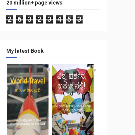
20 million+ page views
2
6
3
2
3
4
5
3
My latest Book