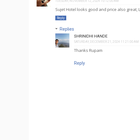
TUESDAY, NOVEMBER 12, 2024 10:12:00 AM
Sujet Hotel looks good and price also great, 
Reply
Replies
SHRINIDHI HANDE
SATURDAY, DECEMBER 21, 2024 11:21:00 AM
Thanks Rupam
Reply