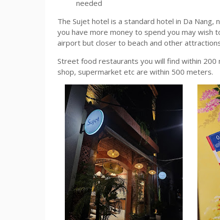
needed
The Sujet hotel is a standard hotel in Da Nang, 
you have more money to spend you may wish to se
airport but closer to beach and other attraction
Street food restaurants you will find within 20
shop, supermarket etc are within 500 meters.