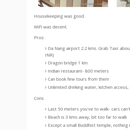
Housekeeping was good.
WiFi was decent.
Pros:
Da Nang airport 2.2 kms. Grab Taxi: abo
INR)
Dragon bridge 1 km
Indian restaurant- 800 meters
Can book few tours from them
Unlimited drinking water, kitchen access
Cons
Last 50 meters you've to walk- cars can't 
Beach is 3 kms away, bit too far to walk
Except a small Buddhist temple, nothing 