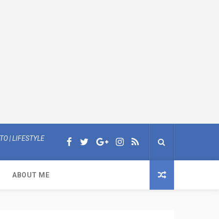
O | LIFESTYLE
ABOUT ME