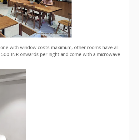
- one with window costs maximum, other rooms have all
t 1500 INR onwards per night and come with a microwave