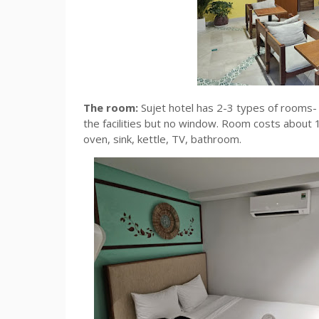
The room:
Sujet hotel has 2-3 types of rooms
the facilities but no window. Room costs abou
oven, sink, kettle, TV, bathroom.