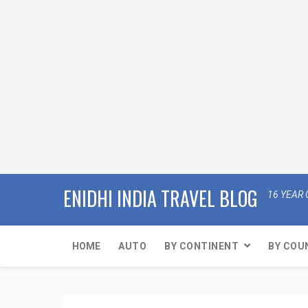
ENIDHI INDIA TRAVEL BLOG
16 YEAR 
HOME
AUTO
BY CONTINENT
BY COU