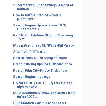
Supermarket Super savings-A word of
Caution
How to tell if a Tractor wheel is
punctured?
Search Engine Optimization (SEO)
Fundamentals
Rs. 10 OFF-Lifetime Offer on Samsung
TV!!!
MoserBaer cheap CD/DVDs-Kill Piracy
Attention! A.P.Tourism
Best of 2006-Quick recap of Posts
Brand building tips for Club Mahindra
Ramoji Film City-Photo Slideshow
Search Engine musings
Do NOT COPY PASTE-Try this instead
(tips to avoid ...
MS discontinues Office Assistants from
Office 2007...
Club Mahindra Article tops search