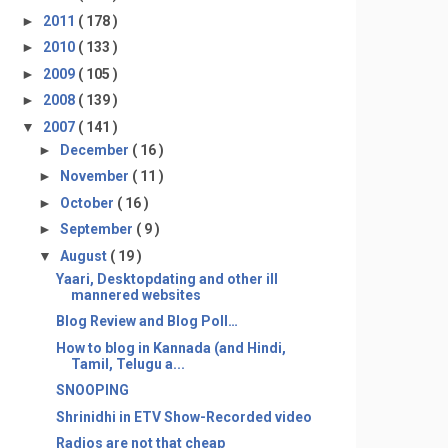
►
2011
( 178 )
►
2010
( 133 )
►
2009
( 105 )
►
2008
( 139 )
▼
2007
( 141 )
►
December
( 16 )
►
November
( 11 )
►
October
( 16 )
►
September
( 9 )
▼
August
( 19 )
Yaari, Desktopdating and other ill
mannered websites
Blog Review and Blog Poll…
How to blog in Kannada (and Hindi,
Tamil, Telugu a...
SNOOPING
Shrinidhi in ETV Show-Recorded video
Radios are not that cheap