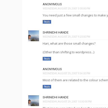
ANONYMOUS
WEDNESDAY, AUGUST 29, 2007 3:00:00 PM
You need just a few small changes to make yo
Reply
SHRINIDHI HANDE
WEDNESDAY, AUGUST 29, 2007 9:20:00 PM
Hari, what are those small changes?
(Other than shifting to wordpress...)
Reply
ANONYMOUS
WEDNESDAY, AUGUST 29, 2007 9:54:00 PM
Most of them are related to the colour schem
Reply
SHRINIDHI HANDE
WEDNESDAY, AUGUST 29, 2007 10:30:00 PM