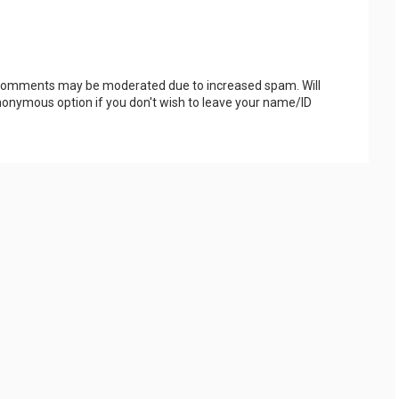
 Comments may be moderated due to increased spam. Will
onymous option if you don't wish to leave your name/ID