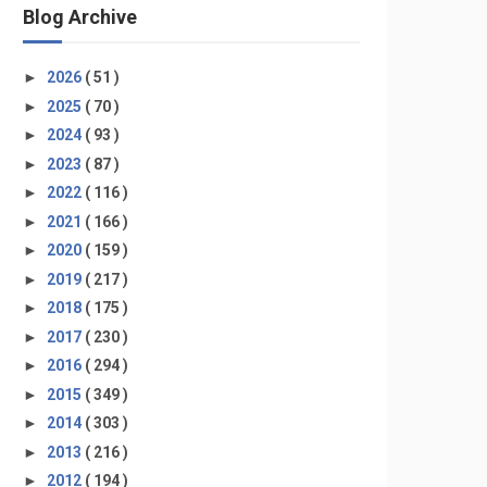
Blog Archive
►
2026
( 51 )
►
2025
( 70 )
►
2024
( 93 )
►
2023
( 87 )
►
2022
( 116 )
►
2021
( 166 )
►
2020
( 159 )
►
2019
( 217 )
►
2018
( 175 )
►
2017
( 230 )
►
2016
( 294 )
►
2015
( 349 )
►
2014
( 303 )
►
2013
( 216 )
►
2012
( 194 )