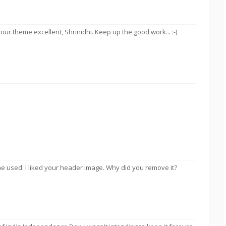
ur theme excellent, Shrinidhi. Keep up the good work... :-)
e used. I liked your header image. Why did you remove it?