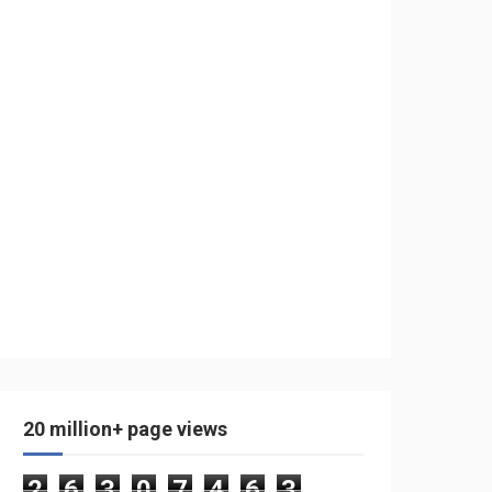
20 million+ page views
2
6
3
0
7
4
6
3