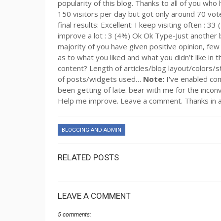
popularity of this blog. Thanks to all of you who
150 visitors per day but got only around 70 votes
final results: Excellent: I keep visiting often : 
improve a lot : 3 (4%) Ok Ok Type-Just another blo
majority of you have given positive opinion, few di
as to what you liked and what you didn’t like in
content? Length of articles/blog layout/colors/s
of posts/widgets used…
Note:
I've enabled co
been getting of late. bear with me for the inconve
Help me improve. Leave a comment. Thanks in 
BLOGGING AND ADMIN
RELATED POSTS
LEAVE A COMMENT
5 comments: