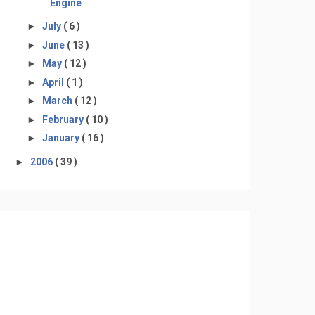
Engine
►
July
( 6 )
►
June
( 13 )
►
May
( 12 )
►
April
( 1 )
►
March
( 12 )
►
February
( 10 )
►
January
( 16 )
►
2006
( 39 )