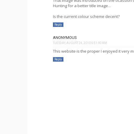
That image was introduced on the ocassion of
Hunting for a better title image...
Is the current colour scheme decent?
Reply
ANONYMOUS
TUESDAY, AUGUST 24, 2010 6:51:00 AM
This website is the proper I enjoyed it very 
Reply