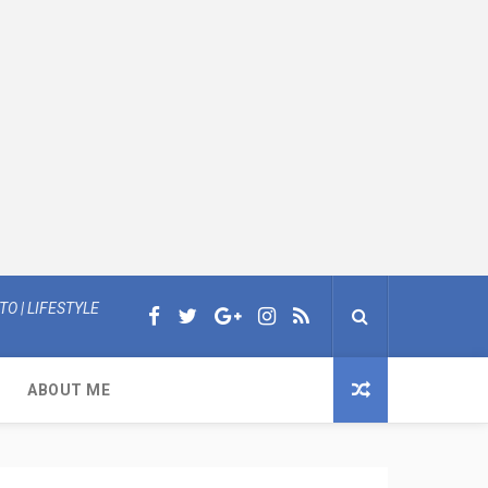
O | LIFESTYLE
ABOUT ME