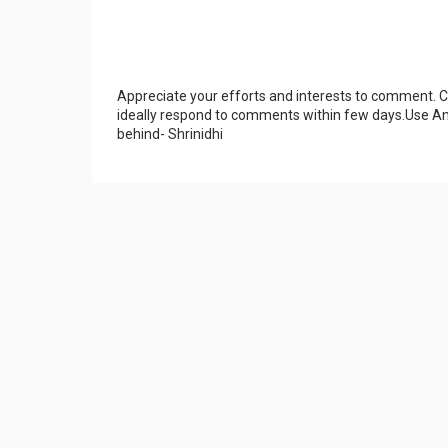
Appreciate your efforts and interests to comment.
ideally respond to comments within few days.Use An
behind- Shrinidhi