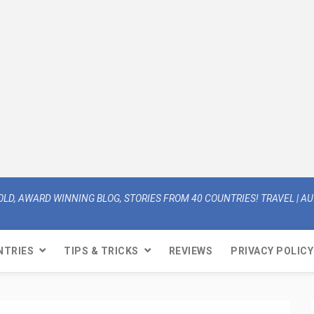
OLD, AWARD WINNING BLOG, STORIES FROM 40 COUNTRIES! TRAVEL | AUT
NTRIES
TIPS & TRICKS
REVIEWS
PRIVACY POLICY