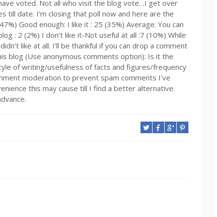
 have voted. Not all who visit the blog vote…I get over
 till date. I’m closing that poll now and here are the
33 (47%) Good enough: I like it : 25 (35%) Average: You can
g : 2 (2%) I don’t like it-Not useful at all :7 (10%) While
dn’t like at all. I’ll be thankful if you can drop a comment
 this blog (Use anonymous comments option): Is it the
tyle of writing/usefulness of facts and figures/frequency
mment moderation to prevent spam comments I've
nience this may cause till I find a better alternative.
advance.