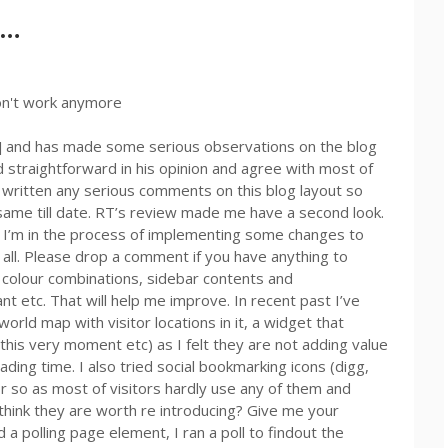
l…
on't work anymore
] and has made some serious observations on the blog
nd straightforward in his opinion and agree with most of
d written any serious comments on this blog layout so
e same till date. RT’s review made me have a second look.
 I’m in the process of implementing some changes to
o all. Please drop a comment if you have anything to
le, colour combinations, sidebar contents and
t etc. That will help me improve. In recent past I’ve
rld map with visitor locations in it, a widget that
this very moment etc) as I felt they are not adding value
ading time. I also tried social bookmarking icons (digg,
 so as most of visitors hardly use any of them and
think they are worth re introducing? Give me your
a polling page element, I ran a poll to findout the