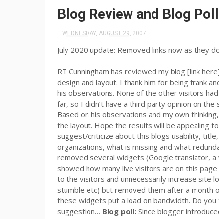
Blog Review and Blog Pol
WEDNESDAY, AUGUST 29, 2007
July 2020 update: Removed links now as they d
RT Cunningham has reviewed my blog [link here
design and layout. I thank him for being frank a
his observations. None of the other visitors ha
far, so I didn’t have a third party opinion on th
Based on his observations and my own thinking,
the layout. Hope the results will be appealing t
suggest/criticize about this blogs usability, tit
organizations, what is missing and what redundan
removed several widgets (Google translator, a wo
showed how many live visitors are on this page 
to the visitors and unnecessarily increase site lo
stumble etc) but removed them after a month or
these widgets put a load on bandwidth. Do you 
suggestion…
Blog poll:
Since blogger introduced 