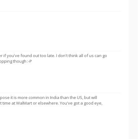
er if you've found out too late. I don't think all of us can go
opping though :-P
pose it is more common in India than the US, but will
t time at WalMart or elsewhere. You've got a good eye,