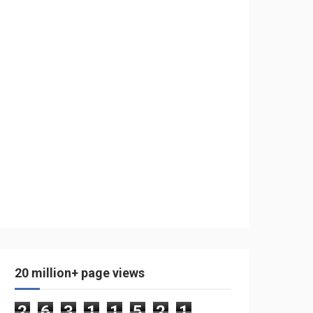
20 million+ page views
2
6
3
1
1
5
2
1