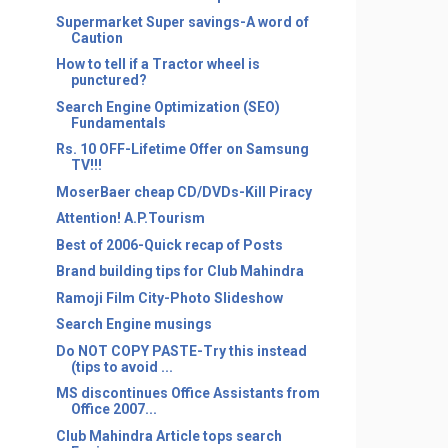
Supermarket Super savings-A word of
Caution
How to tell if a Tractor wheel is
punctured?
Search Engine Optimization (SEO)
Fundamentals
Rs. 10 OFF-Lifetime Offer on Samsung
TV!!!
MoserBaer cheap CD/DVDs-Kill Piracy
Attention! A.P.Tourism
Best of 2006-Quick recap of Posts
Brand building tips for Club Mahindra
Ramoji Film City-Photo Slideshow
Search Engine musings
Do NOT COPY PASTE-Try this instead
(tips to avoid ...
MS discontinues Office Assistants from
Office 2007...
Club Mahindra Article tops search