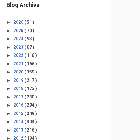
Blog Archive
►
2026
( 51 )
►
2025
( 70 )
►
2024
( 93 )
►
2023
( 87 )
►
2022
( 116 )
►
2021
( 166 )
►
2020
( 159 )
►
2019
( 217 )
►
2018
( 175 )
►
2017
( 230 )
►
2016
( 294 )
►
2015
( 349 )
►
2014
( 303 )
►
2013
( 216 )
►
2012
( 194 )