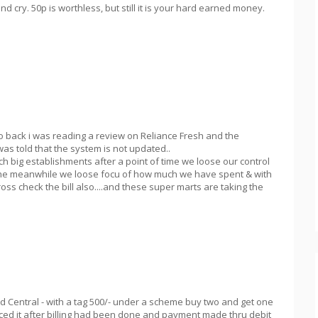
cry. 50p is worthless, but still it is your hard earned money.
wo back i was reading a review on Reliance Fresh and the
as told that the system is not updated..
h big establishments after a point of time we loose our control
the meanwhile we loose focu of how much we have spent & with
ross check the bill also....and these super marts are taking the
d Central - with a tag 500/- under a scheme buy two and get one
ticed it after billing had been done and payment made thru debit