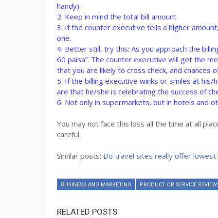
handy)
2. Keep in mind the total bill amount
3. If the counter executive tells a higher amou
one.
4. Better still, try this: As you approach the bi
60 paisa”. The counter executive will get the 
that you are likely to cross check, and chances o
5. If the billing executive winks or smiles at hi
are that he/she is celebrating the success of ch
6. Not only in supermarkets, but in hotels and ot
You may not face this loss all the time at all p
careful.
Similar posts:
Do travel sites really offer lowest 
BUSINESS AND MARKETING
PRODUCT OR SERVICE REVIEW
RELATED POSTS