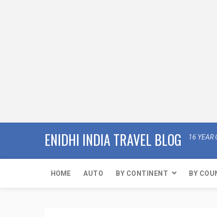
ENIDHI INDIA TRAVEL BLOG
16 YEAR 
HOME
AUTO
BY CONTINENT
BY COU