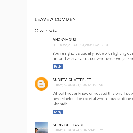
LEAVE A COMMENT
11 comments:
ANONYMOUS
THURSDAY, AUGUST 23, 2007 8:52:00 PM
You're right. It's usually not worth fighting ov
around with a calculator whenever we go sh
Reply
SUDIPTA CHATTERJEE
FRIDAY, AUGUST 24, 2007 5:24:00 AM
Whoa! I never knew or noticed this one. I sup
nevertheless be careful when I buy stuff nex
Shrinidhi!
Reply
SHRINIDHI HANDE
FRIDAY, AUGUST 24, 2007 5:44:00 PM