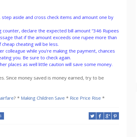
nt, step aside and cross check items and amount one by
lling counter, declare the expected bill amount “346 Rupees
message that if the amount exceeds one rupee more than
f cheap cheating will be less.
s/her colleague while you’re making the payment, chances
eating you. Be sure to check again.
her places as well little caution will save some money.
laces. Since money saved is money earned, try to be
airfare
? *
Making Children Save
*
Rice Price Rise
*
S