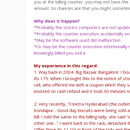
you at the billing counter, you may not have the 
amount. So chances are that you might sometim
Why does it happen?
*Probably the store’s computers are not updated
*Probably the counter executive accidentally en
*May be the software used did malfunction
*Or may be the counter executive intentionally
knowingly billed you extra
My experience in this regard:
1. Way back in 2004: Big Bazaar Bangalore: I bou
Rs 175. When I brought this to the notice of st
cell, who offered me with a coupon which they sa
insisted on cash refund and it took 30 minutes t
2. Very recently, Trinetra Hyderabad (the out
Kondapur... Good day biscuits were being sold a
bill. I told the same to the billing lady, she said 
other one…” I went back to the rack, detached t
Offer Price Rs 11.10) in front of the lady and t