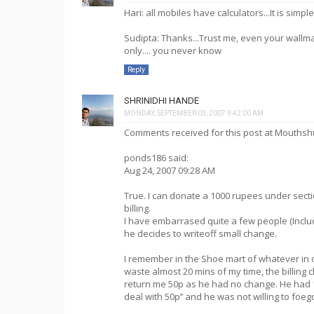
Hari: all mobiles have calculators...It is simp
Sudipta: Thanks...Trust me, even your wallm
only.... you never know
Reply
SHRINIDHI HANDE
MONDAY, SEPTEMBER 03, 2007 9:42:00 AM
Comments received for this post at Mouthsh
ponds186 said:
Aug 24, 2007 09:28 AM
True. I can donate a 1000 rupees under secti
billing.
I have embarrased quite a few people (Includ
he decides to writeoff small change.
I remember in the Shoe mart of whatever in 
waste almost 20 mins of my time, the billing 
return me 50p as he had no change. He had 1
deal with 50p’’ and he was not willing to foeg