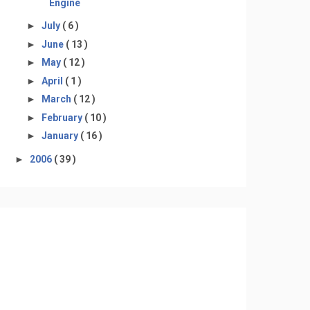
Engine
►
July
( 6 )
►
June
( 13 )
►
May
( 12 )
►
April
( 1 )
►
March
( 12 )
►
February
( 10 )
►
January
( 16 )
►
2006
( 39 )