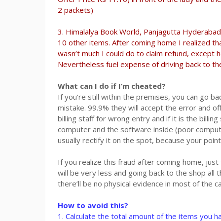
2 packets)
3. Himalalya Book World, Panjagutta Hyderabad: 
10 other items. After coming home I realized tha
wasn’t much I could do to claim refund, except h
Nevertheless fuel expense of driving back to the
What can I do if I’m cheated?
If you’re still within the premises, you can go b
mistake. 99.9% they will accept the error and offe
billing staff for wrong entry and if it is the bill
computer and the software inside (poor compute
usually rectify it on the spot, because your poin
If you realize this fraud after coming home, just
will be very less and going back to the shop all 
there’ll be no physical evidence in most of the 
How to avoid this?
1. Calculate the total amount of the items you ha