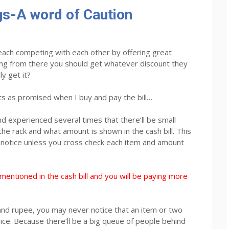
s-A word of Caution
each competing with each other by offering great
ing from there you should get whatever discount they
ly get it?
s as promised when I buy and pay the bill…
d experienced several times that there’ll be small
the rack and what amount is shown in the cash bill. This
ll notice unless you cross check each item and amount
mentioned in the cash bill and you will be paying more
nd rupee, you may never notice that an item or two
rice. Because there’ll be a big queue of people behind