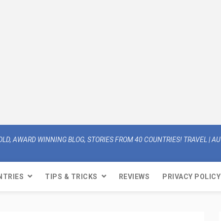
OLD, AWARD WINNING BLOG, STORIES FROM 40 COUNTRIES! TRAVEL | AUT
NTRIES
TIPS & TRICKS
REVIEWS
PRIVACY POLICY