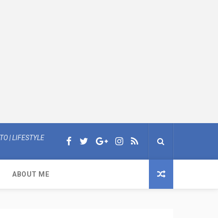
O | LIFESTYLE
ABOUT ME