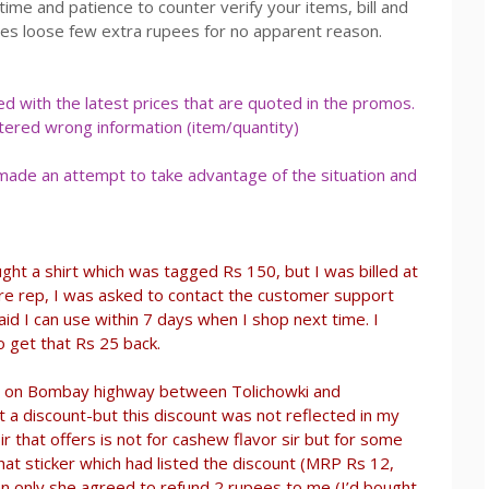
time and patience to counter verify your items, bill and
es loose few extra rupees for no apparent reason.
 with the latest prices that are quoted in the promos.
tered wrong information (item/quantity)
 made an attempt to take advantage of the situation and
ght a shirt which was tagged Rs 150, but I was billed at
ore rep, I was asked to contact the customer support
id I can use within 7 days when I shop next time. I
o get that Rs 25 back.
let on Bombay highway between Tolichowki and
t a discount-but this discount was not reflected in my
“sir that offers is not for cashew flavor sir but for some
hat sticker which had listed the discount (MRP Rs 12,
hen only she agreed to refund 2 rupees to me (I’d bought