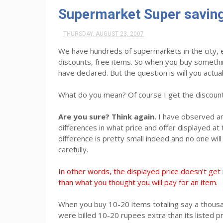
Supermarket Super saving
THURSDAY, AUGUST 23, 2007
We have hundreds of supermarkets in the city, 
discounts, free items. So when you buy someth
have declared. But the question is will you actual
What do you mean? Of course I get the discount
Are you sure? Think again.
I have observed an
differences in what price and offer displayed at 
difference is pretty small indeed and no one wi
carefully.
In other words, the displayed price doesn’t get 
than what you thought you will pay for an item.
When you buy 10-20 items totaling say a thousa
were billed 10-20 rupees extra than its listed p