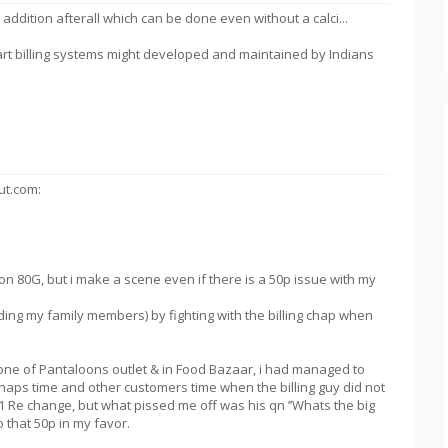
le addition afterall which can be done even without a calci...
art billing systems might developed and maintained by Indians
ut.com:
on 80G, but i make a scene even if there is a 50p issue with my
ing my family members) by fighting with the billing chap when
one of Pantaloons outlet & in Food Bazaar, i had managed to
chaps time and other customers time when the billing guy did not
 Re change, but what pissed me off was his qn ’’Whats the big
o that 50p in my favor.