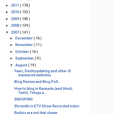
►
2011
( 178 )
►
2010
( 133 )
►
2009
( 105 )
►
2008
( 139 )
▼
2007
( 141 )
►
December
( 16 )
►
November
( 11 )
►
October
( 16 )
►
September
( 9 )
▼
August
( 19 )
Yaari, Desktopdating and other ill
mannered websites
Blog Review and Blog Poll…
How to blog in Kannada (and Hindi,
Tamil, Telugu a...
SNOOPING
Shrinidhi in ETV Show-Recorded video
Radios are not that cheap