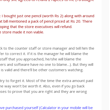
I bought just one pencil (worth Rs 2) along with around
t bill mentioned a pack of pencil priced at Rs 20. There
oping that the store executives will refund.
 store made it non viable.
ack to the counter staff or store manager and tell him the
r to correct it. If it is the manager he will blame the
ing staff that you approached, he/she will blame the
rs and software have no one to blame…). But they will
t is valid and there’ll be other customers watching.
 try to forget it. Most of the time the extra amount paid
the way won’t be worth it. Also, even if you go back
cases to prove that you are right and they are wrong
ve purchased yourself (Calculator in your mobile will be