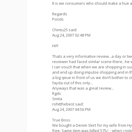
It is we consumers who should make a hue and 
Regards
Ponds
Chintu25 said:
Aug 24, 2007 02:48 PM
Hi!!!
Thats a very informative review...a day or t
reviewer had faced similar scene there...he w
I can vouch that when we are shopping in suc
and end up doing impulse shopping and in 
a big qeue in front of us we don’t bother to c
fayda out of this only...
Anyways that was a great review...
Rgds
Smita
rohitthebest said:
Aug 24, 2007 04:56 PM
True Boss.
We bought a Denim Skirt for my wife from Hy
free. Same item was billed 575/- - when i no