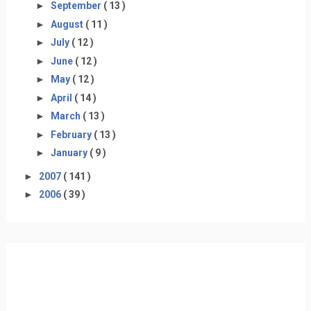
►
September
( 13 )
►
August
( 11 )
►
July
( 12 )
►
June
( 12 )
►
May
( 12 )
►
April
( 14 )
►
March
( 13 )
►
February
( 13 )
►
January
( 9 )
►
2007
( 141 )
►
2006
( 39 )