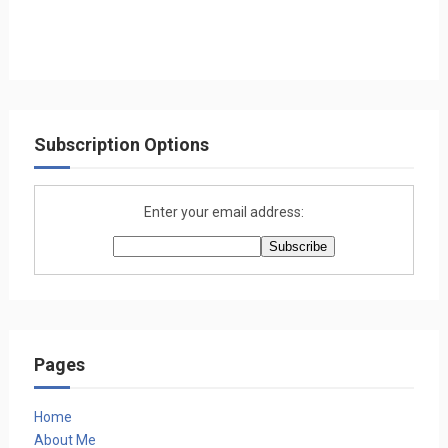
Subscription Options
Enter your email address:
Pages
Home
About Me