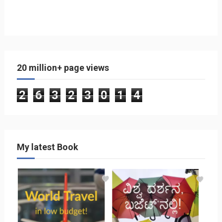
20 million+ page views
2
6
3
2
3
0
1
4
My latest Book