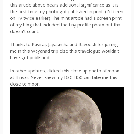
this article above bears additional significance as it is
the first time my photo got published in print. (I'd been
on TV twice earlier) The mint article had a screen print
of my blog that included the tiny profile photo but that
doesn't count.
Thanks to Raviraj, Jayasimha and Raveesh for joining
me in this Wayanad trip else this travelogue wouldn't
have got published.
In other updates, clicked this close up photo of moon
at Binsar. Never knew my DSC H50 can take me this
close to moon.