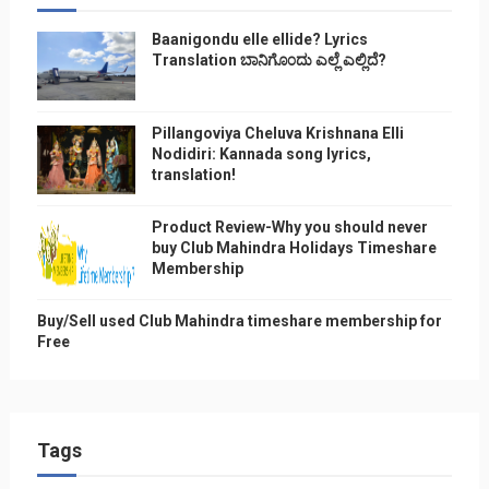
Baanigondu elle ellide? Lyrics
Translation ಬಾನಿಗೊ೦ದು ಎಲ್ಲೆ ಎಲ್ಲಿದೆ?
Pillangoviya Cheluva Krishnana Elli
Nodidiri: Kannada song lyrics,
translation!
Product Review-Why you should never
buy Club Mahindra Holidays Timeshare
Membership
Buy/Sell used Club Mahindra timeshare membership for
Free
Tags