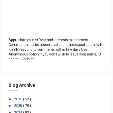
Appreciate your efforts and interests to comment.
Comments may be moderated due to increased spam. Will
ideally respond to comments within few days.Use
Anonymous option if you don't wish to leave your name/ID
behind- Shrinidhi
Blog Archive
►
2026
( 52 )
►
2025
( 70 )
►
2024
( 93 )