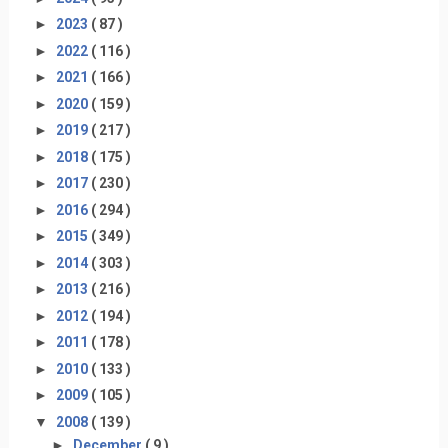
►
2023
( 87 )
►
2022
( 116 )
►
2021
( 166 )
►
2020
( 159 )
►
2019
( 217 )
►
2018
( 175 )
►
2017
( 230 )
►
2016
( 294 )
►
2015
( 349 )
►
2014
( 303 )
►
2013
( 216 )
►
2012
( 194 )
►
2011
( 178 )
►
2010
( 133 )
►
2009
( 105 )
▼
2008
( 139 )
►
December
( 9 )