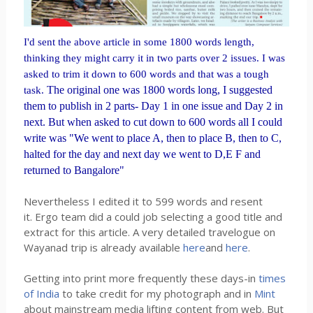
I'd sent the above article in some 1800 words length,
thinking they might carry it in two parts over 2 issues. I was
asked to trim it down to 600 words and that was a tough
T
he original one was 1800 words long, I suggested
task.
them to publish in 2 parts- Day 1 in one issue and Day 2 in
next. But when asked to cut down to 600 words all I could
write was "We went to place A, then to place B, then to C,
halted for the day and next day we went to D,E F and
returned to Bangalore"
Nevertheless I edited it to 599 words and resent
it. Ergo team did a could job selecting a good title and
extract for this article. A very detailed travelogue on
Wayanad trip is already available
here
and
here
.
Getting into print more frequently these days-in
times
of India
to take credit for my photograph and in
Mint
about mainstream media lifting content from web. But