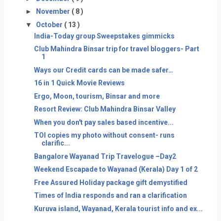
►
November
( 8 )
▼
October
( 13 )
India-Today group Sweepstakes gimmicks
Club Mahindra Binsar trip for travel bloggers- Part
1
Ways our Credit cards can be made safer…
16 in 1 Quick Movie Reviews
Ergo, Moon, tourism, Binsar and more
Resort Review: Club Mahindra Binsar Valley
When you don't pay sales based incentive...
TOI copies my photo without consent- runs
clarific...
Bangalore Wayanad Trip Travelogue –Day2
Weekend Escapade to Wayanad (Kerala) Day 1 of 2
Free Assured Holiday package gift demystified
Times of India responds and ran a clarification
Kuruva island, Wayanad, Kerala tourist info and ex...