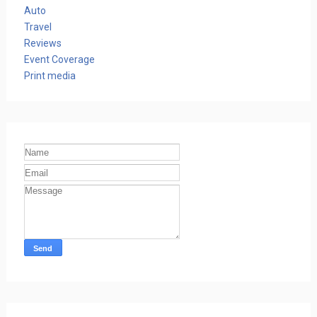
Auto
Travel
Reviews
Event Coverage
Print media