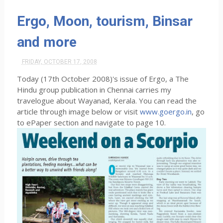
Ergo, Moon, tourism, Binsar
and more
FRIDAY, OCTOBER 17, 2008
Today (17th October 2008)'s issue of Ergo, a The
Hindu group publication in Chennai carries my
travelogue about Wayanad, Kerala. You can read the
article through image below or visit
www.goergo.in
, go
to ePaper section and navigate to page 10.