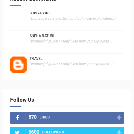
SDIVYASHREE
"this was a very practical and balanced explanation..."
SNEHA RATURI
"wonderful guide! i really liked how you explained ..."
TRAVEL
"wonderful guide! i really liked how you explained ..."
Follow Us
870
LIKES
6600
FOLLOWERS