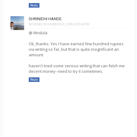
Reply
SHRINIDHI HANDE
MONDAY, NOVEMBER 03, 2008 6:28:00 PM
@ Mridula
Ok, thanks. Yes I have earned few hundred rupees
via writing so far, but that is quite insignificant an
amount.
haven't tried some serious writing that can fetch me
decent money- need to try it sometimes.
Reply