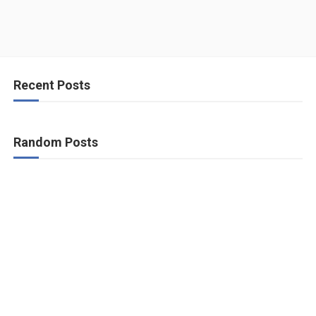
Recent Posts
Random Posts