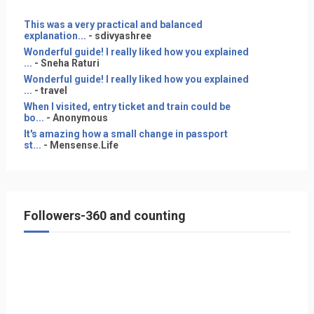
This was a very practical and balanced
explanation...
- sdivyashree
Wonderful guide! I really liked how you explained
...
- Sneha Raturi
Wonderful guide! I really liked how you explained
...
- travel
When I visited, entry ticket and train could be
bo...
- Anonymous
It's amazing how a small change in passport
st...
- Mensense.Life
Followers-360 and counting