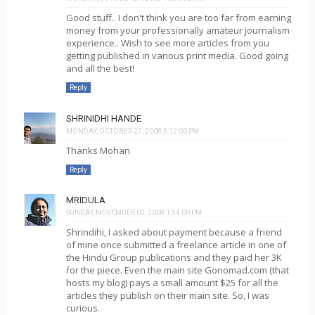
Good stuff.. I don't think you are too far from earning
money from your professionally amateur journalism
experience.. Wish to see more articles from you
getting published in various print media. Good going
and all the best!
Reply
SHRINIDHI HANDE
MONDAY, OCTOBER 27, 2008 5:12:00 PM
Thanks Mohan
Reply
MRIDULA
SUNDAY, NOVEMBER 02, 2008 1:54:00 PM
Shrindihi, I asked about payment because a friend
of mine once submitted a freelance article in one of
the Hindu Group publications and they paid her 3K
for the piece. Even the main site Gonomad.com (that
hosts my blog) pays a small amount $25 for all the
articles they publish on their main site. So, I was
curious.