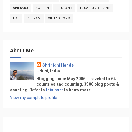
SRILANKA
SWEDEN
THAILAND
TRAVEL AND LIVING
UAE
VIETNAM
VINTAGECARS
About Me
Shrinidhi Hande
Udupi, India
Blogging since May 2006. Traveled to 64
countries and counting, 3500 blog posts &
counting. Refer to
this post
to know more.
View my complete profile