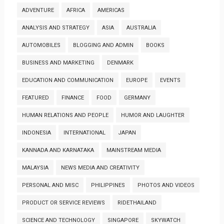
ADVENTURE
AFRICA
AMERICAS
ANALYSIS AND STRATEGY
ASIA
AUSTRALIA
AUTOMOBILES
BLOGGING AND ADMIN
BOOKS
BUSINESS AND MARKETING
DENMARK
EDUCATION AND COMMUNICATION
EUROPE
EVENTS
FEATURED
FINANCE
FOOD
GERMANY
HUMAN RELATIONS AND PEOPLE
HUMOR AND LAUGHTER
INDONESIA
INTERNATIONAL
JAPAN
KANNADA AND KARNATAKA
MAINSTREAM MEDIA
MALAYSIA
NEWS MEDIA AND CREATIVITY
PERSONAL AND MISC
PHILIPPINES
PHOTOS AND VIDEOS
PRODUCT OR SERVICE REVIEWS
RIDETHAILAND
SCIENCE AND TECHNOLOGY
SINGAPORE
SKYWATCH