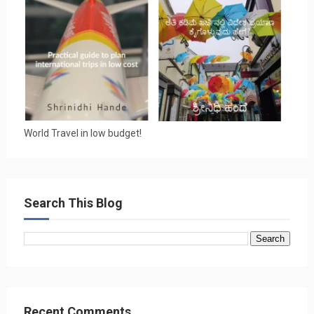
World Travel in low budget!
Search This Blog
Recent Comments