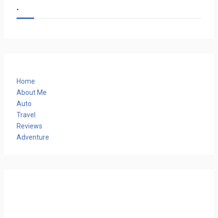
.
Home
About Me
Auto
Travel
Reviews
Adventure