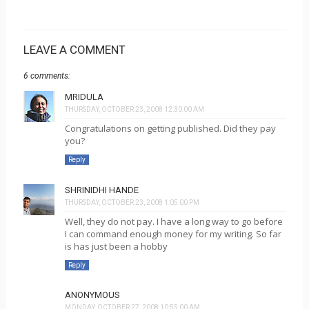
LEAVE A COMMENT
6 comments:
MRIDULA
THURSDAY, OCTOBER 23, 2008 12:30:00 AM
Congratulations on getting published. Did they pay
you?
Reply
SHRINIDHI HANDE
THURSDAY, OCTOBER 23, 2008 1:05:00 PM
Well, they do not pay. I have a long way to go before
I can command enough money for my writing. So far
is has just been a hobby
Reply
ANONYMOUS
MONDAY, OCTOBER 27, 2008 10:55:00 AM