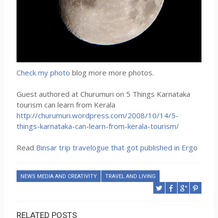
Check my photo
blog more more photos.
Guest authored at Churumuri on 5 Things Karnataka
tourism can learn from Kerala
http://churumuri.wordpress.com/2008/10/14/5-
things-karnataka-can-learn-from-kerala-tourism/
Read
Binsar trip travelogue that got published in Erg
o
NEWS MEDIA AND CREATIVITY
TRAVEL AND LIVING
RELATED POSTS