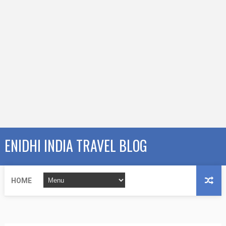
ENIDHI INDIA TRAVEL BLOG
HOME