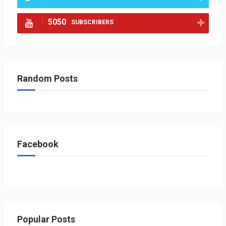
5050
SUBSCRIBERS
Random Posts
Facebook
Popular Posts