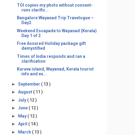
TOI copies my photo without consent-
runs clarific...
Bangalore Wayanad Trip Travelogue –
Day2
Weekend Escapade to Wayanad (Kerala)
Day 1 of 2
Free Assured Holiday package gift
demystified
Times of India responds and ran a
clarification
Kuruva island, Wayanad, Kerala tourist
info and ex...
►
September
( 13 )
►
August
( 11 )
►
July
( 12 )
►
June
( 12 )
►
May
( 12 )
►
April
( 14 )
►
March
( 13 )