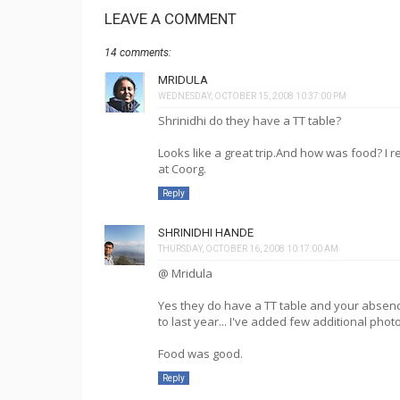
LEAVE A COMMENT
14 comments:
MRIDULA
WEDNESDAY, OCTOBER 15, 2008 10:37:00 PM
Shrinidhi do they have a TT table?
Looks like a great trip.And how was food? 
at Coorg.
Reply
SHRINIDHI HANDE
THURSDAY, OCTOBER 16, 2008 10:17:00 AM
@ Mridula
Yes they do have a TT table and your absenc
to last year... I've added few additional photo
Food was good.
Reply