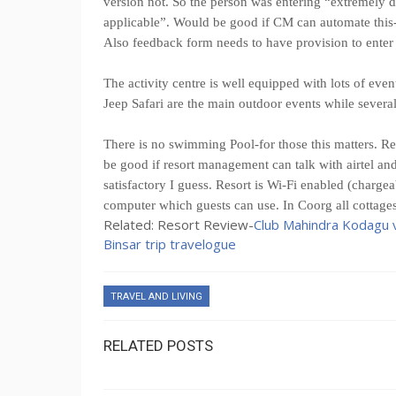
version not. So the person was entering “extremely di
applicable”. Would be good if CM can automate this-
Also feedback form needs to have provision to enter 
The activity centre is well equipped with lots of ev
Jeep Safari are the main outdoor events while sever
There is no swimming Pool-for those this matters. Res
be good if resort management can talk with airtel and 
satisfactory I guess. Resort is Wi-Fi enabled (chargea
computer which guests can use. In Coorg all cottage
Related: Resort Review-
Club Mahindra Kodagu v
Binsar trip travelogue
TRAVEL AND LIVING
RELATED POSTS