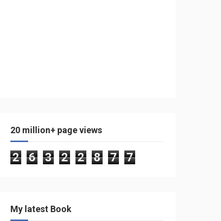
20 million+ page views
2
6
3
2
2
8
7
7
My latest Book