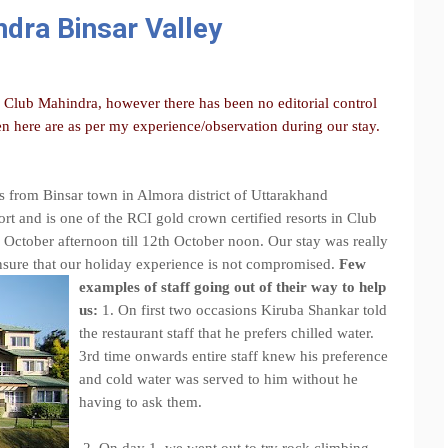
dra Binsar Valley
y Club Mahindra, however there has been no editorial control
n here are as per my experience/observation during our stay.
s from Binsar town in Almora district of Uttarakhand
ort and is one of the RCI gold crown certified resorts in Club
 October afternoon till 12th October noon. Our stay was really
 ensure that our holiday experience is not compromised.
Few
examples of staff going out of their way to help
us:
1. On first two occasions Kiruba Shankar told
the restaurant staff that he prefers chilled water.
3rd time onwards entire staff knew his preference
and cold water was served to him without he
having to ask them.