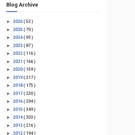
Blog Archive
►
2026
( 52 )
►
2025
( 70 )
►
2024
( 93 )
►
2023
( 87 )
►
2022
( 116 )
►
2021
( 166 )
►
2020
( 159 )
►
2019
( 217 )
►
2018
( 175 )
►
2017
( 230 )
►
2016
( 294 )
►
2015
( 349 )
►
2014
( 303 )
►
2013
( 216 )
►
2012
( 194 )