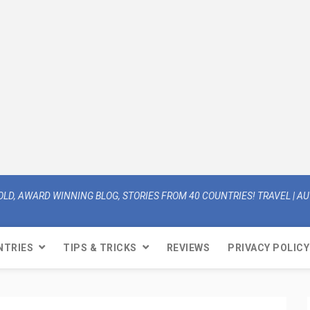
OLD, AWARD WINNING BLOG, STORIES FROM 40 COUNTRIES! TRAVEL | AUT
NTRIES
TIPS & TRICKS
REVIEWS
PRIVACY POLICY