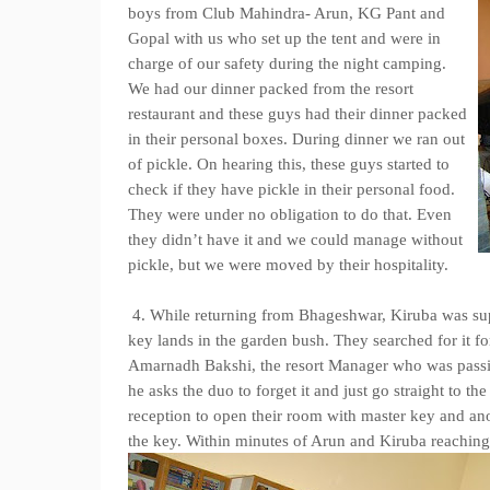
boys from Club Mahindra- Arun, KG Pant and
Gopal with us who set up the tent and were in
charge of our safety during the night camping.
We had our dinner packed from the resort
restaurant and these guys had their dinner packed
in their personal boxes. During dinner we ran out
of pickle. On hearing this, these guys started to
check if they have pickle in their personal food.
They were under no obligation to do that. Even
they didn’t have it and we could manage without
pickle, but we were moved by their hospitality.
4. While returning from Bhageshwar, Kiruba was su
key lands in the garden bush. They searched for it for
Amarnadh Bakshi, the resort Manager who was passing
he asks the duo to forget it and just go straight to 
reception to open their room with master key and ano
the key. Within minutes of Arun and Kiruba reaching