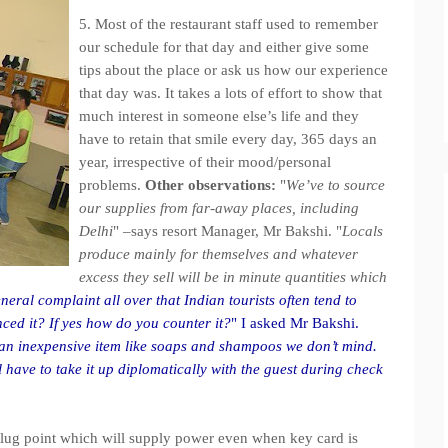
5. Most of the restaurant staff used to remember
our schedule for that day and either give some
tips about the place or ask us how our experience
that day was. It takes a lots of effort to show that
much interest in someone else’s life and they
have to retain that smile every day, 365 days an
year, irrespective of their mood/personal
problems.
Other observations:
"
We’ve to source
our supplies from far-away places, including
Delhi
" –says resort Manager, Mr Bakshi. "
Locals
produce mainly for themselves and whatever
excess they sell will be in minute quantities which
neral complaint all over that Indian tourists often tend to
ced it? If yes how do you counter it?
" I asked Mr Bakshi.
is an inexpensive item like soaps and shampoos we don’t mind.
 have to take it up diplomatically with the guest during check
ne plug point which will supply power even when key card is