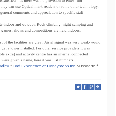
ssatisfied ” as there was no provision to enter “not
they can use Optical mark readers or some other technology.
general comments and appreciation to specific staff.
ents-indoor and outdoor. Rock climbing, night camping and
al games, shows and competitions are held indoors.
t of the facilities are great. Airtel signal was very weak-would
get a tower installed. For other service providers it was
ble extra) and activity centre has an internet connected
s were given a name, here it was just numbers.
alley
*
Bad Experience at Honeymoon Inn
Mussoorie *