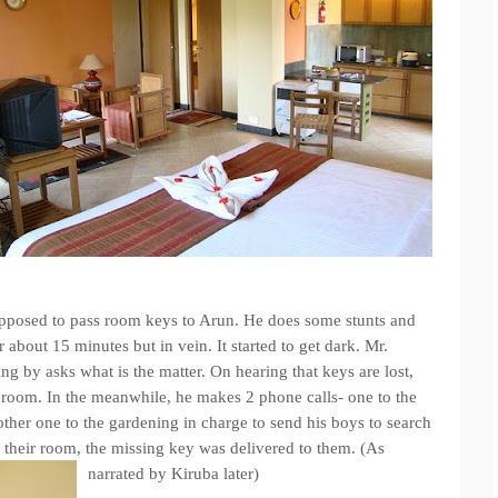
pposed to pass room keys to Arun. He does some stunts and
 about 15 minutes but in vein. It started to get dark. Mr.
 by asks what is the matter. On hearing that keys are lost,
the room. In the meanwhile, he makes 2 phone calls- one to the
ther one to the gardening in charge to send his boys to search
 their room, the missing key was delivered to them. (As
narrated by Kiruba later)