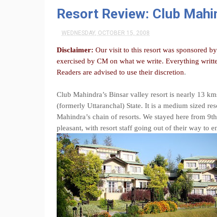
Resort Review: Club Mahin
WEDNESDAY, OCTOBER 15, 2008
Disclaimer:
Our visit to this resort was sponsored b
exercised by CM on what we write. Everything writte
Readers are advised to use their discretion
.
Club Mahindra’s Binsar valley resort is nearly 13 km
(formerly Uttaranchal) State. It is a medium sized res
Mahindra’s chain of resorts. We stayed here from 9th
pleasant, with resort staff going out of their way to