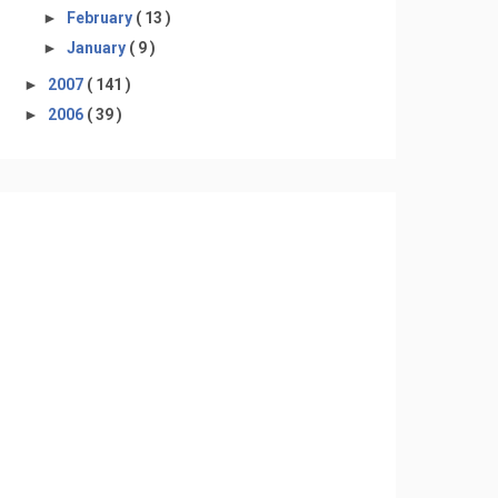
►
February
( 13 )
►
January
( 9 )
►
2007
( 141 )
►
2006
( 39 )