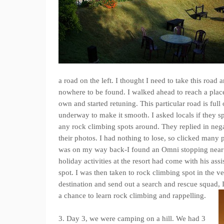
a road on the left. I thought I need to take this road
nowhere to be found. I walked ahead to reach a plac
own and started retuning. This particular road is ful
underway to make it smooth. I asked locals if they s
any rock climbing spots around. They replied in nega
their photos. I had nothing to lose, so clicked many 
was on my way back-I found an Omni stopping near 
holiday activities at the resort had come with his ass
spot. I was then taken to rock climbing spot in the ve
destination and send out a search and rescue squad, 
a chance to learn rock climbing and rappelling.
3. Day 3, we were camping on a hill. We had 3