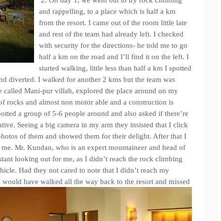
2. On day 1, we went out to try rock climbing
and rappelling, to a place which is half a km
from the resort. I came out of the room little late
and rest of the team had already left. I checked
with security for the directions- he told me to go
half a km on the road and I’ll find it on the left. I
started walking, little less than half a km I spotted
 and diverted. I walked for another 2 kms but the team was
e called Mani-pur villah, explored the place around on my
l of rocks and almost non motor able and a construction is
potted a group of 5-6 people around and also asked if there’re
tive. Seeing a big camera in my arm they insisted that I click
photos of them and showed them for their delight. After that I
me. Mr. Kundan, who is an expert mountaineer and head of
istant looking out for me, as I didn’t reach the rock climbing
hicle. Had they not cared to note that I didn’t reach my
I would have walked all the way back to the resort and missed