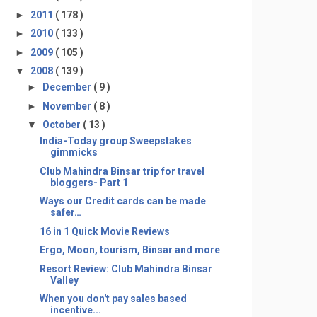
►
2011
( 178 )
►
2010
( 133 )
►
2009
( 105 )
▼
2008
( 139 )
►
December
( 9 )
►
November
( 8 )
▼
October
( 13 )
India-Today group Sweepstakes
gimmicks
Club Mahindra Binsar trip for travel
bloggers- Part 1
Ways our Credit cards can be made
safer…
16 in 1 Quick Movie Reviews
Ergo, Moon, tourism, Binsar and more
Resort Review: Club Mahindra Binsar
Valley
When you don't pay sales based
incentive...