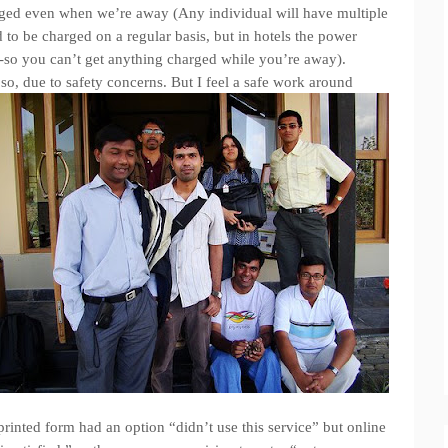
arged even when we’re away (Any individual will have multiple
 to be charged on a regular basis, but in hotels the power
d-so you can’t get anything charged while you’re away).
so, due to safety concerns. But I feel a safe work around
printed form had an option “didn’t use this service” but online