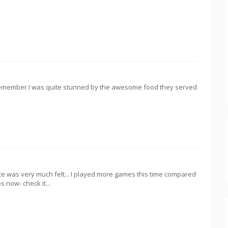
I remember I was quite stunned by the awesome food they served
e was very much felt... I played more games this time compared
s now- check it...