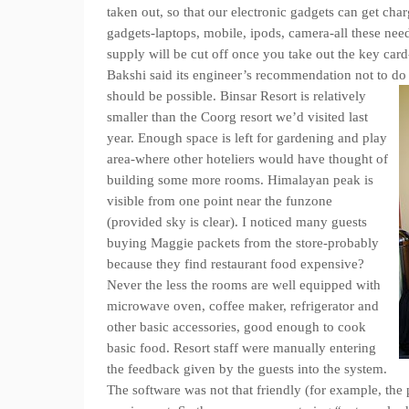
taken out, so that our electronic gadgets can get ch
gadgets-laptops, mobile, ipods, camera-all these need
supply will be cut off once you take out the key car
Bakshi said its engineer’s recommendation not to do 
should be possible.
Binsar Resort is relatively
smaller than the Coorg resort we’d visited last
year. Enough space is left for gardening and play
area-where other hoteliers would have thought of
building some more rooms. Himalayan peak is
visible from one point near the funzone
(provided sky is clear). I noticed many guests
buying Maggie packets from the store-probably
because they find restaurant food expensive?
Never the less the rooms are well equipped with
microwave oven, coffee maker, refrigerator and
other basic accessories, good enough to cook
basic food. Resort staff were manually entering
the feedback given by the guests into the system.
The software was not that friendly (for example, the 