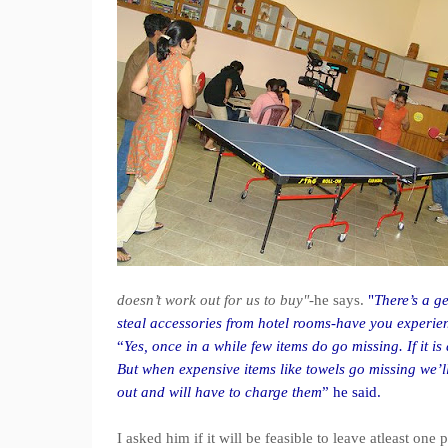
doesn’t work out for us to buy"
-he says.
"
There’s a ge
steal accessories from hotel rooms-have you experien
“
Yes, once in a while few items do go missing. If it 
But when expensive items like towels go missing we’ll
out and will have to charge them
” he said.
I asked him if it will be feasible to leave atleast o