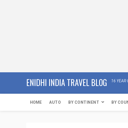
ENIDHI INDIA TRAVEL BLOG
16 YEAR 
HOME
AUTO
BY CONTINENT
BY COU