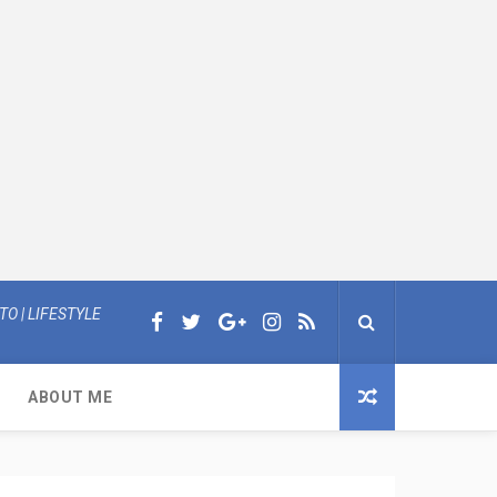
O | LIFESTYLE
ABOUT ME