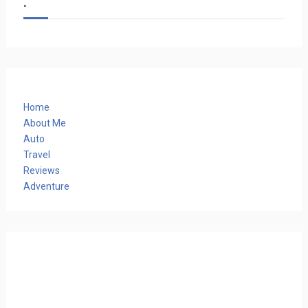
.
Home
About Me
Auto
Travel
Reviews
Adventure