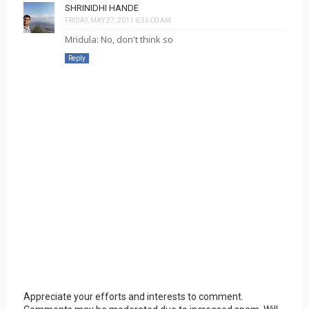
SHRINIDHI HANDE
FRIDAY, MAY 27, 2011 6:36:00 AM
Mridula: No, don't think so
Reply
Appreciate your efforts and interests to comment.