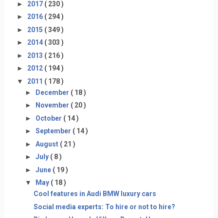
►
2017
( 230 )
►
2016
( 294 )
►
2015
( 349 )
►
2014
( 303 )
►
2013
( 216 )
►
2012
( 194 )
▼
2011
( 178 )
►
December
( 18 )
►
November
( 20 )
►
October
( 14 )
►
September
( 14 )
►
August
( 21 )
►
July
( 8 )
►
June
( 19 )
▼
May
( 18 )
Cool features in Audi BMW luxury cars
Social media experts: To hire or not to hire?