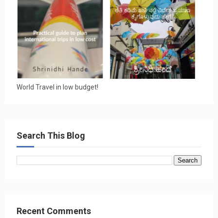
World Travel in low budget!
Search This Blog
Recent Comments