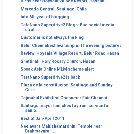
Birds near Hoysala Village Resort, Hassan
Mercado Central, Santiago, Chile
Into 6th year of blogging
TataNano Superdrive2 Blogs: Bad social media
strat...
Customer is not always the king
Belur Chennakeshava temple: The evening pictures
Review: Hoysala Village Resort, Belur Road Hasan
Shettihalli Holy Rosary Church, Hasan
Speak Asia Online MLM scheme alert
TataNano Superdrive2 is back
Plaza de la constitucion, Santiago and Sunday
Cere...
Tajmahal Exhibition Consumer Fair Chennai
Santiago mayor launches toytrain service for
senio...
Best of Jan-April 2011
Neelavara Mahishamardhini Temple near
Brahmavara, ...