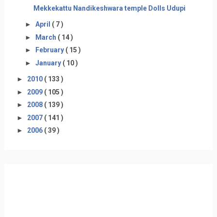
Mekkekattu Nandikeshwara temple Dolls Udupi
►
April
( 7 )
►
March
( 14 )
►
February
( 15 )
►
January
( 10 )
►
2010
( 133 )
►
2009
( 105 )
►
2008
( 139 )
►
2007
( 141 )
►
2006
( 39 )