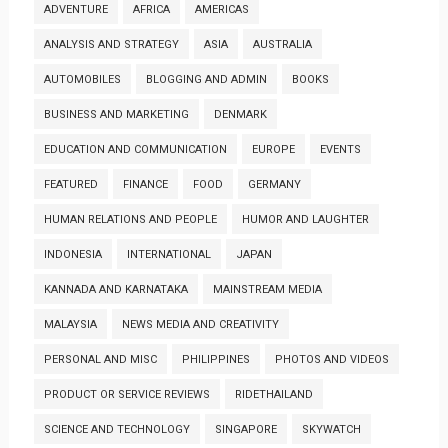
ADVENTURE
AFRICA
AMERICAS
ANALYSIS AND STRATEGY
ASIA
AUSTRALIA
AUTOMOBILES
BLOGGING AND ADMIN
BOOKS
BUSINESS AND MARKETING
DENMARK
EDUCATION AND COMMUNICATION
EUROPE
EVENTS
FEATURED
FINANCE
FOOD
GERMANY
HUMAN RELATIONS AND PEOPLE
HUMOR AND LAUGHTER
INDONESIA
INTERNATIONAL
JAPAN
KANNADA AND KARNATAKA
MAINSTREAM MEDIA
MALAYSIA
NEWS MEDIA AND CREATIVITY
PERSONAL AND MISC
PHILIPPINES
PHOTOS AND VIDEOS
PRODUCT OR SERVICE REVIEWS
RIDETHAILAND
SCIENCE AND TECHNOLOGY
SINGAPORE
SKYWATCH