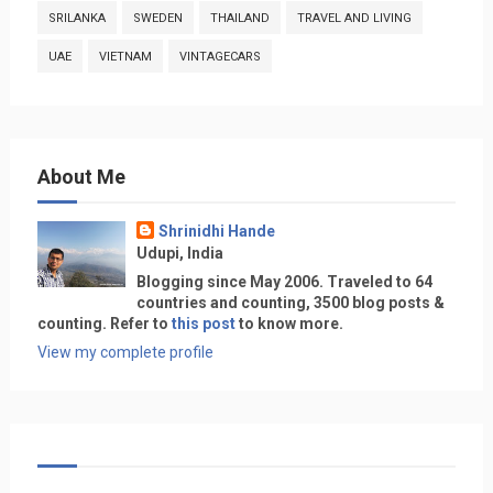
SRILANKA
SWEDEN
THAILAND
TRAVEL AND LIVING
UAE
VIETNAM
VINTAGECARS
About Me
Shrinidhi Hande
Udupi, India
Blogging since May 2006. Traveled to 64
countries and counting, 3500 blog posts &
counting. Refer to
this post
to know more.
View my complete profile