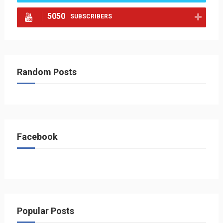
5050
SUBSCRIBERS
Random Posts
Facebook
Popular Posts