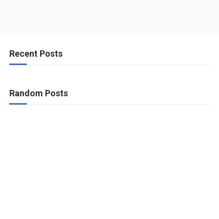
Recent Posts
Random Posts