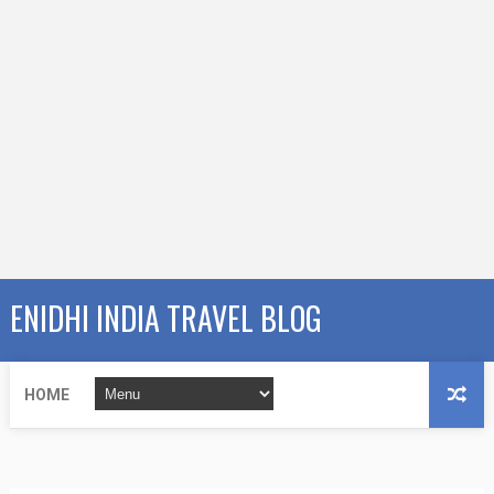
ENIDHI INDIA TRAVEL BLOG
HOME