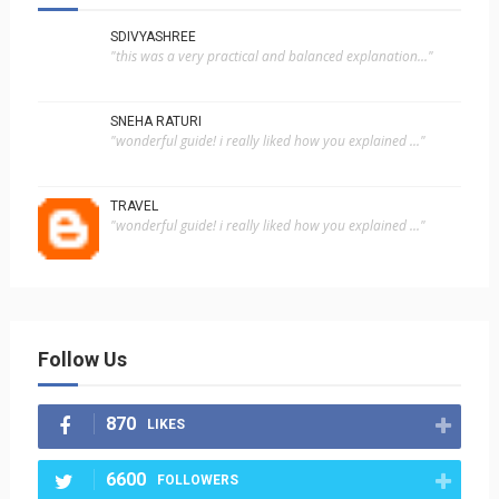
SDIVYASHREE
"this was a very practical and balanced explanation..."
SNEHA RATURI
"wonderful guide! i really liked how you explained ..."
TRAVEL
"wonderful guide! i really liked how you explained ..."
Follow Us
870
LIKES
6600
FOLLOWERS