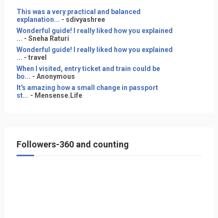
This was a very practical and balanced
explanation...
- sdivyashree
Wonderful guide! I really liked how you explained
...
- Sneha Raturi
Wonderful guide! I really liked how you explained
...
- travel
When I visited, entry ticket and train could be
bo...
- Anonymous
It's amazing how a small change in passport
st...
- Mensense.Life
Followers-360 and counting