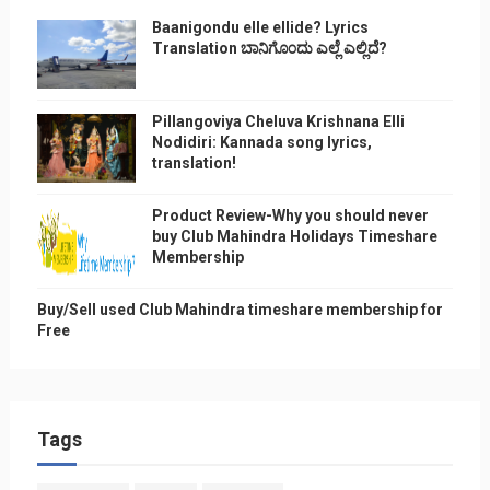
Baanigondu elle ellide? Lyrics
Translation ಬಾನಿಗೊ೦ದು ಎಲ್ಲೆ ಎಲ್ಲಿದೆ?
Pillangoviya Cheluva Krishnana Elli
Nodidiri: Kannada song lyrics,
translation!
Product Review-Why you should never
buy Club Mahindra Holidays Timeshare
Membership
Buy/Sell used Club Mahindra timeshare membership for
Free
Tags