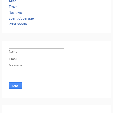
Auto
Travel
Reviews
Event Coverage
Print media