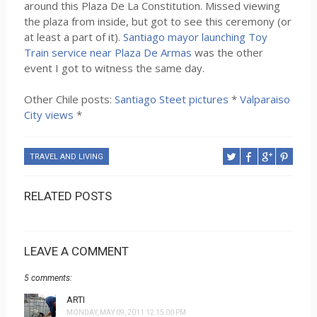
around this Plaza De La Constitution. Missed viewing
the plaza from inside, but got to see this ceremony (or
at least a part of it).
Santiago mayor launching Toy
Train service near Plaza De Armas
was the other
event I got to witness the same day.
Other Chile posts:
Santiago Steet pictures
*
Valparaiso
City views
*
TRAVEL AND LIVING
RELATED POSTS
LEAVE A COMMENT
5 comments:
ARTI
MONDAY, MAY 09, 2011 12:15:00 PM