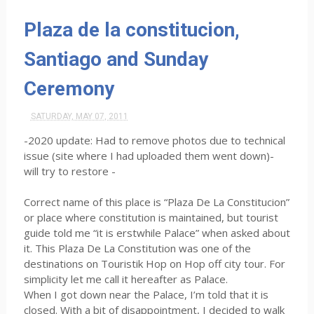
Plaza de la constitucion,
Santiago and Sunday
Ceremony
SATURDAY, MAY 07, 2011
-2020 update: Had to remove photos due to technical
issue (site where I had uploaded them went down)-
will try to restore -
Correct name of this place is “Plaza De La Constitucion”
or place where constitution is maintained, but tourist
guide told me “it is erstwhile Palace” when asked about
it. This Plaza De La Constitution was one of the
destinations on Touristik Hop on Hop off city tour. For
simplicity let me call it hereafter as Palace.
When I got down near the Palace, I’m told that it is
closed. With a bit of disappointment, I decided to walk