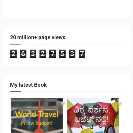
20 million+ page views
2
6
3
2
7
5
3
7
My latest Book