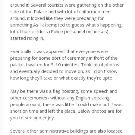
around it. Several tourists were gathering on the other
side of the Palace and with lot of uniformed men
around, it looked like they were preparing for
something.As I attempted to guess what’s happening,
lot of horse riders (Police personnel on horses)
started riding in.
Eventually it was apparent that everyone were
preparing for some sort of ceremony in front of the
palace. I waited for 5-10 minutes. Took lot of photos
and eventually decided to move on, as I didn’t know
how long they’ll take or what exactly they’re upto.
May be there was a flag hoisting, some speech and
other ceremonies- without any English speaking
people around, there was little I could make out. I was
short on time and left the place. Below photos are for
you to see and enjoy.
Several other administrative buildings are also located