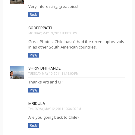
Very interesting, great pics!
Reply
COOPERPATEL
MONDAY, MAY 09, 2011 8:13:00 PM
Great Photos. Chile hasn't had the recent upheavals
in as other South American countries.
Reply
SHRINIDHI HANDE
TUESDAY, MAY 10, 2011 11:15:00 PM
Thanks Arti and CP
Reply
MRIDULA
THURSDAY, MAY 12, 2011 10:36:00 PM
Are you going back to Chile?
Reply