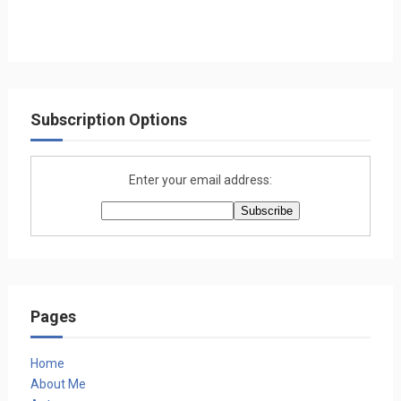
Subscription Options
Enter your email address:
Pages
Home
About Me