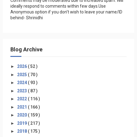
Comments may be moderated due to increased spam. Will
ideally respond to comments within few days.Use
Anonymous option if you don't wish to leave your name/ID
behind- Shrinidhi
Blog Archive
►
2026
( 52 )
►
2025
( 70 )
►
2024
( 93 )
►
2023
( 87 )
►
2022
( 116 )
►
2021
( 166 )
►
2020
( 159 )
►
2019
( 217 )
►
2018
( 175 )