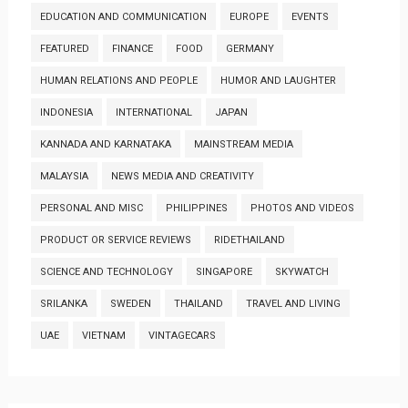
EDUCATION AND COMMUNICATION
EUROPE
EVENTS
FEATURED
FINANCE
FOOD
GERMANY
HUMAN RELATIONS AND PEOPLE
HUMOR AND LAUGHTER
INDONESIA
INTERNATIONAL
JAPAN
KANNADA AND KARNATAKA
MAINSTREAM MEDIA
MALAYSIA
NEWS MEDIA AND CREATIVITY
PERSONAL AND MISC
PHILIPPINES
PHOTOS AND VIDEOS
PRODUCT OR SERVICE REVIEWS
RIDETHAILAND
SCIENCE AND TECHNOLOGY
SINGAPORE
SKYWATCH
SRILANKA
SWEDEN
THAILAND
TRAVEL AND LIVING
UAE
VIETNAM
VINTAGECARS