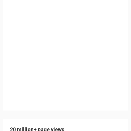
20 million+ page views