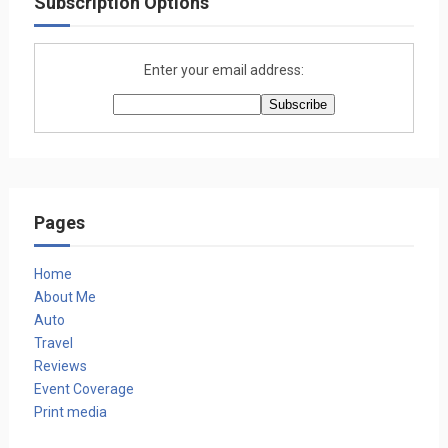
Subscription Options
Enter your email address:
Pages
Home
About Me
Auto
Travel
Reviews
Event Coverage
Print media