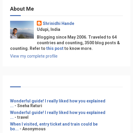
About Me
Shrinidhi Hande
Udupi, India
Blogging since May 2006. Traveled to 64
countries and counting, 3500 blog posts &
counting. Refer to
this post
to know more.
View my complete profile
Wonderful guide! I really liked how you explained
...
- Sneha Raturi
Wonderful guide! I really liked how you explained
...
- travel
When I visited, entry ticket and train could be
bo...
- Anonymous