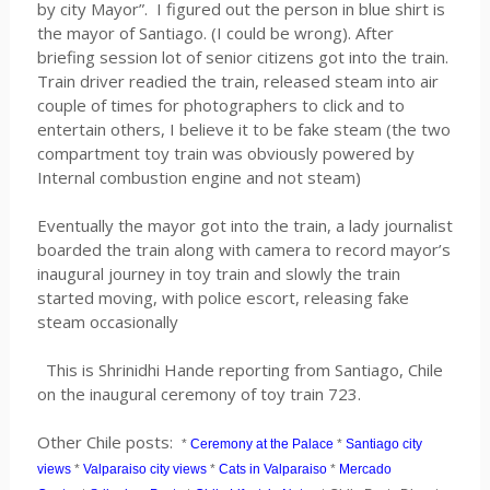
by city Mayor”. I figured out the person in blue shirt is
the mayor of Santiago. (I could be wrong). After
briefing session lot of senior citizens got into the train.
Train driver readied the train, released steam into air
couple of times for photographers to click and to
entertain others, I believe it to be fake steam (the two
compartment toy train was obviously powered by
Internal combustion engine and not steam)
Eventually the mayor got into the train, a lady journalist
boarded the train along with camera to record mayor’s
inaugural journey in toy train and slowly the train
started moving, with police escort, releasing fake
steam occasionally
This is Shrinidhi Hande reporting from Santiago, Chile
on the inaugural ceremony of toy train 723.
Other Chile posts:
*
Ceremony at the Palace
*
Santiago city
views
*
Valparaiso city views
*
Cats in Valparaiso
*
Mercado