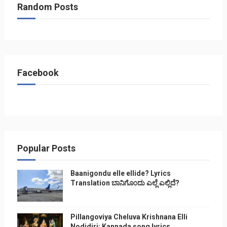
Random Posts
Facebook
Popular Posts
Baanigondu elle ellide? Lyrics
Translation ಬಾನಿಗೊ೦ದು ಎಲ್ಲೆ ಎಲ್ಲಿದೆ?
Pillangoviya Cheluva Krishnana Elli
Nodidiri: Kannada song lyrics,