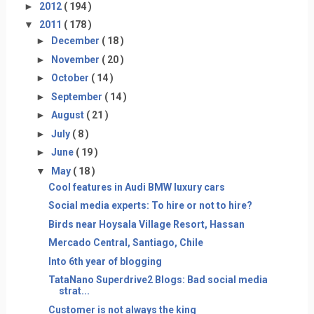
►
2012
( 194 )
▼
2011
( 178 )
►
December
( 18 )
►
November
( 20 )
►
October
( 14 )
►
September
( 14 )
►
August
( 21 )
►
July
( 8 )
►
June
( 19 )
▼
May
( 18 )
Cool features in Audi BMW luxury cars
Social media experts: To hire or not to hire?
Birds near Hoysala Village Resort, Hassan
Mercado Central, Santiago, Chile
Into 6th year of blogging
TataNano Superdrive2 Blogs: Bad social media
strat...
Customer is not always the king