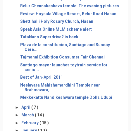
Belur Chennakeshava temple: The evening pictures
Review: Hoysala Village Resort, Belur Road Hasan
Shettihalli Holy Rosary Church, Hasan
Speak Asia Online MLM scheme alert
TataNano Superdrive2 is back
Plaza de la constitucion, Santiago and Sunday
Cere...
Tajmahal Exhibition Consumer Fair Chennai
Santiago mayor launches toytrain service for
senio...
Best of Jan-April 2011
Neelavara Mahishamardhini Temple near
Brahmavara, ...
Mekkekattu Nandikeshwara temple Dolls Udupi
►
April
( 7 )
►
March
( 14 )
►
February
( 15 )
►
January
( 10 )