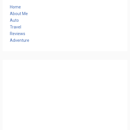
Home
About Me
Auto
Travel
Reviews
Adventure