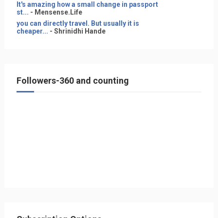
It's amazing how a small change in passport
st...
- Mensense.Life
you can directly travel. But usually it is
cheaper...
- Shrinidhi Hande
Followers-360 and counting