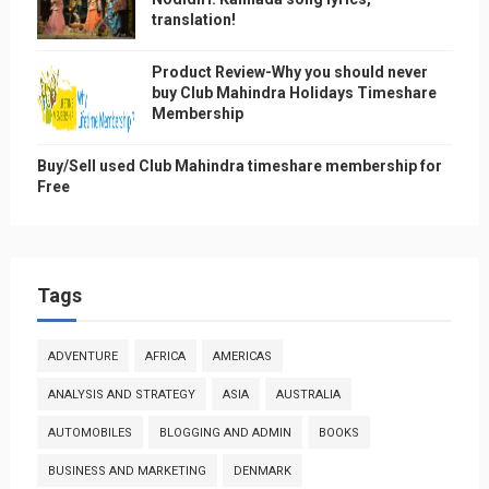
translation!
Product Review-Why you should never
buy Club Mahindra Holidays Timeshare
Membership
Buy/Sell used Club Mahindra timeshare membership for
Free
Tags
ADVENTURE
AFRICA
AMERICAS
ANALYSIS AND STRATEGY
ASIA
AUSTRALIA
AUTOMOBILES
BLOGGING AND ADMIN
BOOKS
BUSINESS AND MARKETING
DENMARK