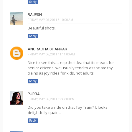
Reply
RAJESH
FRIDAY, MAY 06, 2011 8:10:00 AM
Beautiful shots.
Reply
ANURADHA SHANKAR
FRIDAY, MAY 06, 2011 11:11:00 AM
Nice to see this..... esp the idea that its meant for
senior citizens. we usually tend to associate toy
trains as joy rides for kids, not adults!
Reply
PURBA
FRIDAY, MAY 06, 2011 12:47:00 PM
Did you take a ride on that Toy Train? It looks
delightfully quaint.
Reply