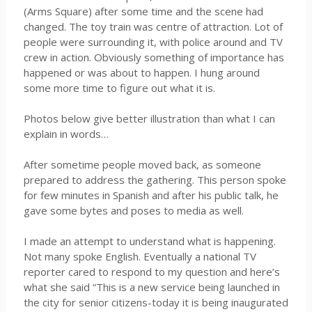
(Arms Square) after some time and the scene had
changed. The toy train was centre of attraction. Lot of
people were surrounding it, with police around and TV
crew in action. Obviously something of importance has
happened or was about to happen. I hung around
some more time to figure out what it is.
Photos below give better illustration than what I can
explain in words…
After sometime people moved back, as someone
prepared to address the gathering. This person spoke
for few minutes in Spanish and after his public talk, he
gave some bytes and poses to media as well.
I made an attempt to understand what is happening.
Not many spoke English. Eventually a national TV
reporter cared to respond to my question and here’s
what she said “This is a new service being launched in
the city for senior citizens-today it is being inaugurated