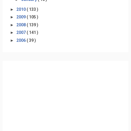
►
2010
( 133 )
►
2009
( 105 )
►
2008
( 139 )
►
2007
( 141 )
►
2006
( 39 )