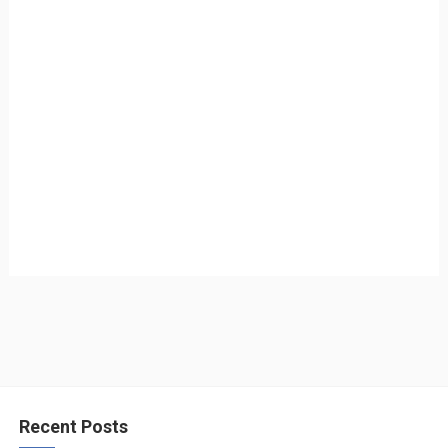
Recent Posts