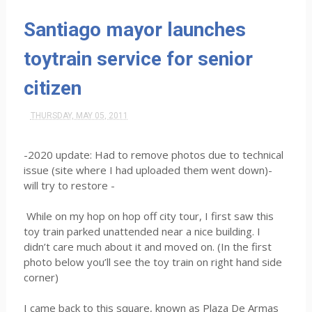
Santiago mayor launches
toytrain service for senior
citizen
THURSDAY, MAY 05, 2011
-2020 update: Had to remove photos due to technical
issue (site where I had uploaded them went down)-
will try to restore -
While on my hop on hop off city tour, I first saw this
toy train parked unattended near a nice building. I
didn’t care much about it and moved on. (In the first
photo below you’ll see the toy train on right hand side
corner)
I came back to this square, known as Plaza De Armas