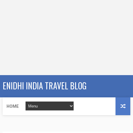
ENIDHI INDIA TRAVEL BLOG
HOME