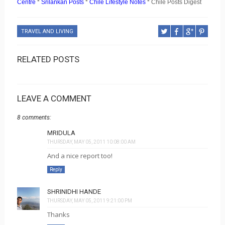
Centre
*
Srilankan Posts
*
Chile Lifestyle Notes
* Chile Posts Digest
TRAVEL AND LIVING
RELATED POSTS
LEAVE A COMMENT
8 comments:
MRIDULA
THURSDAY, MAY 05, 2011 10:08:00 AM
And a nice report too!
Reply
SHRINIDHI HANDE
THURSDAY, MAY 05, 2011 9:21:00 PM
Thanks