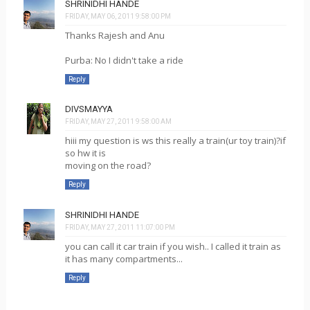
SHRINIDHI HANDE
FRIDAY, MAY 06, 2011 9:58:00 PM
Thanks Rajesh and Anu
Purba: No I didn't take a ride
Reply
DIVSMAYYA
FRIDAY, MAY 27, 2011 9:58:00 AM
hiii my question is ws this really a train(ur toy train)?if
so hw it is
moving on the road?
Reply
SHRINIDHI HANDE
FRIDAY, MAY 27, 2011 11:07:00 PM
you can call it car train if you wish.. I called it train as
it has many compartments...
Reply