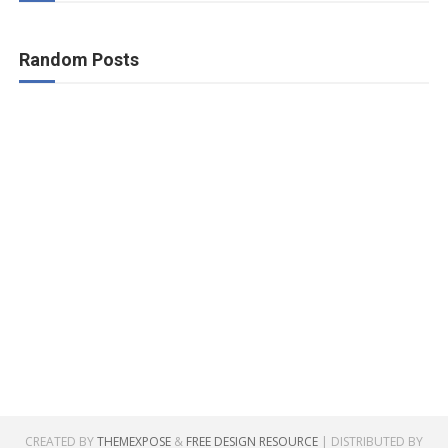
Random Posts
CREATED BY
THEMEXPOSE
&
FREE DESIGN RESOURCE
| DISTRIBUTED BY