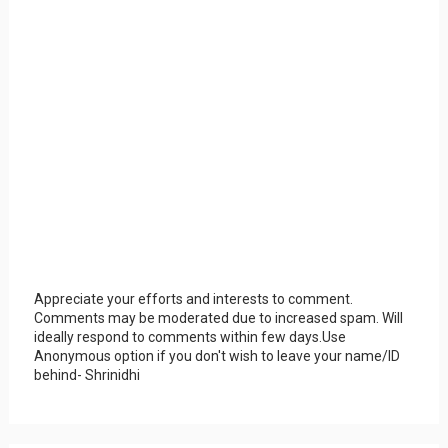
Appreciate your efforts and interests to comment.
Comments may be moderated due to increased spam. Will
ideally respond to comments within few days.Use
Anonymous option if you don't wish to leave your name/ID
behind- Shrinidhi