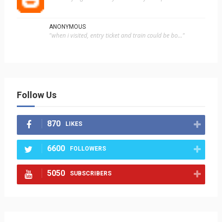
ANONYMOUS
"when i visited, entry ticket and train could be bo..."
Follow Us
870
LIKES
6600
FOLLOWERS
5050
SUBSCRIBERS