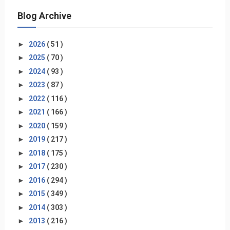
Blog Archive
►
2026
( 51 )
►
2025
( 70 )
►
2024
( 93 )
►
2023
( 87 )
►
2022
( 116 )
►
2021
( 166 )
►
2020
( 159 )
►
2019
( 217 )
►
2018
( 175 )
►
2017
( 230 )
►
2016
( 294 )
►
2015
( 349 )
►
2014
( 303 )
►
2013
( 216 )