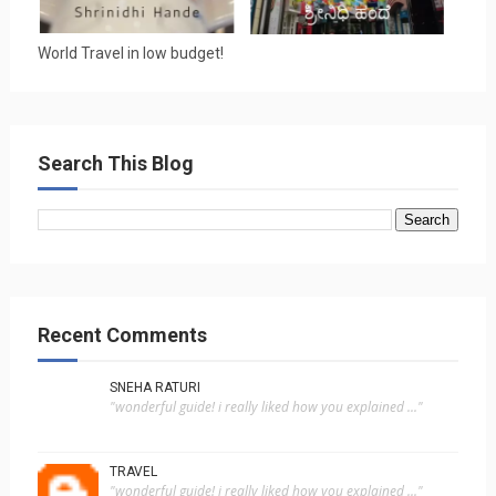
World Travel in low budget!
Search This Blog
Recent Comments
SNEHA RATURI
"wonderful guide! i really liked how you explained ..."
TRAVEL
"wonderful guide! i really liked how you explained ..."