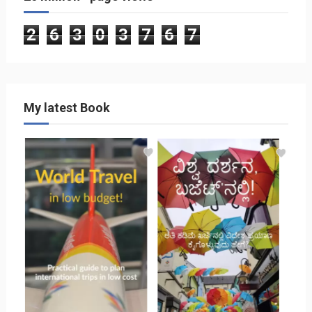
2
6
3
0
3
7
6
7
My latest Book