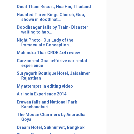
Dusit Thani Resort, Hua Hin, Thailand
Haunted Three Kings Church, Goa,
shown in Boothnat...
Doodhsagar falls by Train- Disaster
waiting to hap...
Night Photo- Our Lady of the
Immaculate Conception...
Mahindra Thar CRDE 4x4 review
Carzonrent Goa selfdrive car rental
experience
Suryagarh Boutique Hotel, Jaisalmer
Rajasthan
My attempts in editing video
Air India Experience 2014
Erawan falls and National Park
Kanchanaburi
The Mouse Charmers by Anuradha
Goyal
Dream Hotel, Sukhumvit, Bangkok