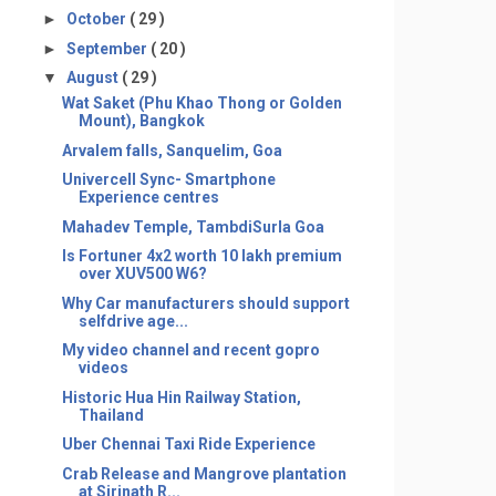
►
October
( 29 )
►
September
( 20 )
▼
August
( 29 )
Wat Saket (Phu Khao Thong or Golden
Mount), Bangkok
Arvalem falls, Sanquelim, Goa
Univercell Sync- Smartphone
Experience centres
Mahadev Temple, TambdiSurla Goa
Is Fortuner 4x2 worth 10 lakh premium
over XUV500 W6?
Why Car manufacturers should support
selfdrive age...
My video channel and recent gopro
videos
Historic Hua Hin Railway Station,
Thailand
Uber Chennai Taxi Ride Experience
Crab Release and Mangrove plantation
at Sirinath R...