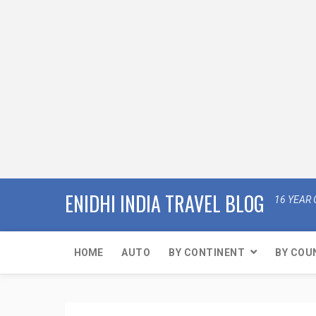
ENIDHI INDIA TRAVEL BLOG
16 YEAR 
HOME
AUTO
BY CONTINENT
BY COU