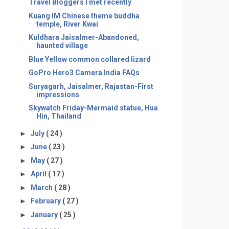
Travel Bloggers I met recently
Kuang IM Chinese theme buddha
temple, River Kwai
Kuldhara Jaisalmer-Abandoned,
haunted village
Blue Yellow common collared lizard
GoPro Hero3 Camera India FAQs
Suryagarh, Jaisalmer, Rajastan-First
impressions
Skywatch Friday-Mermaid statue, Hua
Hin, Thailand
►
July
( 24 )
►
June
( 23 )
►
May
( 27 )
►
April
( 17 )
►
March
( 28 )
►
February
( 27 )
►
January
( 25 )