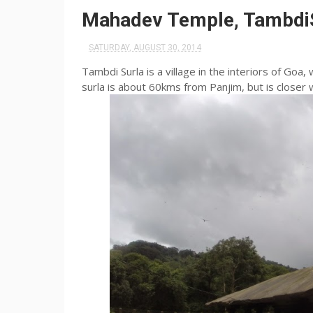
Mahadev Temple, Tambdi
SATURDAY, AUGUST 30, 2014
Tambdi
Surla
is a village in the interiors of Goa,
surla
is about 60kms from
Panjim
, but is closer