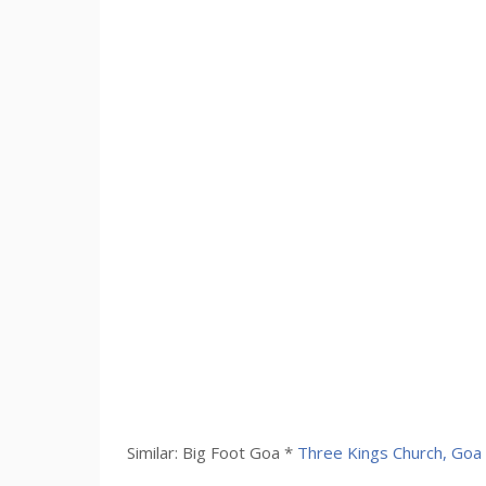
Similar: Big Foot Goa *
Three Kings Church, Goa