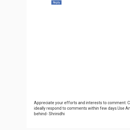
Reply
Appreciate your efforts and interests to comment.
ideally respond to comments within few days.Use An
behind- Shrinidhi