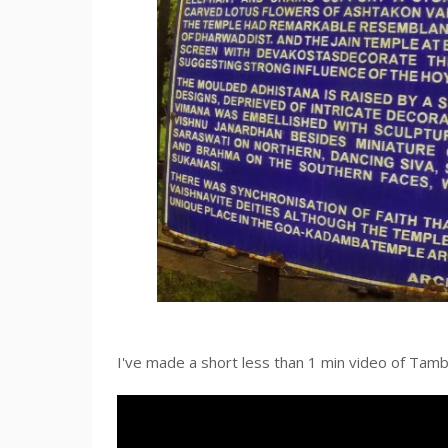
I've made a short less than 1 min video of Tam