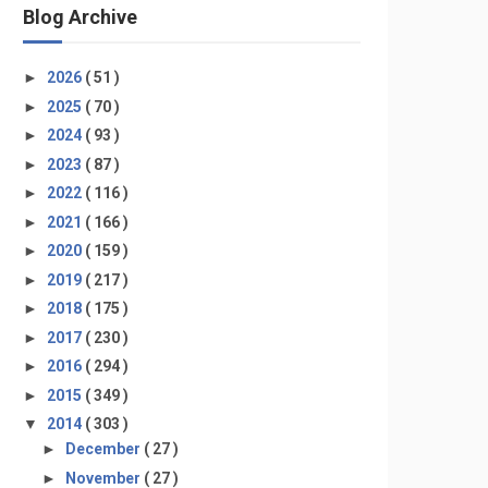
Blog Archive
►
2026
( 51 )
►
2025
( 70 )
►
2024
( 93 )
►
2023
( 87 )
►
2022
( 116 )
►
2021
( 166 )
►
2020
( 159 )
►
2019
( 217 )
►
2018
( 175 )
►
2017
( 230 )
►
2016
( 294 )
►
2015
( 349 )
▼
2014
( 303 )
►
December
( 27 )
►
November
( 27 )