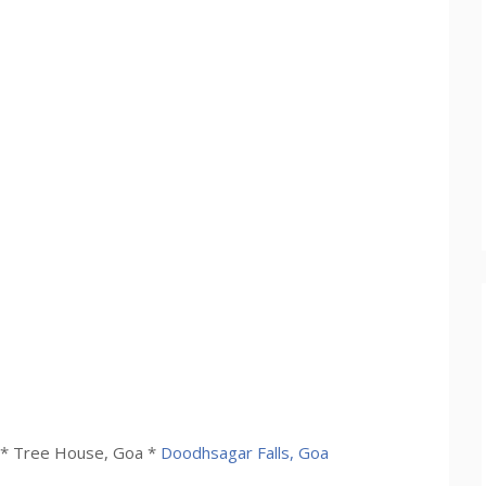
* Tree House, Goa *
Doodhsagar Falls, Goa