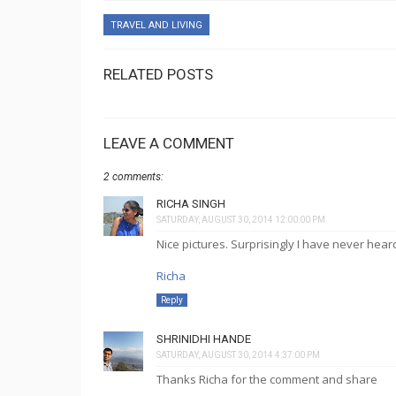
TRAVEL AND LIVING
RELATED POSTS
LEAVE A COMMENT
2 comments:
RICHA SINGH
SATURDAY, AUGUST 30, 2014 12:00:00 PM
Nice pictures. Surprisingly I have never heard
Richa
Reply
SHRINIDHI HANDE
SATURDAY, AUGUST 30, 2014 4:37:00 PM
Thanks Richa for the comment and share