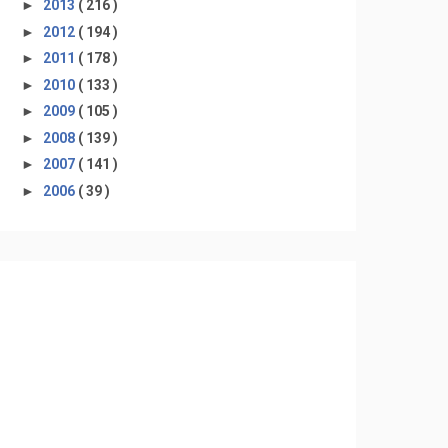
►
2013
( 216 )
►
2012
( 194 )
►
2011
( 178 )
►
2010
( 133 )
►
2009
( 105 )
►
2008
( 139 )
►
2007
( 141 )
►
2006
( 39 )