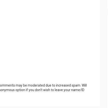
 Comments may be moderated due to increased spam. Will
onymous option if you don't wish to leave your name/ID