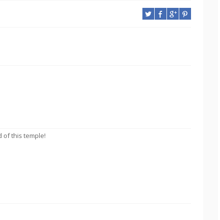
 of this temple!