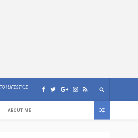
O | LIFESTYLE
ABOUT ME