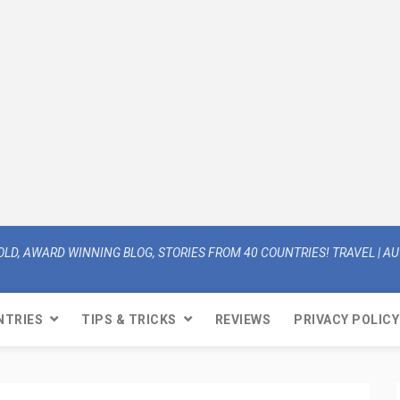
OLD, AWARD WINNING BLOG, STORIES FROM 40 COUNTRIES! TRAVEL | AUT
NTRIES
TIPS & TRICKS
REVIEWS
PRIVACY POLICY