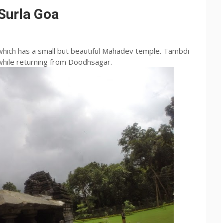
Surla Goa
 which has a small but beautiful
Mahadev
temple.
Tambdi
 while returning from
Doodhsagar
.