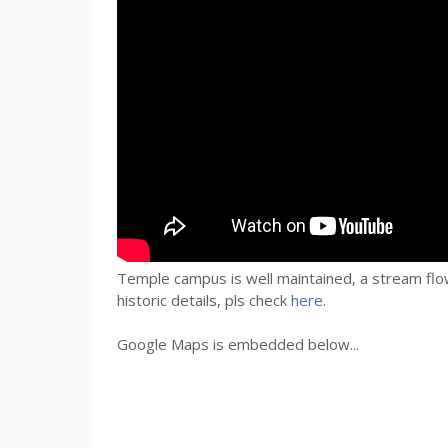
Temple campus is well maintained, a stream flow
historic details,
pls
check
here
.
Google Maps is embedded below...