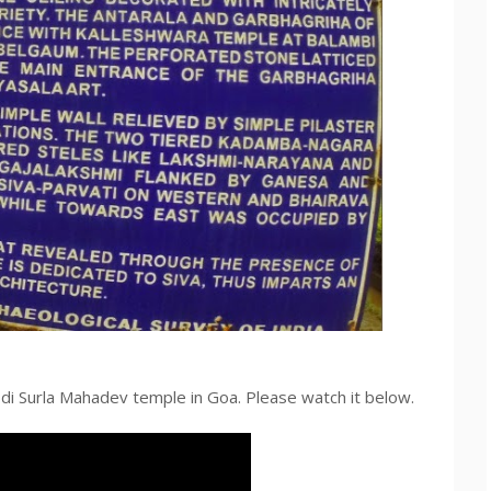
bdi Surla Mahadev temple in Goa. Please watch it below.