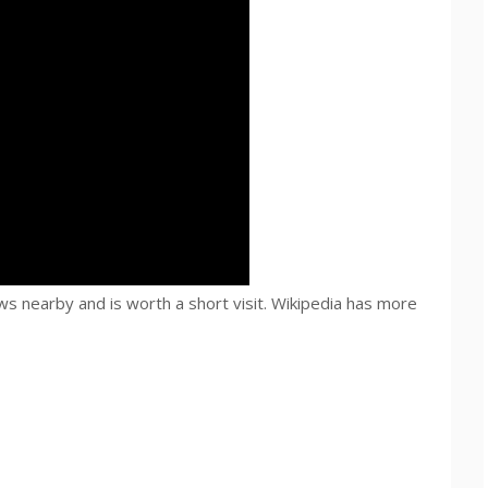
s nearby and is worth a short visit. Wikipedia has more