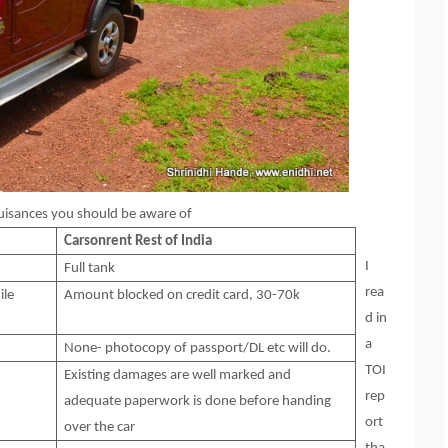
 nuisances you should be aware of
Carsonrent
Rest of India
I
Full tank
rea
ile
Amount blocked on credit card, 30-70k
d in
a
None- photocopy of passport/DL etc will do.
TOI
Existing damages are well marked and
rep
adequate paperwork is done before handing
ort
over the car