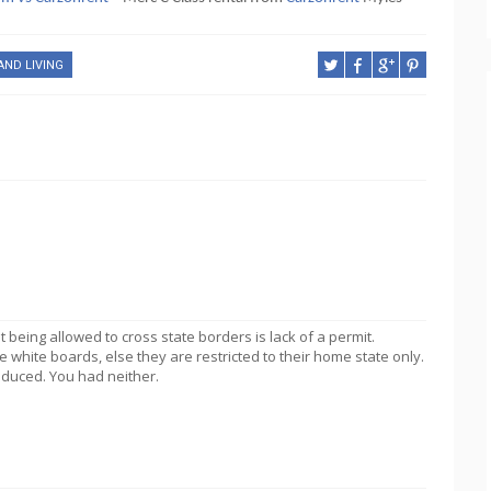
AND LIVING
being allowed to cross state borders is lack of a permit.
 white boards, else they are restricted to their home state only.
roduced. You had neither.