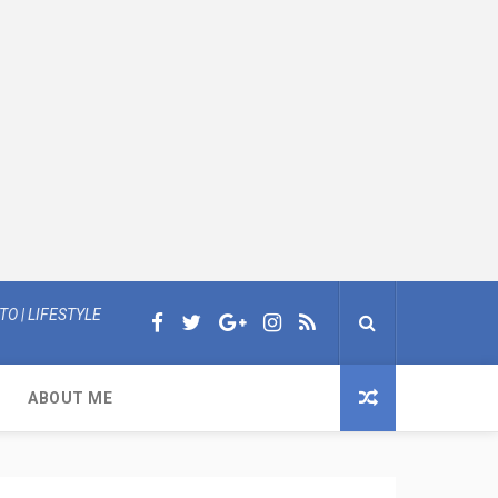
O | LIFESTYLE
ABOUT ME