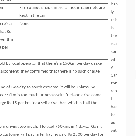
bab
en
Fire extinguisher, umbrella, tissue paper etc are
ly
kept in the car
this
ere’s a
None
is
hat Rs
the
ver this
rea
a per
son
wh
 told by local operator that there’s a 150km per day usage
y
Carzonrent, they confirmed that there is no such charge.
Car
zon
nd of Goa city to south extreme, it will be 75kms. So
ren
 Rs 25/km is too much- Innovas with fuel and drive come
t
ge Rs 15 per km for a self drive thar, which is half the
had
to
go
 from driving too much. I logged 950kms in 4 days… Going
wit
o customer will pay, after having paid Rs 2500 per day for