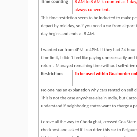
Time counting
8 AM to 8 AM is counted as 1 day
always convenient.
This time restriction seem to be inducted to make peo
depart by mid day, so if you need a car from airport t
day begins and ends at 8 AM.
I wanted car from 4PM to 4PM. If they had 24 hour 
time limit, I didn’t feel like paying unnecessarily 
return. Managed remaining time without self-drive 
Restrictions
To be used within Goa border on
No one has an explanation why cars rented on self dr
This is not the case anywhere else in India, but Carzo
understand if neighboring states want to charge a 
I drove all the way to Chorla ghat, crossed Goa Stat
checkpost and asked if I can drive this car to Belgaum