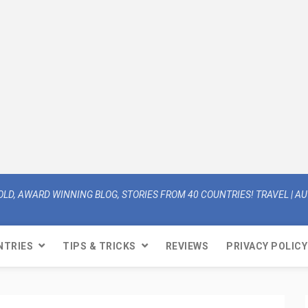
OLD, AWARD WINNING BLOG, STORIES FROM 40 COUNTRIES! TRAVEL | AUT
NTRIES
TIPS & TRICKS
REVIEWS
PRIVACY POLICY