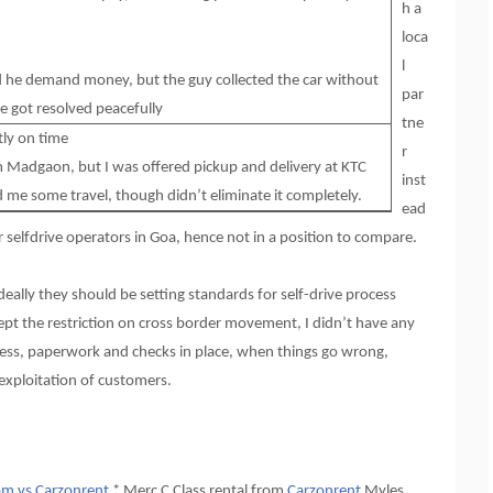
h a
loca
l
ld he demand money, but the guy collected the car without
par
e got resolved peacefully
tne
tly on time
r
m Madgaon, but I was offered pickup and delivery at KTC
inst
d me some travel, though didn’t eliminate it completely.
ead
er selfdrive operators in Goa, hence not in a position to compare.
deally they should be setting standards for self-drive process
xcept the restriction on cross border movement, I didn’t have any
ess, paperwork and checks in place, when things go wrong,
 exploitation of customers.
m vs Carzonrent
* Merc C Class rental from
Carzonrent
Myles