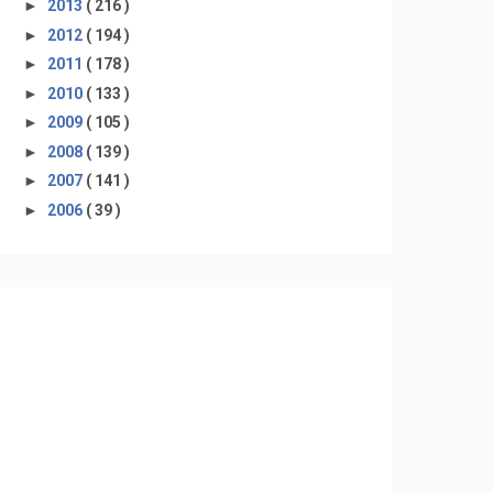
►
2013
( 216 )
►
2012
( 194 )
►
2011
( 178 )
►
2010
( 133 )
►
2009
( 105 )
►
2008
( 139 )
►
2007
( 141 )
►
2006
( 39 )