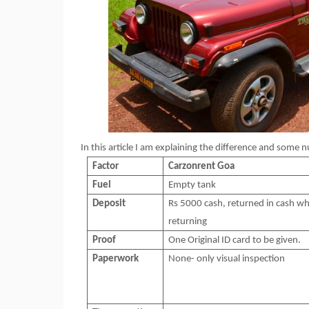
In this article I am explaining the difference and some
Factor
Carzonrent
Goa
Fuel
Empty tank
Deposit
Rs 5000 cash, returned in cash wh
returning
Proof
One Original ID card to be given.
Paperwork
None- only visual inspection