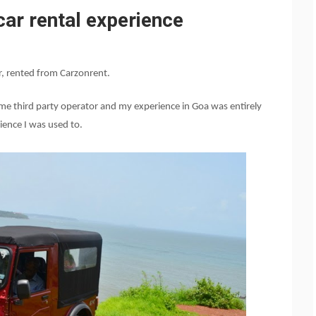
car rental experience
r, rented from Carzonrent.
 some third party operator and my experience in Goa was entirely
ience I was used to.