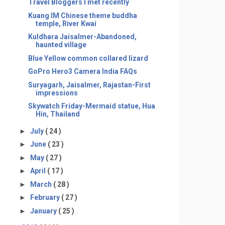
Travel Bloggers I met recently
Kuang IM Chinese theme buddha
temple, River Kwai
Kuldhara Jaisalmer-Abandoned,
haunted village
Blue Yellow common collared lizard
GoPro Hero3 Camera India FAQs
Suryagarh, Jaisalmer, Rajastan-First
impressions
Skywatch Friday-Mermaid statue, Hua
Hin, Thailand
►
July
( 24 )
►
June
( 23 )
►
May
( 27 )
►
April
( 17 )
►
March
( 28 )
►
February
( 27 )
►
January
( 25 )