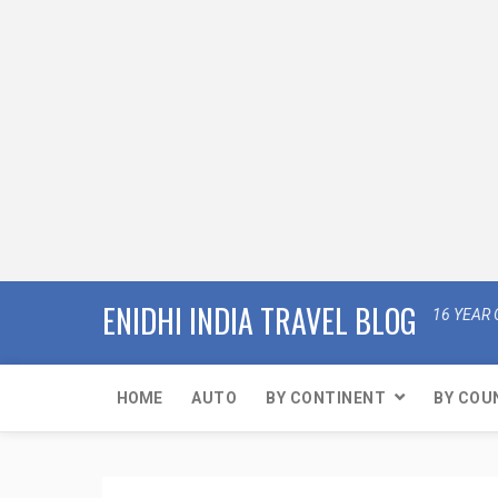
ENIDHI INDIA TRAVEL BLOG
16 YEAR 
HOME
AUTO
BY CONTINENT
BY COU