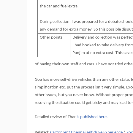
the car and fuel extra.
During collection, I was prepared for a debate shou
any demand for extra money. So this possible disput
Other points
Delivery and collection was perfec
I had booked to take delivery fro
Panjim at no extra cost. This save
of having their own staff and cars. I have not tried oth
Goa has more self-drive vehicles than any other state. I
simplification etc. But the process isn’t very simple. E
other issues, but you never know. Without proper proc
resolving the situation could get tricky and may lead to
Detailed review of Thar
is published here
.
Related:
Carzonrent Chennai self drive Experience
*
Zoo