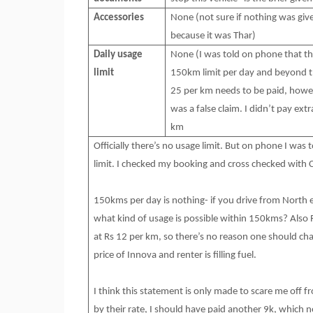
Accessories
None (not sure if nothing was giv
because it was Thar)
Daily usage
None (I was told on phone that th
limit
150km limit per day and beyond t
25 per km needs to be paid, howe
was a false claim. I didn’t pay extr
km
Officially there’s no usage limit. But on phone I was
limit. I checked my booking and cross checked with 
150kms per day is nothing- if you drive from North e
what kind of usage is possible within 150kms? Also
at Rs 12 per km, so there’s no reason one should char
price of Innova and renter is filling fuel.
I think this statement is only made to scare me off
by their rate, I should have paid another 9k, which n