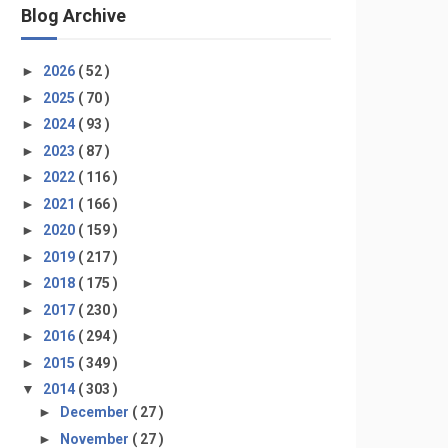
Blog Archive
►
2026
( 52 )
►
2025
( 70 )
►
2024
( 93 )
►
2023
( 87 )
►
2022
( 116 )
►
2021
( 166 )
►
2020
( 159 )
►
2019
( 217 )
►
2018
( 175 )
►
2017
( 230 )
►
2016
( 294 )
►
2015
( 349 )
▼
2014
( 303 )
►
December
( 27 )
►
November
( 27 )