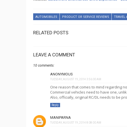
AUTOMOBILES
PRODUCT OR SERVICE REVIEWS
TRAVEL 
RELATED POSTS
LEAVE A COMMENT
10 comments:
ANONYMOUS
TUESDAY, AUGUST 19, 2014 3:56:00 AM
One reason that comes to mind regarding not 
Commercial vehicles need to have one, unlike
Also, officially, original RC/DL needs to be p
Reply
MANIPARNA
TUESDAY, AUGUST 19, 2014 8:08:00 AM