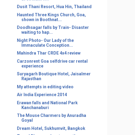
Dusit Thani Resort, Hua Hin, Thailand
Haunted Three Kings Church, Goa,
shown in Boothnat...
Doodhsagar falls by Train- Disaster
waiting to hap...
Night Photo- Our Lady of the
Immaculate Conception...
Mahindra Thar CRDE 4x4 review
Carzonrent Goa selfdrive car rental
experience
Suryagarh Boutique Hotel, Jaisalmer
Rajasthan
My attempts in editing video
Air India Experience 2014
Erawan falls and National Park
Kanchanaburi
The Mouse Charmers by Anuradha
Goyal
Dream Hotel, Sukhumvit, Bangkok