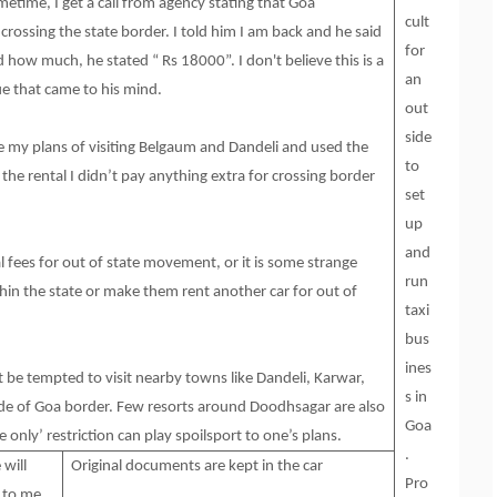
etime, I get a call from agency stating that Goa
cult
crossing the state border. I told him I am back and he said
for
how much, he stated “ Rs 18000”. I don't believe this is a
an
e that came to his mind.
out
side
ge my plans of visiting Belgaum and Dandeli and used the
to
the rental I didn’t pay anything extra for crossing border
set
up
and
l fees for out of state movement, or it is some strange
run
thin the state or make them rent another car for out of
taxi
bus
ines
ht be tempted to visit nearby towns like Dandeli, Karwar,
s in
de of Goa border. Few resorts around Doodhsagar are also
Goa
e only’ restriction can play spoilsport to one’s plans.
.
will
Original documents are kept in the car
Pro
n to me