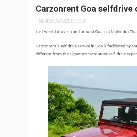
Carzonrent Goa selfdrive 
MONDAY, AUGUST 18, 2014
Last week I drove in and around Goa in a Mahindra Tha
Carzonrent’s self drive service in Goa is facilitated by
different from the signature carzonrent self-drive exper