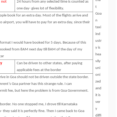
tha
, not
24 hours from any selected time is counted as
t
one day- gives lot of flexibility.
Goa
ple book for an extra day. Most of the flights arrive and
n
o airport, you will have to pay for an extra day, since their
taxi
ind
ustr
format I would have booked for 5 days. Because of this
y is
and booked from 8AM next day till 8AM of the day of my
hea
car
vily
ly
Can be driven to other states, after paying
uni
applicable fees at the border
oni
ive in Goa should not be driven outside the state border.
zed
nrent’s Goa partner has this strange rule. I can
and
permit fee, but here the problem is from Goa Government.
it is
ver
e border. No one stopped me, I drove till Karnataka
y
- they said it is perfectly fine. Then I came back to Goa
diffi