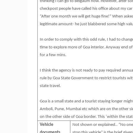
thinking I can go to Belgaum now. However, after som
checkpost people have called his office about my car 
“After one month we will get huge fine!” When asked 
legitimate amount- he just blabbered some high valu
In order to comply with this odd rule, I had to chan
time to explore more of Goa interior. Anyway end of 
for a few mins.
I think the agency is not ready to pay required annua
rule by Goa State Government to restrict tourists wi
state travel.
Goa is a small state and a tourist staying longer mig
Amboli, Pune, Mumbai etc which are on the other si
on the other side of Goa border. This ‘within the stat
Vehicle
Not shown or explained.. “No one 
documents
stop this vehicle” is the brief give