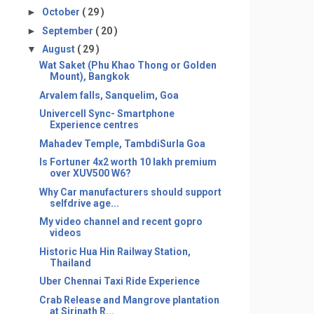
►
October
( 29 )
►
September
( 20 )
▼
August
( 29 )
Wat Saket (Phu Khao Thong or Golden
Mount), Bangkok
Arvalem falls, Sanquelim, Goa
Univercell Sync- Smartphone
Experience centres
Mahadev Temple, TambdiSurla Goa
Is Fortuner 4x2 worth 10 lakh premium
over XUV500 W6?
Why Car manufacturers should support
selfdrive age...
My video channel and recent gopro
videos
Historic Hua Hin Railway Station,
Thailand
Uber Chennai Taxi Ride Experience
Crab Release and Mangrove plantation
at Sirinath R...