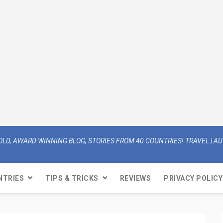
OLD, AWARD WINNING BLOG, STORIES FROM 40 COUNTRIES! TRAVEL | AUT
NTRIES
TIPS & TRICKS
REVIEWS
PRIVACY POLICY