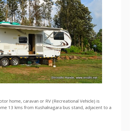
otor home, caravan or RV (Recreational Vehicle) is
ome 13 kms from Kushalnagara bus stand, adjacent to a