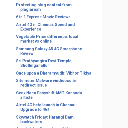
Protecting blog content from
plagiarism
6 in 1 Express Movie Reviews
Airtel 4G in Chennai: Speed and
Experience
Vegetable Price difference: local
market vs online
Samsung Galaxy A5 4G Smarphone
Review
Sri Prathyangira Devi Temple,
Shollinganallur
Once upon a Dharamyudh: Vibhor Tikiya
Sitemeter Malware vindicosuite
redirect issue
Genx Nano Easyshift AMT Kannada
article
Airtel 4G beta launch in Chennai-
Upgrade to 4G!
Skywatch Friday: Harangi Dam
backwaters