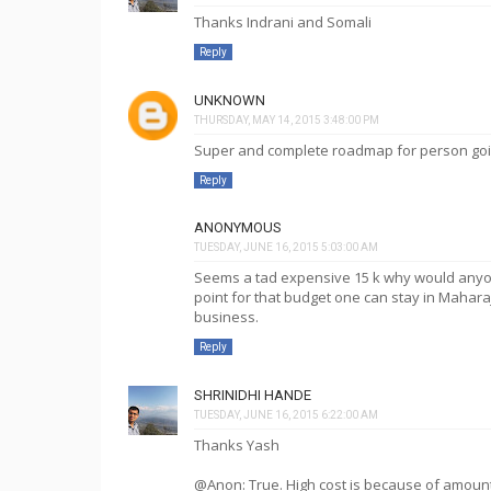
Thanks Indrani and Somali
Reply
UNKNOWN
THURSDAY, MAY 14, 2015 3:48:00 PM
Super and complete roadmap for person going
Reply
ANONYMOUS
TUESDAY, JUNE 16, 2015 5:03:00 AM
Seems a tad expensive 15 k why would anyon
point for that budget one can stay in Maharaja 
business.
Reply
SHRINIDHI HANDE
TUESDAY, JUNE 16, 2015 6:22:00 AM
Thanks Yash
@Anon: True. High cost is because of amoun