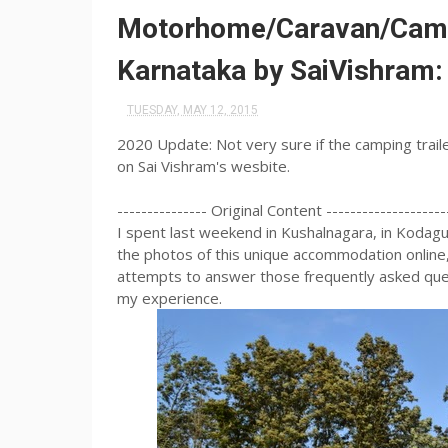
Motorhome/Caravan/Campin
Karnataka by SaiVishram
TUESDAY, MAY 12, 2015
2020 Update: Not very sure if the camping trailer 
on Sai Vishram's wesbite.
--------------- Original Content --------------------
I spent last weekend in Kushalnagara, in Kodagu 
the photos of this unique accommodation online,
attempts to answer those frequently asked ques
my experience.