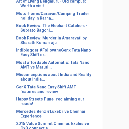
Art of Living Bengaluru- Old campus:
Worth a visit
Motorhome/Caravan/Camping Trailer
holiday in Karna...
Book Review: The Elephant Catchers-
Subrato Bagchi...
Book Review: Murder in Amaravati by
Sharath Komarraju
Indiblogger #FollowtheGenx Tata Nano
Easy Shift dr...
Most affordable Automatic: Tata Nano
AMT vs Maruti...
Misconceptions about India and Reality
about India...
GenX Tata Nano Easy Shift AMT
features and review
Happy Streets Pune- reclaiming our
roads!
Mercedes Benz #LuxeDrive Chennai
Experience
2015 Value Summit Chennai: Exclusive
CxO connect e...