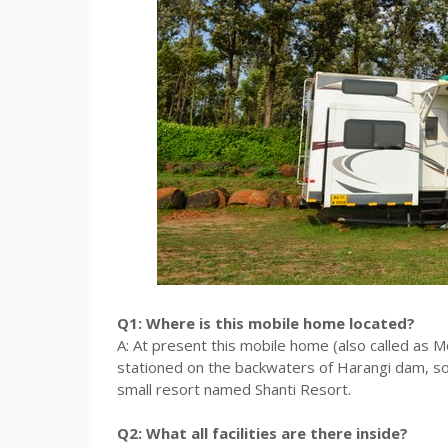
Q1: Where is this mobile home located?
A: At present this mobile home (also called as M
stationed on the backwaters of Harangi dam, s
small resort named Shanti Resort.
Q2: What all facilities are there inside?