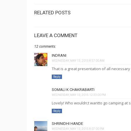
RELATED POSTS
LEAVE A COMMENT
12 comments:
INDRANI
WEDNESDAY, MAY 13, 2015 8:57:00 AM
That is a great presentation of all necessary 
Reply
SOMALI K CHAKRABARTI
WEDNESDAY, MAY 13, 2015 12:33:00 PM
Lovely! Who wouldn;t wantto go camping at s
Reply
SHRINIDHI HANDE
WEDNESDAY, MAY 13, 2015 8:07:00 PM