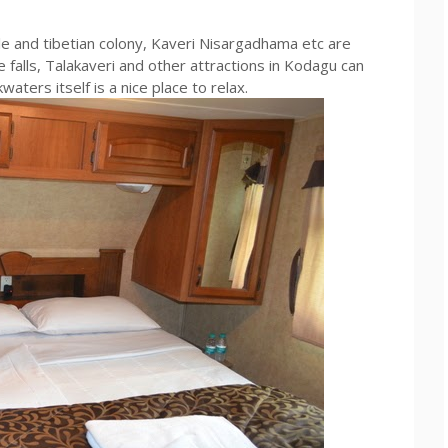
 and tibetian colony, Kaveri Nisargadhama etc are
 falls, Talakaveri and other attractions in Kodagu can
aters itself is a nice place to relax.