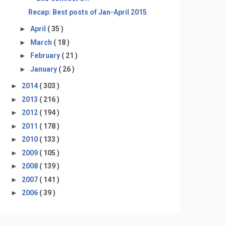
Recap: Best posts of Jan-April 2015
►
April
( 35 )
►
March
( 18 )
►
February
( 21 )
►
January
( 26 )
►
2014
( 303 )
►
2013
( 216 )
►
2012
( 194 )
►
2011
( 178 )
►
2010
( 133 )
►
2009
( 105 )
►
2008
( 139 )
►
2007
( 141 )
►
2006
( 39 )