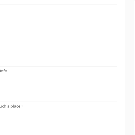
info.
uch a place ?