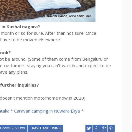
 in Kushal nagara?
er month or so for sure. After than not sure. Once
y have to be moved elsewhere.
look?
y not be around. (Some of them come from Bengaluru or
re customers staying you can’t walk in and expect to be
ave any plans.
further inquiries?
e (doesn't mention motorhome now in 2020)
ataka
*
Caravan camping in Nuwara Eliya
*
ERVICE REVIEWS
TRAVEL AND LIVING