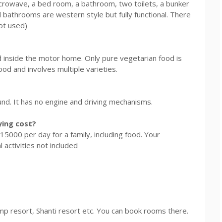
 microwave, a bed room, a bathroom, two toilets, a bunker
 bathrooms are western style but fully functional. There
not used)
ed inside the motor home. Only pure vegetarian food is
ood and involves multiple varieties.
und. It has no engine and driving mechanisms.
ing cost?
5000 per day for a family, including food. Your
 activities not included
mp resort, Shanti resort etc. You can book rooms there.