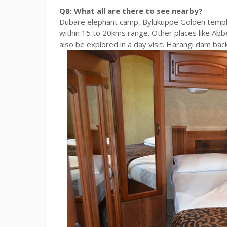
Q8: What all are there to see nearby?
Dubare elephant camp, Bylukuppe Golden temple
within 15 to 20kms range. Other places like Abbe
also be explored in a day visit. Harangi dam backw