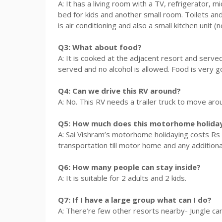
A: It has a living room with a TV, refrigerator,
bed for kids and another small room. Toilets and
is air conditioning and also a small kitchen unit (
Q3: What about food?
A: It is cooked at the adjacent resort and serv
served and no alcohol is allowed. Food is very g
Q4: Can we drive this RV around?
A: No. This RV needs a trailer truck to move aro
Q5: How much does this motorhome holiday
A: Sai Vishram’s motorhome holidaying costs Rs 1
transportation till motor home and any additional
Q6: How many people can stay inside?
A: It is suitable for 2 adults and 2 kids.
Q7: If I have a large group what can I do?
A: There’re few other resorts nearby- Jungle ca