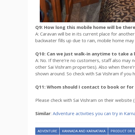
Q9: How long this mobile home will be there
A: Caravan will be in its current place for anoth
backwater fills up due to rain, mobile home ma
Q10: Can we just walk-in anytime to take a 
A: No. If there’re no customers, staff also ma
other Sai Vishram properties). Also when there’
shown around. So check with Sai Vishram if you h
Q11: Whom should I contact to book or for 
Please check with Sai Vishram on their websit
Similar
:
Adventure activities you can try in Karn
ADVENTURE
KANNADA AND KARNATAKA
PRODUCT OR S