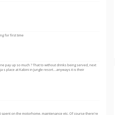
 for first time
e pay up so much ? That to without drinks being served, next
s place at Kabini in Jungle resort....anyways it is their
t spent on the motorhome, maintenance etc. Of course there're