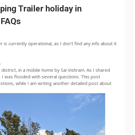
g Trailer holiday in
: FAQs
is currently operational, as I don't find any info about it
-
district, in a mobile home by Sai Vishram. As I shared
 I was flooded with several questions. This post
tions, while I am writing another detailed post about