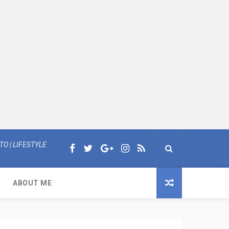
O | LIFESTYLE
ABOUT ME