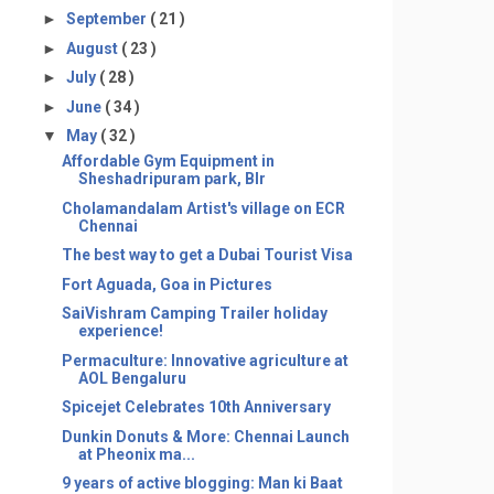
►
September
( 21 )
►
August
( 23 )
►
July
( 28 )
►
June
( 34 )
▼
May
( 32 )
Affordable Gym Equipment in
Sheshadripuram park, Blr
Cholamandalam Artist's village on ECR
Chennai
The best way to get a Dubai Tourist Visa
Fort Aguada, Goa in Pictures
SaiVishram Camping Trailer holiday
experience!
Permaculture: Innovative agriculture at
AOL Bengaluru
Spicejet Celebrates 10th Anniversary
Dunkin Donuts & More: Chennai Launch
at Pheonix ma...
9 years of active blogging: Man ki Baat