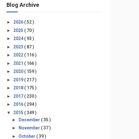
Blog Archive
►
2026
( 52 )
►
2025
( 70 )
►
2024
( 93 )
►
2023
( 87 )
►
2022
( 116 )
►
2021
( 166 )
►
2020
( 159 )
►
2019
( 217 )
►
2018
( 175 )
►
2017
( 230 )
►
2016
( 294 )
▼
2015
( 349 )
►
December
( 35 )
►
November
( 37 )
►
October
( 39 )