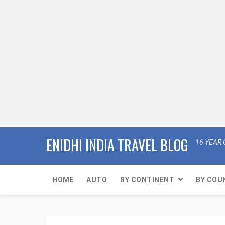
ENIDHI INDIA TRAVEL BLOG
16 YEAR 
HOME
AUTO
BY CONTINENT
BY COU