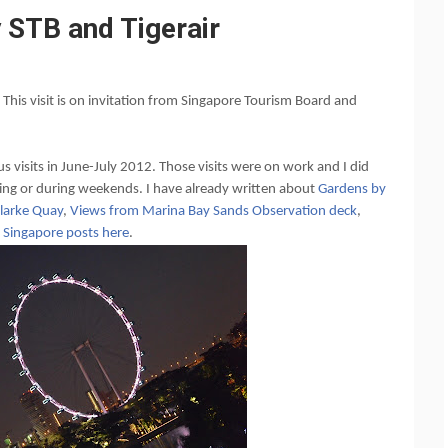
 STB and Tigerair
. This visit is on invitation from Singapore Tourism Board and
ous visits in June-July 2012. Those visits were on work and I did
ing or during weekends. I have already written about
Gardens by
larke Quay
,
Views from Marina Bay Sands Observation deck
,
y Singapore posts here
.