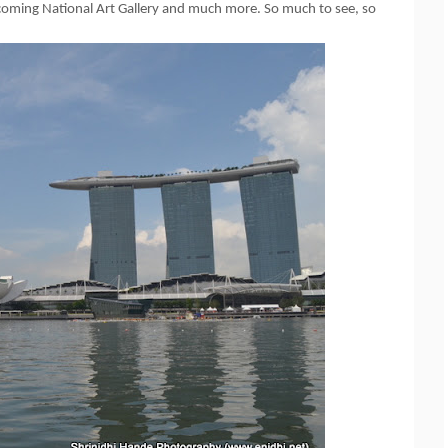
upcoming National Art Gallery and much more. So much to see, so