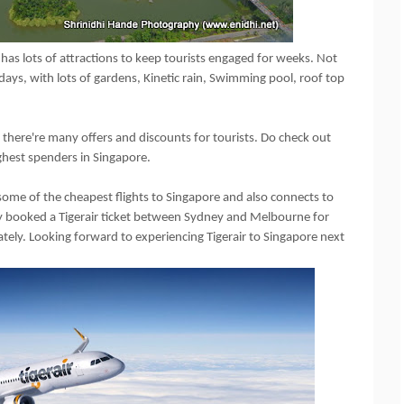
has lots of attractions to keep tourists engaged for weeks. Not
ays, with lots of gardens, Kinetic rain, Swimming pool, roof top
d there're many offers and discounts for tourists. Do check out
ighest spenders in Singapore.
s some of the cheapest flights to Singapore and also connects to
ady booked a Tigerair ticket between Sydney and Melbourne for
tely. Looking forward to experiencing Tigerair to Singapore next