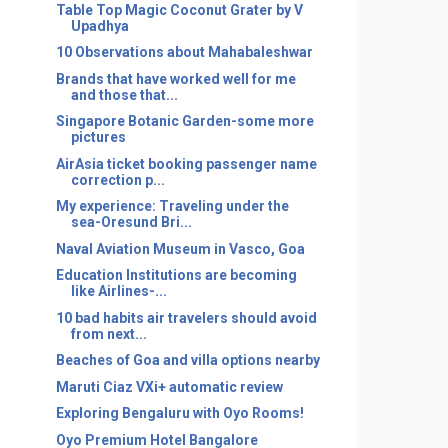
Table Top Magic Coconut Grater by V
Upadhya
10 Observations about Mahabaleshwar
Brands that have worked well for me
and those that...
Singapore Botanic Garden-some more
pictures
AirAsia ticket booking passenger name
correction p...
My experience: Traveling under the
sea-Oresund Bri...
Naval Aviation Museum in Vasco, Goa
Education Institutions are becoming
like Airlines-...
10 bad habits air travelers should avoid
from next...
Beaches of Goa and villa options nearby
Maruti Ciaz VXi+ automatic review
Exploring Bengaluru with Oyo Rooms!
Oyo Premium Hotel Bangalore