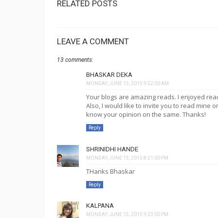
RELATED POSTS
LEAVE A COMMENT
13 comments:
BHASKAR DEKA
MONDAY, JUNE 15, 2015 9:52:00 AM
Your blogs are amazing reads. I enjoyed rea
Also, I would like to invite you to read mine 
know your opinion on the same. Thanks!
Reply
SHRINIDHI HANDE
MONDAY, JUNE 15, 2015 8:21:00 PM
THanks Bhaskar
Reply
KALPANA
MONDAY, JUNE 15, 2015 9:23:00 PM