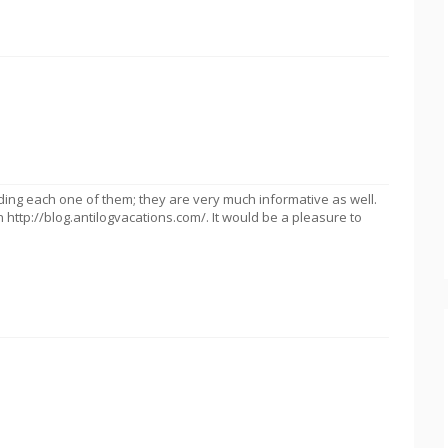
ding each one of them; they are very much informative as well.
on http://blog.antilogvacations.com/. It would be a pleasure to