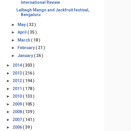
International Review
Lalbagh Mango and Jackfruit festival,
Bengaluru
►
May
( 32 )
►
April
( 35 )
►
March
( 18 )
►
February
( 21 )
►
January
( 26 )
►
2014
( 303 )
►
2013
( 216 )
►
2012
( 194 )
►
2011
( 178 )
►
2010
( 133 )
►
2009
( 105 )
►
2008
( 139 )
►
2007
( 141 )
►
2006
( 39 )