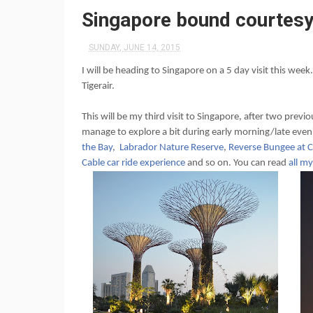
Singapore bound courtesy
SUNDAY, JUNE 14, 2015
I will be heading to Singapore on a 5 day visit this week
Tigerair.
This will be my third visit to Singapore, after two previ
manage to explore a bit during early morning/late even
the Bay
,
Labrador Nature Reserve
,
Reverse Bungee at C
Cable car ride experience
and so on. You can read
all m