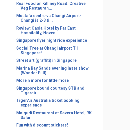
Real Food on Killiney Road: Creative
Veg Restauran...
Mustafa centre vs Changi Airport-
Changi is 2-3 ti...
Review: Oasia Hotel by Far East
Hospitality, Noven...
Singapore flyer night ride experience
Social Tree at Changi airport T1
Singapore!
Street art (graffiti) in Singapore
Marina Bay Sands evening laser show
(Wonder Full)
More n more for little more
Singapore bound courtesy STB and
Tigerair
TigerAir Australia ticket booking
experience
Malgudi Restaurant at Savera Hotel, RK
Salai
Fun with discount stickers!