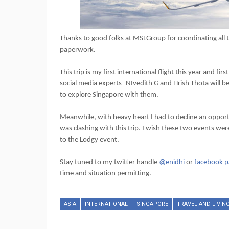
Thanks to good folks at MSLGroup for coordinating all th
paperwork.
This trip is my first international flight this year an
social media experts- NIvedith G and Hrish Thota will 
to explore Singapore with them.
Meanwhile, with heavy heart I had to decline an opport
was clashing with this trip. I wish these two events we
to the Lodgy event.
Stay tuned to my twitter handle
@enidhi
or
facebook p
time and situation permitting.
ASIA
INTERNATIONAL
SINGAPORE
TRAVEL AND LIVIN