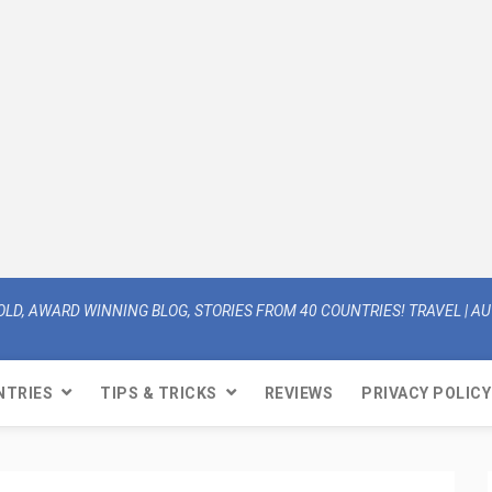
OLD, AWARD WINNING BLOG, STORIES FROM 40 COUNTRIES! TRAVEL | AUT
NTRIES
TIPS & TRICKS
REVIEWS
PRIVACY POLICY