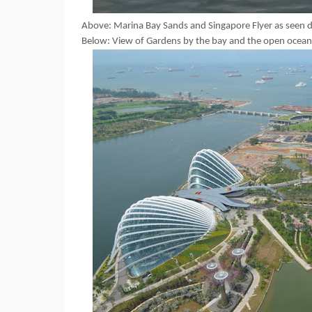
Above: Marina Bay Sands and Singapore Flyer as seen du
Below: View of Gardens by the bay and the open ocean