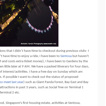
ions that I didn’t have time to checkout during previous visits- I
n't have time to enjoy a ride, I have been to
Sentosa
but haven't
AM and costs extra ticket money), I have been to Gardens by the
n little later at 9 AM. We have a packed itinerary for four days,
 interest/activities. I have a free day on Sunday which am
 If possible I want to check out the status of proposed
ss meet last year
) such as Giant Panda forest, Bay East and Bay
ttractions in past 3 years, such as Social Tree on Terminal 1
Terminal 2 etc.
d, Singapore's first housing estate, activities at Sentosa,