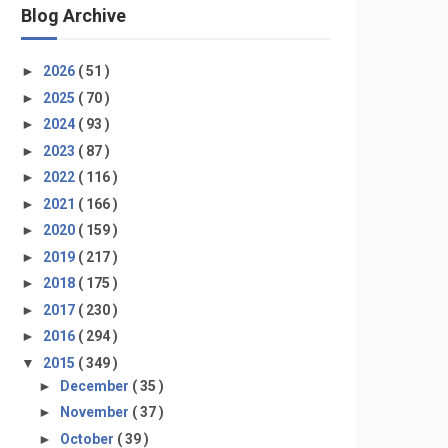
Blog Archive
►
2026
( 51 )
►
2025
( 70 )
►
2024
( 93 )
►
2023
( 87 )
►
2022
( 116 )
►
2021
( 166 )
►
2020
( 159 )
►
2019
( 217 )
►
2018
( 175 )
►
2017
( 230 )
►
2016
( 294 )
▼
2015
( 349 )
►
December
( 35 )
►
November
( 37 )
►
October
( 39 )