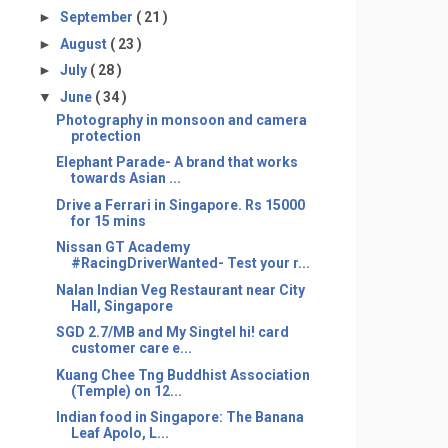
►
September
( 21 )
►
August
( 23 )
►
July
( 28 )
▼
June
( 34 )
Photography in monsoon and camera
protection
Elephant Parade- A brand that works
towards Asian ...
Drive a Ferrari in Singapore. Rs 15000
for 15 mins
Nissan GT Academy
#RacingDriverWanted- Test your r...
Nalan Indian Veg Restaurant near City
Hall, Singapore
SGD 2.7/MB and My Singtel hi! card
customer care e...
Kuang Chee Tng Buddhist Association
(Temple) on 12...
Indian food in Singapore: The Banana
Leaf Apolo, L...