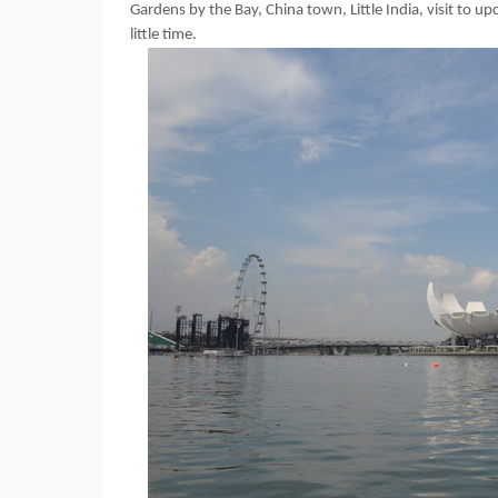
Gardens by the Bay, China town, Little India, visit to 
little time.