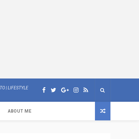
O | LIFESTYLE
ABOUT ME