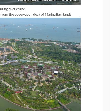
ring river cruise
 from the observation deck of Marina Bay Sands