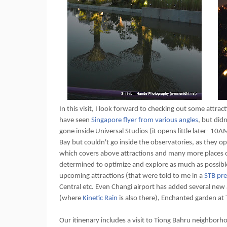
In this visit, I look forward to checking out some attract
have seen
Singapore flyer from various angles
, but did
gone inside Universal Studios (it opens little later- 10
Bay but couldn't go inside the observatories, as they ope
which covers above attractions and many more places of
determined to optimize and explore as much as possible.
upcoming attractions (that were told to me in a
STB pre
Central etc. Even Changi airport has added several new a
(where
Kinetic Rain
is also there), Enchanted garden at 
Our itinenary includes a visit to Tiong Bahru neighborhoo