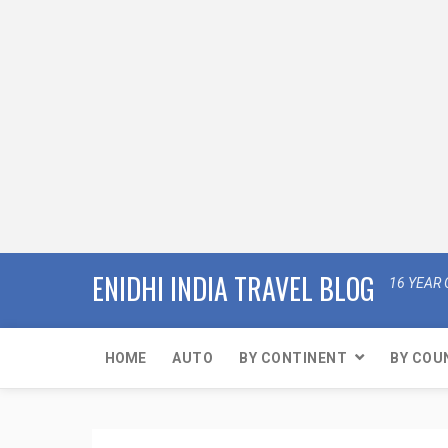
ENIDHI INDIA TRAVEL BLOG
16 YEAR 
HOME
AUTO
BY CONTINENT
BY COU