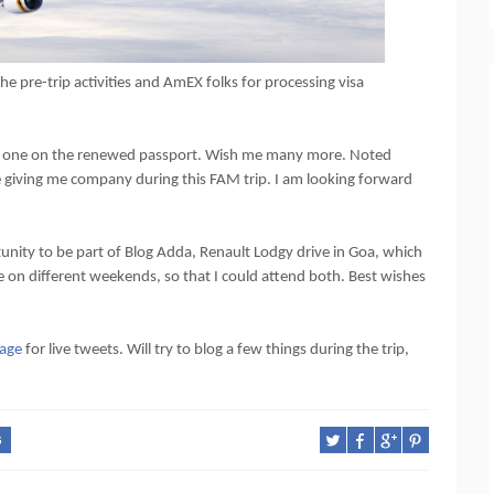
e pre-trip activities and AmEX folks for processing visa
d first one on the renewed passport. Wish me many more. Noted
be giving me company during this FAM trip. I am looking forward
unity to be part of Blog Adda, Renault Lodgy drive in Goa, which
re on different weekends, so that I could attend both. Best wishes
age
for live tweets. Will try to blog a few things during the trip,
G