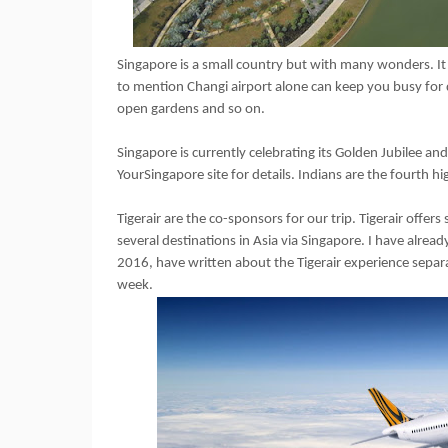
Singapore is a small country but with many wonders. It 
to mention Changi airport alone can keep you busy for d
open gardens and so on.
Singapore is currently celebrating its Golden Jubilee an
YourSingapore site for details. Indians are the fourth h
Tigerair are the co-sponsors for our trip. Tigerair offer
several destinations in Asia via Singapore. I have alre
2016, have written about the Tigerair experience separa
week.