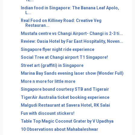
Indian food in Singapore: The Banana Leaf Apolo,
L...
Real Food on Killiney Road: Creative Veg
Restauran...
Mustafa centre vs Changi Airport- Changi is 2-3 ti...
Review: Oasia Hotel by Far East Hospitality, Noven...
Singapore flyer night ride experience
Social Tree at Changi airport T1 Singapore!
Street art (graffiti) in Singapore
Marina Bay Sands evening laser show (Wonder Full)
More n more for little more
Singapore bound courtesy STB and Tigerair
TigerAir Australia ticket booking experience
Malgudi Restaurant at Savera Hotel, RK Salai
Fun with discount stickers!
Table Top Magic Coconut Grater by V Upadhya
10 Observations about Mahabaleshwar