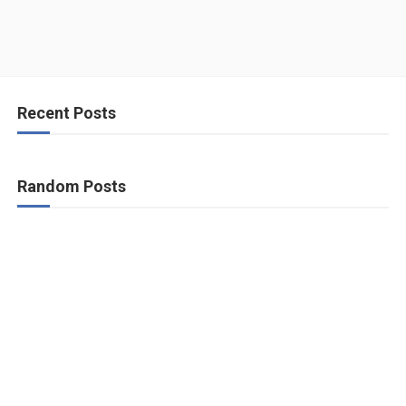
Recent Posts
Random Posts