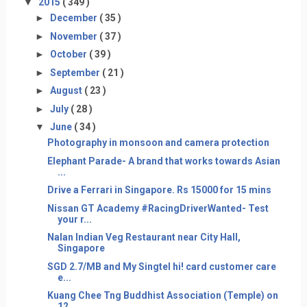
▼
2015
( 349 )
►
December
( 35 )
►
November
( 37 )
►
October
( 39 )
►
September
( 21 )
►
August
( 23 )
►
July
( 28 )
▼
June
( 34 )
Photography in monsoon and camera protection
Elephant Parade- A brand that works towards Asian
...
Drive a Ferrari in Singapore. Rs 15000 for 15 mins
Nissan GT Academy #RacingDriverWanted- Test
your r...
Nalan Indian Veg Restaurant near City Hall,
Singapore
SGD 2.7/MB and My Singtel hi! card customer care
e...
Kuang Chee Tng Buddhist Association (Temple) on
12...