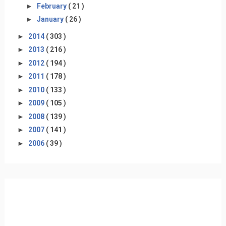
►
February
( 21 )
►
January
( 26 )
►
2014
( 303 )
►
2013
( 216 )
►
2012
( 194 )
►
2011
( 178 )
►
2010
( 133 )
►
2009
( 105 )
►
2008
( 139 )
►
2007
( 141 )
►
2006
( 39 )