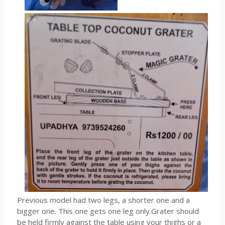
Previous model had two legs, a shorter one and a
bigger one. This one gets one leg only.Grater should
be held firmly against the table using your thighs or a