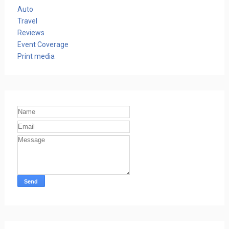
Auto
Travel
Reviews
Event Coverage
Print media