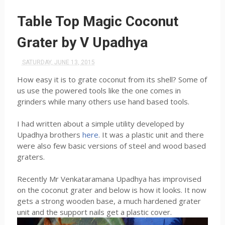
Table Top Magic Coconut
Grater by V Upadhya
SATURDAY, JUNE 13, 2015
How easy it is to grate coconut from its shell? Some of
us use the powered tools like the one comes in
grinders while many others use hand based tools.
I had written about a simple utility developed by
Upadhya brothers
here
. It was a plastic unit and there
were also few basic versions of steel and wood based
graters.
Recently Mr Venkataramana Upadhya has improvised
on the coconut grater and below is how it looks. It now
gets a strong wooden base, a much hardened grater
unit and the support nails get a plastic cover.