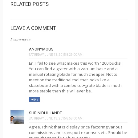
RELATED POSTS
LEAVE A COMMENT
2 comments:
ANONYMOUS
SATURDAY, JUNE 13, 2015 8:29:00 AM
Er...I fail to see what makes this worth 1200 bucks!
You can find a grater with a vacuum base and a
manual rotating blade for much cheaper. Not to
mention the traditional tool that looks like a
skateboard with a combo cut+grate blade is much
more stable than this will ever be.
Reply
SHRINIDHI HANDE
SATURDAY, JUNE 13, 2015 8:58:00 AM
Agree. I think that is display price factoring various
commissions and transport expenses etc. Should be
much cheaper if you buy directly