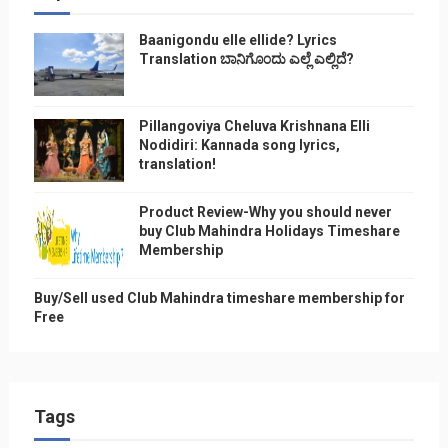
Baanigondu elle ellide? Lyrics
Translation ಬಾನಿಗೊ೦ದು ಎಲ್ಲೆ ಎಲ್ಲಿದೆ?
Pillangoviya Cheluva Krishnana Elli
Nodidiri: Kannada song lyrics,
translation!
Product Review-Why you should never
buy Club Mahindra Holidays Timeshare
Membership
Buy/Sell used Club Mahindra timeshare membership for
Free
Tags