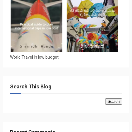
World Travel in low budget!
Search This Blog