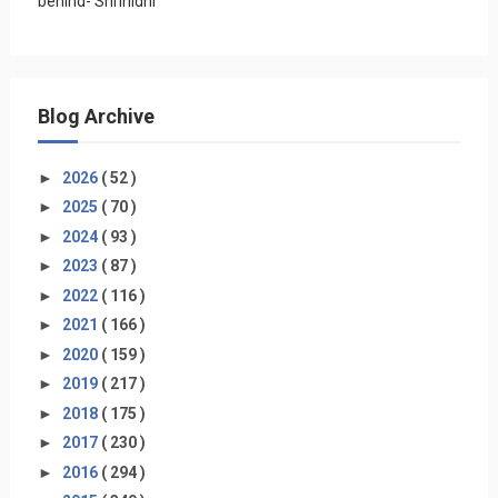
behind- Shrinidhi
Blog Archive
►
2026
( 52 )
►
2025
( 70 )
►
2024
( 93 )
►
2023
( 87 )
►
2022
( 116 )
►
2021
( 166 )
►
2020
( 159 )
►
2019
( 217 )
►
2018
( 175 )
►
2017
( 230 )
►
2016
( 294 )