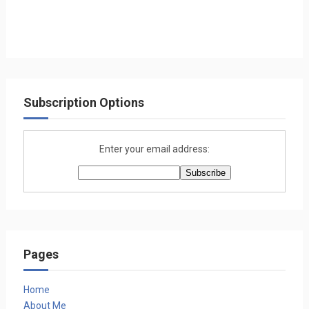
Subscription Options
Enter your email address:
Pages
Home
About Me