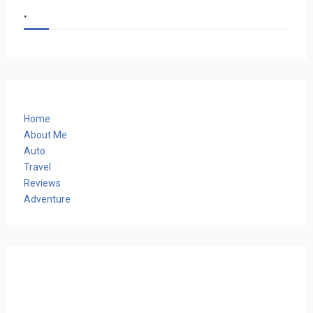
.
Home
About Me
Auto
Travel
Reviews
Adventure