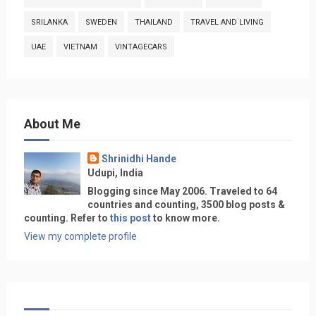
SRILANKA
SWEDEN
THAILAND
TRAVEL AND LIVING
UAE
VIETNAM
VINTAGECARS
About Me
Shrinidhi Hande
Udupi, India
Blogging since May 2006. Traveled to 64
countries and counting, 3500 blog posts &
counting. Refer to
this post
to know more.
View my complete profile