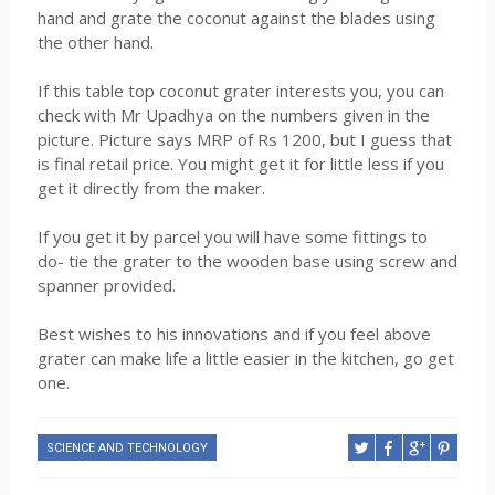
hand and grate the coconut against the blades using
the other hand.
If this table top coconut grater interests you, you can
check with Mr Upadhya on the numbers given in the
picture. Picture says MRP of Rs 1200, but I guess that
is final retail price. You might get it for little less if you
get it directly from the maker.
If you get it by parcel you will have some fittings to
do- tie the grater to the wooden base using screw and
spanner provided.
Best wishes to his innovations and if you feel above
grater can make life a little easier in the kitchen, go get
one.
SCIENCE AND TECHNOLOGY