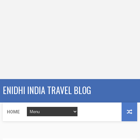
ENIDHI INDIA TRAVEL BLOG
HOME