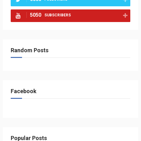
5050
SUBSCRIBERS
Random Posts
Facebook
Popular Posts