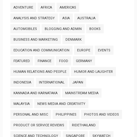
ADVENTURE
AFRICA
AMERICAS
ANALYSIS AND STRATEGY
ASIA
AUSTRALIA
AUTOMOBILES
BLOGGING AND ADMIN
BOOKS
BUSINESS AND MARKETING
DENMARK
EDUCATION AND COMMUNICATION
EUROPE
EVENTS
FEATURED
FINANCE
FOOD
GERMANY
HUMAN RELATIONS AND PEOPLE
HUMOR AND LAUGHTER
INDONESIA
INTERNATIONAL
JAPAN
KANNADA AND KARNATAKA
MAINSTREAM MEDIA
MALAYSIA
NEWS MEDIA AND CREATIVITY
PERSONAL AND MISC
PHILIPPINES
PHOTOS AND VIDEOS
PRODUCT OR SERVICE REVIEWS
RIDETHAILAND
SCIENCE AND TECHNOLOGY
SINGAPORE
SKYWATCH