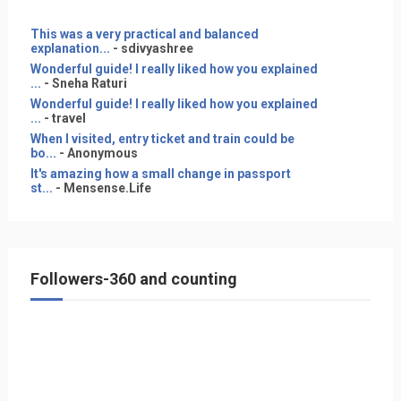
This was a very practical and balanced
explanation...
- sdivyashree
Wonderful guide! I really liked how you explained
...
- Sneha Raturi
Wonderful guide! I really liked how you explained
...
- travel
When I visited, entry ticket and train could be
bo...
- Anonymous
It's amazing how a small change in passport
st...
- Mensense.Life
Followers-360 and counting