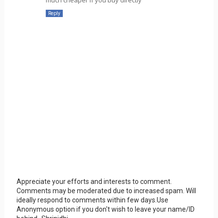
Reply
Appreciate your efforts and interests to comment.
Comments may be moderated due to increased spam. Will
ideally respond to comments within few days.Use
Anonymous option if you don't wish to leave your name/ID