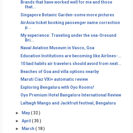
Brands that have worked well for me and those
that...
Singapore Botanic Garden-some more pictures
AirAsia ticket booking passenger name correction
p...
My experience: Traveling under the sea-Oresund
Bri...
Naval Aviation Museum in Vasco, Goa
Education Institutions are becoming like Airlines-...
10 bad habits air travelers should avoid from next...
Beaches of Goa and villa options nearby
Maruti Ciaz VXi+ automatic review
Exploring Bengaluru with Oyo Rooms!
Oyo Premium Hotel Bangalore International Review
Lalbagh Mango and Jackfruit festival, Bengaluru
►
May
( 32 )
►
April
( 35 )
►
March
( 18 )