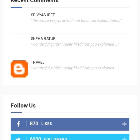
Recent Comments
SDIVYASHREE
"this was a very practical and balanced explanation..."
SNEHA RATURI
"wonderful guide! i really liked how you explained ..."
TRAVEL
"wonderful guide! i really liked how you explained ..."
Follow Us
870
LIKES
6600
FOLLOWERS