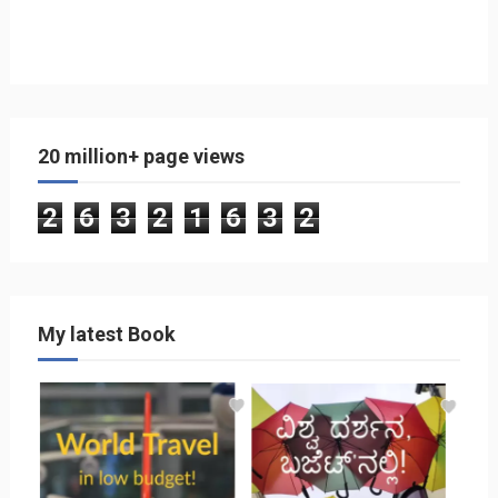
20 million+ page views
2
6
3
2
1
6
3
2
My latest Book