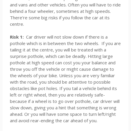
and vans and other vehicles. Often you will have to ride
behind a four wheeler, sometimes at high speeds.
There’re some big risks if you follow the car at its
centre.
Risk 1:
Car driver will not slow down if there is a
pothole which is in between the two wheels. If you are
tailing it at the centre, you will be treated with a
surprise pothole, which can be deadly. Hitting large
pothole at high speed can cost you your balance and
throw you off the vehicle or might cause damage to
the wheels of your bike. Unless you are very familiar
with the road, you should be attentive to possible
obstacles like pot holes. If you tail a vehicle behind its
left or right wheel, then you are relatively safe-
because if a wheel is to go over pothole, car driver will
slow down, giving you a hint that something is wrong
ahead. Or you will have some space to turn left/right
and avoid rear-ending the car ahead of you.