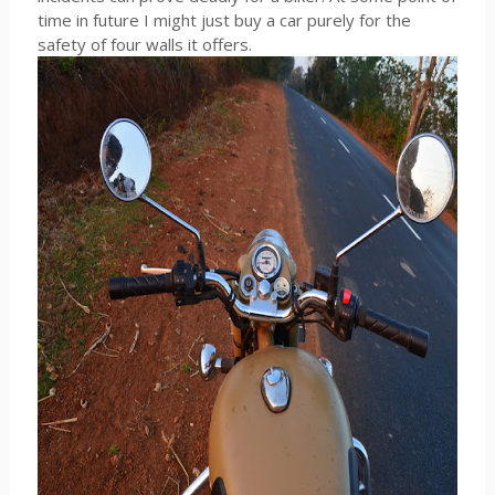
time in future I might just buy a car purely for the
safety of four walls it offers.