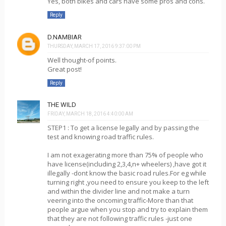
Yes, both bikes and cars have some pros and cons.
Reply
D.NAMBIAR
THURSDAY, MARCH 17, 2016 9:37:00 PM
Well thought-of points.
Great post!
Reply
THE WILD
FRIDAY, MARCH 18, 2016 4:40:00 AM
STEP1 : To get a license legally and by passing the
test and knowing road traffic rules.
I am not exagerating more than 75% of people who
have license(including 2,3,4,n+ wheelers) ,have got it
illegally -dont know the basic road rules.For eg while
turning right ,you need to ensure you keep to the left
and within the divider line and not make a turn
veering into the oncoming traffic-More than that
people argue when you stop and try to explain them
that they are not following traffic rules -just one