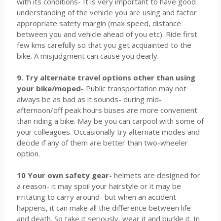
with its conditions- It is very important to have good
understanding of the vehicle you are using and factor
appropriate safety margin (max speed, distance
between you and vehicle ahead of you etc). Ride first
few kms carefully so that you get acquainted to the
bike. A misjudgment can cause you dearly.
9. Try alternate travel options other than using
your bike/moped-
Public transportation may not
always be as bad as it sounds- during mid-
afternoon/off peak hours buses are more convenient
than riding a bike. May be you can carpool with some of
your colleagues. Occasionally try alternate modes and
decide if any of them are better than two-wheeler
option.
10 Your own safety gear-
helmets are designed for
a reason- it may spoil your hairstyle or it may be
irritating to carry around- but when an accident
happens, it can make all the difference between life
and death. So take it seriously, wear it and buckle it. In