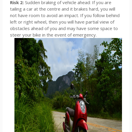
Risk 2:
Sudden braking of vehicle ahead: If you are
tailing a car at the centre and it brakes hard, you will
not have room to avoid an impact. If you follow behind
left or right wheel, then you will have partial view of
obstacles ahead of you and may have some space to
steer your bike in the event of emergency.