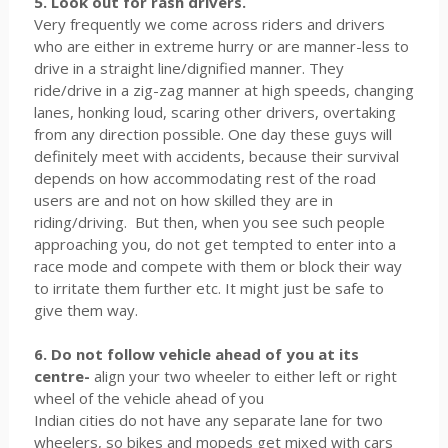
5. Look out for rash drivers.
Very frequently we come across riders and drivers
who are either in extreme hurry or are manner-less to
drive in a straight line/dignified manner. They
ride/drive in a zig-zag manner at high speeds, changing
lanes, honking loud, scaring other drivers, overtaking
from any direction possible. One day these guys will
definitely meet with accidents, because their survival
depends on how accommodating rest of the road
users are and not on how skilled they are in
riding/driving. But then, when you see such people
approaching you, do not get tempted to enter into a
race mode and compete with them or block their way
to irritate them further etc. It might just be safe to
give them way.
6. Do not follow vehicle ahead of you at its
centre-
align your two wheeler to either left or right
wheel of the vehicle ahead of you
Indian cities do not have any separate lane for two
wheelers, so bikes and mopeds get mixed with cars