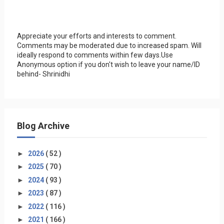
Appreciate your efforts and interests to comment.
Comments may be moderated due to increased spam. Will
ideally respond to comments within few days.Use
Anonymous option if you don't wish to leave your name/ID
behind- Shrinidhi
Blog Archive
►
2026
( 52 )
►
2025
( 70 )
►
2024
( 93 )
►
2023
( 87 )
►
2022
( 116 )
►
2021
( 166 )