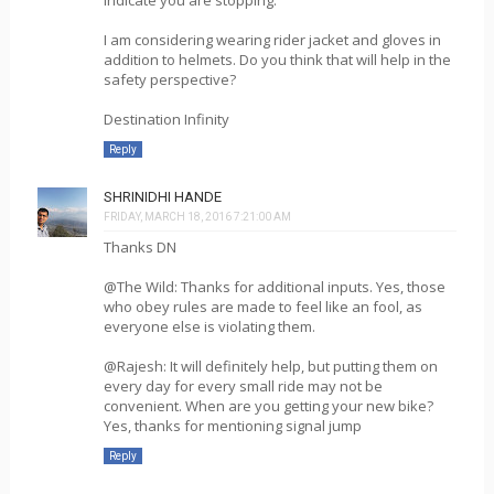
I am considering wearing rider jacket and gloves in
addition to helmets. Do you think that will help in the
safety perspective?
Destination Infinity
Reply
SHRINIDHI HANDE
FRIDAY, MARCH 18, 2016 7:21:00 AM
Thanks DN
@The Wild: Thanks for additional inputs. Yes, those
who obey rules are made to feel like an fool, as
everyone else is violating them.
@Rajesh: It will definitely help, but putting them on
every day for every small ride may not be
convenient. When are you getting your new bike?
Yes, thanks for mentioning signal jump
Reply