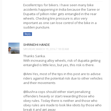
Excellent tips for bikers. I have seen many bike
accidents happening in India because the Saree or
Dupatta of pillion rider gets entangled in the rear
wheels. Checking tire pressure is also very
important as one can lose control of the bike in a
sudden puncture.
Reply
SHRINIDHI HANDE
SATURDAY, MARCH 19, 2016 7:18:00 AM
Thanks Sarika.
With increasing alloy wheels, risk of dupatta getting
entangled is little less, but yes, this risk is there.
@Ami-Yes, most of the tips in this post are to advise
riders against the potential risk due to other vehicles
and their movements
@Bushra-cops should either start penalizing
offenders heavily or start rewarding those who
obey rules. Today there is neither and those who
obey rules are made to look like idiots by those who
break it and get away