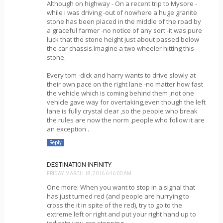
Although on highway - On a recent trip to Mysore -
while i was driving -out of nowhere a huge granite
stone has been placed in the middle of the road by
a graceful farmer -no notice of any sort -it was pure
luck that the stone height just about passed below
the car chassis.Imagine a two wheeler hitting this
stone.
Every tom -dick and harry wants to drive slowly at
their own pace on the right lane -no matter how fast
the vehicle which is coming behind them ,not one
vehicle gave way for overtaking,even though the left
lane is fully crystal clear ,so the people who break
the rules are now the norm ,people who follow it are
an exception .
Reply
DESTINATION INFINITY
FRIDAY, MARCH 18, 2016 6:46:00 AM
One more: When you want to stop in a signal that
has just turned red (and people are hurrying to
cross the it in spite of the red), try to go to the
extreme left or right and put your right hand up to
indicate you are stopping.