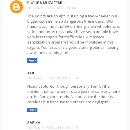
BUSHRA MUZAFFAR
FRIDAY, MARCH 18, 2016 9:25:00 AM
The points are so apt...but riding a two-wheeler in a
bigger city seems so dangerous these days. 'Woh
hamara zamana tha' when riding a two-wheeler was
safe and fun. Across India I have seen people have
very less respect for traffic rules. A massive
sensitization program should be mobilized in this
regard. Your article is a good starting point in raising
awareness. #doingourbit
Reply
AMI
FRIDAY, MARCH 18, 2016 12:40:00 PM
Nicely captured. Though personally, I am of the
opinion that two wheelers are just not safe anymore
on the Bangalore roads. Not because the rider is
careless but because the others are negligent.
Reply
SARIKA
FRIDAY, MARCH 18, 2016 11:29:00 PM