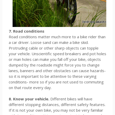
7. Road conditions
Road conditions matter much more to a bike rider than
a car driver. Loose sand can make a bike skid.
Protruding cable or other sharp objects can topple
your vehicle. Unscientific speed breakers and pot holes
or man holes can make you fall off your bike, objects
dumped by the roadside might force you to change
lanes, banners and other obstacles can cause hazards-
so it is important to be attentive to these varying
conditions- more so if you are not used to commuting
on that route every day.
8. Know your vehicle.
Different bikes will have
different stopping distances, different safety features.
If it is not your own bike, you may not be very familiar