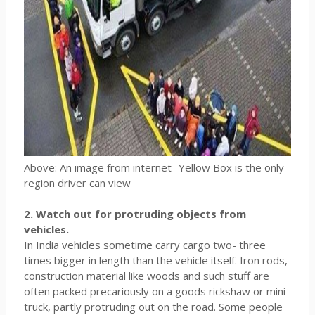
Above: An image from internet- Yellow Box is the only
region driver can view
2. Watch out for protruding objects from
vehicles.
In India vehicles sometime carry cargo two- three
times bigger in length than the vehicle itself. Iron rods,
construction material like woods and such stuff are
often packed precariously on a goods rickshaw or mini
truck, partly protruding out on the road. Some people