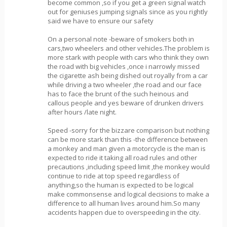
become common ,so if you get a green signal watch
out for geniuses jumping signals since as you rightly
said we have to ensure our safety
On a personal note -beware of smokers both in
cars,two wheelers and other vehicles.The problem is
more stark with people with cars who think they own
the road with big vehicles ,once i narrowly missed
the cigarette ash being dished out royally from a car
while driving a two wheeler ,the road and our face
has to face the brunt of the such heinous and
callous people and yes beware of drunken drivers
after hours /late night.
Speed -sorry for the bizzare comparison but nothing
can be more stark than this -the difference between
a monkey and man given a motorcycle is the man is
expected to ride it taking all road rules and other
precautions ,including speed limit ,the monkey would
continue to ride at top speed regardless of
anything,so the human is expected to be logical
make commonsense and logical decisions to make a
difference to all human lives around him.So many
accidents happen due to overspeeding in the city.