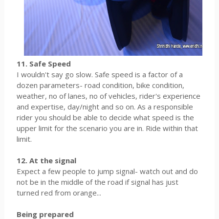
11. Safe Speed
I wouldn't say go slow. Safe speed is a factor of a
dozen parameters- road condition, bike condition,
weather, no of lanes, no of vehicles, rider's experience
and expertise, day/night and so on. As a responsible
rider you should be able to decide what speed is the
upper limit for the scenario you are in. Ride within that
limit.
12. At the signal
Expect a few people to jump signal- watch out and do
not be in the middle of the road if signal has just
turned red from orange...
Being prepared