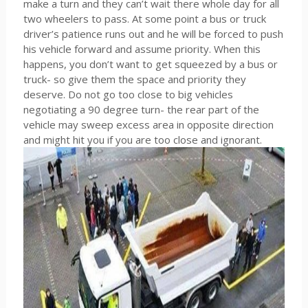
make a turn and they can’t wait there whole day for all
two wheelers to pass. At some point a bus or truck
driver’s patience runs out and he will be forced to push
his vehicle forward and assume priority. When this
happens, you don’t want to get squeezed by a bus or
truck- so give them the space and priority they
deserve. Do not go too close to big vehicles
negotiating a 90 degree turn- the rear part of the
vehicle may sweep excess area in opposite direction
and might hit you if you are too close and ignorant.