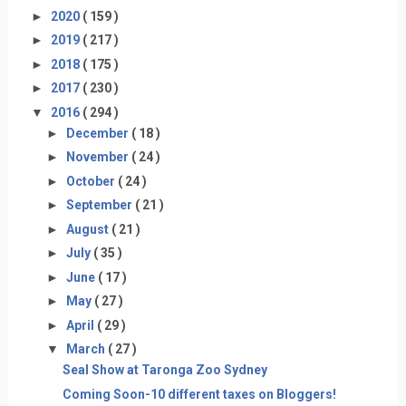
►
2020
( 159 )
►
2019
( 217 )
►
2018
( 175 )
►
2017
( 230 )
▼
2016
( 294 )
►
December
( 18 )
►
November
( 24 )
►
October
( 24 )
►
September
( 21 )
►
August
( 21 )
►
July
( 35 )
►
June
( 17 )
►
May
( 27 )
►
April
( 29 )
▼
March
( 27 )
Seal Show at Taronga Zoo Sydney
Coming Soon-10 different taxes on Bloggers!