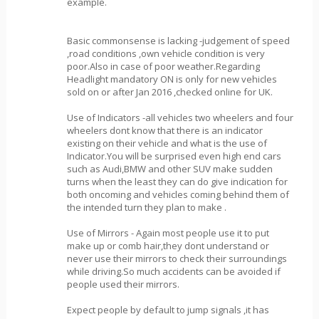
example.
Basic commonsense is lacking -judgement of speed
,road conditions ,own vehicle condition is very
poor.Also in case of poor weather.Regarding
Headlight mandatory ON is only for new vehicles
sold on or after Jan 2016 ,checked online for UK.
Use of Indicators -all vehicles two wheelers and four
wheelers dont know that there is an indicator
existing on their vehicle and what is the use of
Indicator.You will be surprised even high end cars
such as Audi,BMW and other SUV make sudden
turns when the least they can do give indication for
both oncoming and vehicles coming behind them of
the intended turn they plan to make .
Use of Mirrors - Again most people use it to put
make up or comb hair,they dont understand or
never use their mirrors to check their surroundings
while driving.So much accidents can be avoided if
people used their mirrors.
Expect people by default to jump signals ,it has