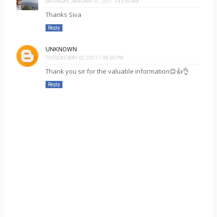
SATURDAY, JANUARY 07, 2017 1:43:00 AM
Thanks Siva
Reply
UNKNOWN
TUESDAY, MAY 02, 2017 7:48:00 PM
Thank you sir for the valuable information😊👍👌
Reply