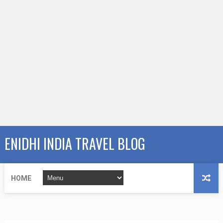
ENIDHI INDIA TRAVEL BLOG
HOME