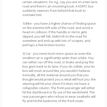
certain situations. For eg., say you are on a two lane
road and there's an oncoming truck. A KSRTC bus
suddenly swerves from behind that truck to
overtake him.
1) Bike - you have a higher chance of finding space
on the extreme left side of the road, and avoid a
head on collision. If the handle or mirror gets
clipped, you will fall, slide/roll on the road for
sometime and end up with lots of scrapes, and
perhaps a few broken bones.
2) Car - you need much more space as even the
smallest car is significantly wider than a bike. You
can either run off the road, or brake and pray the
bus goes back to its lane. If you do collide, your tin
box will crush around like you wouldn't believe.
Ironically, all the material around you that you
thought would protect you is what will hurt you: the
steering will hit your chest if it does not have a
collapsible column. The front passenger will either
hit the dashboard or fly out of the windshield. The
rear passengers who refuse to wear seatbelts will
fly and hit the backrests of the front seats.