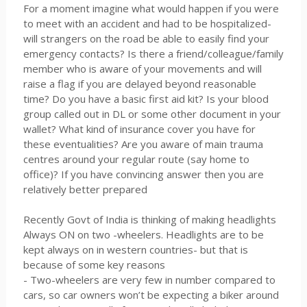
For a moment imagine what would happen if you were
to meet with an accident and had to be hospitalized-
will strangers on the road be able to easily find your
emergency contacts? Is there a friend/colleague/family
member who is aware of your movements and will
raise a flag if you are delayed beyond reasonable
time? Do you have a basic first aid kit? Is your blood
group called out in DL or some other document in your
wallet? What kind of insurance cover you have for
these eventualities? Are you aware of main trauma
centres around your regular route (say home to
office)? If you have convincing answer then you are
relatively better prepared
Recently Govt of India is thinking of making headlights
Always ON on two -wheelers. Headlights are to be
kept always on in western countries- but that is
because of some key reasons
- Two-wheelers are very few in number compared to
cars, so car owners won’t be expecting a biker around