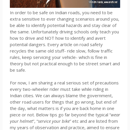
In order to be safe on Indian roads, you need to be
extra sensitive to ever changing scenarios around you,
be able to identify potential hazards and stay clear of
the same. Unfortunately driving schools only teach you
how to drive and NOT how to identify and avert
potential dangers. Every article on road safety
recycles the same old stuff- ride slow, follow traffic
rules, keep servicing your vehicle- which is fine in
theory but not practical enough to be street smart and
be safe.
For now, I am sharing a real serious set of precautions
every two-wheeler rider must take while riding in
Indian cities. We can always blame the government,
other road users for things that go wrong, but end of
the day, what matters is if you are back home in one
piece or not. Below tips go far beyond the typical “
wear
your helmet
”, “
service your bike
” etc and are listed from
my years of observation and practice, aimed to ensure