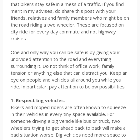
that bikers stay safe in a mess of a traffic. If you find
merit in my advises, do share this post with your
friends, relatives and family members who might be on
the road riding a two wheeler. These are focused on
city ride for every day commute and not highway
cruises.
One and only way you can be safe is by giving your
undivided attention to the road and everything
surrounding it. Do not think of office work, family
tension or anything else that can distract you. Keep an
eye on people and vehicles all around you while you
ride. In particular, pay attention to below possibilities:
1. Respect big vehicles.
Bikers and moped riders are often known to squeeze
in their vehicles in every tiny space available. For
someone driving a big vehicle like bus or truck, two
wheelers trying to get ahead back to back will make a
bad situation worse. Big vehicles need more space to