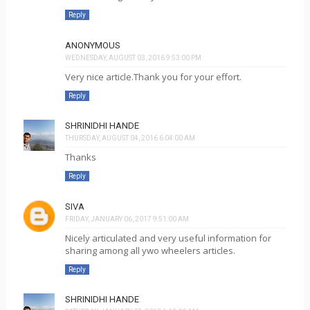
Reply
ANONYMOUS
WEDNESDAY, AUGUST 03, 2016 9:53:00 PM
Very nice article.Thank you for your effort.
Reply
SHRINIDHI HANDE
THURSDAY, AUGUST 04, 2016 6:04:00 AM
Thanks
Reply
SIVA
FRIDAY, JANUARY 06, 2017 9:51:00 AM
Nicely articulated and very useful information for
sharing among all ywo wheelers articles.
Reply
SHRINIDHI HANDE