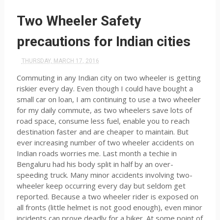
Two Wheeler Safety
precautions for Indian cities
THURSDAY, MARCH 17, 2016
Commuting in any Indian city on two wheeler is getting
riskier every day. Even though I could have bought a
small car on loan, I am continuing to use a two wheeler
for my daily commute, as two wheelers save lots of
road space, consume less fuel, enable you to reach
destination faster and are cheaper to maintain. But
ever increasing number of two wheeler accidents on
Indian roads worries me. Last month a techie in
Bengaluru had his body split in half by an over-
speeding truck. Many minor accidents involving two-
wheeler keep occurring every day but seldom get
reported. Because a two wheeler rider is exposed on
all fronts (little helmet is not good enough), even minor
incidents can prove deadly for a biker. At some point of