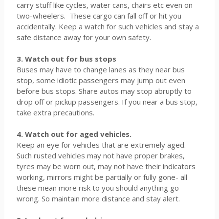
carry stuff like cycles, water cans, chairs etc even on
two-wheelers. These cargo can fall off or hit you
accidentally. Keep a watch for such vehicles and stay a
safe distance away for your own safety.
3. Watch out for bus stops
Buses may have to change lanes as they near bus
stop, some idiotic passengers may jump out even
before bus stops. Share autos may stop abruptly to
drop off or pickup passengers. If you near a bus stop,
take extra precautions.
4. Watch out for aged vehicles.
Keep an eye for vehicles that are extremely aged.
Such rusted vehicles may not have proper brakes,
tyres may be worn out, may not have their indicators
working, mirrors might be partially or fully gone- all
these mean more risk to you should anything go
wrong. So maintain more distance and stay alert.