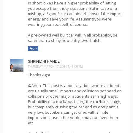
In short, bikes have a higher probability of letting
you escape from tricky situations. But in case of a
mishap, a *good* car can absorb most of the impact
energy and save your life. Assuming you were
wearing your seat belt, of course.
A pre-owned well built car will, in all probability, be
safer than a shiny new entry level hatch.
Reply
SHRINIDHI HANDE
THURSDAY, MARCH 17, 2016 7:48:00 PM
Thanks Agni
@Anon- This post is about city ride- where accidents
are usually small impacts and collisions not head on
collisions or other major accidents as in highways.
Probability of a truck/bus hitting the car/bike is high,
but completely crushing the car and its occupant is
very low, but bikers can get killed with simple
impacts because other vehicle may run over them
etc