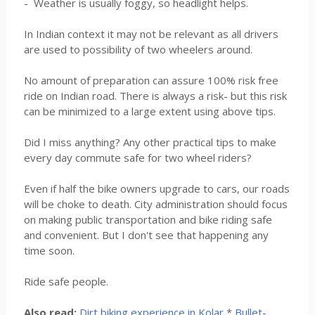
- Weather is usually foggy, so headlight helps.
In Indian context it may not be relevant as all drivers
are used to possibility of two wheelers around.
No amount of preparation can assure 100% risk free
ride on Indian road. There is always a risk- but this risk
can be minimized to a large extent using above tips.
Did I miss anything? Any other practical tips to make
every day commute safe for two wheel riders?
Even if half the bike owners upgrade to cars, our roads
will be choke to death. City administration should focus
on making public transportation and bike riding safe
and convenient. But I don't see that happening any
time soon.
Ride safe people.
Also read:
Dirt biking experience in Kolar
*
Bullet-