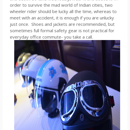
order to survive the mad world of Indian cities, two
wheeler rider should be lucky all the time, whereas to
meet with an accident, it is enough if you are unlucky
just once. Shoes and jackets are recommended, but
sometimes full formal safety gear is not practical for
everyday office commute- you take a call.