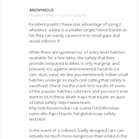
ANONYMOUS
THURSDAY, MARCH 17, 2016 7:33:00 PM
Excellent points! I have one advantage of using 2
wheelers: a bike is a smaller target, hence harder to
hit; they can easily squeeze in to small gaps and
avoid collision :P
While there are upmteen no. of entry level hatches
available for a few lakhs, the safety that they
provide compared to bikes is only marginal, and
primarily it is against environmental hazards (i.e.
rain, dust, sand, etc like you mentioned). Indian small
hatches undergo so much cost cutting that safety is
sacrificed. Check out the crash test results of some
of the popular hatches sold here and you won't ever
want to sit in these death traps that exude an aura
of false safety: http://www.team-
bhp.com/forum/indian-car-scene/147299-indian-
nano-alto-figo-i10-polo-fail-global-ncap-safety-
test.html
In the event of a collision, badly designed cars can
actually be much more dangerous than a bike in the