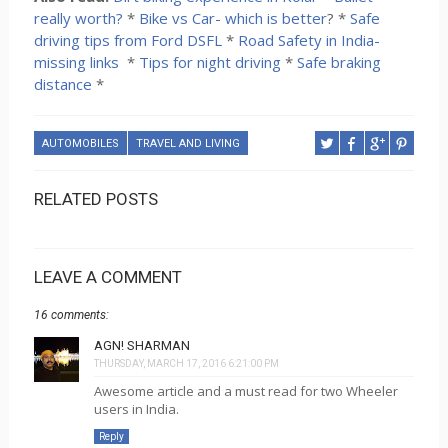
really worth?
*
Bike vs Car- which is better
? *
Safe
driving tips from Ford DSFL
*
Road Safety in India-
missing links
*
Tips for night driving
*
Safe braking
distance
*
AUTOMOBILES
TRAVEL AND LIVING
RELATED POSTS
LEAVE A COMMENT
16 comments:
AGN! SHARMAN
THURSDAY, MARCH 17, 2016 6:21:00 PM
Awesome article and a must read for two Wheeler
users in India.
Reply