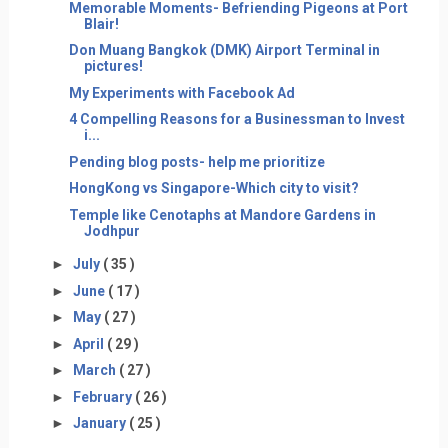
Memorable Moments- Befriending Pigeons at Port
Blair!
Don Muang Bangkok (DMK) Airport Terminal in
pictures!
My Experiments with Facebook Ad
4 Compelling Reasons for a Businessman to Invest
i...
Pending blog posts- help me prioritize
HongKong vs Singapore-Which city to visit?
Temple like Cenotaphs at Mandore Gardens in
Jodhpur
►
July
( 35 )
►
June
( 17 )
►
May
( 27 )
►
April
( 29 )
►
March
( 27 )
►
February
( 26 )
►
January
( 25 )