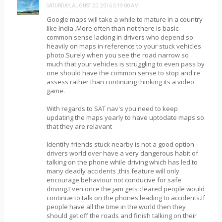
SATURDAY, AUGUST 20, 2016 3:19:00 AM
Google maps will take a while to mature in a country
like India .More often than not there is basic
common sense lacking in drivers who depend so
heavily on maps in reference to your stuck vehicles
photo.Surely when you see the road narrow so
much that your vehicles is struggling to even pass by
one should have the common sense to stop and re
assess rather than continuing thinking its a video
game.
With regards to SAT nav's you need to keep
updating the maps yearly to have uptodate maps so
that they are relavant
Identify friends stuck nearby is not a good option -
drivers world over have a very dangerous habit of
talking on the phone while driving which has led to
many deadly accidents ,this feature will only
encourage behaviour not conducive for safe
driving.Even once the jam gets cleared people would
continue to talk on the phones leading to accidents.If
people have all the time in the world then they
should get off the roads and finish talking on their