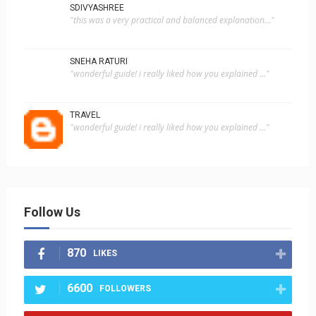
SDIVYASHREE
"this was a very practical and balanced explanation..."
SNEHA RATURI
"wonderful guide! i really liked how you explained ..."
TRAVEL
"wonderful guide! i really liked how you explained ..."
Follow Us
870
LIKES
6600
FOLLOWERS