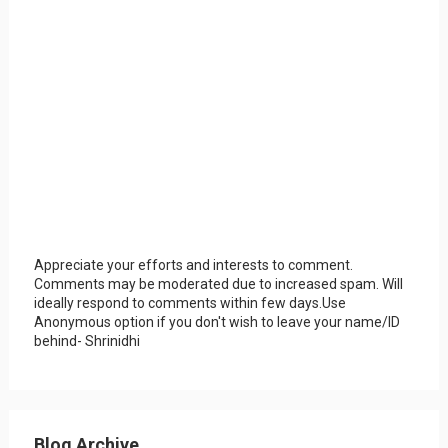
Appreciate your efforts and interests to comment.
Comments may be moderated due to increased spam. Will
ideally respond to comments within few days.Use
Anonymous option if you don't wish to leave your name/ID
behind- Shrinidhi
Blog Archive