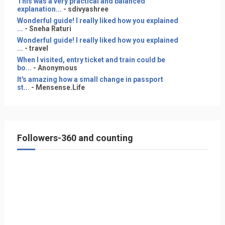
This was a very practical and balanced
explanation...
- sdivyashree
Wonderful guide! I really liked how you explained
...
- Sneha Raturi
Wonderful guide! I really liked how you explained
...
- travel
When I visited, entry ticket and train could be
bo...
- Anonymous
It's amazing how a small change in passport
st...
- Mensense.Life
Followers-360 and counting