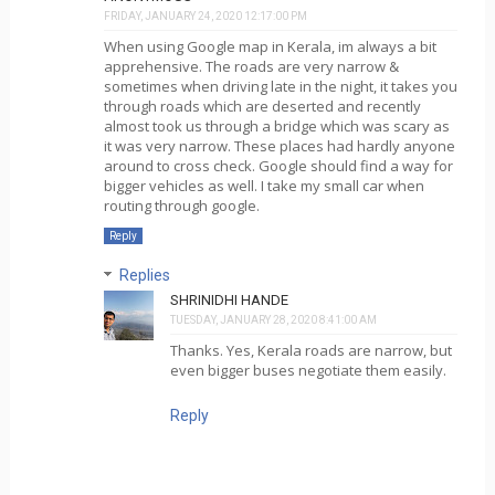
FRIDAY, JANUARY 24, 2020 12:17:00 PM
When using Google map in Kerala, im always a bit
apprehensive. The roads are very narrow &
sometimes when driving late in the night, it takes you
through roads which are deserted and recently
almost took us through a bridge which was scary as
it was very narrow. These places had hardly anyone
around to cross check. Google should find a way for
bigger vehicles as well. I take my small car when
routing through google.
Reply
Replies
SHRINIDHI HANDE
TUESDAY, JANUARY 28, 2020 8:41:00 AM
Thanks. Yes, Kerala roads are narrow, but
even bigger buses negotiate them easily.
Reply