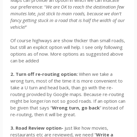
Maps can provide an option in which we can indicate
our preference: “
We are OK to reach the destination few
minutes late, just stick to main roads, because we don’t
fancy getting stuck in a road that is half the width of our
vehicle!
”
Of course highways are show thicker than small roads,
but still an explicit option will help. I see only following
options as of now. More options as suggested above
can be added
2. Turn off re-routing option:
When we take a
wrong turn, most of the time it is more convenient to
take a U turn and head back, than go with the re-
routing provided by Google maps. Because re-routing
might be longer/on not so good roads. If an option can
be given that says “
Wrong turn, go back
” instead of
re-routing, then it will be great.
3. Road Review option-
just like how movies,
restaurants etc are reviewed, we need “
Write a