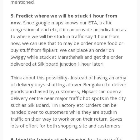
mentioned.
5. Predict where we will be stuck 1 hour from
now.
Since google maps knows our ETA, traffic
congestion ahead etc, if it can provide an indication as
to where we will be stuck in traffic say 1 hour from
now, we can use that to may be order some food or
buy stuff from flipkart. We can place an order on
Swiggy while stuck at Marathahalli and get the order
delivered at Silk board junction 1 hour later!
Think about this possibility- Instead of having an army
of delivery boys shuttling all over Bengaluru to deliver
goods purchased by customers, Flipkart can open a
delivery centre near major traffic hot spots in the city-
such as Silk Board, Tin Factory etc. Orders can be
handed over to customers while they are stuck in
traffic on their way to work or on their return. Saves
lots of effort for both shopping site and customers.
6. Identify friends stuck nearby:
In a large traffic