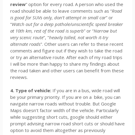
review
” option for every road. A person who used the
road should be able to leave comments such as “
Road
is good for SUVs only, don’t attempt in small car
” or
“
Watch out for a deep pothole/unscientific speed breaker
at 10th km, rest of the road is superb
” or “
Narrow but
very scenic route
”, "
heavily tolled, not worth it-try
alternate roads
". Other users can refer to these recent
comments and figure out if they wish to take the road
or try an alternative route. After each of my road trips
I will be more than happy to share my findings about
the road taken and other users can benefit from these
reviews.
4. Type of vehicle:
If you are in a bus, wide road will
be your primary priority. If you are on a bike, you can
navigate narrow roads without trouble. But Google
Maps doesn’t factor width of the vehicle. Particularly
while suggesting short cuts, google should either
prompt advising narrow road short cuts or should have
option to avoid them altogether as previously