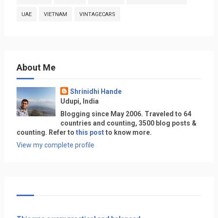
UAE
VIETNAM
VINTAGECARS
About Me
Shrinidhi Hande
Udupi, India
Blogging since May 2006. Traveled to 64
countries and counting, 3500 blog posts &
counting. Refer to
this post
to know more.
View my complete profile