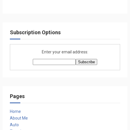
Subscription Options
Enter your email address:
Pages
Home
About Me
Auto