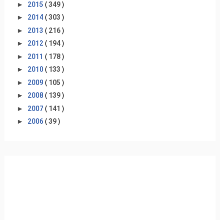
►
2015
( 349 )
►
2014
( 303 )
►
2013
( 216 )
►
2012
( 194 )
►
2011
( 178 )
►
2010
( 133 )
►
2009
( 105 )
►
2008
( 139 )
►
2007
( 141 )
►
2006
( 39 )