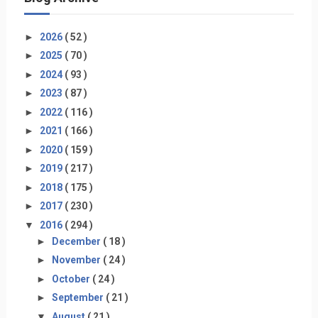
►
2026
( 52 )
►
2025
( 70 )
►
2024
( 93 )
►
2023
( 87 )
►
2022
( 116 )
►
2021
( 166 )
►
2020
( 159 )
►
2019
( 217 )
►
2018
( 175 )
►
2017
( 230 )
▼
2016
( 294 )
►
December
( 18 )
►
November
( 24 )
►
October
( 24 )
►
September
( 21 )
▼
August
( 21 )