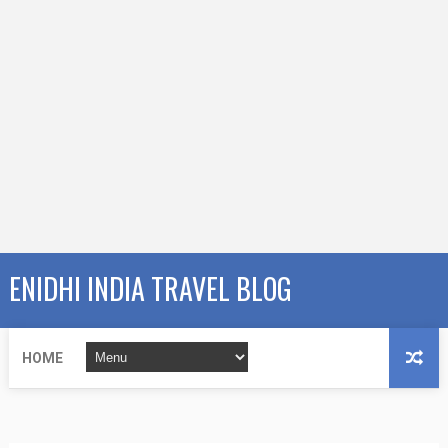
ENIDHI INDIA TRAVEL BLOG
HOME