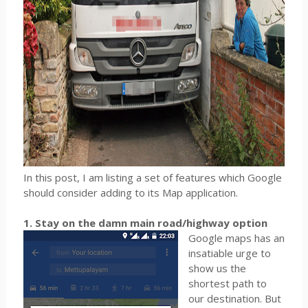
In this post, I am listing a set of features which Google
should consider adding to its Map application.
1. Stay on the damn main road/highway option
Google maps has an
insatiable urge to
show us the
shortest path to
our destination. But