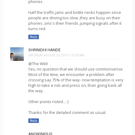
phones.
Half the traffic jams and bottle necks happen since
people are driving too slow ,they are busy on their
phones ,sms's their friends ,jumping signals after it
turns red.
Reply
SHRINIDHI HANDE
SATURDAY, AUGUST 20, 2016 7:23:00 AM
@The Wild
Yes, no question that we should use commonsense.
Most of the time, we encounter a problem after
crossing say 75% of the way- now temptation is very
high to take a risk and press on, than going back all
the way.
Other points noted... :)
Thanks for the detailed comment as usual.
Reply
ANONYMOUS