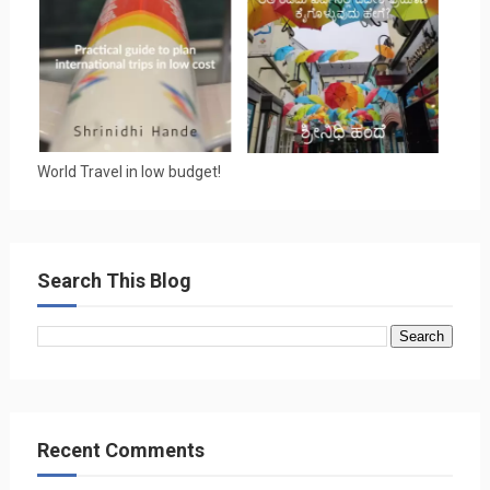
World Travel in low budget!
Search This Blog
Recent Comments