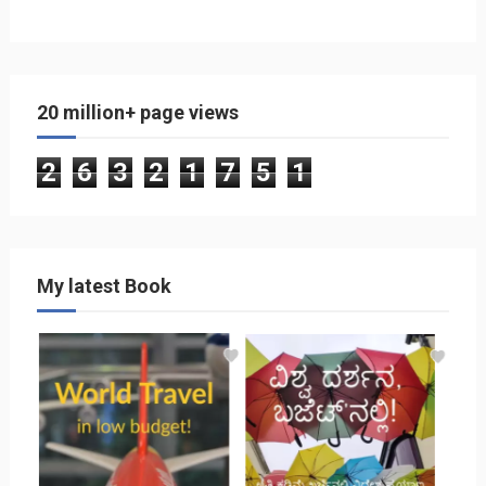
20 million+ page views
2
6
3
2
1
7
5
1
My latest Book