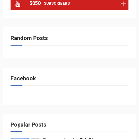
5050
SUBSCRIBERS
Random Posts
Facebook
Popular Posts