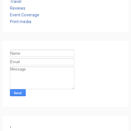
Travel
Reviews
Event Coverage
Print media
.