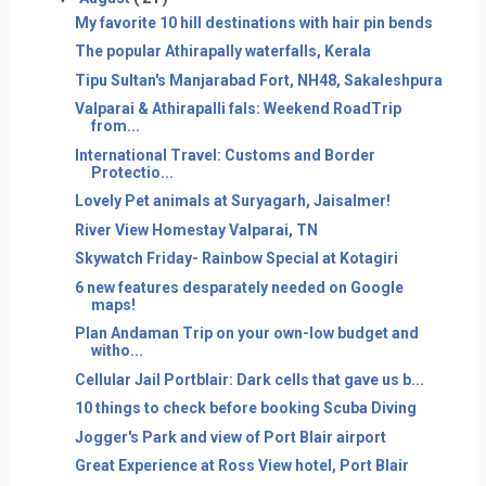
My favorite 10 hill destinations with hair pin bends
The popular Athirapally waterfalls, Kerala
Tipu Sultan's Manjarabad Fort, NH48, Sakaleshpura
Valparai & Athirapalli fals: Weekend RoadTrip
from...
International Travel: Customs and Border
Protectio...
Lovely Pet animals at Suryagarh, Jaisalmer!
River View Homestay Valparai, TN
Skywatch Friday- Rainbow Special at Kotagiri
6 new features desparately needed on Google
maps!
Plan Andaman Trip on your own-low budget and
witho...
Cellular Jail Portblair: Dark cells that gave us b...
10 things to check before booking Scuba Diving
Jogger's Park and view of Port Blair airport
Great Experience at Ross View hotel, Port Blair