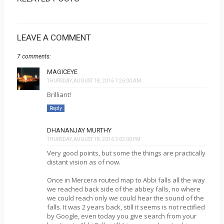
LEAVE A COMMENT
7 comments:
MAGICEYE
THURSDAY, AUGUST 18, 2016 7:26:00 AM
Brilliant!
Reply
DHANANJAY MURTHY
THURSDAY, AUGUST 18, 2016 3:02:00 PM
Very good points, but some the things are practically
distant vision as of now.
Once in Mercera routed map to Abbi falls all the way
we reached back side of the abbey falls, no where
we could reach only we could hear the sound of the
falls. It was 2 years back, still it seems is not rectified
by Google, even today you give search from your