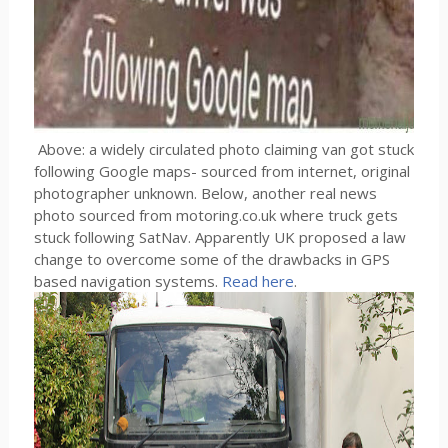
Above: a widely circulated photo claiming van got stuck
following Google maps- sourced from internet, original
photographer unknown. Below, another real news
photo sourced from motoring.co.uk where truck gets
stuck following SatNav. Apparently UK proposed a law
change to overcome some of the drawbacks in GPS
based navigation systems.
Read here
.