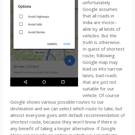
unfortunately
Google assumes
that all roads in
India are motor-
able by all kinds of
vehicles. But the
truth is otherwise.
In quest of shortest
route, following
Google map may
lead us into narrow
lanes, bad roads
that are just not
suitable for our
vehicle. Of course
Google shows various possible routes to our
destination and we can select which route to take, but
almost everyone goes with default recommendation of
shortest route, because they won’t know if there is
any benefit of taking a longer alternative. If Google