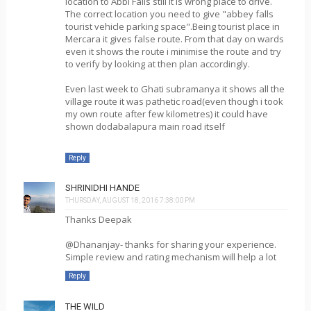
location to Abbi Falls still it is wrong place to drive.
The correct location you need to give "abbey falls
tourist vehicle parking space".Being tourist place in
Mercara it gives false route. From that day on wards
even it shows the route i minimise the route and try
to verify by looking at then plan accordingly.
Even last week to Ghati subramanya it shows all the
village route it was pathetic road(even though i took
my own route after few kilometres) it could have
shown dodabalapura main road itself
Reply
SHRINIDHI HANDE
THURSDAY, AUGUST 18, 2016 7:38:00 PM
Thanks Deepak
@Dhananjay- thanks for sharing your experience.
Simple review and rating mechanism will help a lot
Reply
THE WILD