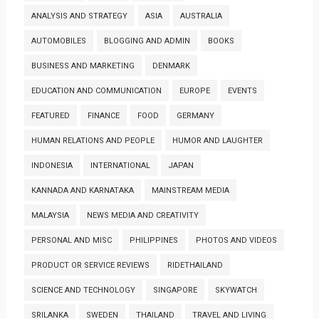
ANALYSIS AND STRATEGY
ASIA
AUSTRALIA
AUTOMOBILES
BLOGGING AND ADMIN
BOOKS
BUSINESS AND MARKETING
DENMARK
EDUCATION AND COMMUNICATION
EUROPE
EVENTS
FEATURED
FINANCE
FOOD
GERMANY
HUMAN RELATIONS AND PEOPLE
HUMOR AND LAUGHTER
INDONESIA
INTERNATIONAL
JAPAN
KANNADA AND KARNATAKA
MAINSTREAM MEDIA
MALAYSIA
NEWS MEDIA AND CREATIVITY
PERSONAL AND MISC
PHILIPPINES
PHOTOS AND VIDEOS
PRODUCT OR SERVICE REVIEWS
RIDETHAILAND
SCIENCE AND TECHNOLOGY
SINGAPORE
SKYWATCH
SRILANKA
SWEDEN
THAILAND
TRAVEL AND LIVING