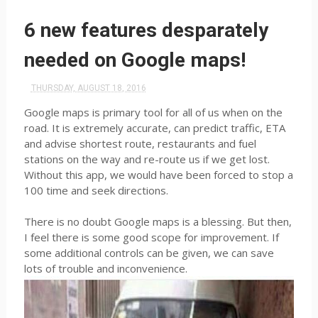
6 new features desparately
needed on Google maps!
THURSDAY, AUGUST 18, 2016
Google maps is primary tool for all of us when on the
road. It is extremely accurate, can predict traffic, ETA
and advise shortest route, restaurants and fuel
stations on the way and re-route us if we get lost.
Without this app, we would have been forced to stop a
100 time and seek directions.
There is no doubt Google maps is a blessing. But then,
I feel there is some good scope for improvement. If
some additional controls can be given, we can save
lots of trouble and inconvenience.