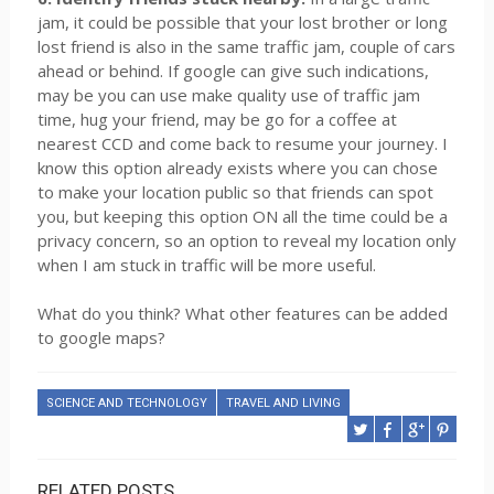
jam, it could be possible that your lost brother or long
lost friend is also in the same traffic jam, couple of cars
ahead or behind. If google can give such indications,
may be you can use make quality use of traffic jam
time, hug your friend, may be go for a coffee at
nearest CCD and come back to resume your journey. I
know this option already exists where you can chose
to make your location public so that friends can spot
you, but keeping this option ON all the time could be a
privacy concern, so an option to reveal my location only
when I am stuck in traffic will be more useful.
What do you think? What other features can be added
to google maps?
SCIENCE AND TECHNOLOGY
TRAVEL AND LIVING
RELATED POSTS