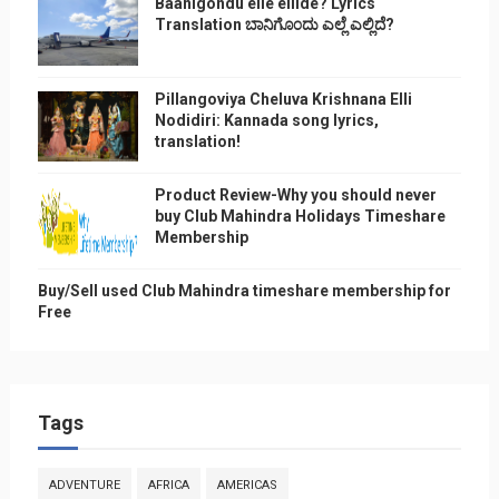
Baanigondu elle ellide? Lyrics
Translation ಬಾನಿಗೊ೦ದು ಎಲ್ಲೆ ಎಲ್ಲಿದೆ?
Pillangoviya Cheluva Krishnana Elli
Nodidiri: Kannada song lyrics,
translation!
Product Review-Why you should never
buy Club Mahindra Holidays Timeshare
Membership
Buy/Sell used Club Mahindra timeshare membership for
Free
Tags
ADVENTURE
AFRICA
AMERICAS