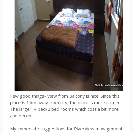
Few good things- View from Balcony is nice. Since this
place is 1 km away from city, the place is more calmer.
The larger, 4 bed/2 bed rooms which cost a bit more
and decent.
My immediate suggestions for RiverView management