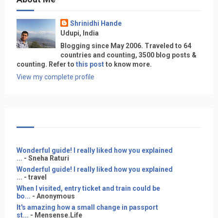
Shrinidhi Hande
Udupi, India
Blogging since May 2006. Traveled to 64
countries and counting, 3500 blog posts &
counting. Refer to
this post
to know more.
View my complete profile
Wonderful guide! I really liked how you explained
...
- Sneha Raturi
Wonderful guide! I really liked how you explained
...
- travel
When I visited, entry ticket and train could be
bo...
- Anonymous
It's amazing how a small change in passport
st...
- Mensense.Life