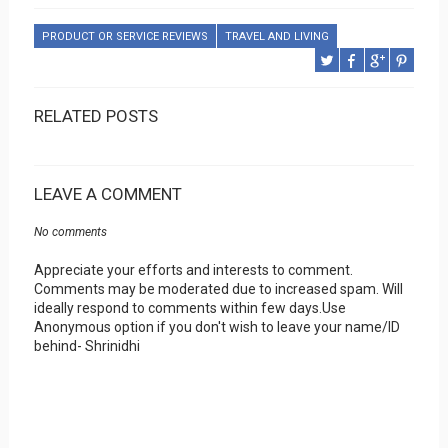
PRODUCT OR SERVICE REVIEWS
TRAVEL AND LIVING
RELATED POSTS
LEAVE A COMMENT
No comments
Appreciate your efforts and interests to comment.
Comments may be moderated due to increased spam. Will
ideally respond to comments within few days.Use
Anonymous option if you don't wish to leave your name/ID
behind- Shrinidhi