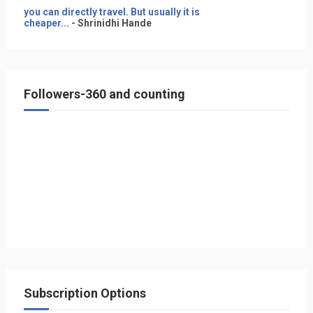
you can directly travel. But usually it is
cheaper...
- Shrinidhi Hande
Followers-360 and counting
Subscription Options