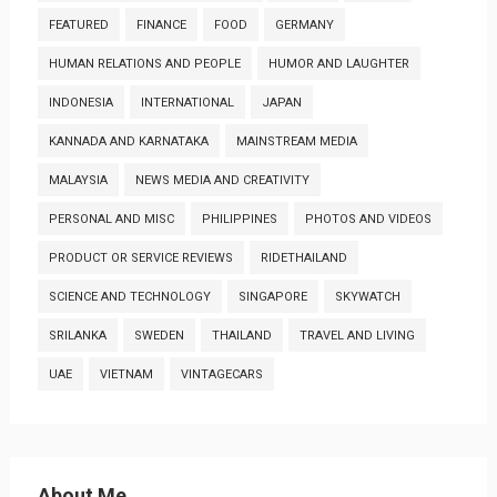
FEATURED
FINANCE
FOOD
GERMANY
HUMAN RELATIONS AND PEOPLE
HUMOR AND LAUGHTER
INDONESIA
INTERNATIONAL
JAPAN
KANNADA AND KARNATAKA
MAINSTREAM MEDIA
MALAYSIA
NEWS MEDIA AND CREATIVITY
PERSONAL AND MISC
PHILIPPINES
PHOTOS AND VIDEOS
PRODUCT OR SERVICE REVIEWS
RIDETHAILAND
SCIENCE AND TECHNOLOGY
SINGAPORE
SKYWATCH
SRILANKA
SWEDEN
THAILAND
TRAVEL AND LIVING
UAE
VIETNAM
VINTAGECARS
About Me