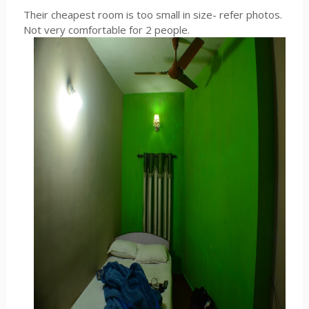
Their cheapest room is too small in size- refer photos.
Not very comfortable for 2 people.