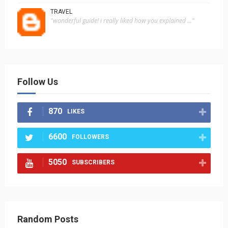
TRAVEL
"wonderful guide! i really liked how you explained ..."
Follow Us
870
LIKES
6600
FOLLOWERS
5050
SUBSCRIBERS
Random Posts