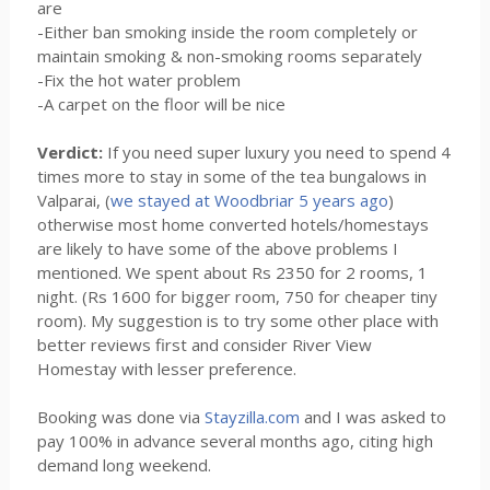
are
-Either ban smoking inside the room completely or
maintain smoking & non-smoking rooms separately
-Fix the hot water problem
-A carpet on the floor will be nice
Verdict:
If you need super luxury you need to spend 4
times more to stay in some of the tea bungalows in
Valparai, (
we stayed at Woodbriar 5 years ago
)
otherwise most home converted hotels/homestays
are likely to have some of the above problems I
mentioned. We spent about Rs 2350 for 2 rooms, 1
night. (Rs 1600 for bigger room, 750 for cheaper tiny
room). My suggestion is to try some other place with
better reviews first and consider River View
Homestay with lesser preference.
Booking was done via
Stayzilla.com
and I was asked to
pay 100% in advance several months ago, citing high
demand long weekend.