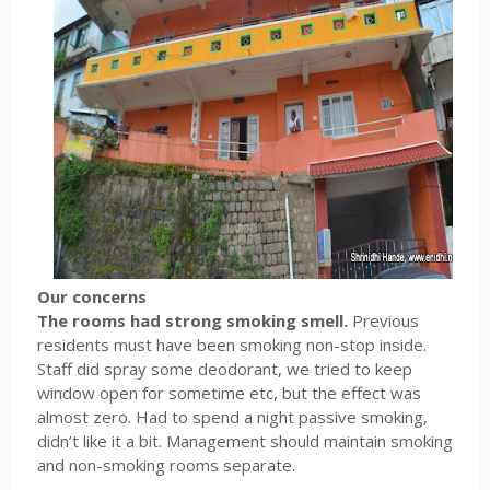
Our concerns
The rooms had strong smoking smell.
Previous
residents must have been smoking non-stop inside.
Staff did spray some deodorant, we tried to keep
window open for sometime etc, but the effect was
almost zero. Had to spend a night passive smoking,
didn’t like it a bit. Management should maintain smoking
and non-smoking rooms separate.