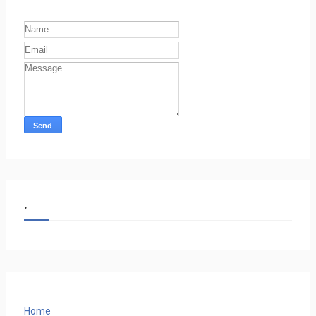
.
Home