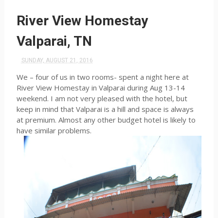
River View Homestay
Valparai, TN
SUNDAY, AUGUST 21, 2016
We – four of us in two rooms- spent a night here at
River View Homestay in Valparai during Aug 13-14
weekend. I am not very pleased with the hotel, but
keep in mind that Valparai is a hill and space is always
at premium. Almost any other budget hotel is likely to
have similar problems.