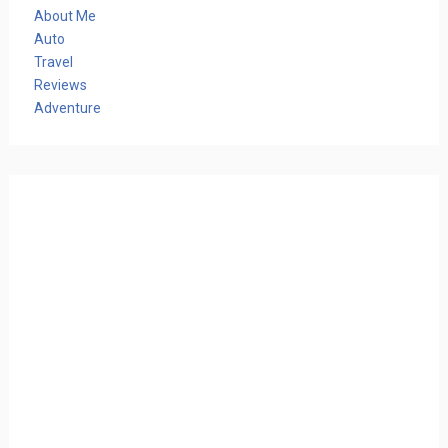
About Me
Auto
Travel
Reviews
Adventure