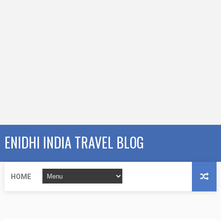
ENIDHI INDIA TRAVEL BLOG
HOME