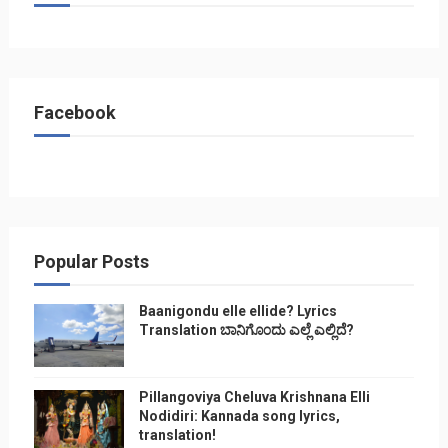
Facebook
Popular Posts
Baanigondu elle ellide? Lyrics
Translation ಬಾನಿಗೊ೦ದು ಎಲ್ಲೆ ಎಲ್ಲಿದೆ?
Pillangoviya Cheluva Krishnana Elli
Nodidiri: Kannada song lyrics,
translation!