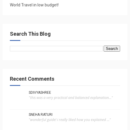
World Travel in low budget!
Search This Blog
Recent Comments
SDIVYASHREE
"this was a very practical and balanced explanation..."
SNEHA RATURI
"wonderful guide! i really liked how you explained ..."