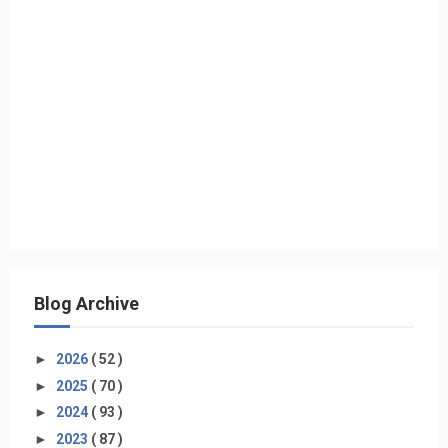
Blog Archive
►
2026
( 52 )
►
2025
( 70 )
►
2024
( 93 )
►
2023
( 87 )