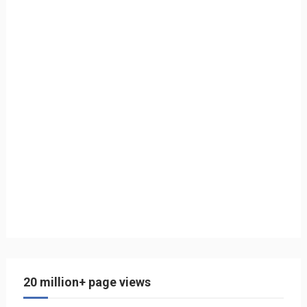
20 million+ page views