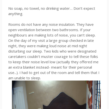
No soap, no towel, no drinking water… Don’t expect
anything.
Rooms do not have any noise insulation. They have
open ventilation between two bathrooms. If your
neighbours are making lots of noise, you can’t sleep.
On the day of my visit a large group checked in late
night, they were making loud noise at mid night
disturbing our sleep. Two kids who were designated
caretakers couldn’t muster courage to tell these folks
to keep their noise level low (actually they offered me
an extra blanket instead- meant for their personal
use...). I had to get out of the room and tell them that I
am unable to sleep.