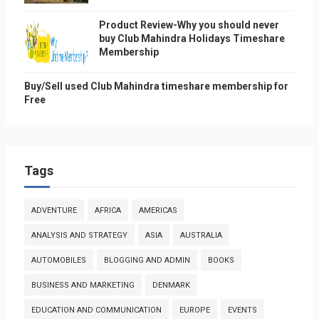
Product Review-Why you should never
buy Club Mahindra Holidays Timeshare
Membership
Buy/Sell used Club Mahindra timeshare membership for
Free
Tags
ADVENTURE
AFRICA
AMERICAS
ANALYSIS AND STRATEGY
ASIA
AUSTRALIA
AUTOMOBILES
BLOGGING AND ADMIN
BOOKS
BUSINESS AND MARKETING
DENMARK
EDUCATION AND COMMUNICATION
EUROPE
EVENTS