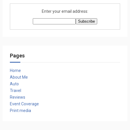
Enter your email address:
Pages
Home
About Me
Auto
Travel
Reviews
Event Coverage
Print media