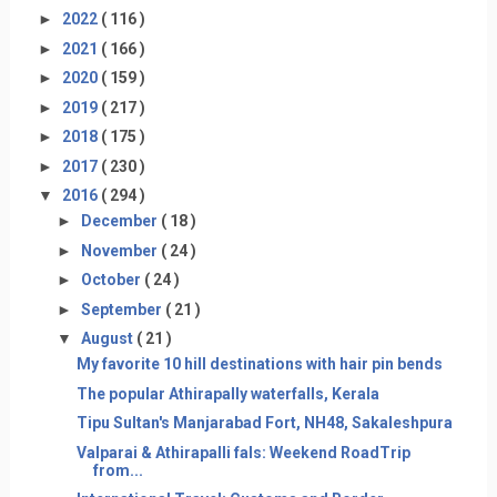
►
2022
( 116 )
►
2021
( 166 )
►
2020
( 159 )
►
2019
( 217 )
►
2018
( 175 )
►
2017
( 230 )
▼
2016
( 294 )
►
December
( 18 )
►
November
( 24 )
►
October
( 24 )
►
September
( 21 )
▼
August
( 21 )
My favorite 10 hill destinations with hair pin bends
The popular Athirapally waterfalls, Kerala
Tipu Sultan's Manjarabad Fort, NH48, Sakaleshpura
Valparai & Athirapalli fals: Weekend RoadTrip
from...