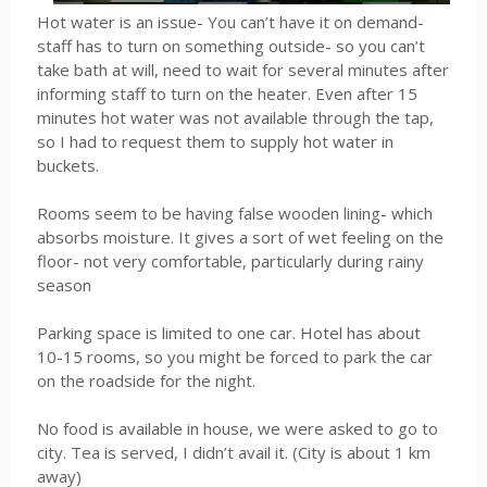
Hot water is an issue- You can’t have it on demand-
staff has to turn on something outside- so you can’t
take bath at will, need to wait for several minutes after
informing staff to turn on the heater. Even after 15
minutes hot water was not available through the tap,
so I had to request them to supply hot water in
buckets.
Rooms seem to be having false wooden lining- which
absorbs moisture. It gives a sort of wet feeling on the
floor- not very comfortable, particularly during rainy
season
Parking space is limited to one car. Hotel has about
10-15 rooms, so you might be forced to park the car
on the roadside for the night.
No food is available in house, we were asked to go to
city. Tea is served, I didn’t avail it. (City is about 1 km
away)