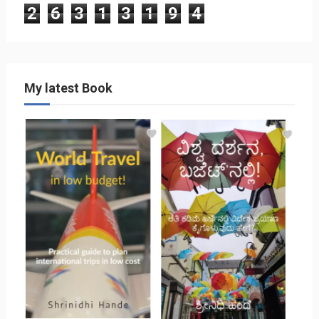
2
6
3
1
3
1
9
4
My latest Book