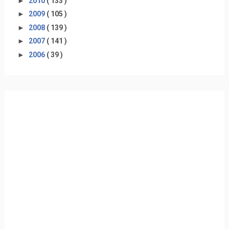
►
2010
( 133 )
►
2009
( 105 )
►
2008
( 139 )
►
2007
( 141 )
►
2006
( 39 )