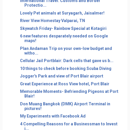
International Travel: Customs and Border
Protectio...
Lovely Pet animals at Suryagarh, Jaisalmer!
River View Homestay Valparai, TN
Skywatch Friday- Rainbow Special at Kotagiri
6 new features desparately needed on Google
maps!
Plan Andaman Trip on your own-low budget and
witho...
Cellular Jail Portblair: Dark cells that gave us b...
10 things to check before booking Scuba Diving
Jogger's Park and view of Port Blair airport
Great Experience at Ross View hotel, Port Blair
Memorable Moments- Befriending Pigeons at Port
Blair!
Don Muang Bangkok (DMK) Airport Terminal in
pictures!
My Experiments with Facebook Ad
4 Compelling Reasons for a Businessman to Invest
i...