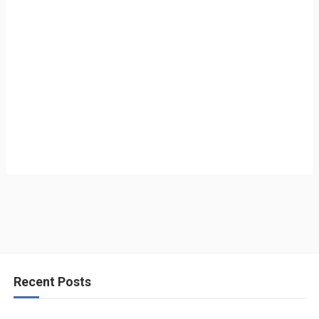
Recent Posts