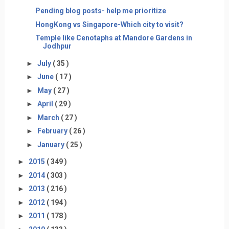
Pending blog posts- help me prioritize
HongKong vs Singapore-Which city to visit?
Temple like Cenotaphs at Mandore Gardens in
Jodhpur
►
July
( 35 )
►
June
( 17 )
►
May
( 27 )
►
April
( 29 )
►
March
( 27 )
►
February
( 26 )
►
January
( 25 )
►
2015
( 349 )
►
2014
( 303 )
►
2013
( 216 )
►
2012
( 194 )
►
2011
( 178 )