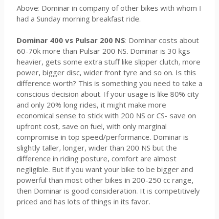
Above: Dominar in company of other bikes with whom I
had a Sunday morning breakfast ride.
Dominar 400 vs Pulsar 200 NS
: Dominar costs about
60-70k more than Pulsar 200 NS. Dominar is 30 kgs
heavier, gets some extra stuff like slipper clutch, more
power, bigger disc, wider front tyre and so on. Is this
difference worth? This is something you need to take a
conscious decision about. If your usage is like 80% city
and only 20% long rides, it might make more
economical sense to stick with 200 NS or CS- save on
upfront cost, save on fuel, with only marginal
compromise in top speed/performance. Dominar is
slightly taller, longer, wider than 200 NS but the
difference in riding posture, comfort are almost
negligible. But if you want your bike to be bigger and
powerful than most other bikes in 200-250 cc range,
then Dominar is good consideration. It is competitively
priced and has lots of things in its favor.