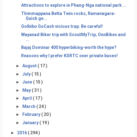
Attractions to explore in Phang-Nga national park ...
Thimmappana Betta Twin rocks, Ramanagara-
Quick ge...
GoIbibo GoCash vicious trap. Be careful!
Wayanad Biker trip with ScoutMyTrip, OnnBikes and
...
Bajaj Dominar 400 hyperbiking-worth the hype?
Reasons why I prefer KSRTC over private buses!
►
August
( 17 )
►
July
( 15 )
►
June
( 15 )
►
May
( 31 )
►
April
( 17 )
►
March
( 24 )
►
February
( 20 )
►
January
( 19 )
►
2016
( 294 )