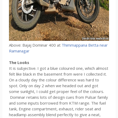
Above: Bajaj Dominar 400 at
Thimmappana Betta near
Ramanagar
The Looks
It is subjective. I got a blue coloured one, which almost
felt like black in the basement from were I collected it.
On a cloudy day the colour difference was hard to
spot. Only on day 2 when we headed out and got
some sunlight, I could get proper feel of the colours.
Dominar retains lots of design cues from Pulsar family
and some inputs borrowed from KTM range. The fuel
tank, Engine compartment, exhaust, rider seat and
headlamp assembly blend perfectly to give a neat,