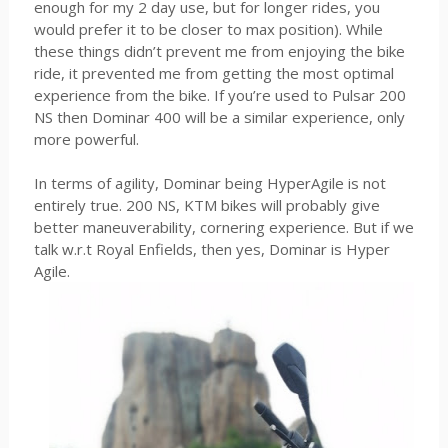
enough for my 2 day use, but for longer rides, you
would prefer it to be closer to max position). While
these things didn’t prevent me from enjoying the bike
ride, it prevented me from getting the most optimal
experience from the bike. If you’re used to Pulsar 200
NS then Dominar 400 will be a similar experience, only
more powerful.
In terms of agility, Dominar being HyperAgile is not
entirely true. 200 NS, KTM bikes will probably give
better maneuverability, cornering experience. But if we
talk w.r.t Royal Enfields, then yes, Dominar is Hyper
Agile.