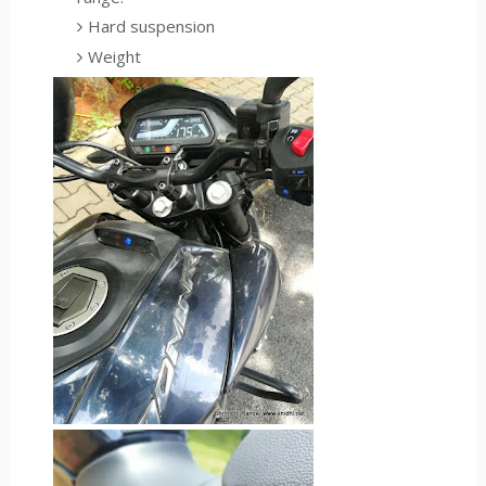
Hard suspension
Weight