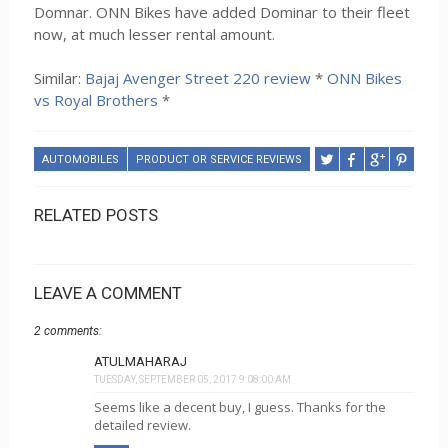
Domnar. ONN Bikes have added Dominar to their fleet
now, at much lesser rental amount.
Similar:
Bajaj Avenger Street 220 review
*
ONN Bikes
vs Royal Brothers
*
AUTOMOBILES
PRODUCT OR SERVICE REVIEWS
RELATED POSTS
LEAVE A COMMENT
2 comments:
ATULMAHARAJ
TUESDAY, SEPTEMBER 05, 2017 9:08:00 AM
Seems like a decent buy, I guess. Thanks for the
detailed review.