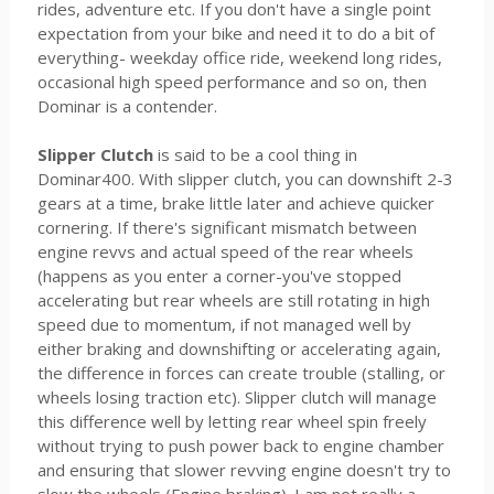
rides, adventure etc. If you don't have a single point
expectation from your bike and need it to do a bit of
everything- weekday office ride, weekend long rides,
occasional high speed performance and so on, then
Dominar is a contender.
Slipper Clutch
is said to be a cool thing in
Dominar400. With slipper clutch, you can downshift 2-3
gears at a time, brake little later and achieve quicker
cornering. If there's significant mismatch between
engine revvs and actual speed of the rear wheels
(happens as you enter a corner-you've stopped
accelerating but rear wheels are still rotating in high
speed due to momentum, if not managed well by
either braking and downshifting or accelerating again,
the difference in forces can create trouble (stalling, or
wheels losing traction etc). Slipper clutch will manage
this difference well by letting rear wheel spin freely
without trying to push power back to engine chamber
and ensuring that slower revving engine doesn't try to