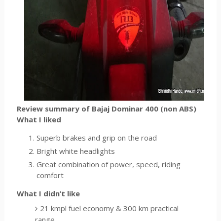
Review summary of Bajaj Dominar 400 (non ABS)
What I liked
Superb brakes and grip on the road
Bright white headlights
Great combination of power, speed, riding
comfort
What I didn’t like
21 kmpl fuel economy & 300 km practical
range.