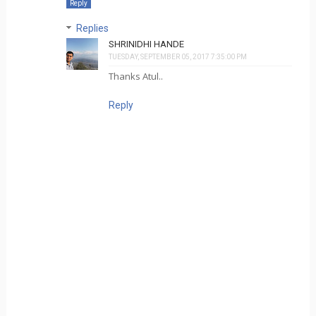
Reply
Replies
SHRINIDHI HANDE
TUESDAY, SEPTEMBER 05, 2017 7:35:00 PM
Thanks Atul..
Reply