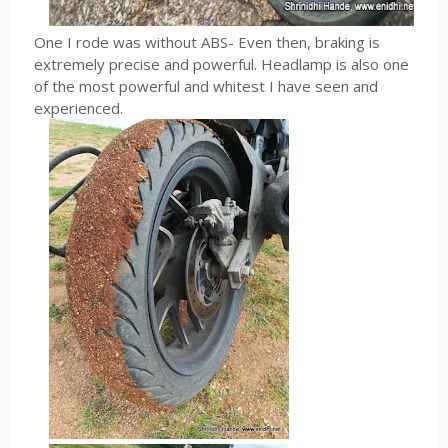
One I rode was without ABS- Even then, braking is
extremely precise and powerful. Headlamp is also one
of the most powerful and whitest I have seen and
experienced.