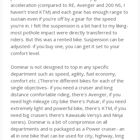
acceleration (compared to RE, Avenger and 200 NS, I
haven’t tried KTM) and each gear has enough range to
sustain even if you’re off by a gear for the speed
you’re in. I felt the suspension is a bit hard to my liking-
most pothole impact were directly transferred to
riders. But this was a rented bike. Suspension can be
adjusted- if you buy one, you can get it set to your
comfort level.
Dominar is not designed to top in any specific
department such as speed, agility, fuel economy,
comfort etc. (There're different bikes for each of the
single objectives- if you need a cruiser and long
distance comfortable riding, there's Avenger, if you
need high mileage city bike there's Pulsar, if you need
extremely light and powerful bike, there's KTM, if you
need big cruisers there's Kawasaki Versys and Ninja
series). Dominar is a bit of compromise on all
departments and is packaged as a Power cruiser- an
all in one bike that can be used for city, highway, long