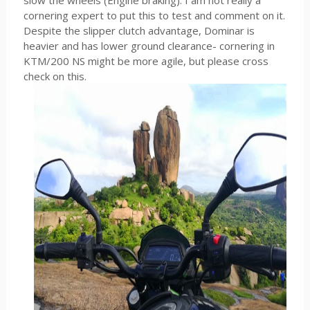
slow the wheels (Engine braking). I am not really a
cornering expert to put this to test and comment on it.
Despite the slipper clutch advantage, Dominar is
heavier and has lower ground clearance- cornering in
KTM/200 NS might be more agile, but please cross
check on this.