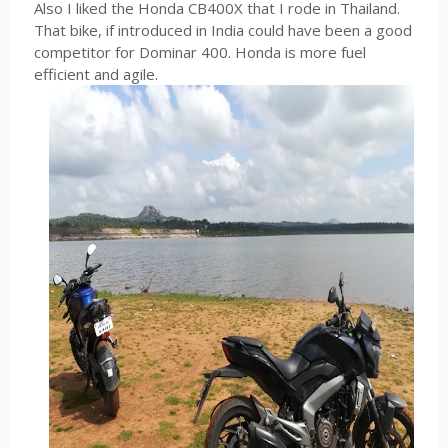
Also I liked the Honda CB400X that I rode in Thailand.
That bike, if introduced in India could have been a good
competitor for Dominar 400. Honda is more fuel
efficient and agile.