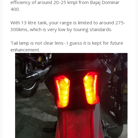
efficiency of around 20-25 kmpl from Bajaj Dominar
400.
With 13 litre tank, your range is limited to around 275-
300kms, which is very low by touring standards.
Tail lamp is not clear lens- I guess it is kept for future
enhancement.