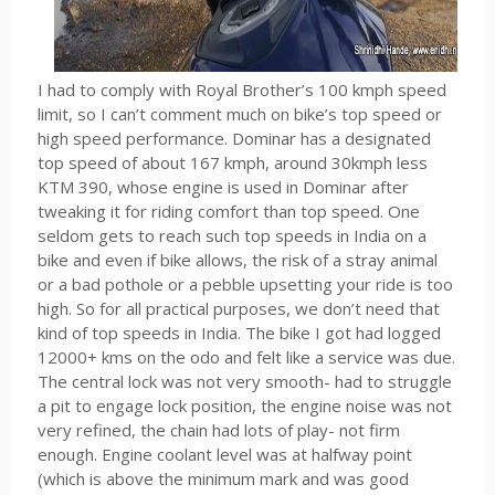
I had to comply with Royal Brother’s 100 kmph speed
limit, so I can’t comment much on bike’s top speed or
high speed performance. Dominar has a designated
top speed of about 167 kmph, around 30kmph less
KTM 390, whose engine is used in Dominar after
tweaking it for riding comfort than top speed. One
seldom gets to reach such top speeds in India on a
bike and even if bike allows, the risk of a stray animal
or a bad pothole or a pebble upsetting your ride is too
high. So for all practical purposes, we don’t need that
kind of top speeds in India. The bike I got had logged
12000+ kms on the odo and felt like a service was due.
The central lock was not very smooth- had to struggle
a pit to engage lock position, the engine noise was not
very refined, the chain had lots of play- not firm
enough. Engine coolant level was at halfway point
(which is above the minimum mark and was good