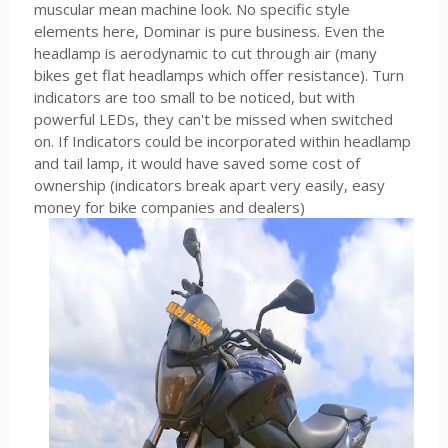
muscular mean machine look. No specific style
elements here, Dominar is pure business. Even the
headlamp is aerodynamic to cut through air (many
bikes get flat headlamps which offer resistance). Turn
indicators are too small to be noticed, but with
powerful LEDs, they can't be missed when switched
on. If Indicators could be incorporated within headlamp
and tail lamp, it would have saved some cost of
ownership (indicators break apart very easily, easy
money for bike companies and dealers)