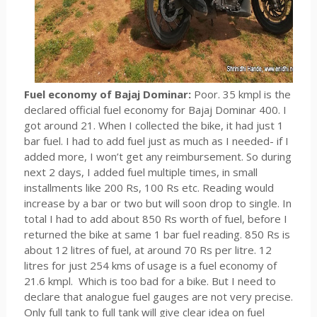
Fuel economy of Bajaj Dominar:
Poor. 35 kmpl is the
declared official fuel economy for Bajaj Dominar 400. I
got around 21. When I collected the bike, it had just 1
bar fuel. I had to add fuel just as much as I needed- if I
added more, I won’t get any reimbursement. So during
next 2 days, I added fuel multiple times, in small
installments like 200 Rs, 100 Rs etc. Reading would
increase by a bar or two but will soon drop to single. In
total I had to add about 850 Rs worth of fuel, before I
returned the bike at same 1 bar fuel reading. 850 Rs is
about 12 litres of fuel, at around 70 Rs per litre. 12
litres for just 254 kms of usage is a fuel economy of
21.6 kmpl. Which is too bad for a bike. But I need to
declare that analogue fuel gauges are not very precise.
Only full tank to full tank will give clear idea on fuel