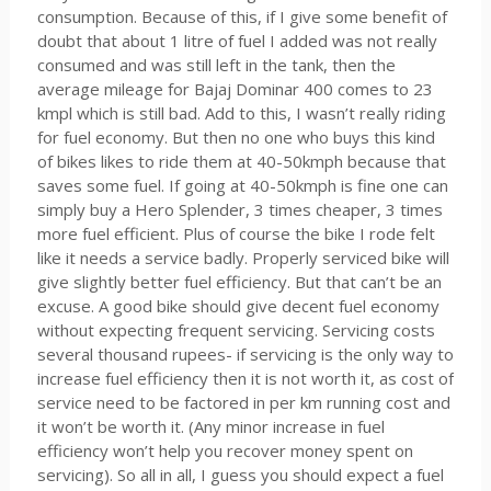
consumption. Because of this, if I give some benefit of
doubt that about 1 litre of fuel I added was not really
consumed and was still left in the tank, then the
average mileage for Bajaj Dominar 400 comes to 23
kmpl which is still bad. Add to this, I wasn’t really riding
for fuel economy. But then no one who buys this kind
of bikes likes to ride them at 40-50kmph because that
saves some fuel. If going at 40-50kmph is fine one can
simply buy a Hero Splender, 3 times cheaper, 3 times
more fuel efficient. Plus of course the bike I rode felt
like it needs a service badly. Properly serviced bike will
give slightly better fuel efficiency. But that can’t be an
excuse. A good bike should give decent fuel economy
without expecting frequent servicing. Servicing costs
several thousand rupees- if servicing is the only way to
increase fuel efficiency then it is not worth it, as cost of
service need to be factored in per km running cost and
it won’t be worth it. (Any minor increase in fuel
efficiency won’t help you recover money spent on
servicing). So all in all, I guess you should expect a fuel