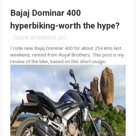
Bajaj Dominar 400
hyperbiking-worth the hype?
TUESDAY, SEPTEMBER 05, 2017
I rode new Bajaj Dominar 400 for about 254 kms last
weekend, rented from Royal Brothers. This post is my
review of the bike, based on this short usage.