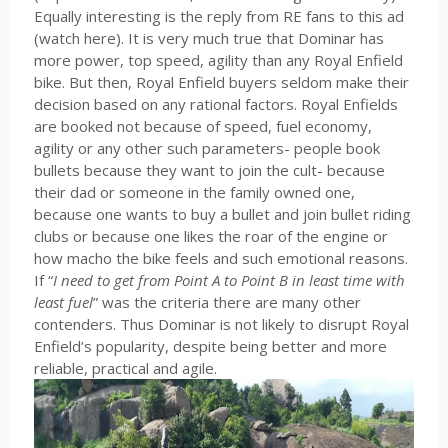
Equally interesting is the reply from RE fans to this ad
(watch here). It is very much true that Dominar has
more power, top speed, agility than any Royal Enfield
bike. But then, Royal Enfield buyers seldom make their
decision based on any rational factors. Royal Enfields
are booked not because of speed, fuel economy,
agility or any other such parameters- people book
bullets because they want to join the cult- because
their dad or someone in the family owned one,
because one wants to buy a bullet and join bullet riding
clubs or because one likes the roar of the engine or
how macho the bike feels and such emotional reasons.
If “
I need to get from Point A to Point B in least time with
least fuel
” was the criteria there are many other
contenders. Thus Dominar is not likely to disrupt Royal
Enfield’s popularity, despite being better and more
reliable, practical and agile.