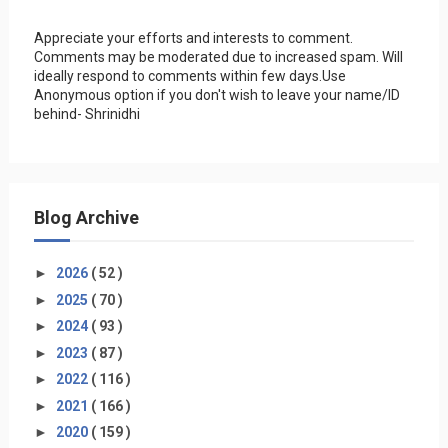
Appreciate your efforts and interests to comment.
Comments may be moderated due to increased spam. Will
ideally respond to comments within few days.Use
Anonymous option if you don't wish to leave your name/ID
behind- Shrinidhi
Blog Archive
►
2026
( 52 )
►
2025
( 70 )
►
2024
( 93 )
►
2023
( 87 )
►
2022
( 116 )
►
2021
( 166 )
►
2020
( 159 )