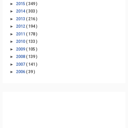
►
2015
( 349 )
►
2014
( 303 )
►
2013
( 216 )
►
2012
( 194 )
►
2011
( 178 )
►
2010
( 133 )
►
2009
( 105 )
►
2008
( 139 )
►
2007
( 141 )
►
2006
( 39 )