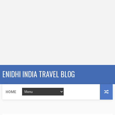
ENIDHI INDIA TRAVEL BLOG
HOME