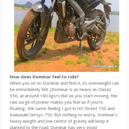
How does Dominar feel to ride?
When you sit on Dominar and feel it, its overweight can
be immediately felt. (Dominar is as heavy as Classic
350, at around 180 kgs+) But as you start moving, the
raw surge of power makes you feel as if you’re
floating- the same feeling I got in HD Street 750 and
Kawasaki Versys 750. But nothing to worry, Dominar’s
heavy weight and low centre of gravity will keep it
planted to the road. Dominar has very good