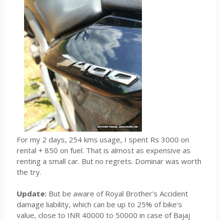
For my 2 days, 254 kms usage, I spent Rs 3000 on
rental + 850 on fuel. That is almost as expensive as
renting a small car. But no regrets. Dominar was worth
the try.
Update:
But be aware of Royal Brother's Accident
damage liability, which can be up to 25% of bike's
value, close to INR 40000 to 50000 in case of Bajaj