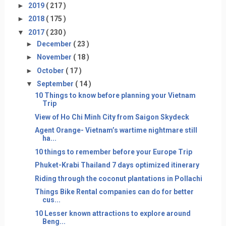
►
2019
( 217 )
►
2018
( 175 )
▼
2017
( 230 )
►
December
( 23 )
►
November
( 18 )
►
October
( 17 )
▼
September
( 14 )
10 Things to know before planning your Vietnam
Trip
View of Ho Chi Minh City from Saigon Skydeck
Agent Orange- Vietnam’s wartime nightmare still
ha...
10 things to remember before your Europe Trip
Phuket-Krabi Thailand 7 days optimized itinerary
Riding through the coconut plantations in Pollachi
Things Bike Rental companies can do for better
cus...
10 Lesser known attractions to explore around
Beng...