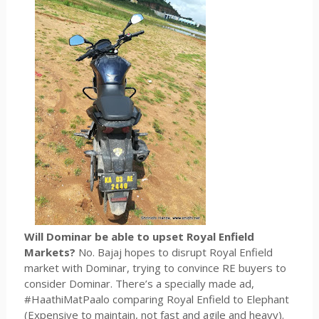
Will Dominar be able to upset Royal Enfield
Markets?
No. Bajaj hopes to disrupt Royal Enfield
market with Dominar, trying to convince RE buyers to
consider Dominar. There’s a specially made ad,
#HaathiMatPaalo comparing Royal Enfield to Elephant
(Expensive to maintain, not fast and agile and heavy).