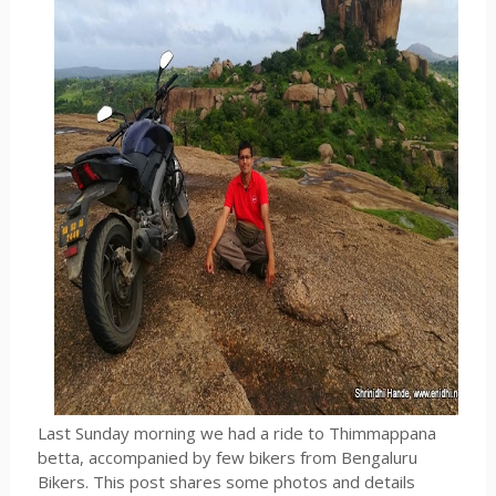
Last Sunday morning we had a ride to Thimmappana
betta, accompanied by few bikers from Bengaluru
Bikers. This post shares some photos and details