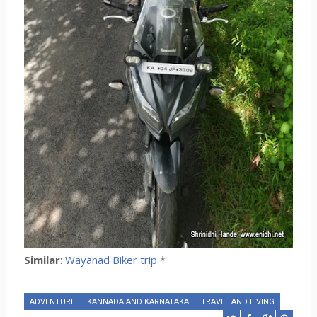
Similar
:
Wayanad Biker trip
*
ADVENTURE
KANNADA AND KARNATAKA
TRAVEL AND LIVING