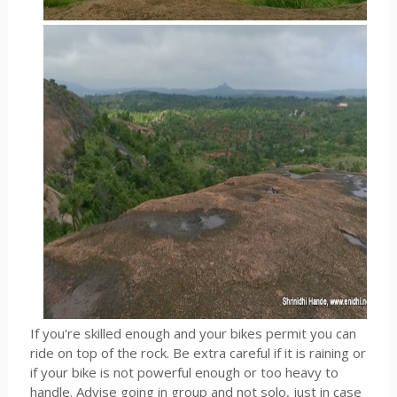
If you're skilled enough and your bikes permit you can
ride on top of the rock. Be extra careful if it is raining or
if your bike is not powerful enough or too heavy to
handle. Advise going in group and not solo, just in case