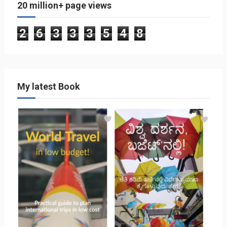
20 million+ page views
2
6
3
3
3
5
4
8
My latest Book