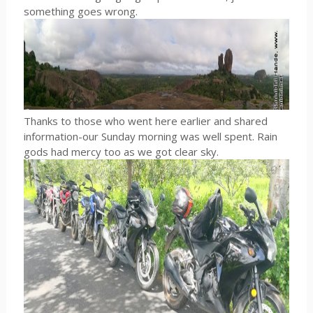
something goes wrong.
Thanks to those who went here earlier and shared
information-our Sunday morning was well spent. Rain
gods had mercy too as we got clear sky.