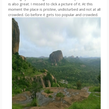
is also great. I missed to click a picture of it. At this
moment the place is pristine, undisturbed and not at all
crowded. Go before it gets too popular and crowded.