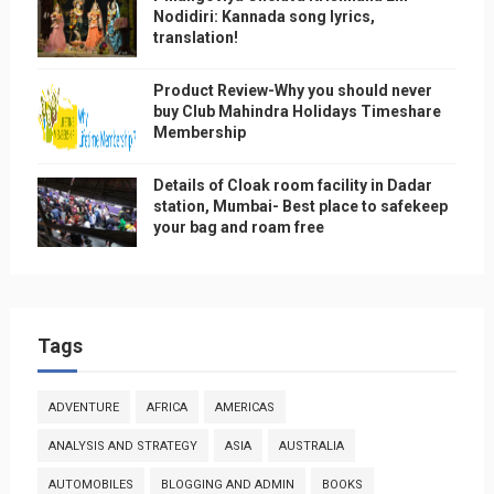
Nodidiri: Kannada song lyrics,
translation!
Product Review-Why you should never
buy Club Mahindra Holidays Timeshare
Membership
Details of Cloak room facility in Dadar
station, Mumbai- Best place to safekeep
your bag and roam free
Tags
ADVENTURE
AFRICA
AMERICAS
ANALYSIS AND STRATEGY
ASIA
AUSTRALIA
AUTOMOBILES
BLOGGING AND ADMIN
BOOKS