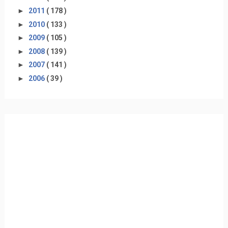
►
2011
( 178 )
►
2010
( 133 )
►
2009
( 105 )
►
2008
( 139 )
►
2007
( 141 )
►
2006
( 39 )