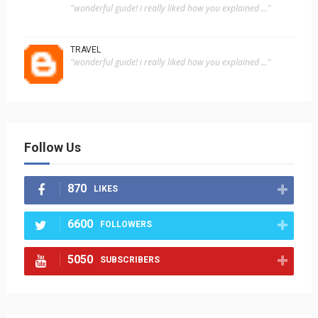
"wonderful guide! i really liked how you explained ..."
TRAVEL
"wonderful guide! i really liked how you explained ..."
Follow Us
870
LIKES
6600
FOLLOWERS
5050
SUBSCRIBERS