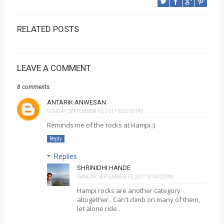
RELATED POSTS
LEAVE A COMMENT
8 comments:
ANTARIK ANWESAN
SUNDAY, SEPTEMBER 10, 2017 8:22:00 PM
Reminds me of the rocks at Hampi :)
Reply
Replies
SHRINIDHI HANDE
SUNDAY, SEPTEMBER 10, 2017 8:34:00 PM
Hampi rocks are another category
altogether.. Can't climb on many of them,
let alone ride..