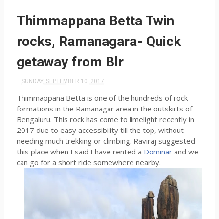
Thimmappana Betta Twin
rocks, Ramanagara- Quick
getaway from Blr
SUNDAY, SEPTEMBER 10, 2017
Thimmappana Betta is one of the hundreds of rock
formations in the Ramanagar area in the outskirts of
Bengaluru. This rock has come to limelight recently in
2017 due to easy accessibility till the top, without
needing much trekking or climbing. Raviraj suggested
this place when I said I have rented a
Dominar
and we
can go for a short ride somewhere nearby.