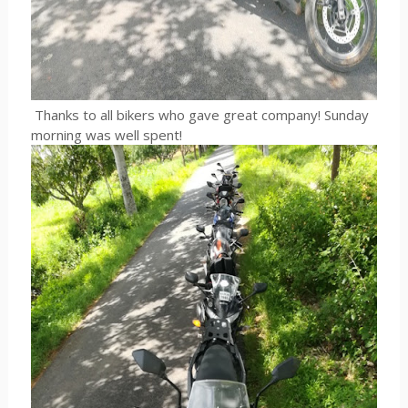
Thanks to all bikers who gave great company! Sunday
morning was well spent!