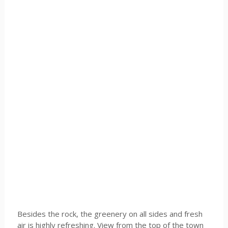
Besides the rock, the greenery on all sides and fresh
air is highly refreshing. View from the top of the town