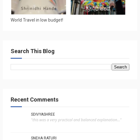
World Travel in low budget!
Search This Blog
Recent Comments
SDIVYASHREE
"this was a very practical and balanced explanation..."
SNEHA RATURI