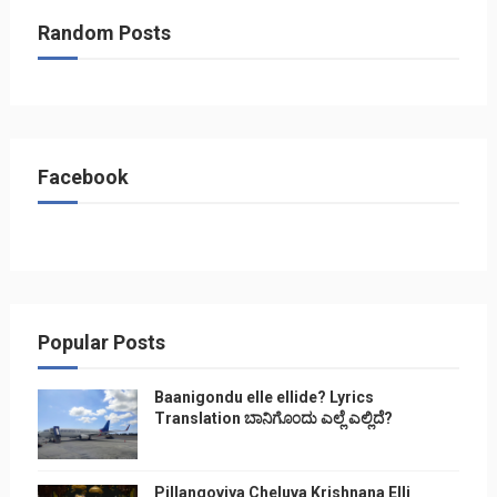
Random Posts
Facebook
Popular Posts
Baanigondu elle ellide? Lyrics
Translation ಬಾನಿಗೊ೦ದು ಎಲ್ಲೆ ಎಲ್ಲಿದೆ?
Pillangoviya Cheluva Krishnana Elli