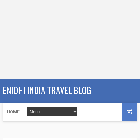
ENIDHI INDIA TRAVEL BLOG
HOME