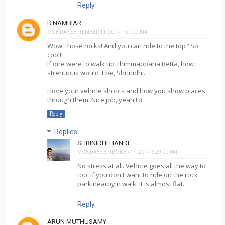
Reply
D.NAMBIAR
MONDAY, SEPTEMBER 11, 2017 1:51:00 AM
Wow! those rocks! And you can ride to the top? So
cool!!
If one were to walk up Thimmappana Betta, how
strenuous would it be, Shrinidhi.
I love your vehicle shoots and how you show places
through them. Nice job, yeah!! :)
Reply
Replies
SHRINIDHI HANDE
MONDAY, SEPTEMBER 11, 2017 6:29:00 AM
No stress at all. Vehicle goes all the way to
top, If you don't want to ride on the rock
park nearby n walk. It is almost flat.
Reply
ARUN MUTHUSAMY