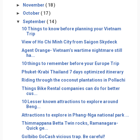
►
November
( 18 )
►
October
( 17 )
▼
September
( 14 )
10 Things to know before planning your Vietnam
Trip
View of Ho Chi Minh City from Saigon Skydeck
Agent Orange- Vietnam’s wartime nightmare still
ha...
10 things to remember before your Europe Trip
Phuket-Krabi Thailand 7 days optimized itinerary
Riding through the coconut plantations in Pollachi
Things Bike Rental companies can do for better
cus...
10 Lesser known attractions to explore around
Beng...
Attractions to explore in Phang-Nga national park ...
Thimmappana Betta Twin rocks, Ramanagara-
Quick ge...
GoIbibo GoCash vicious trap. Be careful!