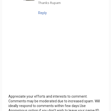
Thanks Rupam
Reply
Appreciate your efforts and interests to comment.
Comments may be moderated due to increased spam. Will
ideally respond to comments within few days.Use
Anonymous option if you don't wish to leave your name/ID