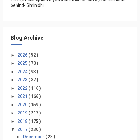
behind- Shrinidhi
Blog Archive
►
2026
( 52 )
►
2025
( 70 )
►
2024
( 93 )
►
2023
( 87 )
►
2022
( 116 )
►
2021
( 166 )
►
2020
( 159 )
►
2019
( 217 )
►
2018
( 175 )
▼
2017
( 230 )
►
December
( 23 )