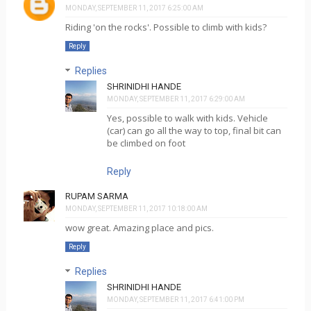
MONDAY, SEPTEMBER 11, 2017 6:25:00 AM
Riding 'on the rocks'. Possible to climb with kids?
Reply
Replies
SHRINIDHI HANDE
MONDAY, SEPTEMBER 11, 2017 6:29:00 AM
Yes, possible to walk with kids. Vehicle
(car) can go all the way to top, final bit can
be climbed on foot
Reply
RUPAM SARMA
MONDAY, SEPTEMBER 11, 2017 10:18:00 AM
wow great. Amazing place and pics.
Reply
Replies
SHRINIDHI HANDE
MONDAY, SEPTEMBER 11, 2017 6:41:00 PM