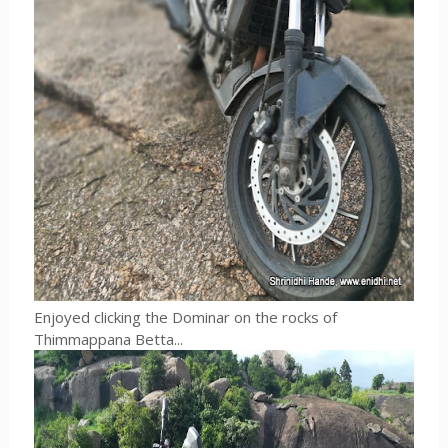
Enjoyed clicking the Dominar on the rocks of
Thimmappana Betta...