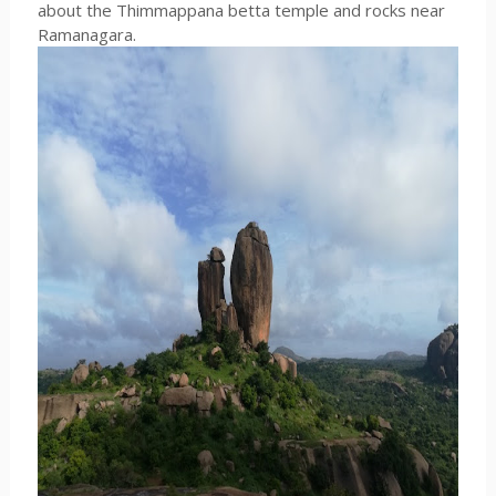
about the Thimmappana betta temple and rocks near
Ramanagara.