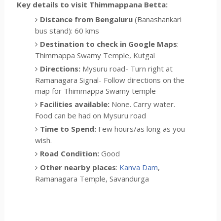
Key details to visit Thimmappana Betta:
Distance from Bengaluru
(Banashankari
bus stand): 60 kms
Destination to check in Google Maps
:
Thimmappa Swamy Temple, Kutgal
Directions:
Mysuru road- Turn right at
Ramanagara Signal- Follow directions on the
map for Thimmappa Swamy temple
Facilities available:
None. Carry water.
Food can be had on Mysuru road
Time to Spend:
Few hours/as long as you
wish.
Road Condition:
Good
Other nearby places
:
Kanva Dam
,
Ramanagara Temple, Savandurga