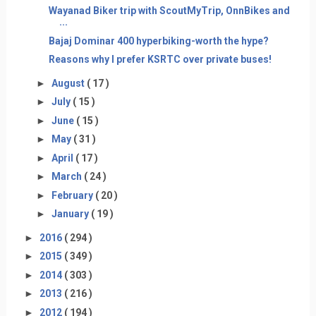
Wayanad Biker trip with ScoutMyTrip, OnnBikes and
...
Bajaj Dominar 400 hyperbiking-worth the hype?
Reasons why I prefer KSRTC over private buses!
►
August
( 17 )
►
July
( 15 )
►
June
( 15 )
►
May
( 31 )
►
April
( 17 )
►
March
( 24 )
►
February
( 20 )
►
January
( 19 )
►
2016
( 294 )
►
2015
( 349 )
►
2014
( 303 )
►
2013
( 216 )
►
2012
( 194 )