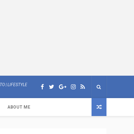
O | LIFESTYLE
ABOUT ME