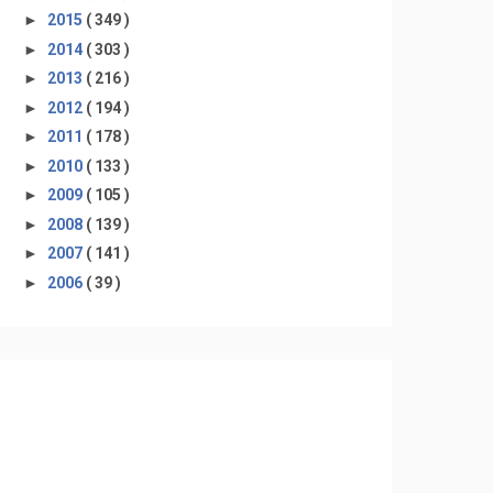
►
2015
( 349 )
►
2014
( 303 )
►
2013
( 216 )
►
2012
( 194 )
►
2011
( 178 )
►
2010
( 133 )
►
2009
( 105 )
►
2008
( 139 )
►
2007
( 141 )
►
2006
( 39 )