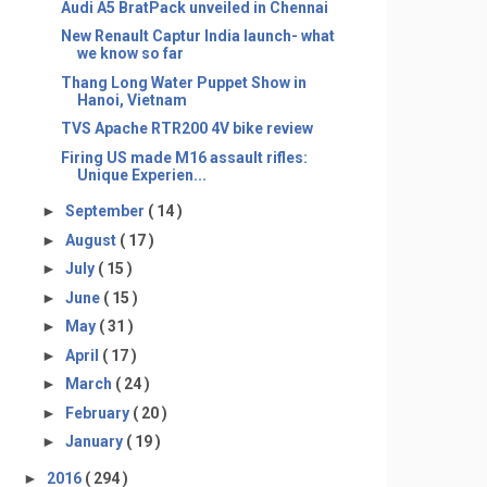
Audi A5 BratPack unveiled in Chennai
New Renault Captur India launch- what
we know so far
Thang Long Water Puppet Show in
Hanoi, Vietnam
TVS Apache RTR200 4V bike review
Firing US made M16 assault rifles:
Unique Experien...
►
September
( 14 )
►
August
( 17 )
►
July
( 15 )
►
June
( 15 )
►
May
( 31 )
►
April
( 17 )
►
March
( 24 )
►
February
( 20 )
►
January
( 19 )
►
2016
( 294 )