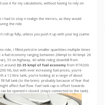
se it for my calculations, without having to rely on
 I had to stop n realign the mirrors, as they would
uring the ride.
t roll up fully, unless you push it up with your leg (same
ride, I filled petrol in smaller quantities multiple times
t a fuel economy ranging between 26kmpl to 40 kmpl. 26
avar), 35 on highway, 40 while riding downhill from
ect around
32-35 kmpl of fuel economy
from RTR200.
r 200 NS, but with ever increasing fuel prices, you're
h a 12 litre tank, you’re looking at a range of about
fill full tank (to the brim)- probably because of fear that
might affect fuel flow. Fuel tank cap is offset towards
y can be opened n closed. (stays connected to the tank)