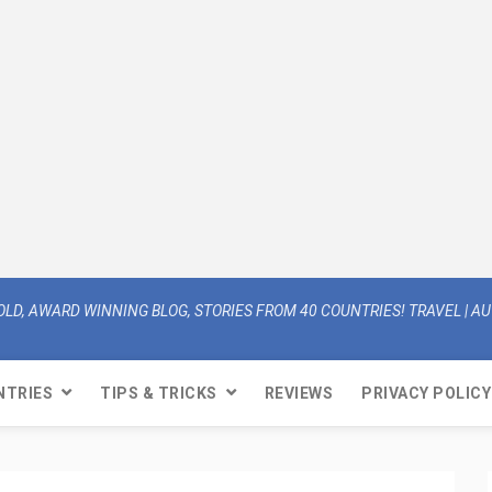
OLD, AWARD WINNING BLOG, STORIES FROM 40 COUNTRIES! TRAVEL | AUT
NTRIES
TIPS & TRICKS
REVIEWS
PRIVACY POLICY