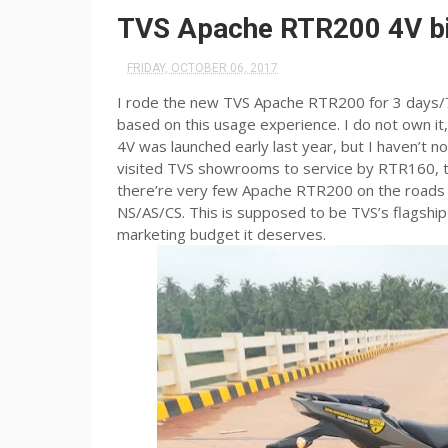
TVS Apache RTR200 4V bi
FRIDAY, OCTOBER 06, 2017
I rode the new TVS Apache RTR200 for 3 days/73
based on this usage experience. I do not own i
4V was launched early last year, but I haven’t n
visited TVS showrooms to service by RTR160, t
there’re very few Apache RTR200 on the roads 
NS/AS/CS. This is supposed to be TVS’s flagship m
marketing budget it deserves.