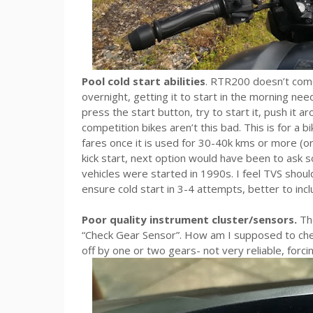
Pool cold start abilities
. RTR200 doesn’t come w
overnight, getting it to start in the morning nee
press the start button, try to start it, push it ar
competition bikes aren’t this bad. This is for a 
fares once it is used for 30-40k kms or more (or 
kick start, next option would have been to ask s
vehicles were started in 1990s. I feel TVS shoul
ensure cold start in 3-4 attempts, better to inclu
Poor quality instrument cluster/sensors.
The
“Check Gear Sensor”. How am I supposed to chec
off by one or two gears- not very reliable, forc