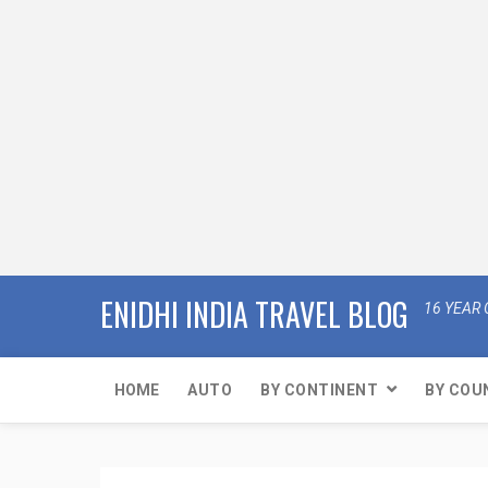
ENIDHI INDIA TRAVEL BLOG
16 YEAR 
HOME
AUTO
BY CONTINENT
BY COU