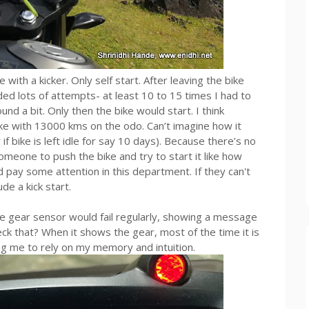
ith a kicker. Only self start. After leaving the bike
ded lots of attempts- at least 10 to 15 times I had to
ound a bit. Only then the bike would start. I think
bike with 13000 kms on the odo. Can’t imagine how it
if bike is left idle for say 10 days). Because there’s no
omeone to push the bike and try to start it like how
d pay some attention in this department. If they can't
de a kick start.
 gear sensor would fail regularly, showing a message
k that? When it shows the gear, most of the time it is
ing me to rely on my memory and intuition.