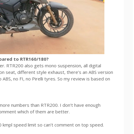
pared to RTR160/180?
er. RTR200 also gets mono suspension, all digital
lion seat, different style exhaust, there’s an ABS version
 ABS, no FI, no Pirelli tyres. So my review is based on
n more numbers than RTR200. I don’t have enough
comment which of them are better.
0 kmpl speed limit so can’t comment on top speed.