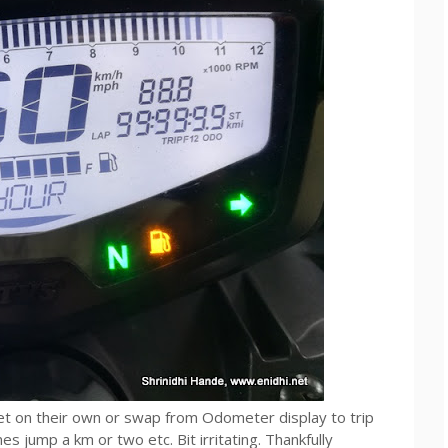
t on their own or swap from Odometer display to trip
 jump a km or two etc. Bit irritating. Thankfully