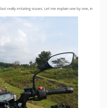
but really irritating issues. Let me explain one by one, in