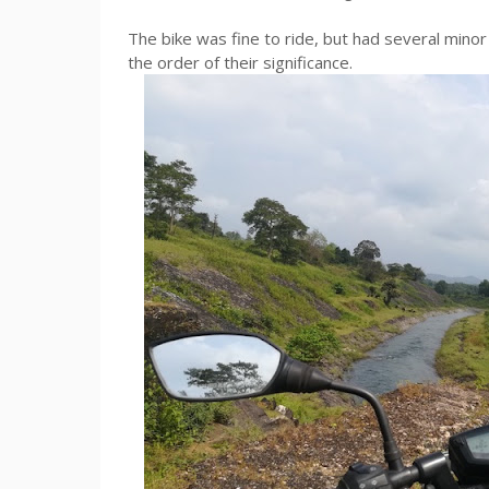
The bike was fine to ride, but had several minor 
the order of their significance.