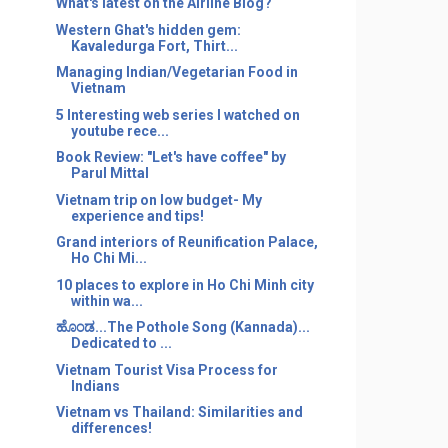
What's latest on the Airline Blog?
Western Ghat's hidden gem:
Kavaledurga Fort, Thirt...
Managing Indian/Vegetarian Food in
Vietnam
5 Interesting web series I watched on
youtube rece...
Book Review: "Let's have coffee" by
Parul Mittal
Vietnam trip on low budget- My
experience and tips!
Grand interiors of Reunification Palace,
Ho Chi Mi...
10 places to explore in Ho Chi Minh city
within wa...
ಹೊಂಡ...The Pothole Song (Kannada)...
Dedicated to ...
Vietnam Tourist Visa Process for
Indians
Vietnam vs Thailand: Similarities and
differences!