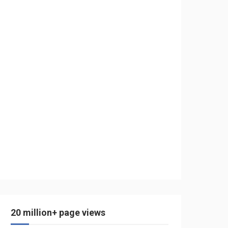
20 million+ page views