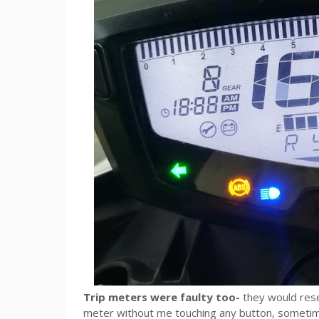
Trip meters were faulty too-
they would rese
meter without me touching any button, sometimes