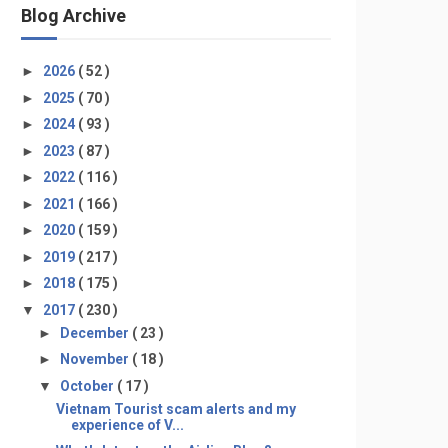
Blog Archive
►
2026
( 52 )
►
2025
( 70 )
►
2024
( 93 )
►
2023
( 87 )
►
2022
( 116 )
►
2021
( 166 )
►
2020
( 159 )
►
2019
( 217 )
►
2018
( 175 )
▼
2017
( 230 )
►
December
( 23 )
►
November
( 18 )
▼
October
( 17 )
Vietnam Tourist scam alerts and my
experience of V...