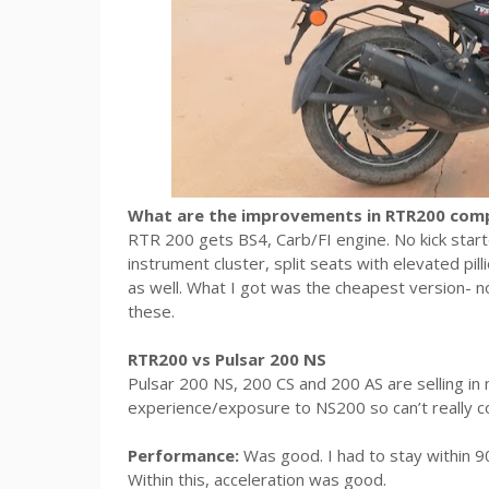
What are the improvements in RTR200 com
RTR 200 gets BS4, Carb/FI engine. No kick start
instrument cluster, split seats with elevated pil
as well. What I got was the cheapest version- no
these.
RTR200 vs Pulsar 200 NS
Pulsar 200 NS, 200 CS and 200 AS are selling i
experience/exposure to NS200 so can’t really 
Performance:
Was good. I had to stay within 9
Within this, acceleration was good.