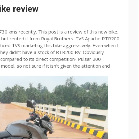
ke review
0 kms recently. This post is a review of this new bike,
t, but rented it from Royal Brothers. TVS Apache RTR200
oticed TVS marketing this bike aggressively. Even when I
hey didn’t have a stock of RTR200 RV. Obviously
compared to its direct competition- Pulsar 200
odel, so not sure if it isn’t given the attention and