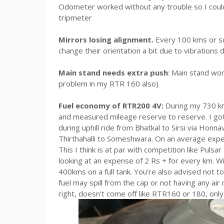
Odometer worked without any trouble so I could u
tripmeter
Mirrors losing alignment.
Every 100 kms or so
change their orientation a bit due to vibrations d
Main stand needs extra push
: Main stand won’
problem in my RTR 160 also)
Fuel economy of RTR200 4V:
During my 730 kms 
and measured mileage reserve to reserve. I go
during uphill ride from Bhatkal to Sirsi via Honn
Thirthahalli to Someshwara. On an average exp
This I think is at par with competition like Pulsa
looking at an expense of 2 Rs + for every km. Wit
400kms on a full tank. You’re also advised not to 
fuel may spill from the cap or not having any air 
right, doesn’t come off like RTR160 or 180, onl