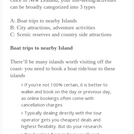
Once in New Zealand, your site-seeing/activities
can be broadly categorized into 3 types
A: Boat trips to nearby Islands
B: City attractions, adventure activities
C: Scenic reserves and country side attractions
Boat trips to nearby Island
There’ll be many islands worth visiting off the
coast- you need to book a boat ride/tour to these
islands
If you’re not 100% certain, it is better to
walkin and book on the day or previous day,
as online bookings often come with
cancellation charges
Typically dealing directly with the tour
operator gets you cheapest deals and
highest flexibility. But do your research.