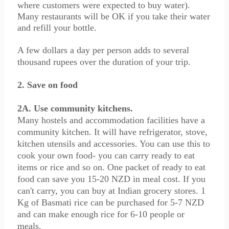
where customers were expected to buy water).
Many restaurants will be OK if you take their water
and refill your bottle.
A few dollars a day per person adds to several
thousand rupees over the duration of your trip.
2. Save on food
2A. Use community kitchens.
Many hostels and accommodation facilities have a
community kitchen. It will have refrigerator, stove,
kitchen utensils and accessories. You can use this to
cook your own food- you can carry ready to eat
items or rice and so on. One packet of ready to eat
food can save you 15-20 NZD in meal cost. If you
can't carry, you can buy at Indian grocery stores. 1
Kg of Basmati rice can be purchased for 5-7 NZD
and can make enough rice for 6-10 people or
meals.