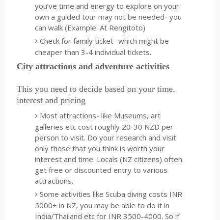
you’ve time and energy to explore on your
own a guided tour may not be needed- you
can walk (Example: At Rengitoto)
Check for family ticket- which might be
cheaper than 3-4 individual tickets.
City attractions and adventure activities
This you need to decide based on your time,
interest and pricing
Most attractions- like Museums, art
galleries etc cost roughly 20-30 NZD per
person to visit. Do your research and visit
only those that you think is worth your
interest and time. Locals (NZ citizens) often
get free or discounted entry to various
attractions.
Some activities like Scuba diving costs INR
5000+ in NZ, you may be able to do it in
India/Thailand etc for INR 3500-4000. So if