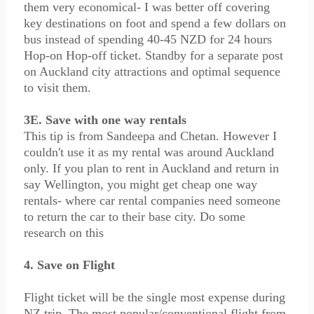
them very economical- I was better off covering
key destinations on foot and spend a few dollars on
bus instead of spending 40-45 NZD for 24 hours
Hop-on Hop-off ticket. Standby for a separate post
on Auckland city attractions and optimal sequence
to visit them.
3E. Save with one way rentals
This tip is from Sandeepa and Chetan. However I
couldn't use it as my rental was around Auckland
only. If you plan to rent in Auckland and return in
say Wellington, you might get cheap one way
rentals- where car rental companies need someone
to return the car to their base city. Do some
research on this
4. Save on Flight
Flight ticket will be the single most expense during
NZ trip. The most popular/conventional flight from