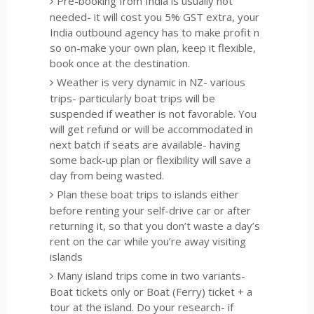
Pre-booking from India is usually not
needed- it will cost you 5% GST extra, your
India outbound agency has to make profit n
so on-make your own plan, keep it flexible,
book once at the destination.
Weather is very dynamic in NZ- various
trips- particularly boat trips will be
suspended if weather is not favorable. You
will get refund or will be accommodated in
next batch if seats are available- having
some back-up plan or flexibility will save a
day from being wasted.
Plan these boat trips to islands either
before renting your self-drive car or after
returning it, so that you don’t waste a day’s
rent on the car while you’re away visiting
islands
Many island trips come in two variants-
Boat tickets only or Boat (Ferry) ticket + a
tour at the island. Do your research- if