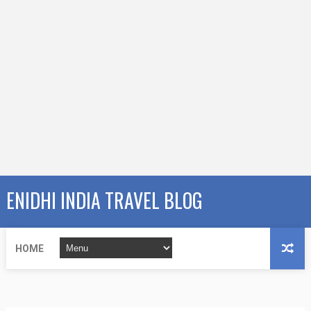
ENIDHI INDIA TRAVEL BLOG
HOME