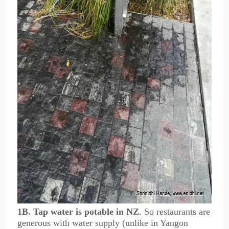
1B. Tap water is potable in NZ
. So restaurants are
generous with water supply (unlike in Yangon