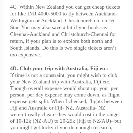
4C. Within New Zealand you can get cheap tickets
for like INR 4000-5000 to fly between Auckland-
Wellington or Auckland -Christchurch etc on Jet
Star. You may also save a bit if you book say
Chennai-Auckland and Christchurch-Chennai for
return, if your plan is to explore both north and
South Islands. Do this is two single tickets aren’t
too expensive.
4D. Club your trip with Australia, Fiji etc:
If time is not a constraint, you might wish to club
your New Zealand trip with Australia, Fiji etc.
Though overall expense would shoot up, your per
person, per day expense may come down, as flight
expense gets split. When I checked, flights between
Fiji and Australia or Fiji- NZ, Australia- NZ
weren’t really cheap- they would cost in the range
of 10-12k (NZ-AU) to 20-25k (Fiji to NZ/AU)- but
you might get lucky if you do enough research,