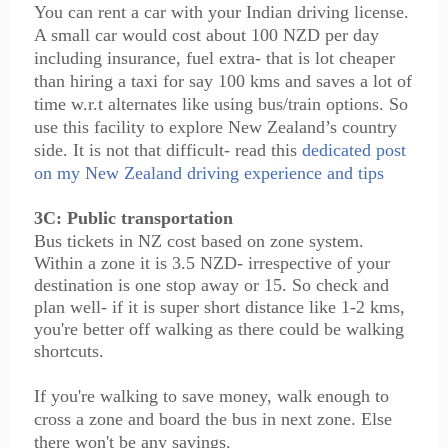
You can rent a car with your Indian driving license.
A small car would cost about 100 NZD per day
including insurance, fuel extra- that is lot cheaper
than hiring a taxi for say 100 kms and saves a lot of
time w.r.t alternates like using bus/train options. So
use this facility to explore New Zealand’s country
side. It is not that difficult- read this
dedicated post
on my New Zealand driving experience and tips
3C: Public transportation
Bus tickets in NZ cost based on zone system.
Within a zone it is 3.5 NZD- irrespective of your
destination is one stop away or 15. So check and
plan well- if it is super short distance like 1-2 kms,
you're better off walking as there could be walking
shortcuts.
If you're walking to save money, walk enough to
cross a zone and board the bus in next zone. Else
there won't be any savings.