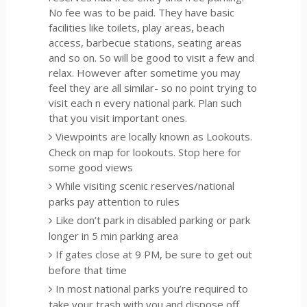
No fee was to be paid. They have basic
facilities like toilets, play areas, beach
access, barbecue stations, seating areas
and so on. So will be good to visit a few and
relax. However after sometime you may
feel they are all similar- so no point trying to
visit each n every national park. Plan such
that you visit important ones.
Viewpoints are locally known as Lookouts.
Check on map for lookouts. Stop here for
some good views
While visiting scenic reserves/national
parks pay attention to rules
Like don’t park in disabled parking or park
longer in 5 min parking area
If gates close at 9 PM, be sure to get out
before that time
In most national parks you’re required to
take your trash with you and dispose off