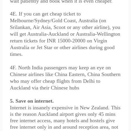
wait patiently and book when it is even cheaper.
4E. If you can get cheap ticket to
Melbourne/Sydney/Gold Coast, Australia (on
Srilankan, Air Asia, Scoot or any other airline), you
will get Australia-Auckland or Australia-Wellington
return tickets for INR 15000-20000 on Virgin
Australia or Jet Star or other airlines during good
times.
4F. North India passengers may keep an eye on
Chinese airlines like China Eastern, China Southern
who may offer cheap flights from Delhi to
Auckland via their Chinese hubs
5. Save on internet.
Internet is insanely expensive in New Zealand. This
is the reason Auckland airport gives only 45 mins
free internet access, many hotels and hostels give
free internet only in and around reception area, not