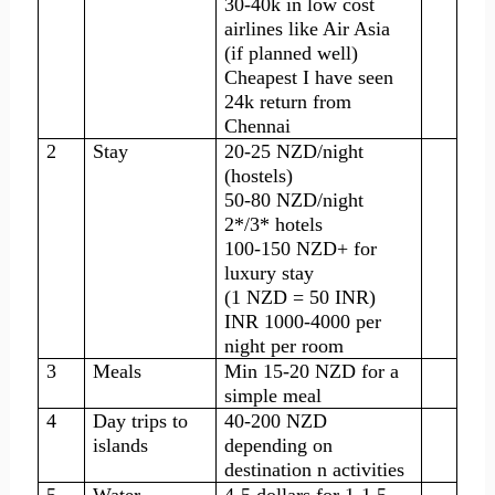
30-40k in low cost
airlines like Air Asia
(if planned well)
Cheapest I have seen
24k return from
Chennai
2
Stay
20-25 NZD/night
(hostels)
50-80 NZD/night
2*/3* hotels
100-150 NZD+ for
luxury stay
(1 NZD = 50 INR)
INR 1000-4000 per
night per room
3
Meals
Min 15-20 NZD for a
simple meal
4
Day trips to
40-200 NZD
islands
depending on
destination n activities