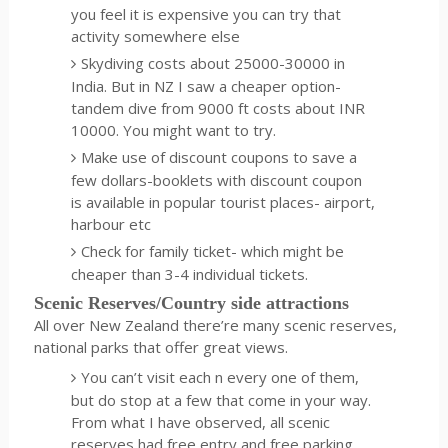
you feel it is expensive you can try that
activity somewhere else
Skydiving costs about 25000-30000 in
India. But in NZ I saw a cheaper option-
tandem dive from 9000 ft costs about INR
10000. You might want to try.
Make use of discount coupons to save a
few dollars-booklets with discount coupon
is available in popular tourist places- airport,
harbour etc
Check for family ticket- which might be
cheaper than 3-4 individual tickets.
Scenic Reserves/Country side attractions
All over New Zealand there’re many scenic reserves,
national parks that offer great views.
You can’t visit each n every one of them,
but do stop at a few that come in your way.
From what I have observed, all scenic
reserves had free entry and free parking.