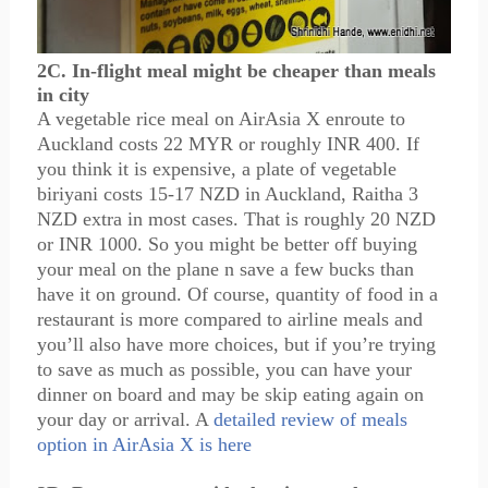
2C. In-flight meal might be cheaper than meals
in city
A vegetable rice meal on AirAsia X enroute to
Auckland costs 22 MYR or roughly INR 400. If
you think it is expensive, a plate of vegetable
biriyani costs 15-17 NZD in Auckland, Raitha 3
NZD extra in most cases. That is roughly 20 NZD
or INR 1000. So you might be better off buying
your meal on the plane n save a few bucks than
have it on ground. Of course, quantity of food in a
restaurant is more compared to airline meals and
you’ll also have more choices, but if you’re trying
to save as much as possible, you can have your
dinner on board and may be skip eating again on
your day or arrival. A
detailed review of meals
option in AirAsia X is here