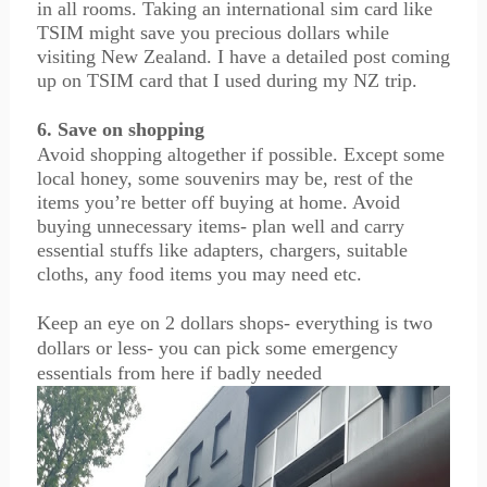
in all rooms. Taking an international sim card like
TSIM might save you precious dollars while
visiting New Zealand. I have a detailed post coming
up on TSIM card that I used during my NZ trip.
6. Save on shopping
Avoid shopping altogether if possible. Except some
local honey, some souvenirs may be, rest of the
items you’re better off buying at home. Avoid
buying unnecessary items- plan well and carry
essential stuffs like adapters, chargers, suitable
cloths, any food items you may need etc.
Keep an eye on 2 dollars shops- everything is two
dollars or less- you can pick some emergency
essentials from here if badly needed