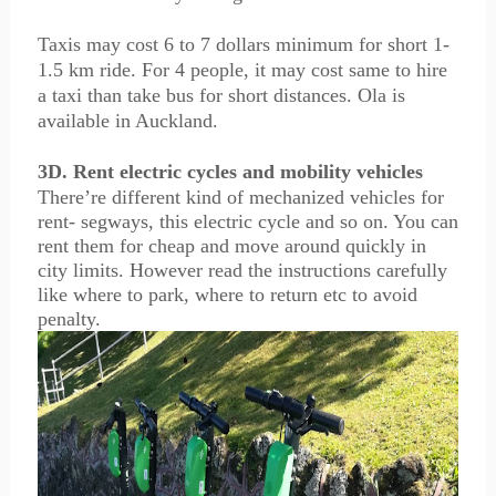
Taxis may cost 6 to 7 dollars minimum for short 1-
1.5 km ride. For 4 people, it may cost same to hire
a taxi than take bus for short distances. Ola is
available in Auckland.
3D. Rent electric cycles and mobility vehicles
There’re different kind of mechanized vehicles for
rent- segways, this electric cycle and so on. You can
rent them for cheap and move around quickly in
city limits. However read the instructions carefully
like where to park, where to return etc to avoid
penalty.