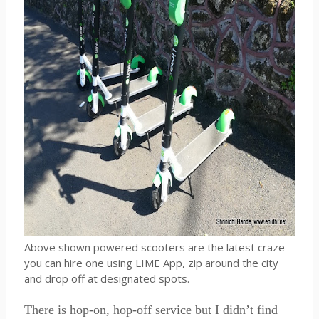
Above shown powered scooters are the latest craze-
you can hire one using LIME App, zip around the city
and drop off at designated spots.
There is hop-on, hop-off service but I didn’t find