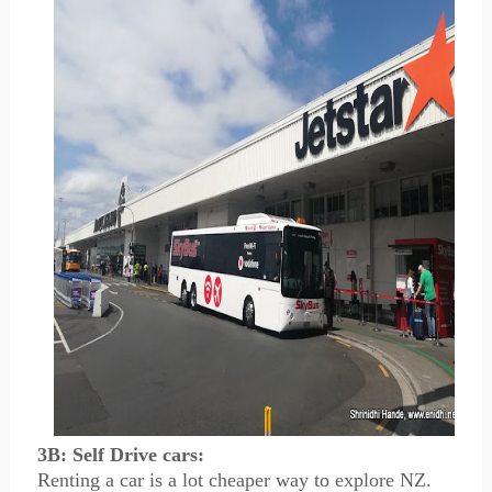
3B: Self Drive cars:
Renting a car is a lot cheaper way to explore NZ.