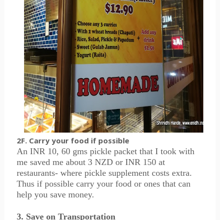
2F. Carry your food if possible
An INR 10, 60 gms pickle packet that I took with
me saved me about 3 NZD or INR 150 at
restaurants- where pickle supplement costs extra.
Thus if possible carry your food or ones that can
help you save money.
3. Save on Transportation