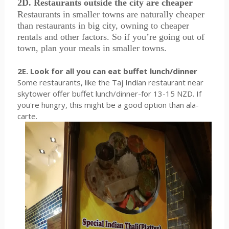
2D. Restaurants outside the city are cheaper
Restaurants in smaller towns are naturally cheaper
than restaurants in big city, owning to cheaper
rentals and other factors. So if you’re going out of
town, plan your meals in smaller towns.
2E. Look for all you can eat buffet lunch/dinner
Some restaurants, like the Taj Indian restaurant near
skytower offer buffet lunch/dinner-for 13-15 NZD. If
you're hungry, this might be a good option than ala-
carte.