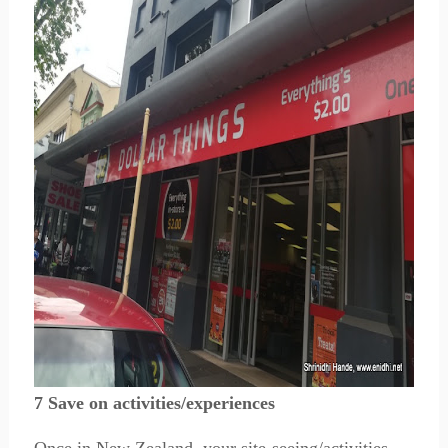
7 Save on activities/experiences