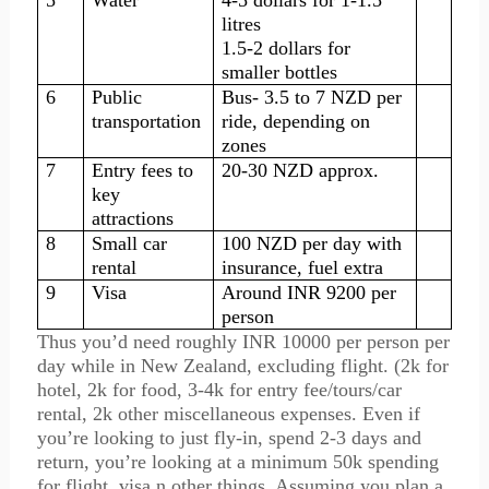
5
Water
4-5 dollars for 1-1.5
litres
1.5-2 dollars for
smaller bottles
6
Public
Bus- 3.5 to 7 NZD per
transportation
ride, depending on
zones
7
Entry fees to
20-30 NZD approx.
key
attractions
8
Small car
100 NZD per day with
rental
insurance, fuel extra
9
Visa
Around INR 9200 per
person
Thus you’d need roughly INR 10000 per person per
day while in New Zealand, excluding flight. (2k for
hotel, 2k for food, 3-4k for entry fee/tours/car
rental, 2k other miscellaneous expenses. Even if
you’re looking to just fly-in, spend 2-3 days and
return, you’re looking at a minimum 50k spending
for flight, visa n other things. Assuming you plan a