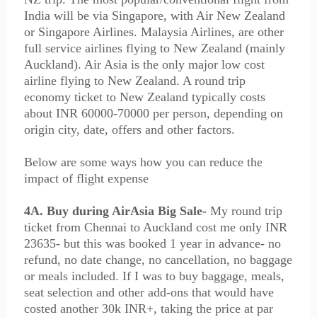
India will be via Singapore, with Air New Zealand
or Singapore Airlines. Malaysia Airlines, are other
full service airlines flying to New Zealand (mainly
Auckland). Air Asia is the only major low cost
airline flying to New Zealand. A round trip
economy ticket to New Zealand typically costs
about INR 60000-70000 per person, depending on
origin city, date, offers and other factors.
Below are some ways how you can reduce the
impact of flight expense
4A. Buy during AirAsia Big Sale-
My round trip
ticket from Chennai to Auckland cost me only INR
23635- but this was booked 1 year in advance- no
refund, no date change, no cancellation, no baggage
or meals included. If I was to buy baggage, meals,
seat selection and other add-ons that would have
costed another 30k INR+, taking the price at par