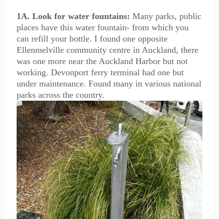
1A. Look for water fountains:
Many parks, public
places have this water fountain- from which you
can refill your bottle. I found one opposite
Ellenmelville community centre in Auckland, there
was one more near the Auckland Harbor but not
working. Devonport ferry terminal had one but
under maintenance. Found many in various national
parks across the country.