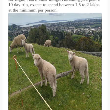
10 day trip, expect to spend between 1.5 to 2 lakhs
at the minimum per person.