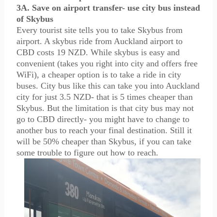
3A. Save on airport transfer- use city bus instead
of Skybus
Every tourist site tells you to take Skybus from
airport. A skybus ride from Auckland airport to
CBD costs 19 NZD. While skybus is easy and
convenient (takes you right into city and offers free
WiFi), a cheaper option is to take a ride in city
buses. City bus like this can take you into Auckland
city for just 3.5 NZD- that is 5 times cheaper than
Skybus. But the limitation is that city bus may not
go to CBD directly- you might have to change to
another bus to reach your final destination. Still it
will be 50% cheaper than Skybus, if you can take
some trouble to figure out how to reach.