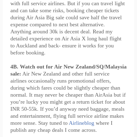
with full service airlines. But if you can travel light
and can take some risks, booking cheaper tickets
during Air Asia Big sale could save half the travel
expense compared to next best alternative.
Anything around 30k is decent deal. Read my
detailed experience on Air Asia X long haul flight
to Auckland and back- ensure it works for you
before booking.
4B. Watch out for Air New Zealand/SQ/Malaysia
sale:
Air New Zealand and other full service
airlines occasionally runs promotional offers,
during which fares could be slightly cheaper than
normal. It may never be cheaper than AirAsia but if
you’re lucky you might get a return ticket for about
INR 50-55k. If you’d anyway need baggage, meals
and entertainment, flying full service airline makes
more sense. Stay tuned to
Airlineblog
where I
publish any cheap deals I come across.