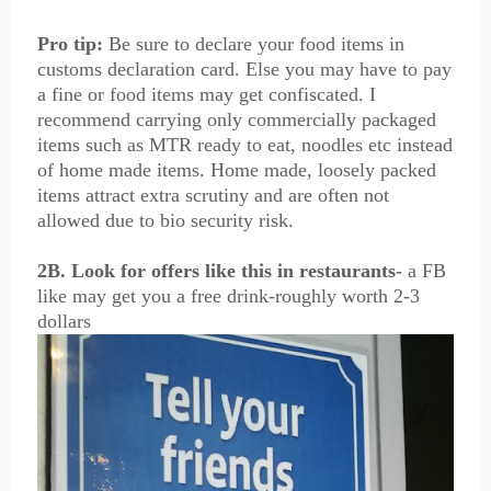
Pro tip:
Be sure to declare your food items in
customs declaration card. Else you may have to pay
a fine or food items may get confiscated. I
recommend carrying only commercially packaged
items such as MTR ready to eat, noodles etc instead
of home made items. Home made, loosely packed
items attract extra scrutiny and are often not
allowed due to bio security risk.
2B. Look for offers like this in restaurants-
a FB
like may get you a free drink-roughly worth 2-3
dollars