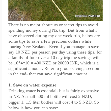
There is no major shortcuts or secret tips to avoid
spending money during NZ trip. But from what I
have observed during my one week trip, below are
some tips to save a few precious dollars while
touring New Zealand. Even if you manage to save
say 10 NZD per person per day using these tips, for
a family of four over a 10 day trip the savings will
be 10*4*10 = 400 NZD or 20000 INR, which is a
significant amount. Refer to group savings section
in the end- that can save significant amount.
1. Save on water expense:
Drinking water is essential- but is fairly expensive
in NZ. A small 500 ml bottle will cost 2 NZD,
bigger 1, 1.5 liter bottles will cost 4 to 5 NZD. So
below is how you can save: