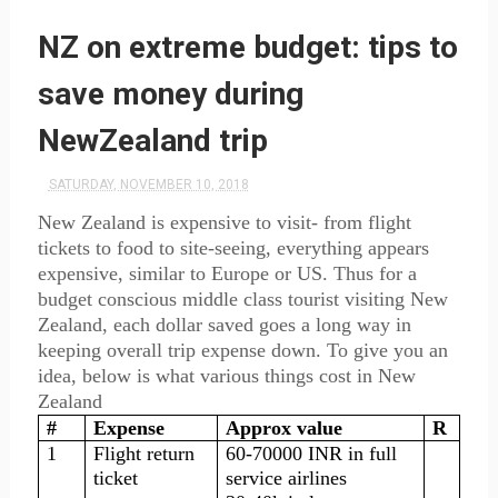
NZ on extreme budget: tips to
save money during
NewZealand trip
SATURDAY, NOVEMBER 10, 2018
New Zealand is expensive to visit- from flight
tickets to food to
site-seeing
, everything appears
expensive, similar to Europe or US. Thus for a
budget conscious middle class tourist visiting New
Zealand, each dollar saved goes a long way in
keeping overall trip expense down. To give you an
idea, below is what various things cost in New
Zealand
#
Expense
Approx value
R
1
Flight return
60-70000 INR in full
ticket
service airlines