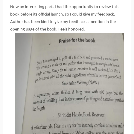
Now an interesting part. I had the opportunity to review this 
book before its official launch, so I could give my feedback. 
Author has been kind to give my feedback a mention in the 
opening page of the book. Feels honored.