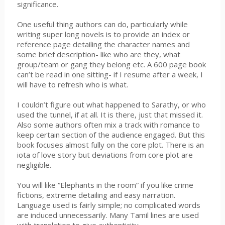
significance.
One useful thing authors can do, particularly while
writing super long novels is to provide an index or
reference page detailing the character names and
some brief description- like who are they, what
group/team or gang they belong etc. A 600 page book
can’t be read in one sitting- if I resume after a week, I
will have to refresh who is what.
I couldn’t figure out what happened to Sarathy, or who
used the tunnel, if at all. It is there, just that missed it.
Also some authors often mix a track with romance to
keep certain section of the audience engaged. But this
book focuses almost fully on the core plot. There is an
iota of love story but deviations from core plot are
negligible.
You will like “Elephants in the room” if you like crime
fictions, extreme detailing and easy narration.
Language used is fairly simple; no complicated words
are induced unnecessarily. Many Tamil lines are used