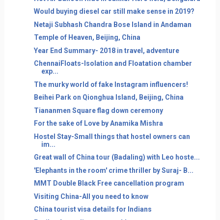
Would buying diesel car still make sense in 2019?
Netaji Subhash Chandra Bose Island in Andaman
Temple of Heaven, Beijing, China
Year End Summary- 2018 in travel, adventure
ChennaiFloats-Isolation and Floatation chamber
exp...
The murky world of fake Instagram influencers!
Beihei Park on Qionghua Island, Beijing, China
Tiananmen Square flag down ceremony
For the sake of Love by Anamika Mishra
Hostel Stay-Small things that hostel owners can
im...
Great wall of China tour (Badaling) with Leo hoste...
'Elephants in the room' crime thriller by Suraj- B...
MMT Double Black Free cancellation program
Visiting China-All you need to know
China tourist visa details for Indians