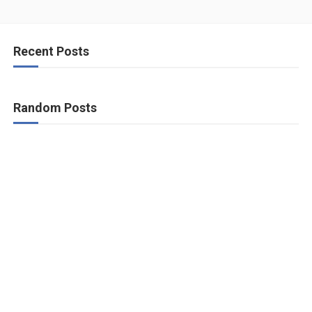
Recent Posts
Random Posts