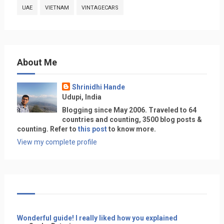
UAE
VIETNAM
VINTAGECARS
About Me
Shrinidhi Hande
Udupi, India
Blogging since May 2006. Traveled to 64
countries and counting, 3500 blog posts &
counting. Refer to
this post
to know more.
View my complete profile
Wonderful guide! I really liked how you explained