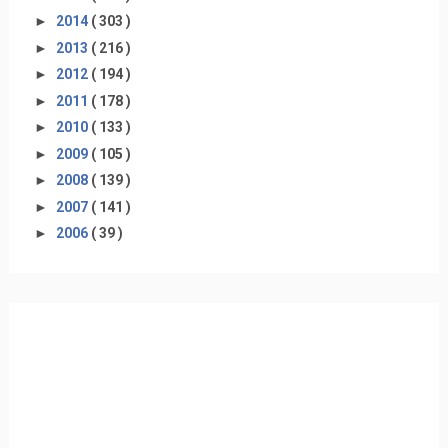
►
2014
( 303 )
►
2013
( 216 )
►
2012
( 194 )
►
2011
( 178 )
►
2010
( 133 )
►
2009
( 105 )
►
2008
( 139 )
►
2007
( 141 )
►
2006
( 39 )