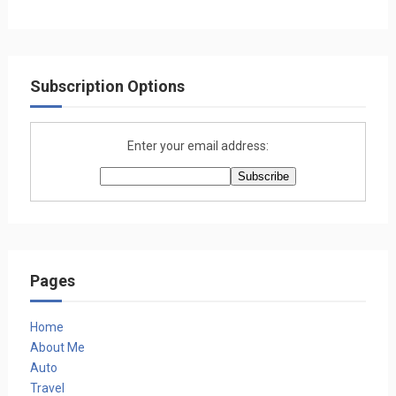
Subscription Options
Enter your email address:
Pages
Home
About Me
Auto
Travel