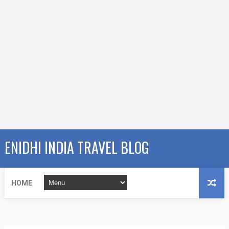
ENIDHI INDIA TRAVEL BLOG
HOME