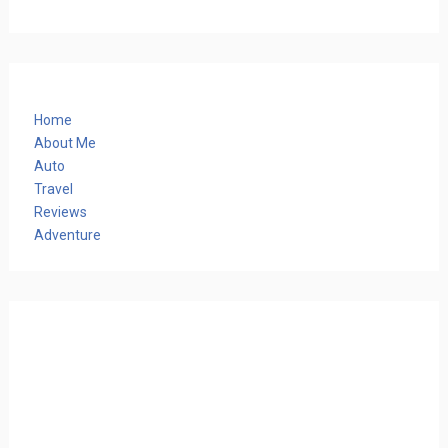
Home
About Me
Auto
Travel
Reviews
Adventure