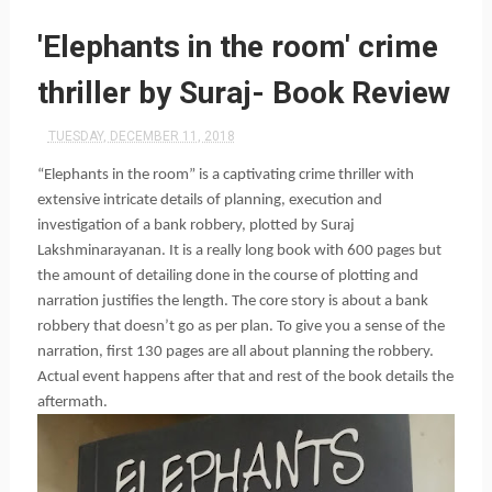
'Elephants in the room' crime
thriller by Suraj- Book Review
TUESDAY, DECEMBER 11, 2018
“Elephants in the room” is a captivating crime thriller with 
extensive intricate details of planning, execution and 
investigation of a bank robbery, plotted by Suraj 
Lakshminarayanan. It is a really long book with 600 pages but 
the amount of detailing done in the course of plotting and 
narration justifies the length. The core story is about a bank 
robbery that doesn’t go as per plan. To give you a sense of the 
narration, first 130 pages are all about planning the robbery. 
Actual event happens after that and rest of the book details the 
aftermath.