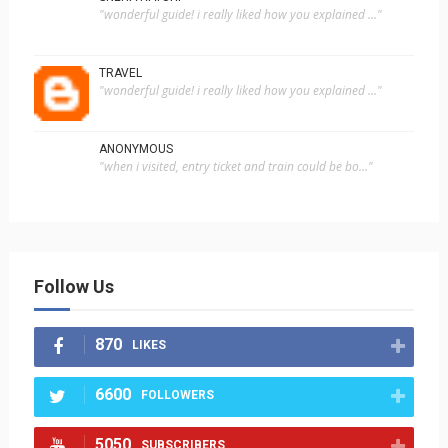
"wonderful guide! i really liked how you explained ..."
TRAVEL
"wonderful guide! i really liked how you explained ..."
ANONYMOUS
"when i visited, entry ticket and train could be bo..."
Follow Us
870
LIKES
6600
FOLLOWERS
5050
SUBSCRIBERS