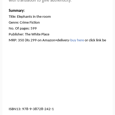
with translation to give authenticity.
Summary:
Title: Elephants in the room
Genre: Crime Fiction
No. Of pages: 599
Publisher: The White Place
MRP: 350 (Rs 299 on Amazon+delivery-
buy here
 or click link below, 
ISBN13: 978-9-38728-242-1