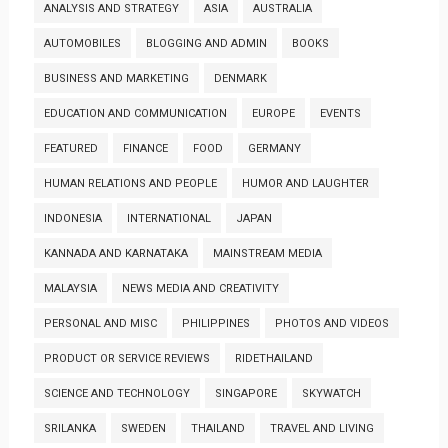
ANALYSIS AND STRATEGY
ASIA
AUSTRALIA
AUTOMOBILES
BLOGGING AND ADMIN
BOOKS
BUSINESS AND MARKETING
DENMARK
EDUCATION AND COMMUNICATION
EUROPE
EVENTS
FEATURED
FINANCE
FOOD
GERMANY
HUMAN RELATIONS AND PEOPLE
HUMOR AND LAUGHTER
INDONESIA
INTERNATIONAL
JAPAN
KANNADA AND KARNATAKA
MAINSTREAM MEDIA
MALAYSIA
NEWS MEDIA AND CREATIVITY
PERSONAL AND MISC
PHILIPPINES
PHOTOS AND VIDEOS
PRODUCT OR SERVICE REVIEWS
RIDETHAILAND
SCIENCE AND TECHNOLOGY
SINGAPORE
SKYWATCH
SRILANKA
SWEDEN
THAILAND
TRAVEL AND LIVING