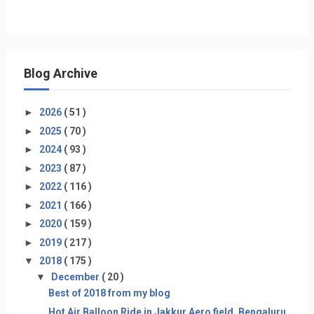
Blog Archive
►
2026
( 51 )
►
2025
( 70 )
►
2024
( 93 )
►
2023
( 87 )
►
2022
( 116 )
►
2021
( 166 )
►
2020
( 159 )
►
2019
( 217 )
▼
2018
( 175 )
▼
December
( 20 )
Best of 2018 from my blog
Hot Air Balloon Ride in Jakkur Aero field, Bengaluru