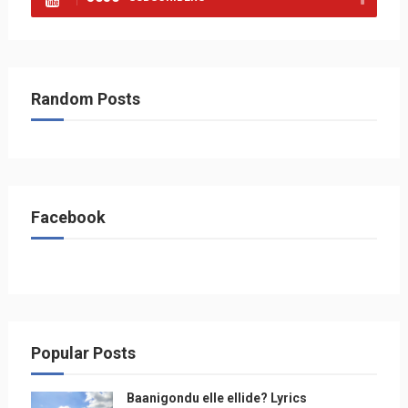
Random Posts
Facebook
Popular Posts
Baanigondu elle ellide? Lyrics