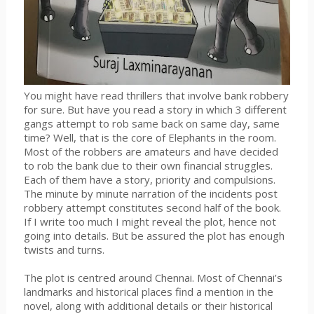
You might have read thrillers that involve bank robbery
for sure. But have you read a story in which 3 different
gangs attempt to rob same back on same day, same
time? Well, that is the core of Elephants in the room.
Most of the robbers are amateurs and have decided
to rob the bank due to their own financial struggles.
Each of them have a story, priority and compulsions.
The minute by minute narration of the incidents post
robbery attempt constitutes second half of the book.
If I write too much I might reveal the plot, hence not
going into details. But be assured the plot has enough
twists and turns.
The plot is centred around Chennai. Most of Chennai’s
landmarks and historical places find a mention in the
novel, along with additional details or their historical