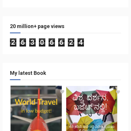
20 million+ page views
2
6
3
0
6
6
2
4
My latest Book