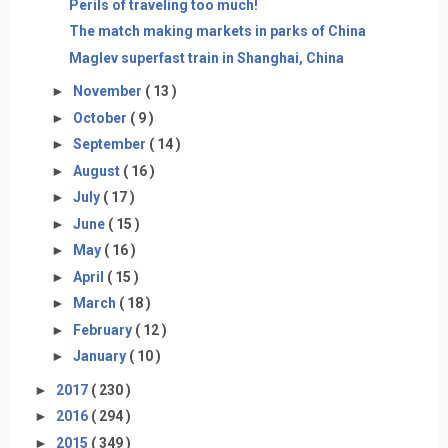
Perils of traveling too much!
The match making markets in parks of China
Maglev superfast train in Shanghai, China
►
November
( 13 )
►
October
( 9 )
►
September
( 14 )
►
August
( 16 )
►
July
( 17 )
►
June
( 15 )
►
May
( 16 )
►
April
( 15 )
►
March
( 18 )
►
February
( 12 )
►
January
( 10 )
►
2017
( 230 )
►
2016
( 294 )
►
2015
( 349 )