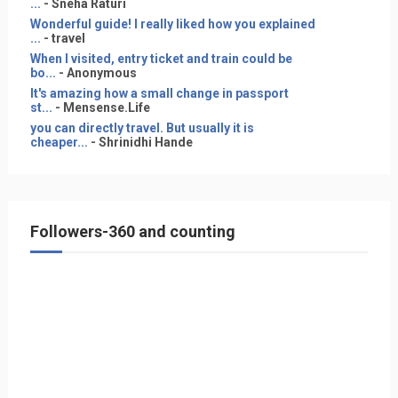
...
- Sneha Raturi
Wonderful guide! I really liked how you explained
...
- travel
When I visited, entry ticket and train could be
bo...
- Anonymous
It's amazing how a small change in passport
st...
- Mensense.Life
you can directly travel. But usually it is
cheaper...
- Shrinidhi Hande
Followers-360 and counting