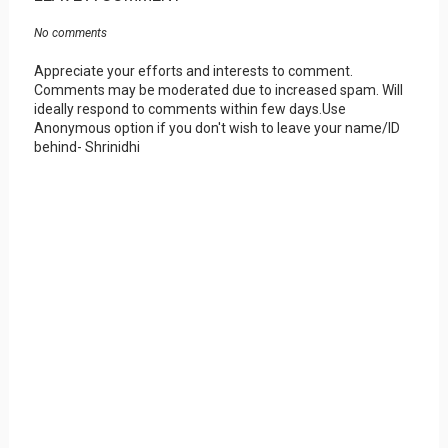
No comments
Appreciate your efforts and interests to comment.
Comments may be moderated due to increased spam. Will
ideally respond to comments within few days.Use
Anonymous option if you don't wish to leave your name/ID
behind- Shrinidhi