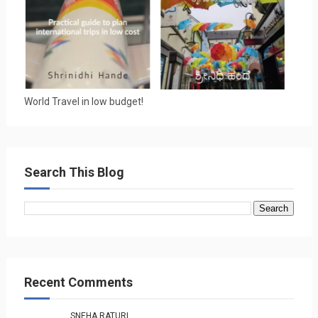
World Travel in low budget!
Search This Blog
Recent Comments
SNEHA RATURI