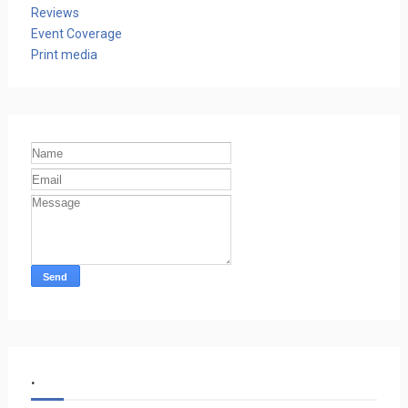
Reviews
Event Coverage
Print media
.