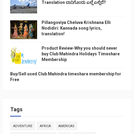
Translation ಬಾನಿಗೊ೦ದು ಎಲ್ಲೆ ಎಲ್ಲಿದೆ?
Pillangoviya Cheluva Krishnana Elli
Nodidiri: Kannada song lyrics,
translation!
Product Review-Why you should never
buy Club Mahindra Holidays Timeshare
Membership
Buy/Sell used Club Mahindra timeshare membership for
Free
Tags
ADVENTURE
AFRICA
AMERICAS