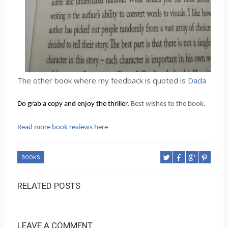
The other book where my feedback is quoted is
Dada
Do grab a copy and enjoy the thriller. 
Best wishes to the book.
Read more book reviews here
BOOKS
RELATED POSTS
LEAVE A COMMENT